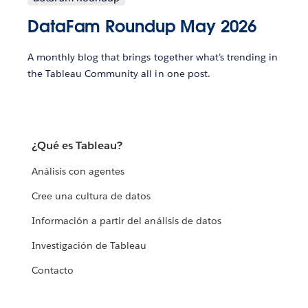
DataFam Roundup May 2026
A monthly blog that brings together what’s trending in
the Tableau Community all in one post.
¿Qué es Tableau?
Análisis con agentes
Cree una cultura de datos
Información a partir del análisis de datos
Investigación de Tableau
Contacto