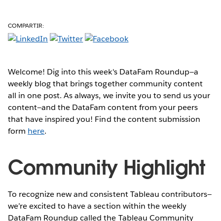
COMPARTIR:
Welcome! Dig into this week's DataFam Roundup—a
weekly blog that brings together community content
all in one post. As always, we invite you to send us your
content—and the DataFam content from your peers
that have inspired you! Find the content submission
form
here
.
Community Highlight
To recognize new and consistent Tableau contributors—
we’re excited to have a section within the weekly
DataFam Roundup called the Tableau Community