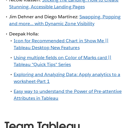
Stunning, Accessible Landing Pages
Jim Dehner and Diego Martínez:
Swapping, Popping
and more... with Dynamic Zone Visibility
Deepak Holla:
Icon for Recommended Chart in Show Me ||
Tableau Desktop New Features
Using multiple fields on Color of Marks card ||
Tableau "Quick Tips" Series
Exploring and Analyzing Data: Apply analytics to a
worksheet-Part 1
Easy way to understand the Power of Pre-attentive
Attributes in Tableau
Team Tableau