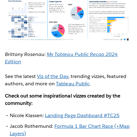
Brittany Rosenau:
My Tableau Public Recap 2024
Edition
See the latest
Viz of the Day
, trending vizzes, featured
authors, and more on
Tableau Public
.
Check out some inspirational vizzes created by the
community:
Nicole Klassen:
Landing Page Dashboard #TC25
Jacob Rothemund:
Formula 1 Bar Chart Race (+Map
Layers)