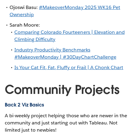
Ojoswi Basu:
#MakeoverMonday 2025 WK16 Pet
Ownership
Sarah Moore:
Comparing Colorado Fourteeners | Elevation and
Climbing Difficulty
Industry Productivity Benchmarks
#MakeoverMonday | #30DayChartChallenge
Is Your Cat Fit, Fat, Fluffy or Frail | A Chonk Chart
Community Projects
Back 2 Viz Basics
A bi-weekly project helping those who are newer in the
community and just starting out with Tableau. Not
limited just to newbies!