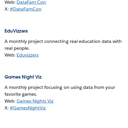
Web:
DataFam Con
X:
#DataFamCon
EduVizzers
A monthly project connecting real education data with
real people.
Web:
Eduvizzers
Games Night Viz
A monthly project focusing on using data from your
favorite games.
Web:
Games Nights Viz
X:
#GamesNightViz