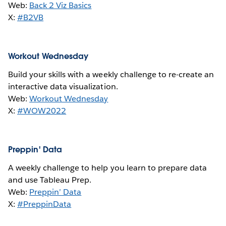
Web:
Back 2 Viz Basics
X:
#B2VB
Workout Wednesday
Build your skills with a weekly challenge to re-create an
interactive data visualization.
Web:
Workout Wednesday
X:
#WOW2022
Preppin' Data
A weekly challenge to help you learn to prepare data
and use Tableau Prep.
Web:
Preppin’ Data
X:
#PreppinData