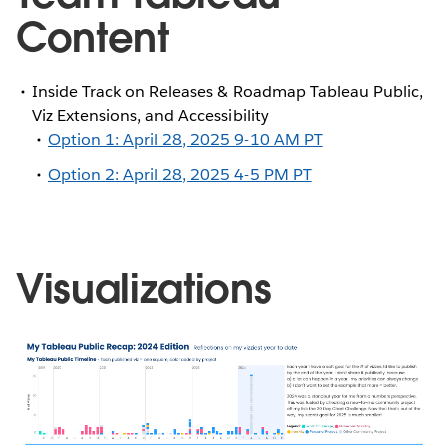
Content
Inside Track on Releases & Roadmap Tableau Public,
Viz Extensions, and Accessibility
Option 1: April 28, 2025 9-10 AM PT
Option 2: April 28, 2025 4-5 PM PT
Visualizations