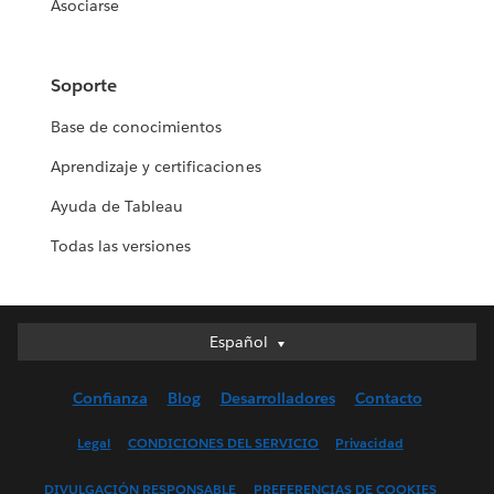
Asociarse
Soporte
Base de conocimientos
Aprendizaje y certificaciones
Ayuda de Tableau
Todas las versiones
Español
Español
Deutsch
Confianza
Blog
Desarrolladores
Contacto
English (UK)
English (US)
Legal
CONDICIONES DEL SERVICIO
Privacidad
Français (Canada)
DIVULGACIÓN RESPONSABLE
PREFERENCIAS DE COOKIES
Français (France)