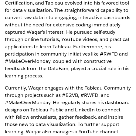
Certification, and Tableau evolved into his favored tool
for data visualization. The straightforward capability to
convert raw data into engaging, interactive dashboards
without the need for extensive coding immediately
captured Waqar’s interest. He pursued self-study
through online tutorials, YouTube videos, and practical
applications to learn Tableau. Furthermore, his
participation in community initiatives like #RWFD and
#MakeOverMonday, coupled with constructive
feedback from the DataFam, played a crucial role in his
learning process.
Currently, Waqar engages with the Tableau Community
through projects such as #B2VB, #RWFD, and
#MakeOverMonday. He regularly shares his dashboard
designs on Tableau Public and LinkedIn to connect
with fellow enthusiasts, gather feedback, and inspire
those new to data visualization. To further support
learning, Waqar also manages a YouTube channel