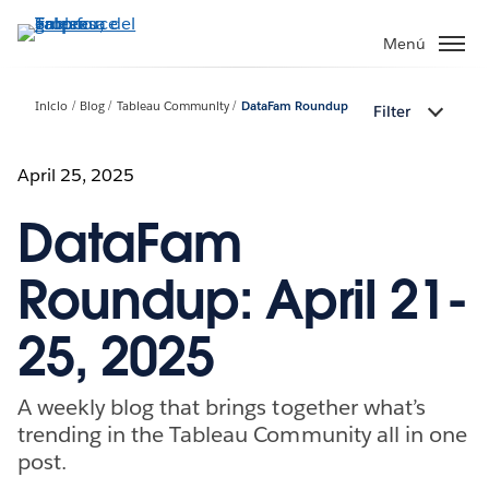
Ir
al
Menú
contenido
principal
Inicio
Blog
Tableau Community
DataFam Roundup
Filter
April 25, 2025
DataFam
Roundup: April 21-
25, 2025
A weekly blog that brings together what’s
trending in the Tableau Community all in one
post.