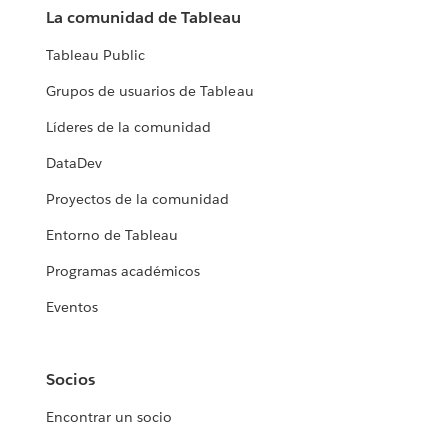
La comunidad de Tableau
Tableau Public
Grupos de usuarios de Tableau
Líderes de la comunidad
DataDev
Proyectos de la comunidad
Entorno de Tableau
Programas académicos
Eventos
Socios
Encontrar un socio