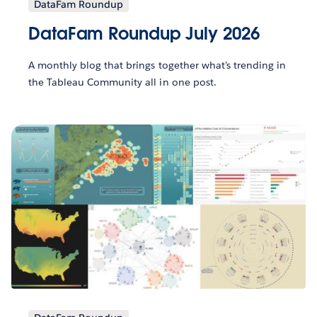
DataFam Roundup
DataFam Roundup July 2026
A monthly blog that brings together what’s trending in
the Tableau Community all in one post.