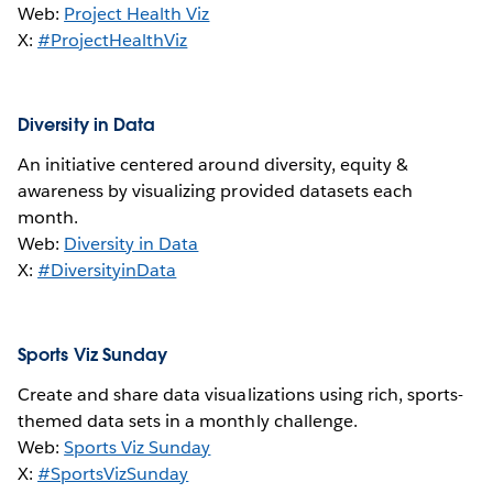
Web:
Project Health Viz
X:
#ProjectHealthViz
Diversity in Data
An initiative centered around diversity, equity &
awareness by visualizing provided datasets each
month.
Web:
Diversity in Data
X:
#DiversityinData
Sports Viz Sunday
Create and share data visualizations using rich, sports-
themed data sets in a monthly challenge.
Web:
Sports Viz Sunday
X:
#SportsVizSunday