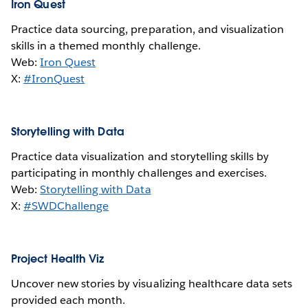
Iron Quest
Practice data sourcing, preparation, and visualization
skills in a themed monthly challenge.
Web:
Iron Quest
X:
#IronQuest
Storytelling with Data
Practice data visualization and storytelling skills by
participating in monthly challenges and exercises.
Web:
Storytelling with Data
X:
#SWDChallenge
Project Health Viz
Uncover new stories by visualizing healthcare data sets
provided each month.