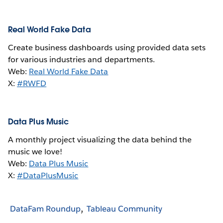
Real World Fake Data
Create business dashboards using provided data sets
for various industries and departments.
Web:
Real World Fake Data
X:
#RWFD
Data Plus Music
A monthly project visualizing the data behind the
music we love!
Web:
Data Plus Music
X:
#DataPlusMusic
DataFam Roundup
Tableau Community