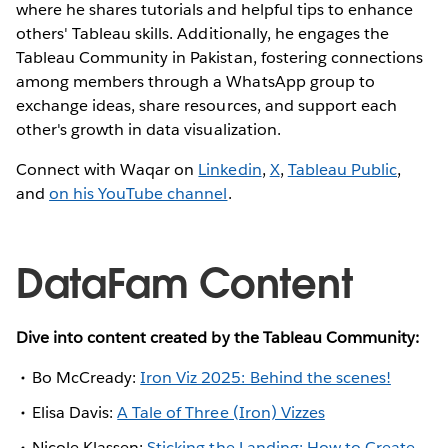
where he shares tutorials and helpful tips to enhance
others' Tableau skills. Additionally, he engages the
Tableau Community in Pakistan, fostering connections
among members through a WhatsApp group to
exchange ideas, share resources, and support each
other's growth in data visualization.
Connect with Waqar on
Linkedin
,
X
,
Tableau Public
,
and
on his YouTube channel
.
DataFam Content
Dive into content created by the Tableau Community:
Bo McCready:
Iron Viz 2025: Behind the scenes!
Elisa Davis:
A Tale of Three (Iron) Vizzes
Nicole Klassen:
Sticking the Landing: How to Create