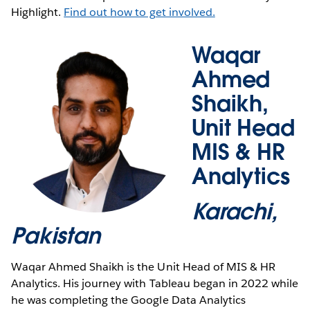
Highlight.
Find out how to get involved.
Waqar
Ahmed
Shaikh,
Unit Head
MIS & HR
Analytics
Karachi,
Pakistan
Waqar Ahmed Shaikh is the Unit Head of MIS & HR
Analytics. His journey with Tableau began in 2022 while
he was completing the Google Data Analytics