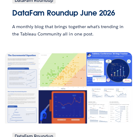
DataFam Roundup
DataFam Roundup June 2026
A monthly blog that brings together what’s trending in
the Tableau Community all in one post.
DataFam Roundup