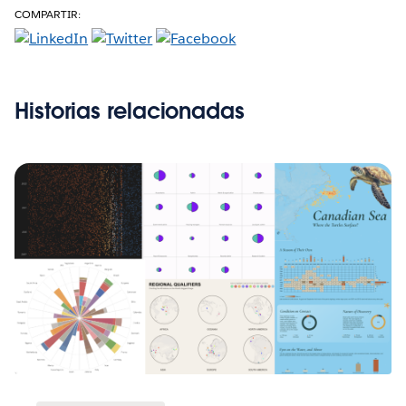
COMPARTIR:
Historias relacionadas