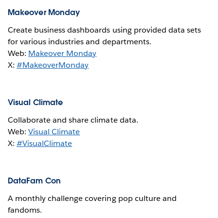
Makeover Monday
Create business dashboards using provided data sets
for various industries and departments.
Web:
Makeover Monday
X:
#MakeoverMonday
Visual Climate
Collaborate and share climate data.
Web:
Visual Climate
X:
#VisualClimate
DataFam Con
A monthly challenge covering pop culture and
fandoms.