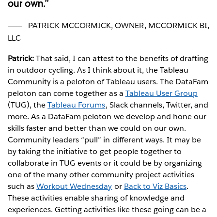
our own.
PATRICK MCCORMICK
,
OWNER, MCCORMICK BI,
LLC
Patrick:
That said, I can attest to the benefits of drafting
in outdoor cycling. As I think about it, the Tableau
Community is a peloton of Tableau users. The DataFam
peloton can come together as a
Tableau User Group
(TUG), the
Tableau Forums
, Slack channels, Twitter, and
more. As a DataFam peloton we develop and hone our
skills faster and better than we could on our own.
Community leaders “pull” in different ways. It may be
by taking the initiative to get people together to
collaborate in TUG events or it could be by organizing
one of the many other community project activities
such as
Workout Wednesday
or
Back to Viz Basics
.
These activities enable sharing of knowledge and
experiences. Getting activities like these going can be a