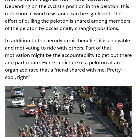
Depending on the cyclist's position in the peloton, this
reduction in wind resistance can be significant. The
effort of pulling the peloton is shared among members
of the peloton by occasionally changing positions.
In addition to the aerodynamic benefits, it is enjoyable
and motivating to ride with others. Part of that
motivation might be the accountability to get out there
and participate. Here’s a picture of a peloton at an
organized race that a friend shared with me. Pretty
cool, right?