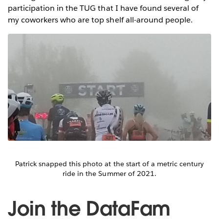
participation in the TUG that I have found several of
my coworkers who are top shelf all-around people.
Patrick snapped this photo at the start of a metric century
ride in the Summer of 2021.
Join the DataFam