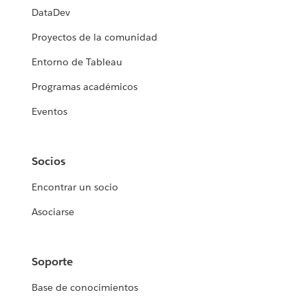
DataDev
Proyectos de la comunidad
Entorno de Tableau
Programas académicos
Eventos
Socios
Encontrar un socio
Asociarse
Soporte
Base de conocimientos