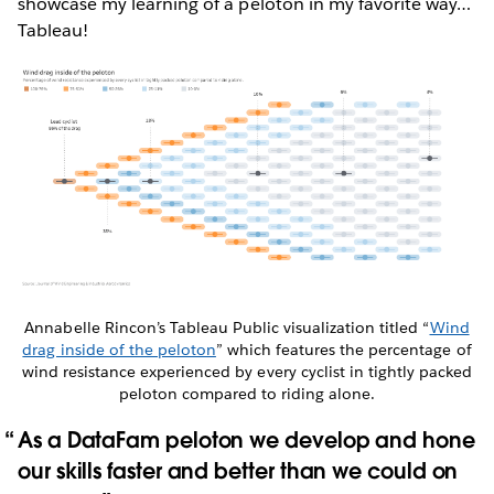
showcase my learning of a peloton in my favorite way…
Tableau!
Annabelle Rincon’s Tableau Public visualization titled “
Wind
drag inside of the peloton
” which features the percentage of
wind resistance experienced by every cyclist in tightly packed
peloton compared to riding alone.
As a DataFam peloton we develop and hone
our skills faster and better than we could on