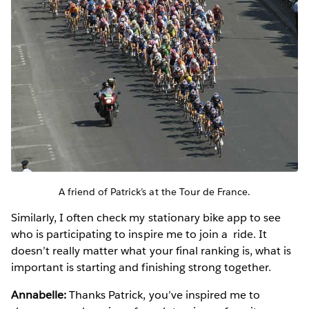
A friend of Patrick’s at the Tour de France.
Similarly, I often check my stationary bike app to see
who is participating to inspire me to join a ride. It
doesn’t really matter what your final ranking is, what is
important is starting and finishing strong together.
Annabelle:
Thanks Patrick, you’ve inspired me to