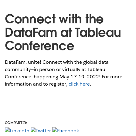
Connect with the
DataFam at Tableau
Conference
DataFam, unite! Connect with the global data
community—in person or virtually at Tableau
Conference, happening May 17-19, 2022! For more
information and to register,
click here
.
COMPARTIR: