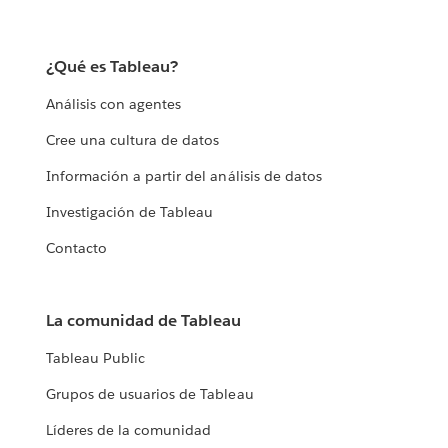
¿Qué es Tableau?
Análisis con agentes
Cree una cultura de datos
Información a partir del análisis de datos
Investigación de Tableau
Contacto
La comunidad de Tableau
Tableau Public
Grupos de usuarios de Tableau
Líderes de la comunidad