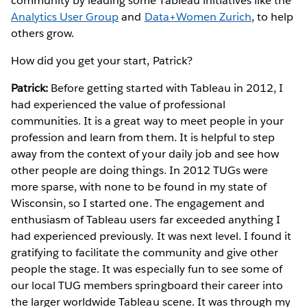
community by leading some Tableau initiatives like the
Analytics User Group
and
Data+Women Zurich
, to help
others grow.
How did you get your start, Patrick?
Patrick:
Before getting started with Tableau in 2012, I
had experienced the value of professional
communities. It is a great way to meet people in your
profession and learn from them. It is helpful to step
away from the context of your daily job and see how
other people are doing things. In 2012 TUGs were
more sparse, with none to be found in my state of
Wisconsin, so I started one. The engagement and
enthusiasm of Tableau users far exceeded anything I
had experienced previously. It was next level. I found it
gratifying to facilitate the community and give other
people the stage. It was especially fun to see some of
our local TUG members springboard their career into
the larger worldwide Tableau scene. It was through my