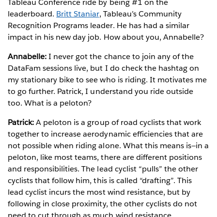
Tableau Conference ride by being #1 on the
leaderboard.
Britt Staniar
, Tableau’s Community
Recognition Programs leader. He has had a similar
impact in his new day job. How about you, Annabelle?
Annabelle:
I never got the chance to join any of the
DataFam sessions live, but I do check the hashtag on
my stationary bike to see who is riding. It motivates me
to go further. Patrick, I understand you ride outside
too. What is a peloton?
Patrick:
A peloton is a group of road cyclists that work
together to increase aerodynamic efficiencies that are
not possible when riding alone. What this means is—in a
peloton, like most teams, there are different positions
and responsibilities. The lead cyclist “pulls” the other
cyclists that follow him, this is called “drafting”. This
lead cyclist incurs the most wind resistance, but by
following in close proximity, the other cyclists do not
need to cut through as much wind resistance.