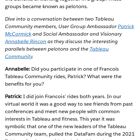
groups became known as pelotons.
Dive into a conversation between two Tableau
Community members, User Group Ambassador
Patrick
McCormick
and Social Ambassador and Visionary
Annabelle Rincon
as they discuss the interesting
parallels between pelotons and the
Tableau
Community
.
Annabelle:
Did you participate in one of Francois
Tableau Community rides, Patrick? What were the
benefits for you?
Patrick:
I did join Francois’ rides both years. In our
virtual world it was a good way to see friends from past
conferences and meet new people with common
interests in Tableau and fitness. This year it was
symbolic that one of the new leaders of the Tableau
Community team, pulled the DataFam during the 2021