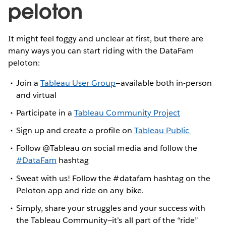
peloton
It might feel foggy and unclear at first, but there are
many ways you can start riding with the DataFam
peloton:
Join a
Tableau User Group
—available both in-person
and virtual
Participate in a
Tableau Community Project
Sign up and create a profile on
Tableau Public
Follow @Tableau on social media and follow the
#DataFam
hashtag
Sweat with us! Follow the #datafam hashtag on the
Peloton app and ride on any bike.
Simply, share your struggles and your success with
the Tableau Community—it’s all part of the “ride”