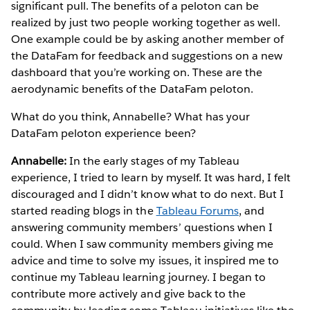
significant pull. The benefits of a peloton can be
realized by just two people working together as well.
One example could be by asking another member of
the DataFam for feedback and suggestions on a new
dashboard that you’re working on. These are the
aerodynamic benefits of the DataFam peloton.
What do you think, Annabelle? What has your
DataFam peloton experience been?
Annabelle:
In the early stages of my Tableau
experience, I tried to learn by myself. It was hard, I felt
discouraged and I didn’t know what to do next. But I
started reading blogs in the
Tableau Forums
, and
answering community members’ questions when I
could. When I saw community members giving me
advice and time to solve my issues, it inspired me to
continue my Tableau learning journey. I began to
contribute more actively and give back to the