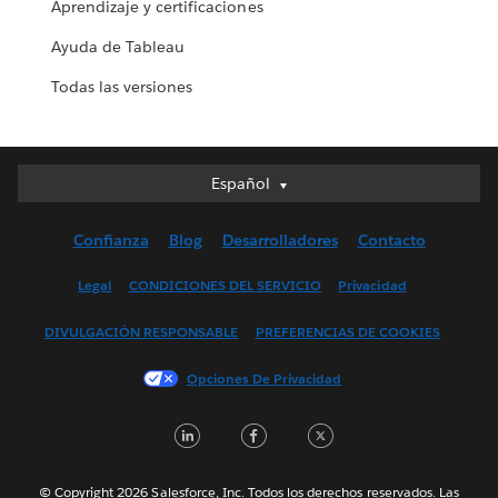
Aprendizaje y certificaciones
Ayuda de Tableau
Todas las versiones
Español
Español
Deutsch
Confianza
Blog
Desarrolladores
Contacto
English (UK)
English (US)
Legal
CONDICIONES DEL SERVICIO
Privacidad
Français (Canada)
DIVULGACIÓN RESPONSABLE
PREFERENCIAS DE COOKIES
Français (France)
Italiano
Opciones De Privacidad
日本語
LinkedIn
Facebook
Twitter
한국어
Nederlands
Português
© Copyright 2026 Salesforce, Inc. Todos los derechos reservados. Las