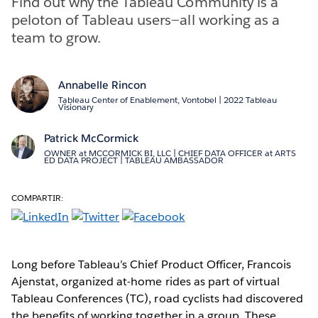
Find out why the Tableau Community is a
peloton of Tableau users—all working as a
team to grow.
Annabelle Rincon
Tableau Center of Enablement, Vontobel | 2022 Tableau
Visionary
Patrick McCormick
OWNER at MCCORMICK BI, LLC | CHIEF DATA OFFICER at ARTS
ED DATA PROJECT | TABLEAU AMBASSADOR
COMPARTIR:
Long before Tableau’s Chief Product Officer, Francois
Ajenstat, organized at-home rides as part of virtual
Tableau Conferences (TC), road cyclists had discovered
the benefits of working together in a group. These