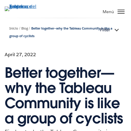
Ir
al
Menú
contenido
principal
Inicio
Blog
Better together—why the Tableau Community is like a
Filter
group of cyclists
April 27, 2022
Better together—
why the Tableau
Community is like
a group of cyclists