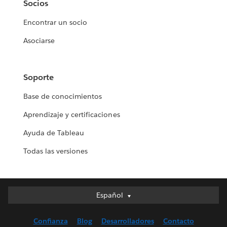
Socios
Encontrar un socio
Asociarse
Soporte
Base de conocimientos
Aprendizaje y certificaciones
Ayuda de Tableau
Todas las versiones
Español
Español
Deutsch
Confianza
Blog
Desarrolladores
Contacto
English (UK)