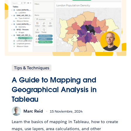
Tips & Techniques
A Guide to Mapping and
Geographical Analysis in
Tableau
Marc Reid
15 Noviembre, 2024
Learn the basics of mapping in Tableau, how to create
maps, use layers, area calculations, and other