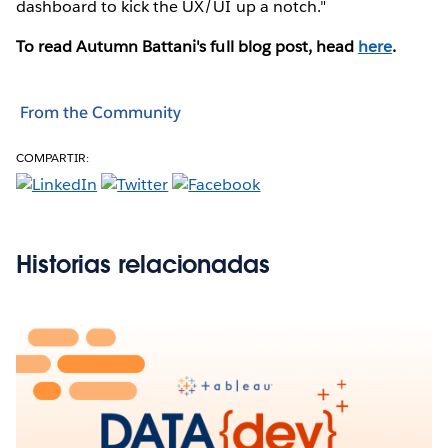
dashboard to kick the UX/UI up a notch."
To read Autumn Battani's full blog post, head
here
.
From the Community
COMPARTIR:
Historias relacionadas