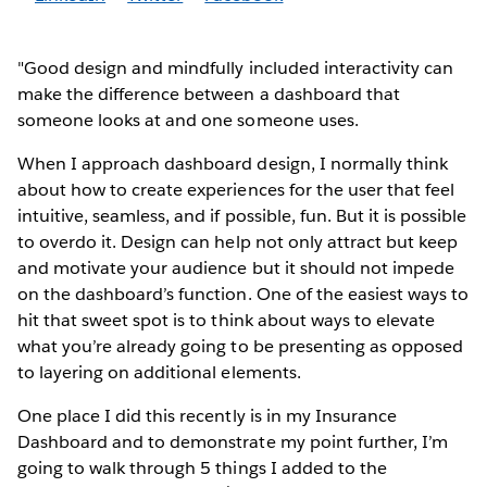
"Good design and mindfully included interactivity can
make the difference between a dashboard that
someone looks at and one someone uses.
When I approach dashboard design, I normally think
about how to create experiences for the user that feel
intuitive, seamless, and if possible, fun. But it is possible
to overdo it. Design can help not only attract but keep
and motivate your audience but it should not impede
on the dashboard’s function. One of the easiest ways to
hit that sweet spot is to think about ways to elevate
what you’re already going to be presenting as opposed
to layering on additional elements.
One place I did this recently is in my Insurance
Dashboard and to demonstrate my point further, I’m
going to walk through 5 things I added to the