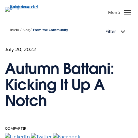
Ir
al
Menú
contenido
principal
Inicio
Blog
From the Community
Filter
July 20, 2022
Autumn Battani:
Kicking It Up A
Notch
COMPARTIR: