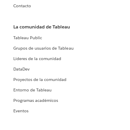
Contacto
La comunidad de Tableau
Tableau Public
Grupos de usuarios de Tableau
Líderes de la comunidad
DataDev
Proyectos de la comunidad
Entorno de Tableau
Programas académicos
Eventos