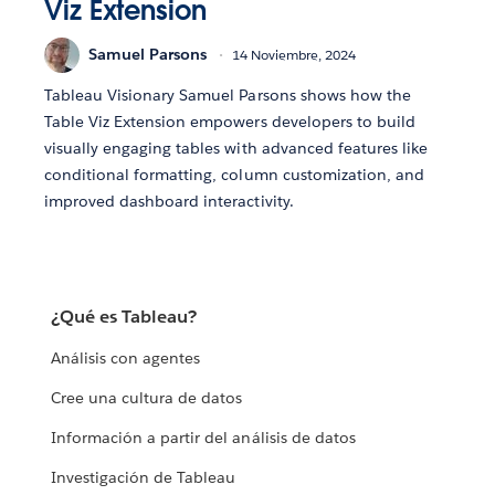
Viz Extension
Samuel Parsons
14 Noviembre, 2024
Tableau Visionary Samuel Parsons shows how the
Table Viz Extension empowers developers to build
visually engaging tables with advanced features like
conditional formatting, column customization, and
improved dashboard interactivity.
¿Qué es Tableau?
Análisis con agentes
Cree una cultura de datos
Información a partir del análisis de datos
Investigación de Tableau