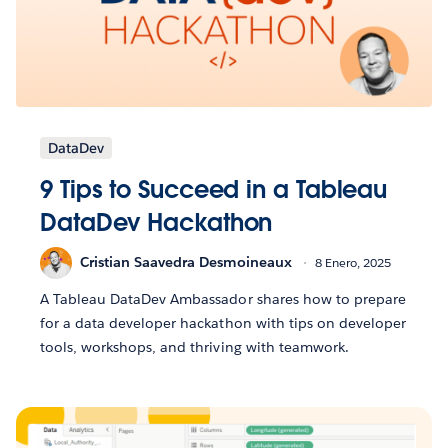
DataDev
9 Tips to Succeed in a Tableau
DataDev Hackathon
Cristian Saavedra Desmoineaux
8 Enero, 2025
A Tableau DataDev Ambassador shares how to prepare
for a data developer hackathon with tips on developer
tools, workshops, and thriving with teamwork.