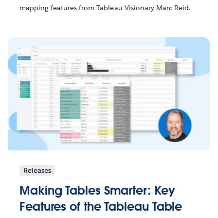
mapping features from Tableau Visionary Marc Reid.
Releases
Making Tables Smarter: Key
Features of the Tableau Table