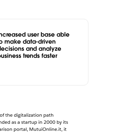
Increased user base able
to make data-driven
decisions and analyze
usiness trends faster
of the digitalization path
ded as a startup in 2000 by its
ison portal, MutuiOnline.it, it