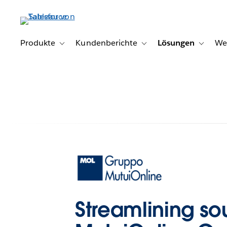
Direkt
zum
Inhalt
Produkte
Kundenberichte
Lösungen
We
Toggle sub-navigation for Produkte
Toggle sub-navigation for K
Toggle s
Streamlining so