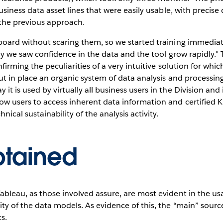
business data asset lines that were easily usable, with precis
the previous approach.
oard without scaring them, so we started training immediatel
 way we saw confidence in the data and the tool grow rapidly.
nfirming the peculiarities of a very intuitive solution for wh
ut in place an organic system of data analysis and processing
t is used by virtually all business users in the Division and
ow users to access inherent data information and certified K
cal sustainability of the analysis activity.
btained
bleau, as those involved assure, are most evident in the usab
ty of the data models. As evidence of this, the “main” source
s.