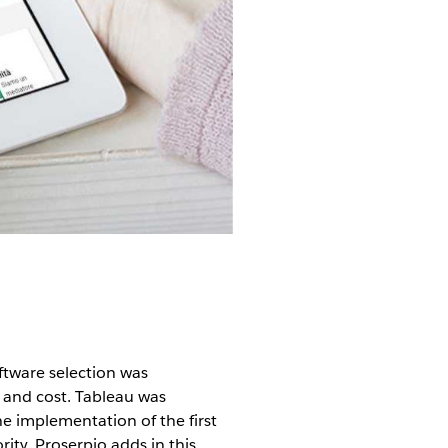
ftware selection was
, and cost. Tableau was
he implementation of the first
ity, Proserpio adds in this