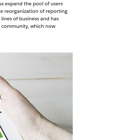
us expand the pool of users
e reorganization of reporting
r lines of business and has
ser community, which now