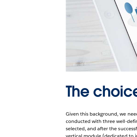
The choic
Given this background, we neede
conducted with three well-define
selected, and after the success
vertical module (dedicated to i