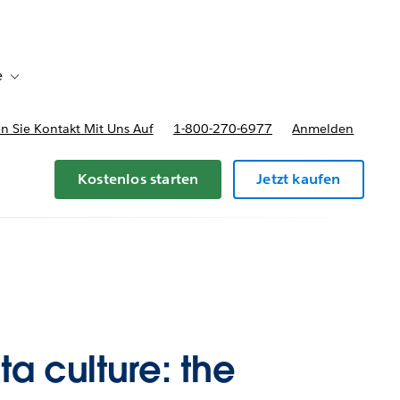
e
Toggle sub-navigation for Bereitstellungsoptionen und Preise
 Sie Kontakt Mit Uns Auf
1-800-270-6977
Anmelden
Kostenlos starten
Jetzt kaufen
a culture: the