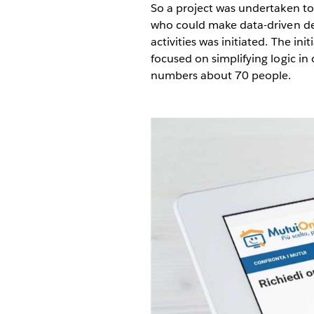
So a project was undertaken to
who could make data-driven dec
activities was initiated. The in
focused on simplifying logic i
numbers about 70 people.