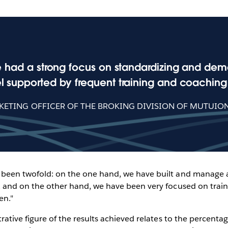
e had a strong focus on standardizing and democ
 supported by frequent training and coaching 
KETING OFFICER OF THE BROKING DIVISION OF MUTUIO
s been twofold: on the one hand, we have built and manage
ts, and on the other hand, we have been very focused on trai
en."
strative figure of the results achieved relates to the percenta