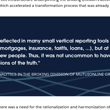
hich accelerated a transformation process that was already
reflected in many small vertical reporting tool
ortgages, insurance, tariffs, loans, ...), but a
ew people. Thus, it was not uncommon to have
ons of the truth.
ALYTICS IN THE BROKING DIVISION OF MUTUIONLINE G
There was a need for the rationalization and harmonizatio