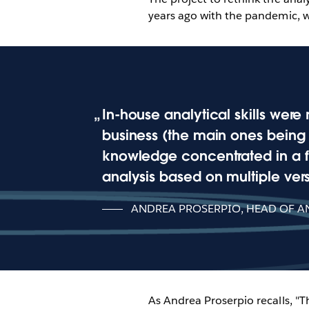
years ago with the pandemic, w
In-house analytical skills were 
business (the main ones being m
knowledge concentrated in a f
analysis based on multiple versi
ANDREA PROSERPIO, HEAD OF AN
As Andrea Proserpio recalls, "