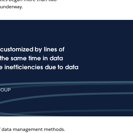
 underway.
s customized by lines of
t the same time in data
 inefficiencies due to data
ROUP
n of data management methods.