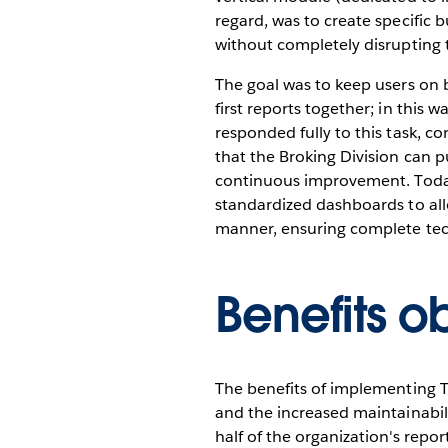
regard, was to create specific 
without completely disrupting 
The goal was to keep users on b
first reports together; in this
responded fully to this task, co
that the Broking Division can p
continuous improvement. Today i
standardized dashboards to all
manner, ensuring complete techni
Benefits o
The benefits of implementing Ta
and the increased maintainabili
half of the organization's report