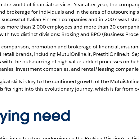
n the world of financial services. Year after year, the compan
d brokerage for individuals and in the area of outsourcing 
irst successful Italian FinTech companies and in 2007 was list
 has more than 2,000 employees and more than 30 companies
with two distinct divisions: Broking and BPO (Business Proce
line comparison, promotion and brokerage of financial, insur
retail brands, including MutuiOnline.it, PrestitiOnline.it, Seg
s with the outsourcing of high value-added processes on beha
panies, investment companies, and rental/leasing companie
ical skills is key to the continued growth of the MutuiOnli
 fits right into this evolutionary journey, which is far from o
lying need
ytics infrastructure underpinning the Broking Division's acti