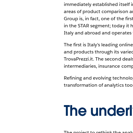
immediately established itself i
areas of product comparison an
Group is, in fact, one of the f
in the STAR segment; today it
Italy and abroad and operates 
The first is Italy's leading on
and products through its varied 
TrovaPrezzi.it. The second deal
intermediaries, insurance com
Refining and evolving technolog
transformation of analytics tools
The under
The project to rethink the anal