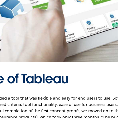
e of Tableau
d a tool that was flexible and easy for end users to use. So
d criteria: tool functionality, ease of use for business users
ful completion of the first concept proofs, we moved on to t
nsurance products), which took only three months. "The prior