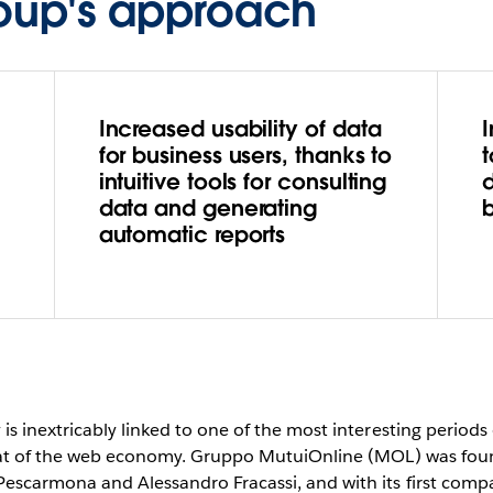
oup's approach
Increased usability of data
for business users, thanks to
intuitive tools for consulting
data and generating
b
automatic reports
s inextricably linked to one of the most interesting periods 
that of the web economy. Gruppo MutuiOnline (MOL) was foun
scarmona and Alessandro Fracassi, and with its first compar