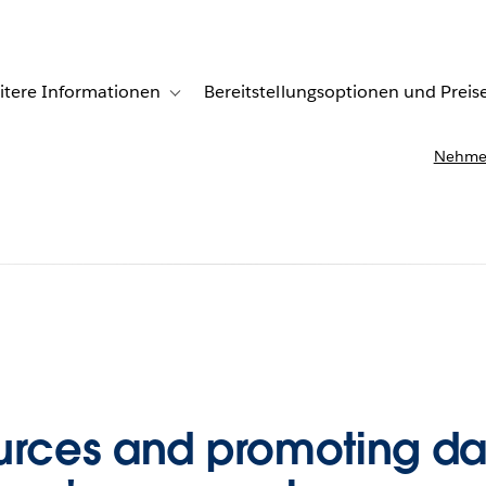
itere Informationen
Bereitstellungsoptionen und Preis
undenberichte
ub-navigation for Lösungen
Toggle sub-navigation for Weitere Informationen
Nehmen
urces and promoting dat