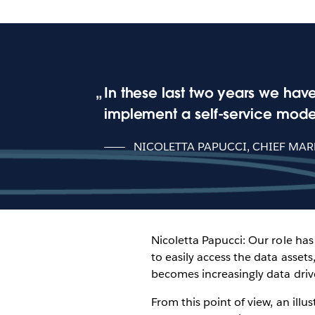
In these last two years we hav
implement a self-service model
NICOLETTA PAPUCCI, CHIEF MAR
Nicoletta Papucci: Our role ha
to easily access the data asse
becomes increasingly data driv
From this point of view, an illu