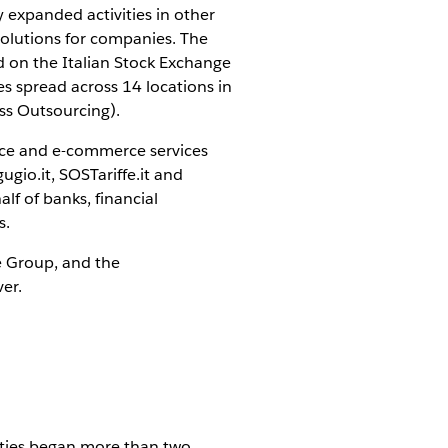
y expanded activities in other
solutions for companies. The
ed on the Italian Stock Exchange
 spread across 14 locations in
ss Outsourcing).
ance and e-commerce services
ugio.it, SOSTariffe.it and
lf of banks, financial
s.
ne Group, and the
ver.
vities began more than two