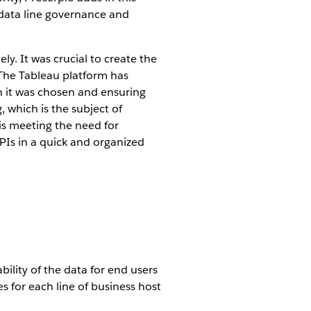
e data line governance and
y. It was crucial to create the
" The Tableau platform has
ich it was chosen and ensuring
, which is the subject of
 is meeting the need for
PIs in a quick and organized
ility of the data for end users
s for each line of business host