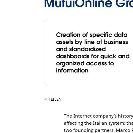
MutuiOnline Gr
Creation of specific data
assets by line of business
and standardized
dashboards for quick and
organized access to
information
TEILEN
The Internet company’s history i
affecting the Italian system: 
two founding partners, Marco Pe