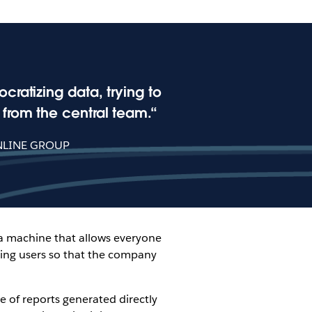
ratizing data, trying to
from the central team.
NLINE GROUP
 a machine that allows everyone
ning users so that the company
ge of reports generated directly