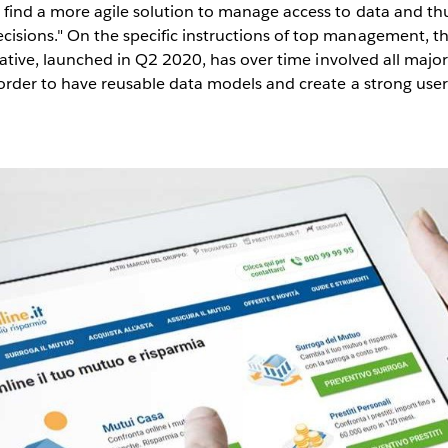
 find a more agile solution to manage access to data and th
isions." On the specific instructions of top management, th
itiative, launched in Q2 2020, has over time involved all majo
n order to have reusable data models and create a strong u