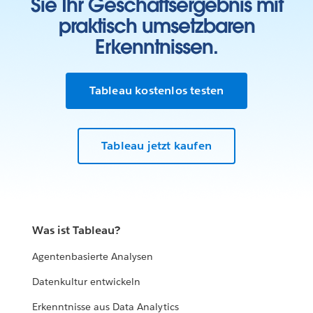
Sie Ihr Geschäftsergebnis mit
praktisch umsetzbaren
Erkenntnissen.
Tableau kostenlos testen
Tableau jetzt kaufen
Was ist Tableau?
Agentenbasierte Analysen
Datenkultur entwickeln
Erkenntnisse aus Data Analytics