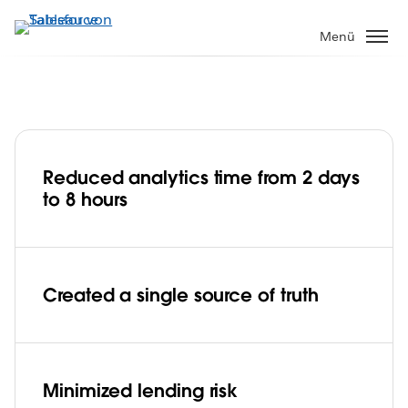
Direkt
zum
Menü
Inhalt
Bajaj Finserv minimizes lending risk with
data-driven decisions
Reduced analytics time from 2 days
to 8 hours
Play
Created a single source of truth
Video
Minimized lending risk