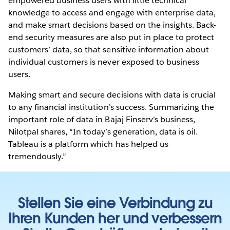
empowered business users with little technical
knowledge to access and engage with enterprise data,
and make smart decisions based on the insights. Back-
end security measures are also put in place to protect
customers’ data, so that sensitive information about
individual customers is never exposed to business
users.
Making smart and secure decisions with data is crucial
to any financial institution’s success. Summarizing the
important role of data in Bajaj Finserv’s business,
Nilotpal shares, “In today’s generation, data is oil.
Tableau is a platform which has helped us
tremendously.”
Stellen Sie eine Verbindung zu
Ihren Kunden her und verbessern