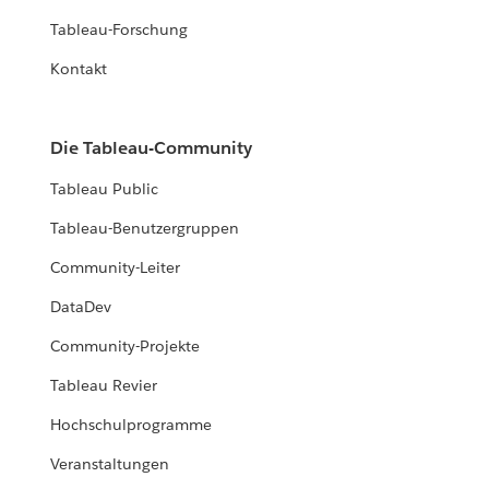
Tableau-Forschung
Kontakt
Die Tableau-Community
Tableau Public
Tableau-Benutzergruppen
Community-Leiter
DataDev
Community-Projekte
Tableau Revier
Hochschulprogramme
Veranstaltungen