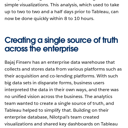
simple visualizations. This analysis, which used to take
up to two to two and a half days prior to Tableau, can
now be done quickly within 8 to 10 hours.
Creating a single source of truth
across the enterprise
Bajaj Finserv has an enterprise data warehouse that
collects and stores data from various platforms such as
their acquisition and co-lending platforms. With such
big data sets in disparate forms, business users
interpreted the data in their own ways, and there was
no unified vision across the business. The analytics
team wanted to create a single source of truth, and
Tableau helped to simplify that. Building on their
enterprise database, Nilotpal’s team created
visualizations and shared key dashboards on Tableau