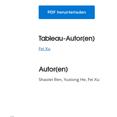
PDF herunterladen
Tableau-Autor(en)
Fei Xu
Autor(en)
Shaolei Ren, Yuxiong He, Fei Xu