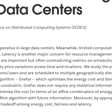
 Data Centers
ce on Distributed Computing Systems (ICDCS)
perative in large data centers. Meanwhile, limited computati
. Latency is another major concern for resource management
y are important but often contradicting metrics on schedulin
city price variations across time and locations. We study the
ions/users and are scheduled to multiple geographically dis
algorithm – GreFar – which optimizes the energy cost and fai
constraints. GreFar does not require any statistical informat
minimize the cost (in terms of an affine combination of energ
offline algorithm with future information. Moreover, by approp
 tradeoff among energy cost, fairness and latency.