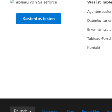
Was ist Tabl
Agentenbasier
Kostenlos testen
Datenkultur e
Erkenntnisse a
Tableau-Forsc
Kontakt
Deutsch
Deutsch
Vertrauen
Blog
Entwickler
Ko