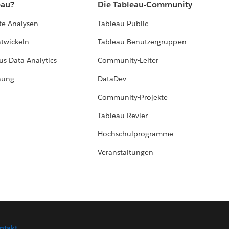
eau?
Die Tableau-Community
te Analysen
Tableau Public
ntwickeln
Tableau-Benutzergruppen
us Data Analytics
Community-Leiter
hung
DataDev
Community-Projekte
Tableau Revier
Hochschulprogramme
Veranstaltungen
ntakt