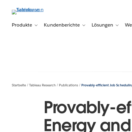
Direkt
zum
Inhalt
Produkte
Kundenberichte
Lösungen
We
Toggle sub-navigation for Produkte
Toggle sub-navigation for K
Toggle s
Startseite
Tableau Research
Publications
Provably-efficient Job Schedulin
Provably-ef
Energy and 