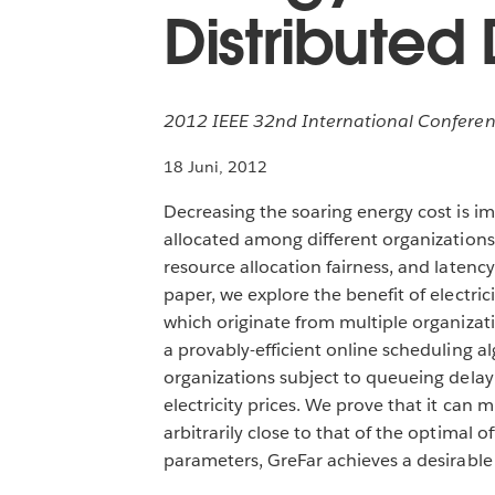
Distributed
2012 IEEE 32nd International Conferen
18 Juni, 2012
Decreasing the soaring energy cost is im
allocated among different organizations
resource allocation fairness, and latenc
paper, we explore the benefit of electri
which originate from multiple organizat
a provably-efficient online scheduling 
organizations subject to queueing delay 
electricity prices. We prove that it can 
arbitrarily close to that of the optimal 
parameters, GreFar achieves a desirable