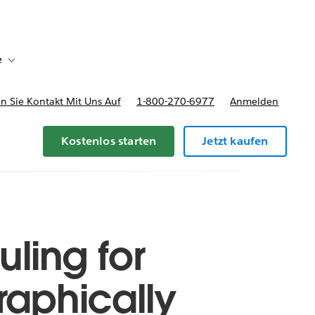
e
Toggle sub-navigation for Bereitstellungsoptionen und Preise
 Sie Kontakt Mit Uns Auf
1-800-270-6977
Anmelden
Kostenlos starten
Jetzt kaufen
ling for
raphically