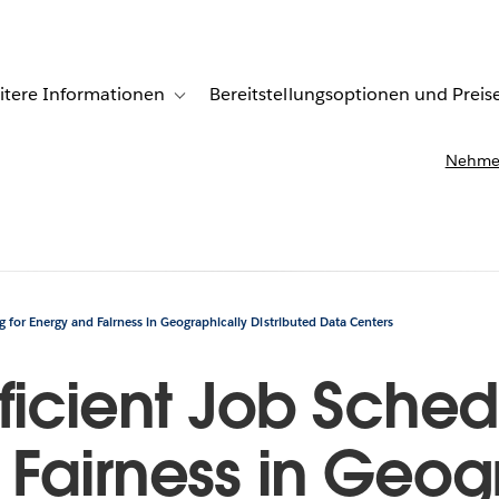
itere Informationen
Bereitstellungsoptionen und Preis
undenberichte
ub-navigation for Lösungen
Toggle sub-navigation for Weitere Informationen
Nehmen
g for Energy and Fairness in Geographically Distributed Data Centers
ficient Job Schedu
Fairness in Geog