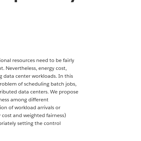
onal resources need to be fairly
. Nevertheless, energy cost,
g data center workloads. In this
 problem of scheduling batch jobs,
tributed data centers. We propose
rness among different
ion of workload arrivals or
y cost and weighted fairness)
riately setting the control