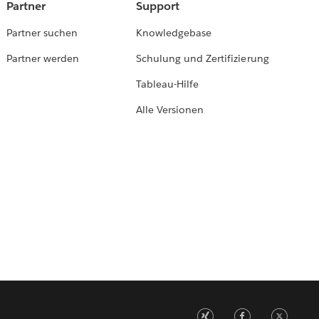
Partner
Support
Partner suchen
Knowledgebase
Partner werden
Schulung und Zertifizierung
Tableau-Hilfe
Alle Versionen