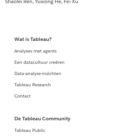
Shaolei Ren, Yuxiong He, Fei Xu
Wat is Tableau?
Analyses met agents
Een datacultuur creëren
Data-analyse-inzichten
Tableau Research
Contact
De Tableau Community
Tableau Public