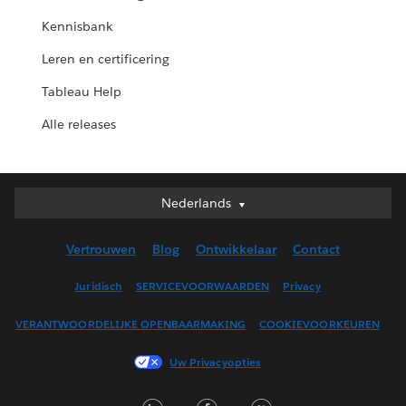
Kennisbank
Leren en certificering
Tableau Help
Alle releases
Nederlands
Nederlands
Deutsch
Vertrouwen
Blog
Ontwikkelaar
Contact
English (UK)
English (US)
Juridisch
SERVICEVOORWAARDEN
Privacy
Español
VERANTWOORDELIJKE OPENBAARMAKING
COOKIEVOORKEUREN
Français (Canada)
Français (France)
Uw Privacyopties
Italiano
LinkedIn
Facebook
Twitter
日本語