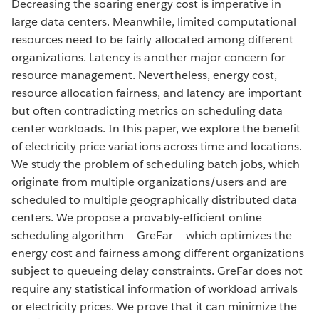
Decreasing the soaring energy cost is imperative in
large data centers. Meanwhile, limited computational
resources need to be fairly allocated among different
organizations. Latency is another major concern for
resource management. Nevertheless, energy cost,
resource allocation fairness, and latency are important
but often contradicting metrics on scheduling data
center workloads. In this paper, we explore the benefit
of electricity price variations across time and locations.
We study the problem of scheduling batch jobs, which
originate from multiple organizations/users and are
scheduled to multiple geographically distributed data
centers. We propose a provably-efficient online
scheduling algorithm – GreFar – which optimizes the
energy cost and fairness among different organizations
subject to queueing delay constraints. GreFar does not
require any statistical information of workload arrivals
or electricity prices. We prove that it can minimize the