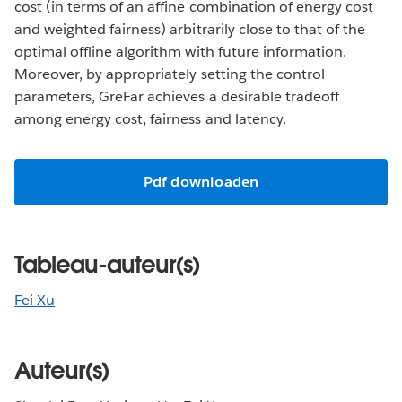
cost (in terms of an affine combination of energy cost
and weighted fairness) arbitrarily close to that of the
optimal offline algorithm with future information.
Moreover, by appropriately setting the control
parameters, GreFar achieves a desirable tradeoff
among energy cost, fairness and latency.
Pdf downloaden
Tableau-auteur(s)
Fei Xu
Auteur(s)