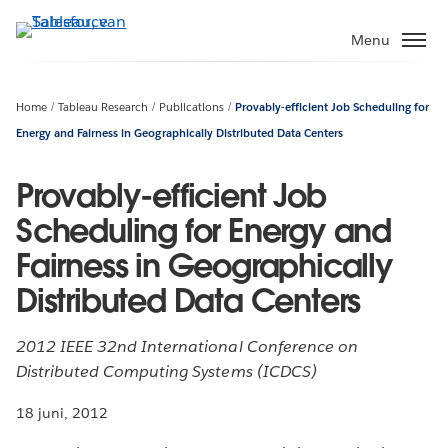
Verder
naar
Menu
hoofdinhoud
Home
Tableau Research
Publications
Provably-efficient Job Scheduling for
Energy and Fairness in Geographically Distributed Data Centers
Provably-efficient Job
Scheduling for Energy and
Fairness in Geographically
Distributed Data Centers
2012 IEEE 32nd International Conference on
Distributed Computing Systems (ICDCS)
18 juni, 2012