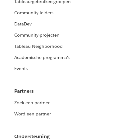
Tableau-gebruikersgroepen
Community-leiders
DataDev
Community-projecten
Tableau Neighborhood
Academische programma's
Events
Partners
Zoek een partner
Word een partner
Ondersteuning