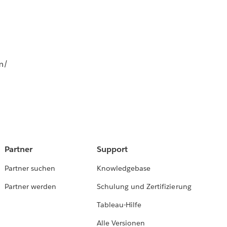
m/
Partner
Support
Partner suchen
Knowledgebase
Partner werden
Schulung und Zertifizierung
Tableau-Hilfe
Alle Versionen