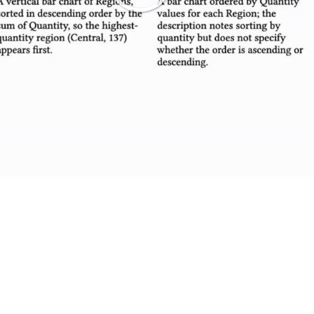
Play
Video