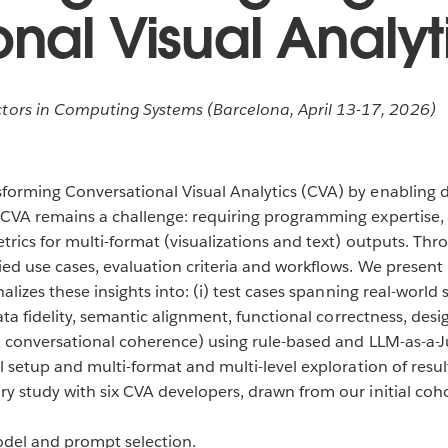
nal Visual Analyt
rs in Computing Systems (Barcelona, April 13-17, 2026)
orming Conversational Visual Analytics (CVA) by enabling d
CVA remains a challenge: requiring programming expertise, 
trics for multi-format (visualizations and text) outputs. Th
ed use cases, evaluation criteria and workflows. We present
lizes these insights into: (i) test cases spanning real-world s
ata fidelity, semantic alignment, functional correctness, desi
g, conversational coherence) using rule-based and LLM-as-a-J
al setup and multi-format and multi-level exploration of res
y study with six CVA developers, drawn from our initial coho
odel and prompt selection.