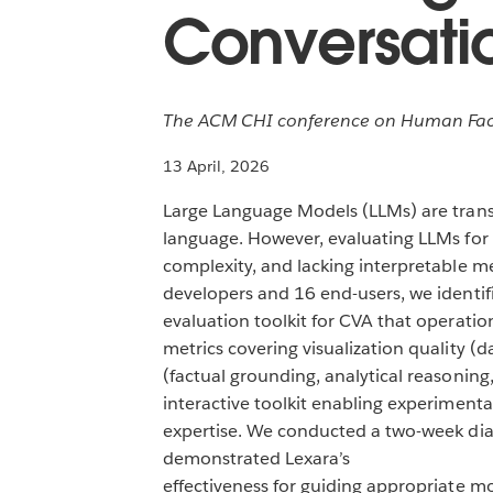
Conversatio
The ACM CHI conference on Human Facto
13 April, 2026
Large Language Models (LLMs) are transf
language. However, evaluating LLMs for 
complexity, and lacking interpretable me
developers and 16 end-users, we identifi
evaluation toolkit for CVA that operationa
metrics covering visualization quality (d
(factual grounding, analytical reasonin
interactive toolkit enabling experiment
expertise. We conducted a two-week diar
demonstrated Lexara’s
effectiveness for guiding appropriate m