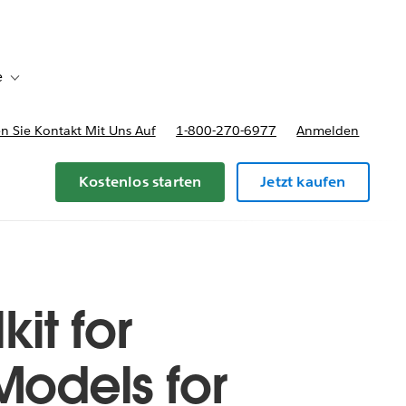
e
Toggle sub-navigation for Bereitstellungsoptionen und Preise
 Sie Kontakt Mit Uns Auf
1-800-270-6977
Anmelden
Kostenlos starten
Jetzt kaufen
it for
Models for