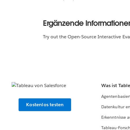
Ergänzende Informatione
Try out the Open-Source Interactive Ev
Was ist Tabl
Agentenbasier
Kostenlos testen
Datenkultur e
Erkenntnisse a
Tableau-Forsc