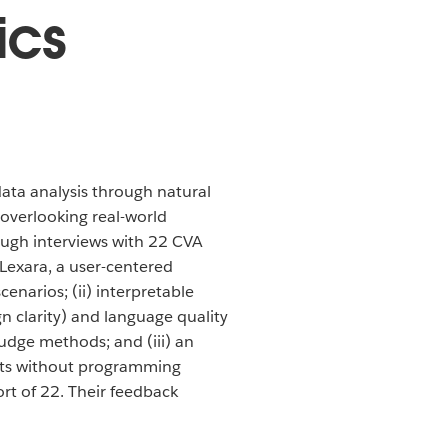
ics
ata analysis through natural
overlooking real-world
rough interviews with 22 CVA
 Lexara, a user-centered
cenarios; (ii) interpretable
gn clarity) and language quality
udge methods; and (iii) an
ults without programming
rt of 22. Their feedback