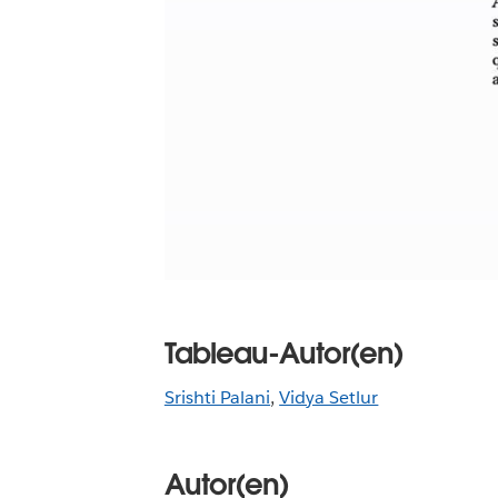
Tableau-Autor(en)
Srishti Palani
,
Vidya Setlur
Autor(en)