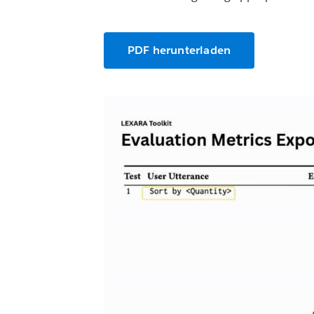
PDF herunterladen