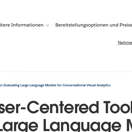
itere Informationen
Bereitstellungsoptionen und Preis
undenberichte
ub-navigation for Lösungen
Toggle sub-navigation for Weitere Informationen
Nehmen
for Evaluating Large Language Models for Conversational Visual Analytics
ser-Centered Toolk
 Large Language 