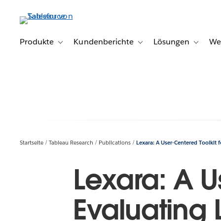
Direkt
zum
Inhalt
Produkte
Kundenberichte
Lösungen
We
Toggle sub-navigation for Produkte
Toggle sub-navigation for K
Toggle s
Startseite
Tableau Research
Publications
Lexara: A User-Centered Toolkit 
Lexara: A U
Evaluating