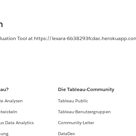
n
aluation Tool at https://lexara-6b38293fcdac.herokuapp.co
eau?
Die Tableau-Community
te Analysen
Tableau Public
ntwickeln
Tableau-Benutzergruppen
us Data Analytics
Community-Leiter
hung
DataDev