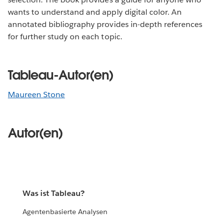
wants to understand and apply digital color. An
annotated bibliography provides in-depth references
for further study on each topic.
Tableau-Autor(en)
Maureen Stone
Autor(en)
Was ist Tableau?
Agentenbasierte Analysen