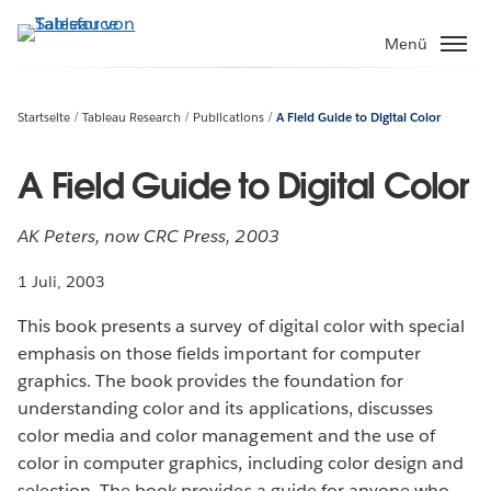
Direkt
zum
Menü
Inhalt
Startseite
Tableau Research
Publications
A Field Guide to Digital Color
A Field Guide to Digital Color
AK Peters, now CRC Press, 2003
1 Juli, 2003
This book presents a survey of digital color with special
emphasis on those fields important for computer
graphics. The book provides the foundation for
understanding color and its applications, discusses
color media and color management and the use of
color in computer graphics, including color design and
selection. The book provides a guide for anyone who