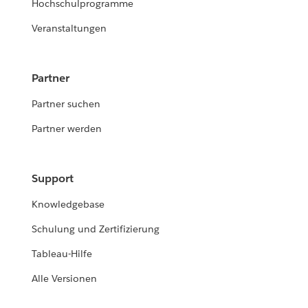
Hochschulprogramme
Veranstaltungen
Partner
Partner suchen
Partner werden
Support
Knowledgebase
Schulung und Zertifizierung
Tableau-Hilfe
Alle Versionen