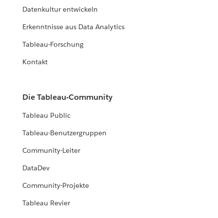
Datenkultur entwickeln
Erkenntnisse aus Data Analytics
Tableau-Forschung
Kontakt
Die Tableau-Community
Tableau Public
Tableau-Benutzergruppen
Community-Leiter
DataDev
Community-Projekte
Tableau Revier