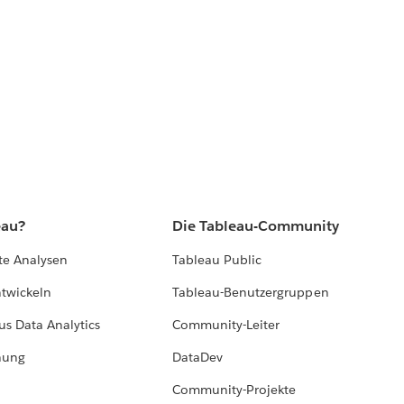
eau?
Die Tableau-Community
te Analysen
Tableau Public
ntwickeln
Tableau-Benutzergruppen
us Data Analytics
Community-Leiter
hung
DataDev
Community-Projekte