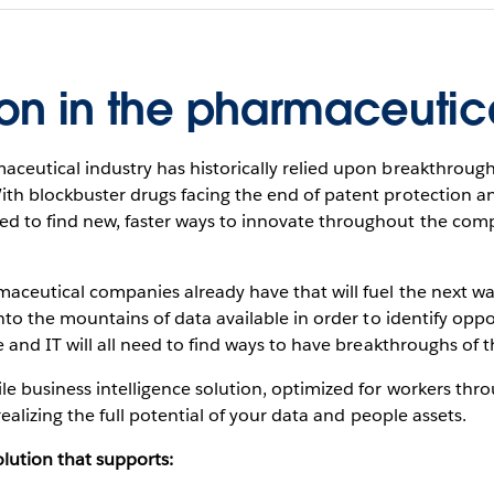
ion in the pharmaceutic
ceutical industry has historically relied upon breakthroughs
With blockbuster drugs facing the end of patent protection
d to find new, faster ways to innovate throughout the compa
maceutical companies already have that will fuel the next wa
nto the mountains of data available in order to identify oppor
e and IT will all need to find ways to have breakthroughs of t
le business intelligence solution, optimized for workers thr
 realizing the full potential of your data and people assets.
solution that supports: