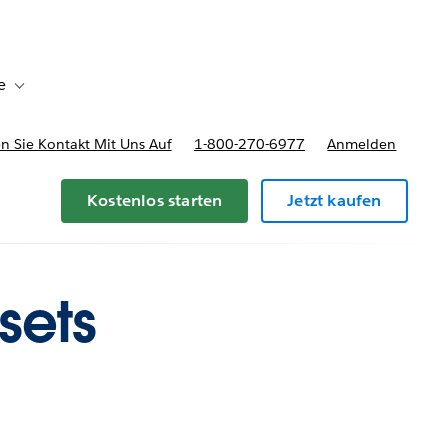
e
Toggle sub-navigation for Bereitstellungsoptionen und Preise
 Sie Kontakt Mit Uns Auf
1-800-270-6977
Anmelden
Kostenlos starten
Jetzt kaufen
sets