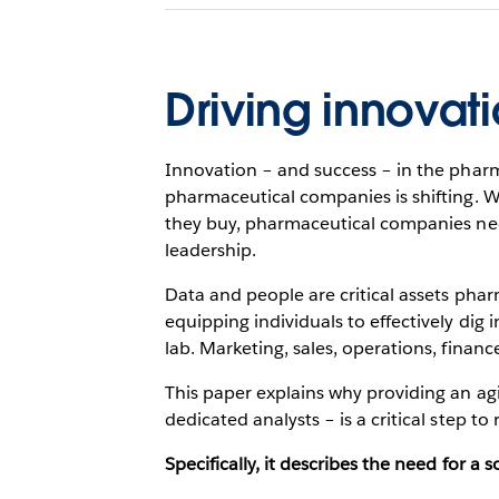
Driving innovat
Innovation – and success – in the pharma
pharmaceutical companies is shifting. 
they buy, pharmaceutical companies nee
leadership.
Data and people are critical assets phar
equipping individuals to effectively dig i
lab. Marketing, sales, operations, financ
This paper explains why providing an agi
dedicated analysts – is a critical step to
Specifically, it describes the need for a 