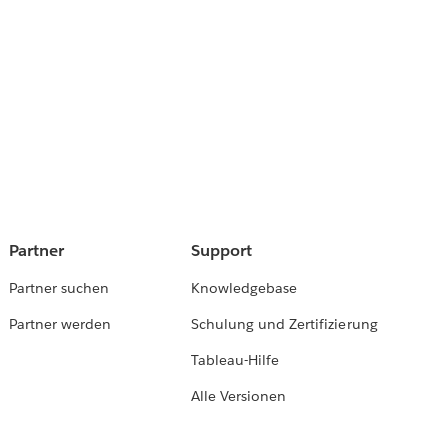
Partner
Support
Partner suchen
Knowledgebase
Partner werden
Schulung und Zertifizierung
Tableau-Hilfe
Alle Versionen