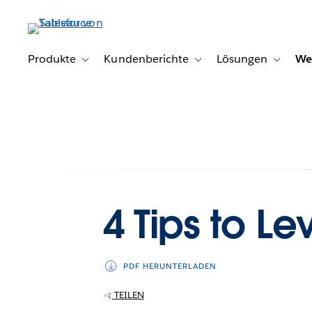
Direkt
zum
Inhalt
Produkte
Kundenberichte
Lösungen
We
Toggle sub-navigation for Produkte
Toggle sub-navigation for K
Toggle s
4 Tips to Le
PDF HERUNTERLADEN
TEILEN