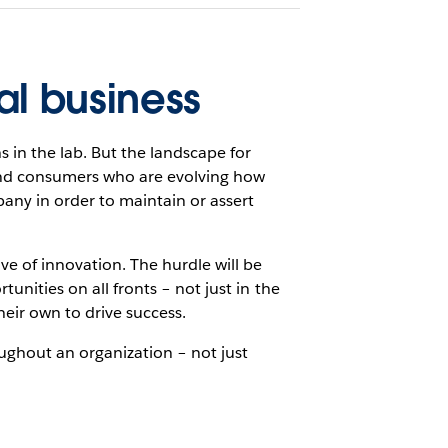
al business
 in the lab. But the landscape for
 and consumers who are evolving how
ny in order to maintain or assert
ve of innovation. The hurdle will be
tunities on all fronts – not just in the
heir own to drive success.
oughout an organization – not just