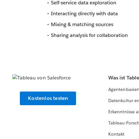
Self-service data exploration
Interacting directly with data
Mixing & matching sources
Sharing analysis for collaboration
Was ist Tabl
Agentenbasier
Kostenlos testen
Datenkultur e
Erkenntnisse a
Tableau-Forsc
Kontakt