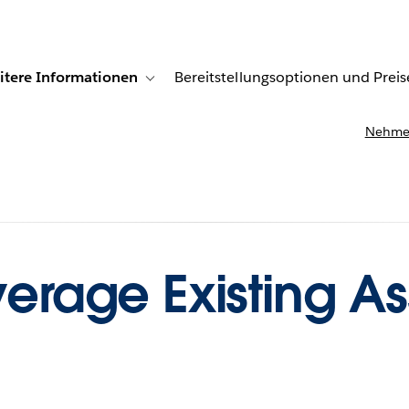
itere Informationen
Bereitstellungsoptionen und Preis
undenberichte
ub-navigation for Lösungen
Toggle sub-navigation for Weitere Informationen
Nehmen
verage Existing As