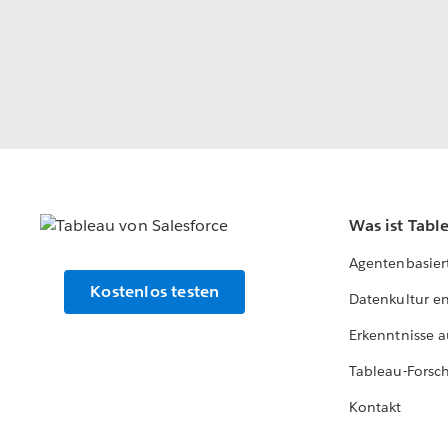
Was ist Tabl
Agentenbasier
Kostenlos testen
Datenkultur e
Erkenntnisse a
Tableau-Forsc
Kontakt