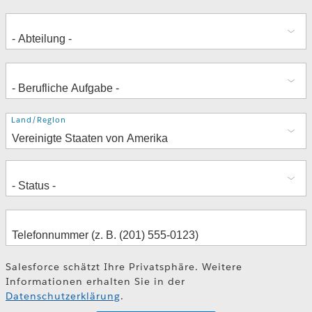
Adresse
Land/Region
Salesforce schätzt Ihre Privatsphäre. Weitere
Informationen erhalten Sie in der
Datenschutzerklärung
.