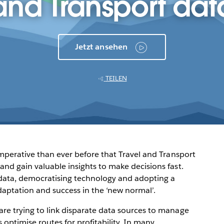
and Transport dat
Jetzt ansehen
TEILEN
 imperative than ever before that Travel and Transport
and gain valuable insights to make decisions fast.
s data, democratising technology and adopting a
daptation and success in the ‘new normal’.
are trying to link disparate data sources to manage
 optimise routes for profitability. In many