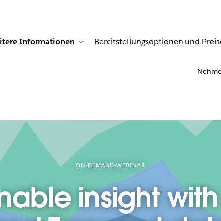
itere Informationen
Bereitstellungsoptionen und Preis
undenberichte
ub-navigation for Lösungen
Toggle sub-navigation for Weitere Informationen
Nehmen
ON-DEMAND-WEBINAR
nable insight with