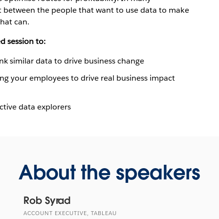
nt between the people that want to use data to make
hat can.
d session to:
ink similar data to drive business change
ng your employees to drive real business impact
ctive data explorers
About the speakers
Rob Syrad
ACCOUNT EXECUTIVE, TABLEAU