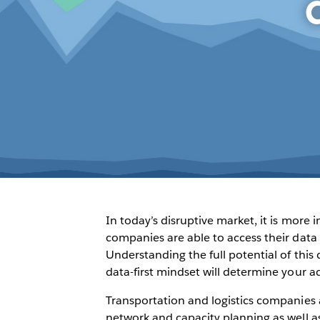
In today’s disruptive market, it is more
companies are able to access their data 
Understanding the full potential of thi
data-first mindset will determine your a
Transportation and logistics companies 
network and capacity planning as well as