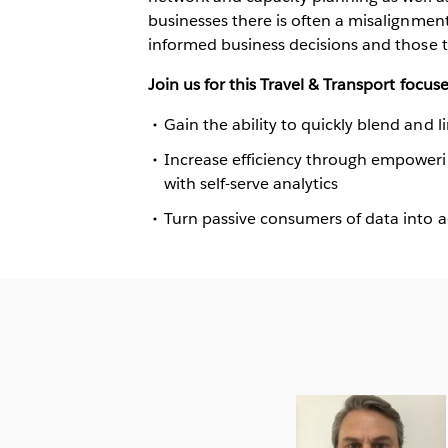
businesses there is often a misalignme
informed business decisions and those t
Join us for this Travel & Transport focuse
Gain the ability to quickly blend and l
Increase efficiency through empoweri
with self-serve analytics
Turn passive consumers of data into a