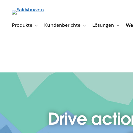
Direkt
zum
Inhalt
Produkte
Kundenberichte
Lösungen
We
Toggle sub-navigation for Produkte
Toggle sub-navigation for K
Toggle s
Drive actio