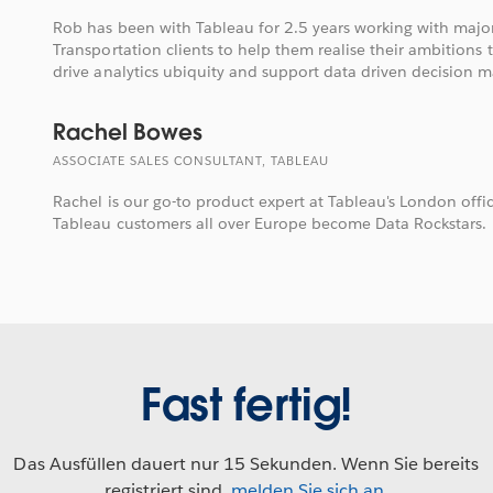
Rob has been with Tableau for 2.5 years working with majo
Transportation clients to help them realise their ambitions 
drive analytics ubiquity and support data driven decision m
Rachel Bowes
ASSOCIATE SALES CONSULTANT, TABLEAU
Rachel is our go-to product expert at Tableau's London offi
Tableau customers all over Europe become Data Rockstars.
Fast fertig!
Das Ausfüllen dauert nur 15 Sekunden. Wenn Sie bereits
registriert sind,
melden Sie sich an
.