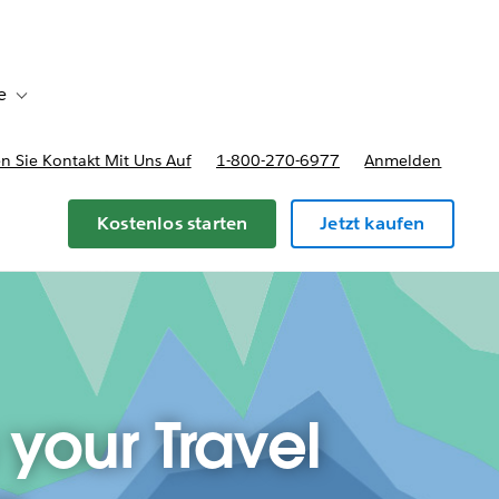
e
Toggle sub-navigation for Bereitstellungsoptionen und Preise
 Sie Kontakt Mit Uns Auf
1-800-270-6977
Anmelden
Kostenlos starten
Jetzt kaufen
 your Travel