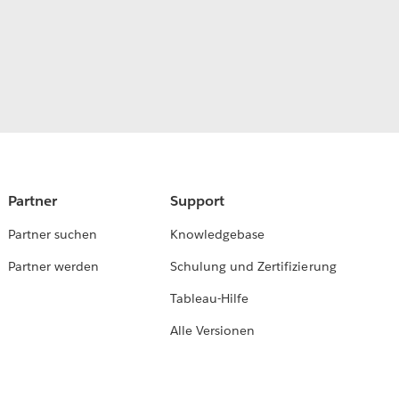
Partner
Support
Partner suchen
Knowledgebase
Partner werden
Schulung und Zertifizierung
Tableau-Hilfe
Alle Versionen