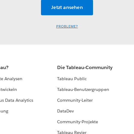
PROBLEME?
eau?
Die Tableau-Community
te Analysen
Tableau Public
ntwickeln
Tableau-Benutzergruppen
us Data Analytics
Community-Leiter
hung
DataDev
Community-Projekte
Tableau Revier