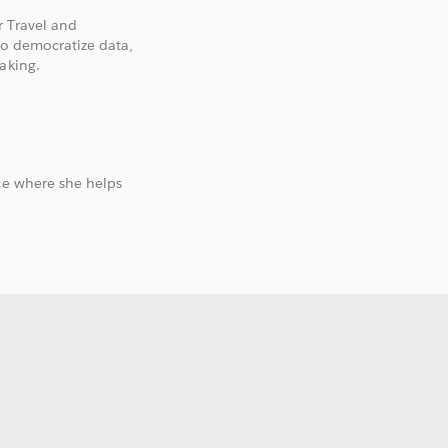
r Travel and
to democratize data,
aking.
ce where she helps