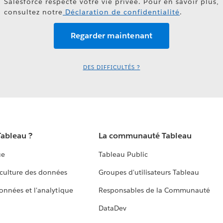
Salesforce respecte votre vie privée. Pour en savoir plus,
consultez notre
Déclaration de confidentialité
.
DES DIFFICULTÉS ?
Tableau ?
La communauté Tableau
ue
Tableau Public
culture des données
Groupes d'utilisateurs Tableau
données et l'analytique
Responsables de la Communauté
DataDev