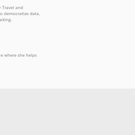
r Travel and
to democratize data,
aking.
ce where she helps