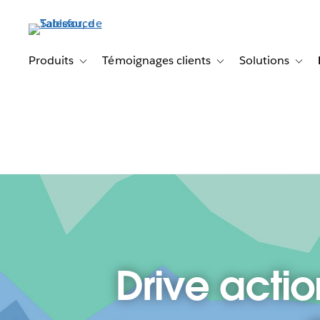
Aller
au
contenu
principal
Produits
Témoignages clients
Solutions
Toggle sub-navigation for Produits
Toggle sub-navigation f
Toggl
Drive actio