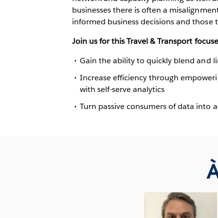
businesses there is often a misalignme
informed business decisions and those t
Join us for this Travel & Transport focuse
Gain the ability to quickly blend and l
Increase efficiency through empoweri
with self-serve analytics
Turn passive consumers of data into a
À