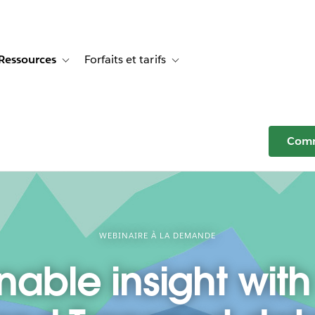
Ressources
Forfaits et tarifs
or Témoignages clients
e sub-navigation for Solutions
Toggle sub-navigation for Ressources
Toggle sub-navigation for Forfaits e
Comm
WEBINAIRE À LA DEMANDE
nable insight with