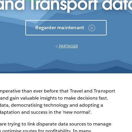
and Transport dat
Regarder maintenant
PARTAGER
 imperative than ever before that Travel and Transport
and gain valuable insights to make decisions fast.
s data, democratising technology and adopting a
daptation and success in the ‘new normal’.
are trying to link disparate data sources to manage
 optimise routes for profitability. In many