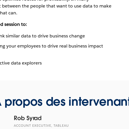
nt between the people that want to use data to make
hat can.
d session to:
ink similar data to drive business change
ng your employees to drive real business impact
ctive data explorers
 propos des intervenan
Rob Syrad
ACCOUNT EXECUTIVE, TABLEAU