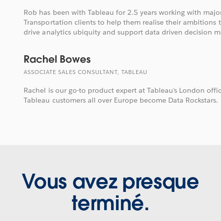
Rob has been with Tableau for 2.5 years working with majo
Transportation clients to help them realise their ambitions 
drive analytics ubiquity and support data driven decision m
Rachel Bowes
ASSOCIATE SALES CONSULTANT, TABLEAU
Rachel is our go-to product expert at Tableau's London offi
Tableau customers all over Europe become Data Rockstars.
Vous avez presque
terminé.