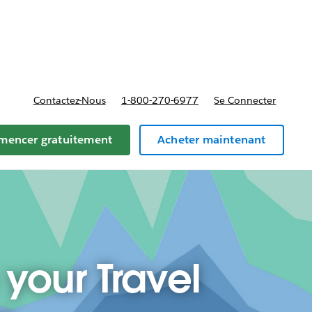
t tarifs
Contactez-Nous
1-800-270-6977
Se Connecter
encer gratuitement
Acheter maintenant
 your Travel