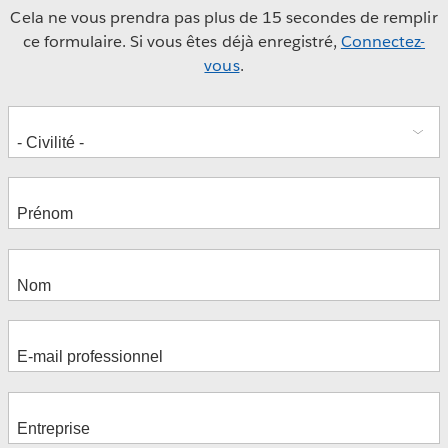
Cela ne vous prendra pas plus de 15 secondes de remplir
ce formulaire. Si vous êtes déjà enregistré,
Connectez-
vous
.