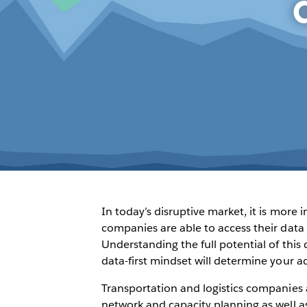
In today’s disruptive market, it is more
companies are able to access their data 
Understanding the full potential of thi
data-first mindset will determine your a
Transportation and logistics companies 
network and capacity planning as well as