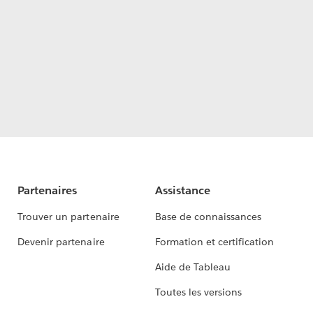
Partenaires
Assistance
Trouver un partenaire
Base de connaissances
Devenir partenaire
Formation et certification
Aide de Tableau
Toutes les versions