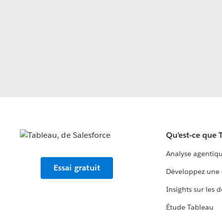
Qu'est-ce que 
Analyse agentiq
Essai gratuit
Développez une 
Insights sur les 
Étude Tableau