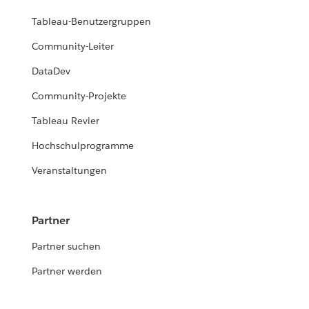
Tableau-Benutzergruppen
Community-Leiter
DataDev
Community-Projekte
Tableau Revier
Hochschulprogramme
Veranstaltungen
Partner
Partner suchen
Partner werden