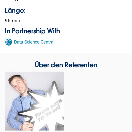
Länge:
56 min
In Partnership With
Opens
in
new
window
Über den Referenten