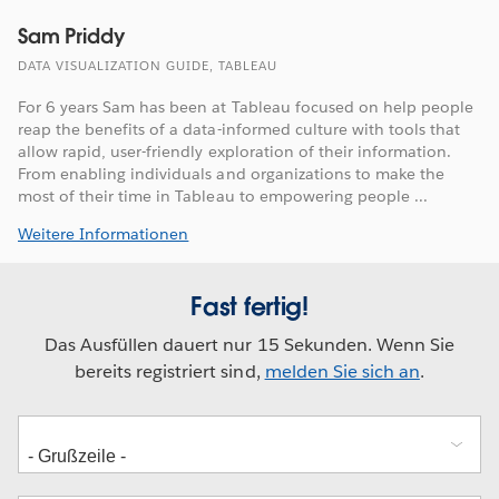
Sam Priddy
DATA VISUALIZATION GUIDE, TABLEAU
For 6 years Sam has been at Tableau focused on help people
reap the benefits of a data-informed culture with tools that
allow rapid, user-friendly exploration of their information.
From enabling individuals and organizations to make the
most of their time in Tableau to empowering people ...
Weitere Informationen
Fast fertig!
Das Ausfüllen dauert nur 15 Sekunden. Wenn Sie
bereits registriert sind,
melden Sie sich an
.