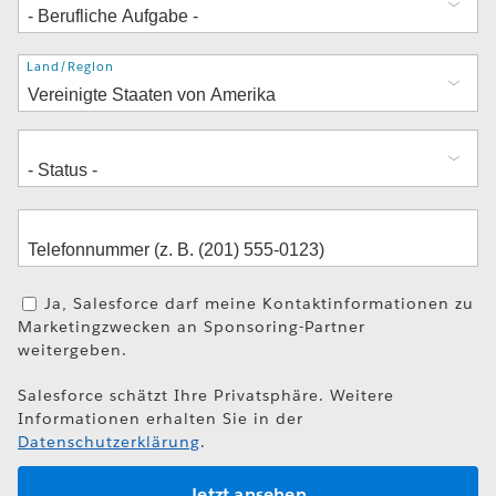
Adresse
Land/Region
Ja, Salesforce darf meine Kontaktinformationen zu
Marketingzwecken an Sponsoring-Partner
weitergeben.
Salesforce schätzt Ihre Privatsphäre. Weitere
Informationen erhalten Sie in der
Datenschutzerklärung
.