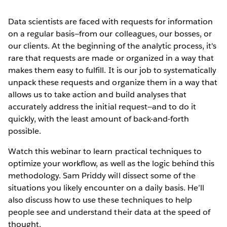
Data scientists are faced with requests for information
on a regular basis—from our colleagues, our bosses, or
our clients. At the beginning of the analytic process, it's
rare that requests are made or organized in a way that
makes them easy to fulfill. It is our job to systematically
unpack these requests and organize them in a way that
allows us to take action and build analyses that
accurately address the initial request—and to do it
quickly, with the least amount of back-and-forth
possible.
Watch this webinar to learn practical techniques to
optimize your workflow, as well as the logic behind this
methodology. Sam Priddy will dissect some of the
situations you likely encounter on a daily basis. He’ll
also discuss how to use these techniques to help
people see and understand their data at the speed of
thought.