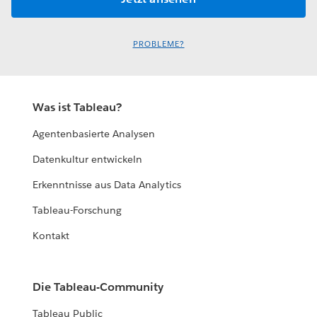
PROBLEME?
Was ist Tableau?
Agentenbasierte Analysen
Datenkultur entwickeln
Erkenntnisse aus Data Analytics
Tableau-Forschung
Kontakt
Die Tableau-Community
Tableau Public