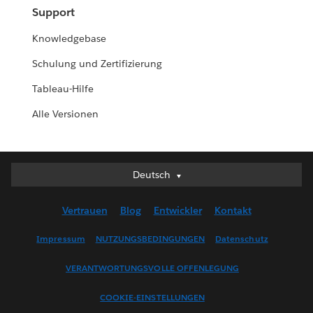
Support
Knowledgebase
Schulung und Zertifizierung
Tableau-Hilfe
Alle Versionen
Deutsch
Deutsch
English (UK)
Vertrauen
Blog
Entwickler
Kontakt
English (US)
Español
Impressum
NUTZUNGSBEDINGUNGEN
Datenschutz
Français (Canada)
VERANTWORTUNGSVOLLE OFFENLEGUNG
Français (France)
Italiano
COOKIE-EINSTELLUNGEN
日本語