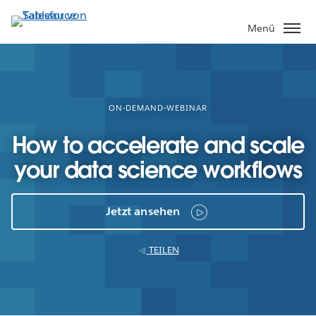
Direkt
zum
Menü
Inhalt
ON-DEMAND-WEBINAR
How to accelerate and scale
your data science workflows
Jetzt ansehen
TEILEN