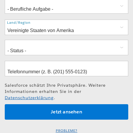
Adresse
Land/Region
Salesforce schätzt Ihre Privatsphäre. Weitere
Informationen erhalten Sie in der
Datenschutzerklärung
.
PROBLEME?