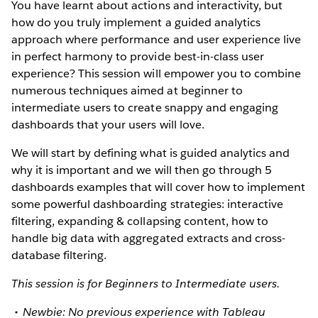
You have learnt about actions and interactivity, but
how do you truly implement a guided analytics
approach where performance and user experience live
in perfect harmony to provide best-in-class user
experience? This session will empower you to combine
numerous techniques aimed at beginner to
intermediate users to create snappy and engaging
dashboards that your users will love.
We will start by defining what is guided analytics and
why it is important and we will then go through 5
dashboards examples that will cover how to implement
some powerful dashboarding strategies: interactive
filtering, expanding & collapsing content, how to
handle big data with aggregated extracts and cross-
database filtering.
This session is for Beginners to Intermediate users.
Newbie: No previous experience with Tableau