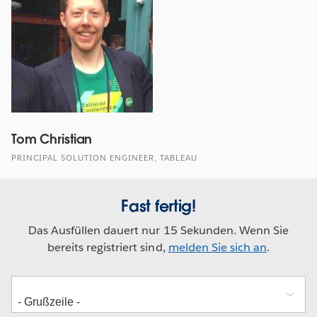
Tom Christian
PRINCIPAL SOLUTION ENGINEER, TABLEAU
Fast fertig!
Das Ausfüllen dauert nur 15 Sekunden. Wenn Sie
bereits registriert sind,
melden Sie sich an
.