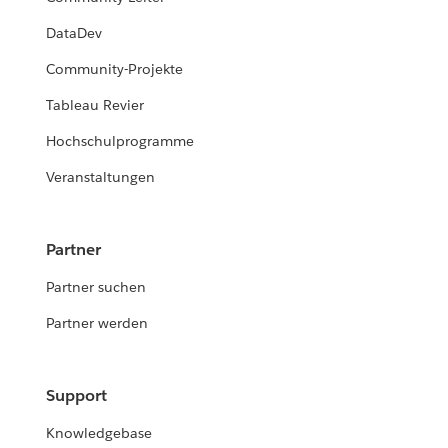
DataDev
Community-Projekte
Tableau Revier
Hochschulprogramme
Veranstaltungen
Partner
Partner suchen
Partner werden
Support
Knowledgebase