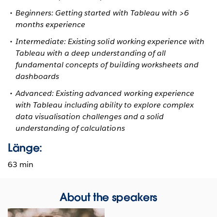
Beginners: Getting started with Tableau with >6
months experience
Intermediate: Existing solid working experience with
Tableau with a deep understanding of all
fundamental concepts of building worksheets and
dashboards
Advanced: Existing advanced working experience
with Tableau including ability to explore complex
data visualisation challenges and a solid
understanding of calculations
Länge:
63 min
About the speakers