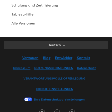
Schulung und Zertifizierung
Tableau-Hilfe
Alle Versionen
Deutsch
Deutsch
English (UK)
Vertrauen
Blog
Entwickler
Kontakt
English (US)
Español
Impressum
NUTZUNGSBEDINGUNGEN
Datenschutz
Français (Canada)
VERANTWORTUNGSVOLLE OFFENLEGUNG
Français (France)
Italiano
COOKIE-EINSTELLUNGEN
日本語
Ihre Datenschutzvoreinstellungen
한국어
Nederlands