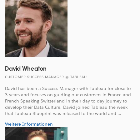
David Wheaton
CUSTOMER SUCCESS MANAGER @ TABLEAU
David has been a Success Manager with Tableau for close to
3 years and focuses on guiding our customers in France and
French-Speaking Switzerland in their day-to-day journey to
develop their Data Culture. David joined Tableau the week
that Tableau Blueprint was released to the world and ...
Weitere Informationen