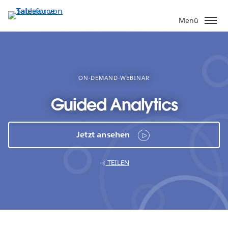
Direkt
zum
Menü
Inhalt
ON-DEMAND-WEBINAR
Guided Analytics
Jetzt ansehen
TEILEN