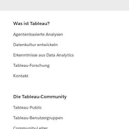
Was ist Tableau?
Agentenbasierte Analysen
Datenkultur entwickeln
Erkenntnisse aus Data Analytics
Tableau-Forschung
Kontakt
Die Tableau-Community
Tableau Public
Tableau-Benutzergruppen
Community-Leiter