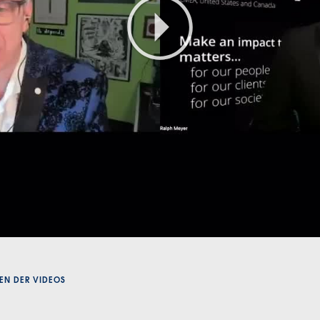
Play
Video
EN DER VIDEOS