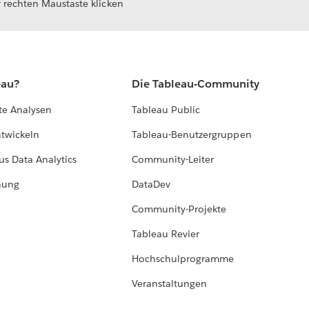
 rechten Maustaste klicken
eau?
Die Tableau-Community
te Analysen
Tableau Public
ntwickeln
Tableau-Benutzergruppen
us Data Analytics
Community-Leiter
hung
DataDev
Community-Projekte
Tableau Revier
Hochschulprogramme
Veranstaltungen