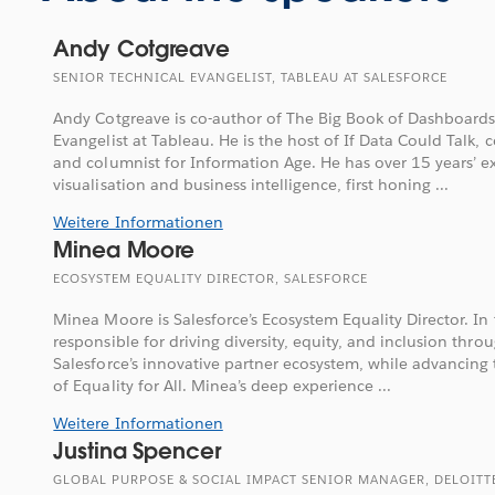
Andy Cotgreave
SENIOR TECHNICAL EVANGELIST, TABLEAU AT SALESFORCE
Andy Cotgreave is co-author of The Big Book of Dashboards
Evangelist at Tableau. He is the host of If Data Could Talk, 
and columnist for Information Age. He has over 15 years’ e
visualisation and business intelligence, first honing ...
Weitere Informationen
Minea Moore
ECOSYSTEM EQUALITY DIRECTOR, SALESFORCE
Minea Moore is Salesforce’s Ecosystem Equality Director. In t
responsible for driving diversity, equity, and inclusion throug
Salesforce’s innovative partner ecosystem, while advancing 
of Equality for All. Minea’s deep experience ...
Weitere Informationen
Justina Spencer
GLOBAL PURPOSE & SOCIAL IMPACT SENIOR MANAGER, DELOITT