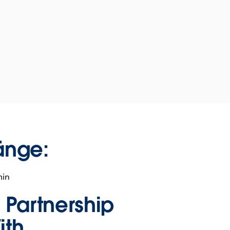
änge:
min
n Partnership
ith