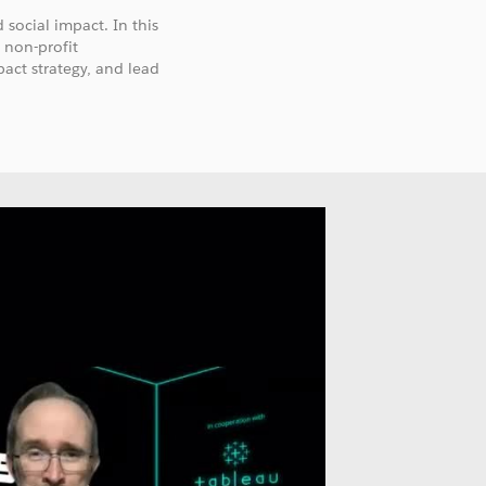
 social impact. In this
 non-profit
pact strategy, and lead