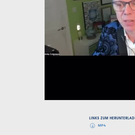
LINKS ZUM HERUNTERLAD
MP4