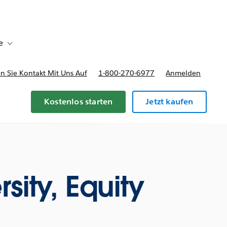
e
Toggle sub-navigation for Bereitstellungsoptionen und Preise
 Sie Kontakt Mit Uns Auf
1-800-270-6977
Anmelden
Kostenlos starten
Jetzt kaufen
rsity, Equity