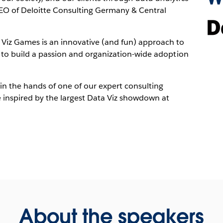
CEO of Deloitte Consulting Germany & Central
 Viz Games is an innovative (and fun) approach to
y to build a passion and organization-wide adoption
in the hands of one of our expert consulting
 inspired by the largest Data Viz showdown at
About the speakers