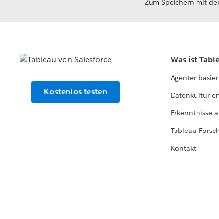
Zum Speichern mit der
Was ist Tabl
Agentenbasier
Kostenlos testen
Datenkultur e
Erkenntnisse a
Tableau-Forsc
Kontakt