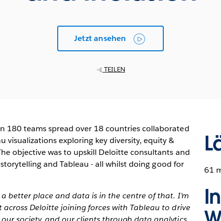
Jetzt ansehen
TEILEN
in 180 teams spread over 18 countries collaborated
L
visualizations exploring key diversity, equity &
he objective was to upskill Deloitte consultants and
 storytelling and Tableau - all whilst doing good for
61 
I
better place and data is in the centre of that. I’m
across Deloitte joining forces with Tableau to drive
W
our society, and our clients through data analytics