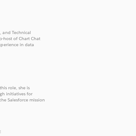
, and Technical
co-host of Chart Chat
xperience in data
his role, she is
h initiatives for
the Salesforce mission
E