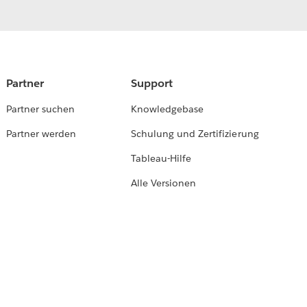
Partner
Support
Partner suchen
Knowledgebase
Partner werden
Schulung und Zertifizierung
Tableau-Hilfe
Alle Versionen