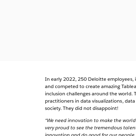
In early 2022, 250 Deloitte employees, 
and competed to create amazing Tableau 
inclusion challenges around the world. T
practitioners in data visualizations, data
society. They did not disappoint!
“We need innovation to make the world a 
very proud to see the tremendous talent 
innovation and do good for our people, 