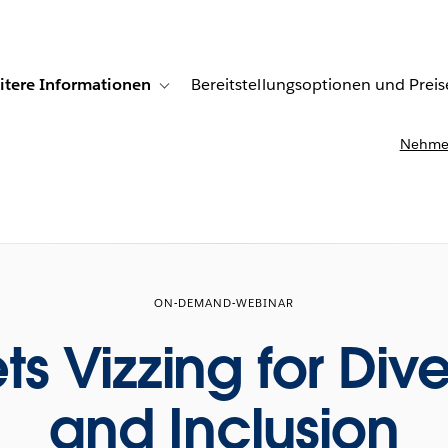
itere Informationen
Bereitstellungsoptionen und Preis
undenberichte
ub-navigation for Lösungen
Toggle sub-navigation for Weitere Informationen
Nehmen
ON-DEMAND-WEBINAR
s Vizzing for Dive
and Inclusion