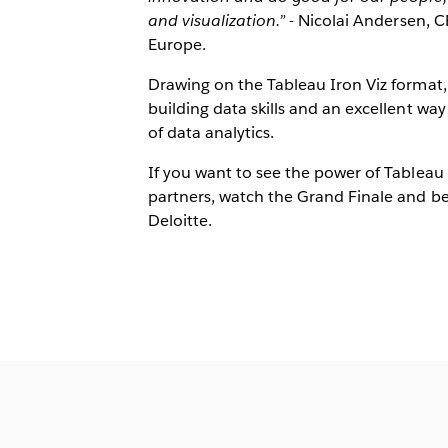
and visualization.”
- Nicolai Andersen, 
Europe.
Drawing on the Tableau Iron Viz format,
building data skills and an excellent wa
of data analytics.
If you want to see the power of Tableau 
partners, watch the Grand Finale and be
Deloitte.