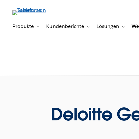
Direkt
zum
Inhalt
Produkte
Kundenberichte
Lösungen
We
Toggle sub-navigation for Produkte
Toggle sub-navigation for K
Toggle s
Deloitte Get