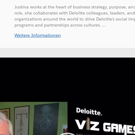
Justina works at the heart of business strategy, purpose, and
role, she collaborates with Deloitte colleagues, leaders, and
organizations around the world to drive Deloitte's social im
programs and partnerships across cultures, ...
Weitere Informationen