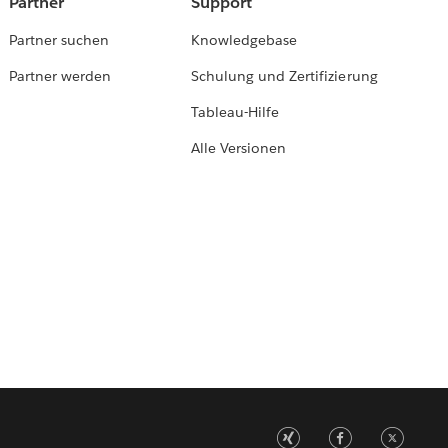
Partner
Support
Partner suchen
Knowledgebase
Partner werden
Schulung und Zertifizierung
Tableau-Hilfe
Alle Versionen