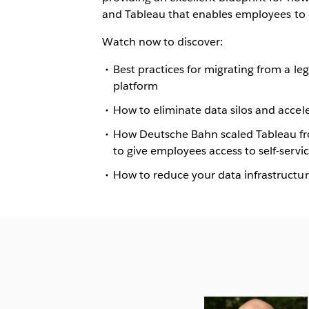
and Tableau that enables
employees to 
Watch now to discover:
Best practices for migrating from a l
platform
How to eliminate data silos and accele
How Deutsche Bahn scaled Tableau from
to give employees access to self-servic
How to reduce your data infrastructu