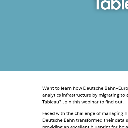
Tabl
Want to learn how Deutsche Bahn—Europ
analytics infrastructure by migrating to
Tableau? Join this webinar to find out.
Faced with the challenge of managing hu
Deutsche Bahn transformed their data 
providing an excellent blueprint for how