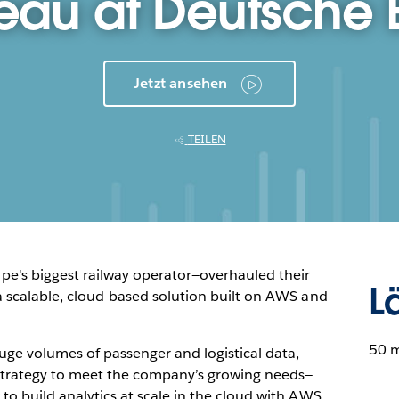
eau at Deutsche
Jetzt ansehen
TEILEN
e's biggest railway operator—overhauled their
L
 a scalable, cloud-based solution built on AWS and
50 
ge volumes of passenger and logistical data,
strategy to meet the company’s growing needs—
 to build analytics at scale in the cloud with AWS