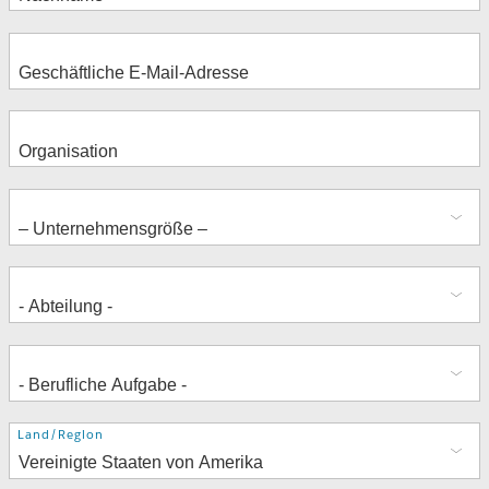
Adresse
Land/Region