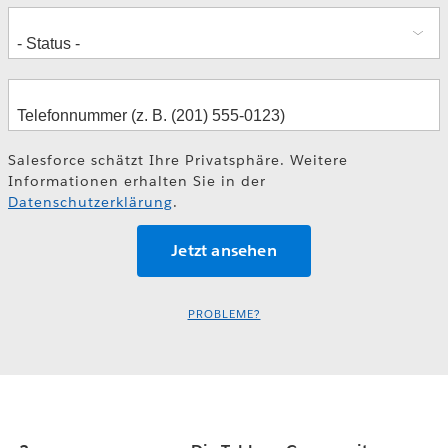
Salesforce schätzt Ihre Privatsphäre. Weitere
Informationen erhalten Sie in der
Datenschutzerklärung
.
PROBLEME?