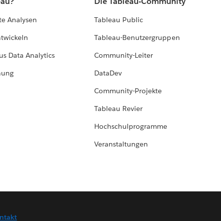
eau?
Die Tableau-Community
te Analysen
Tableau Public
ntwickeln
Tableau-Benutzergruppen
us Data Analytics
Community-Leiter
hung
DataDev
Community-Projekte
Tableau Revier
Hochschulprogramme
Veranstaltungen
ntakt