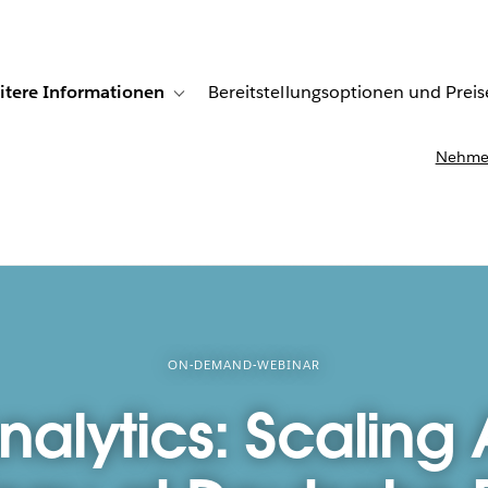
itere Informationen
Bereitstellungsoptionen und Preis
undenberichte
ub-navigation for Lösungen
Toggle sub-navigation for Weitere Informationen
Nehmen
ON-DEMAND-WEBINAR
nalytics: Scaling