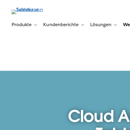
Direkt
zum
Inhalt
Produkte
Kundenberichte
Lösungen
We
Toggle sub-navigation for Produkte
Toggle sub-navigation for K
Toggle s
Cloud A