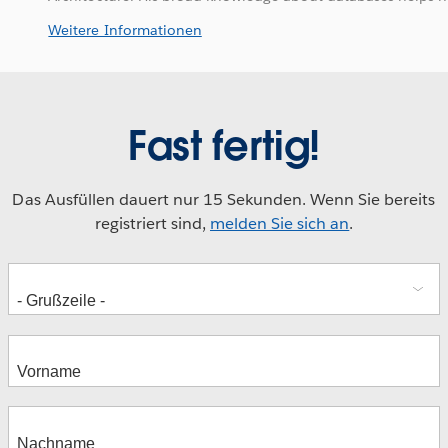
Weitere Informationen
Fast fertig!
Das Ausfüllen dauert nur 15 Sekunden. Wenn Sie bereits
registriert sind,
melden Sie sich an
.