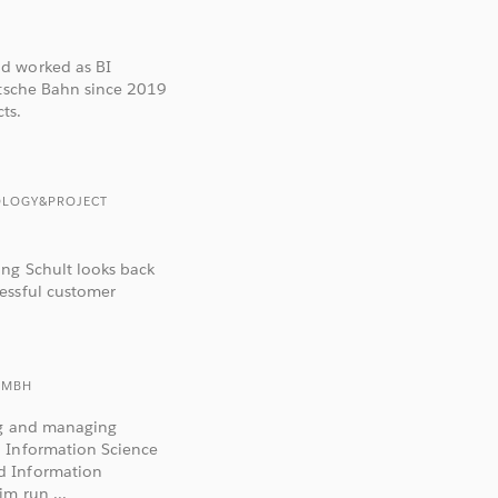
d worked as BI
utsche Bahn since 2019
ts.
OLOGY&PROJECT
ang Schult looks back
essful customer
GMBH
ing and managing
d Information Science
d Information
m run ...