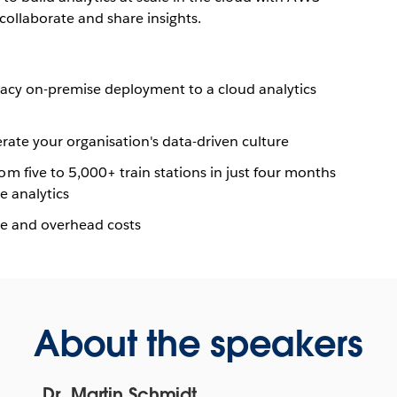
collaborate
and share insights.
egacy on-premise deployment to a cloud analytics
rate your organisation's data-driven culture
 five to 5,000+ train stations in just four months
e analytics
re and overhead costs
About the speakers
Dr. Martin Schmidt