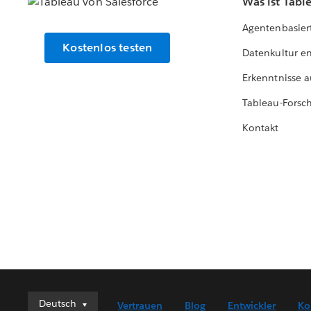
Was ist Tabl
Agentenbasier
Kostenlos testen
Datenkultur e
Erkenntnisse a
Tableau-Forsc
Kontakt
Deutsch
Deutsch
Vertrauen
Blog
Entwickler
Ko