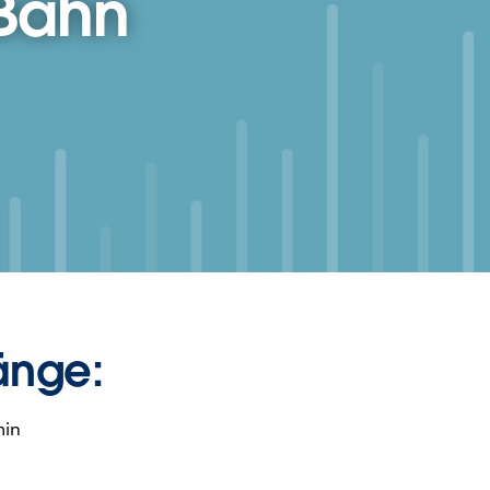
 Bahn
änge:
min