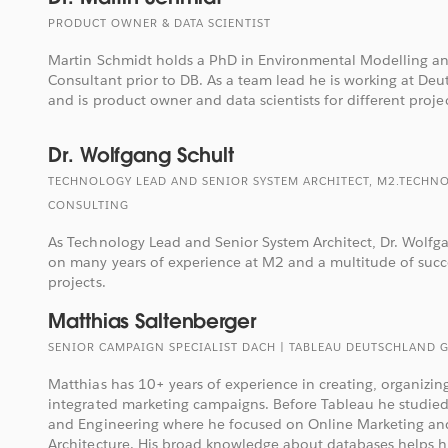
PRODUCT OWNER & DATA SCIENTIST
Martin Schmidt holds a PhD in Environmental Modelling an
Consultant prior to DB. As a team lead he is working at De
and is product owner and data scientists for different projec
Dr. Wolfgang Schult
TECHNOLOGY LEAD AND SENIOR SYSTEM ARCHITECT, M2.TECHN
CONSULTING
As Technology Lead and Senior System Architect, Dr. Wolfg
on many years of experience at M2 and a multitude of succ
projects.
Matthias Saltenberger
SENIOR CAMPAIGN SPECIALIST DACH | TABLEAU DEUTSCHLAND 
Matthias has 10+ years of experience in creating, organiz
integrated marketing campaigns. Before Tableau he studie
and Engineering where he focused on Online Marketing an
Architecture. His broad knowledge about databases helps hi