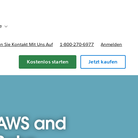
e
Toggle sub-navigation for Bereitstellungsoptionen und Preise
 Sie Kontakt Mit Uns Auf
1-800-270-6977
Anmelden
Kostenlos starten
Jetzt kaufen
 AWS and