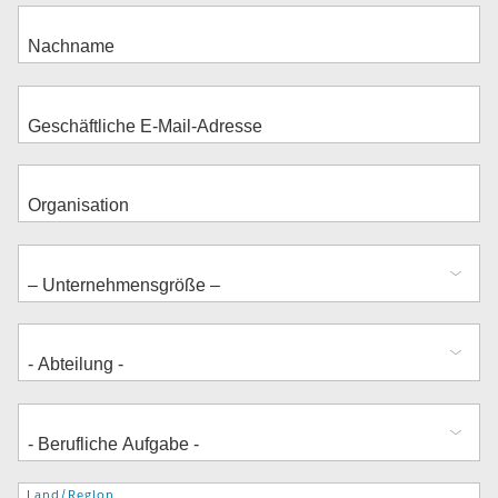
Adresse
Land/Region