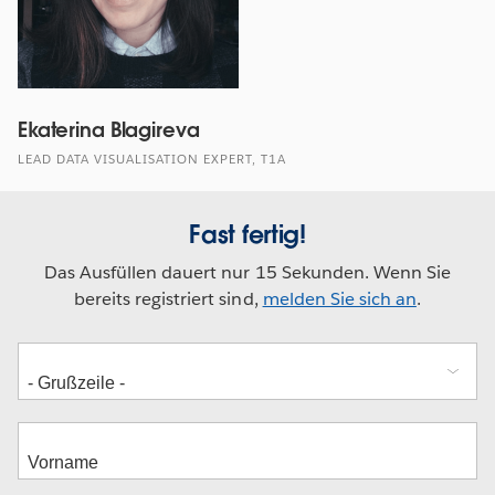
Ekaterina Blagireva
LEAD DATA VISUALISATION EXPERT, T1A
Fast fertig!
Das Ausfüllen dauert nur 15 Sekunden. Wenn Sie
bereits registriert sind,
melden Sie sich an
.