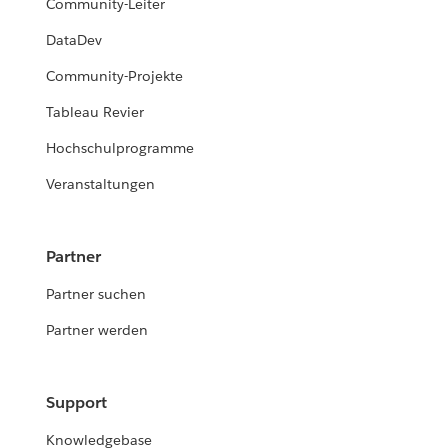
Community-Leiter
DataDev
Community-Projekte
Tableau Revier
Hochschulprogramme
Veranstaltungen
Partner
Partner suchen
Partner werden
Support
Knowledgebase