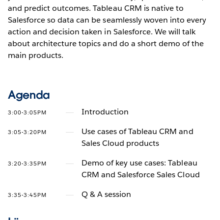
and predict outcomes. Tableau CRM is native to
Salesforce so data can be seamlessly woven into every
action and decision taken in Salesforce. We will talk
about architecture topics and do a short demo of the
main products.
Agenda
Introduction
3:00-3:05PM
Use cases of Tableau CRM and
3:05-3:20PM
Sales Cloud products
Demo of key use cases: Tableau
3:20-3:35PM
CRM and Salesforce Sales Cloud
Q & A session
3:35-3:45PM