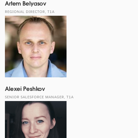
Artem Belyasov
REGIONAL DIRECTOR, T1A
Alexei Peshkov
SENIOR SALESFORCE MANAGER, T1A