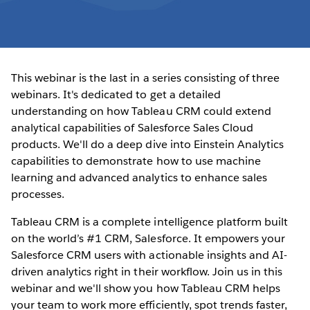
This webinar is the last in a series consisting of three
webinars. It's dedicated to get a detailed
understanding on how Tableau CRM could extend
analytical capabilities of Salesforce Sales Cloud
products. We'll do a deep dive into Einstein Analytics
capabilities to demonstrate how to use machine
learning and advanced analytics to enhance sales
processes.
Tableau CRM is a complete intelligence platform built
on the world’s #1 CRM, Salesforce. It empowers your
Salesforce CRM users with actionable insights and AI-
driven analytics right in their workflow. Join us in this
webinar and we'll show you how Tableau CRM helps
your team to work more efficiently, spot trends faster,