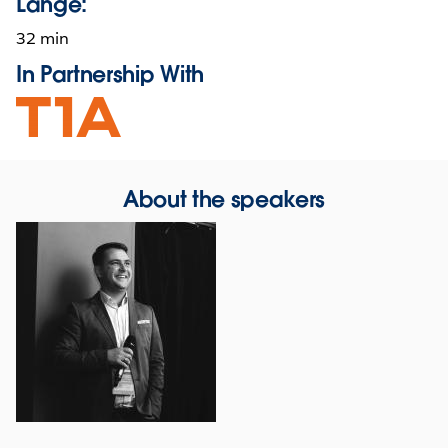
Länge:
32 min
In Partnership With
Opens
in
new
window
About the speakers