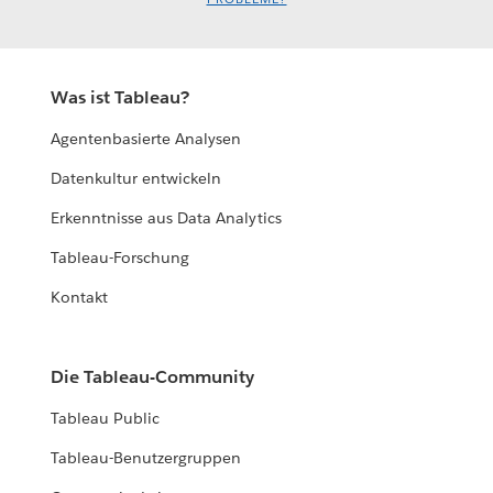
Was ist Tableau?
Agentenbasierte Analysen
Datenkultur entwickeln
Erkenntnisse aus Data Analytics
Tableau-Forschung
Kontakt
Die Tableau-Community
Tableau Public
Tableau-Benutzergruppen