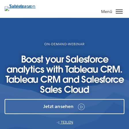
Direkt
zum
Menü
Inhalt
ON-DEMAND-WEBINAR
Boost your Salesforce
analytics with Tableau CRM.
Tableau CRM and Salesforce
Sales Cloud
Jetzt ansehen
TEILEN