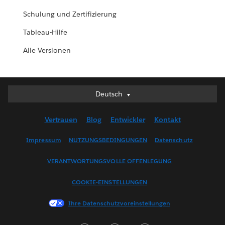
Schulung und Zertifizierung
Tableau-Hilfe
Alle Versionen
Deutsch
Deutsch
English (UK)
Vertrauen
Blog
Entwickler
Kontakt
English (US)
Español
Impressum
NUTZUNGSBEDINGUNGEN
Datenschutz
Français (Canada)
VERANTWORTUNGSVOLLE OFFENLEGUNG
Français (France)
Italiano
COOKIE-EINSTELLUNGEN
日本語
Ihre Datenschutzvoreinstellungen
한국어
Nederlands