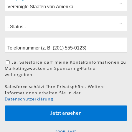
Ja, Salesforce darf meine Kontaktinformationen zu
Marketingzwecken an Sponsoring-Partner
weitergeben.
Salesforce schätzt Ihre Privatsphäre. Weitere
Informationen erhalten Sie in der
Datenschutzerklärung
.
PROBLEME?