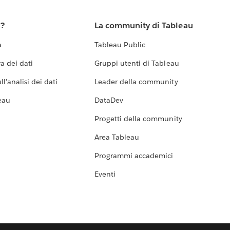
u?
La community di Tableau
a
Tableau Public
a dei dati
Gruppi utenti di Tableau
l'analisi dei dati
Leader della community
eau
DataDev
Progetti della community
Area Tableau
Programmi accademici
Eventi