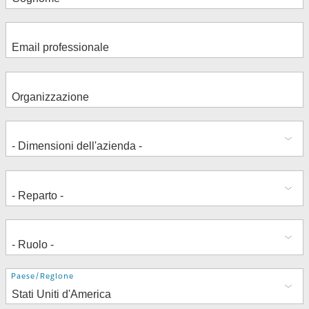
Indirizzo
Paese/Regione