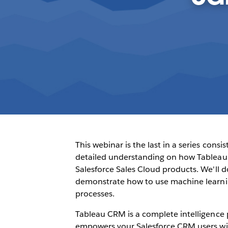
This webinar is the last in a series consi
detailed understanding on how Tableau 
Salesforce Sales Cloud products. We'll do
demonstrate how to use machine learni
processes.
Tableau CRM is a complete intelligence p
empowers your Salesforce CRM users with