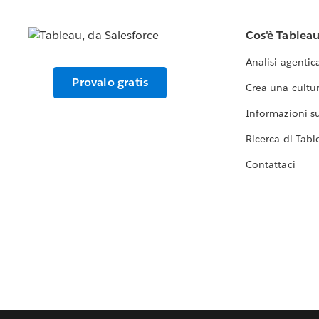
Cos'è Tablea
Analisi agentic
Provalo gratis
Crea una cultur
Informazioni sul
Ricerca di Tabl
Contattaci