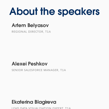
About the speakers
Artem Belyasov
REGIONAL DIRECTOR, T1A
Alexei Peshkov
SENIOR SALESFORCE MANAGER, T1A
Ekaterina Blagireva
LEAD DATA VISUALISATION EXPERT, T1A