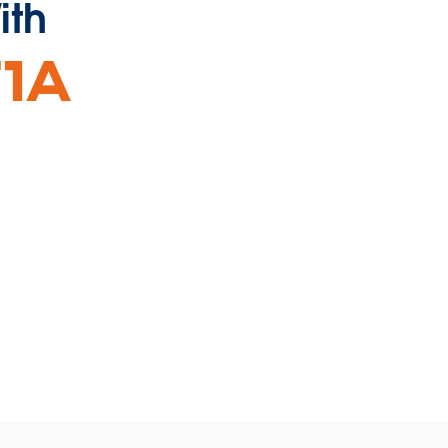
ith
ns
dow