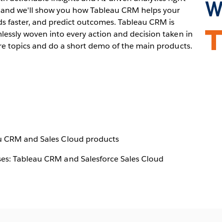
W
nar and we'll show you how Tableau CRM helps your
ds faster, and predict outcomes. Tableau CRM is
lessly woven into every action and decision taken in
Ope
ure topics and do a short demo of the main products.
in
new
win
au CRM and Sales Cloud products
es: Tableau CRM and Salesforce Sales Cloud