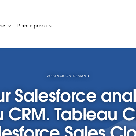
rse
Piani e prezzi
e dei clienti
navigation for Soluzioni
Toggle sub-navigation for Risorse
Toggle sub-navigation for Piani e prezzi
WEBINAR ON-DEMAND
r Salesforce anal
u CRM. Tableau 
lesforce Sales Cl