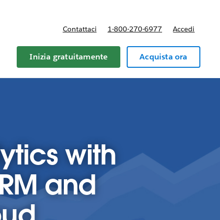
Contattaci
1-800-270-6977
Accedi
Inizia gratuitamente
Acquista ora
ytics with
CRM and
oud