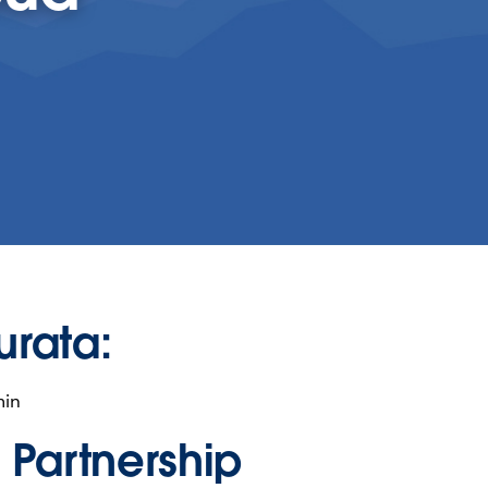
urata:
min
n Partnership