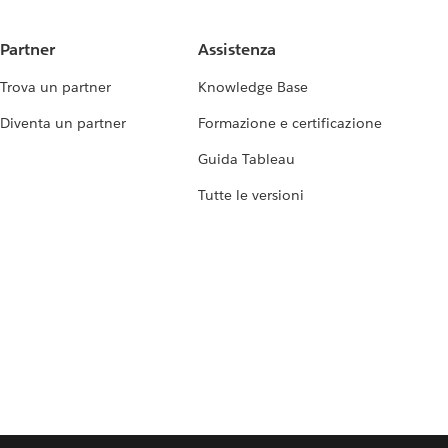
Partner
Assistenza
Trova un partner
Knowledge Base
Diventa un partner
Formazione e certificazione
Guida Tableau
Tutte le versioni