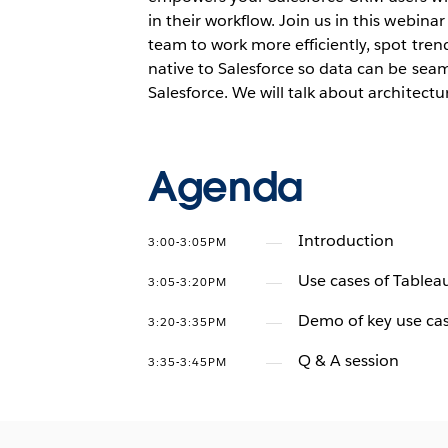
in their workflow. Join us in this webi
team to work more efficiently, spot tren
native to Salesforce so data can be seam
Salesforce. We will talk about architect
Agenda
Introduction
3:00-3:05PM
Use cases of Table
3:05-3:20PM
Demo of key use cas
3:20-3:35PM
Q & A session
3:35-3:45PM