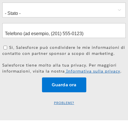
Sì, Salesforce può condividere le mie informazioni di
contatto con partner sponsor a scopo di marketing.
Salesforce tiene molto alla tua privacy. Per maggiori
informazioni, visita la nostra
Informativa sulla privacy
.
PROBLEMI?