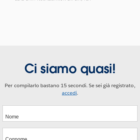
Ci siamo quasi!
Per compilarlo bastano 15 secondi. Se sei già registrato,
accedi
.