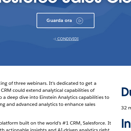
Guarda ora
CONDIVIDI
sting of three webinars. It's dedicated to get a
D
CRM could extend analytical capabilities of
 a deep dive into Einstein Analytics capabilities to
ng and advanced analytics to enhance sales
32 
I
latform built on the world’s #1 CRM, Salesforce. It
 actionable insights and AI-driven analytics right