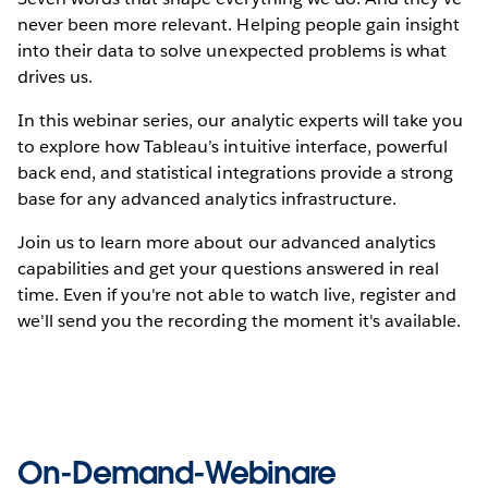
never been more relevant. Helping people gain insight
into their data to solve unexpected problems is what
drives us.
In this webinar series, our analytic experts will take you
to explore how Tableau’s intuitive interface, powerful
back end, and statistical integrations provide a strong
base for any advanced analytics infrastructure.
Join us to learn more about our advanced analytics
capabilities and get your questions answered in real
time. Even if you're not able to watch live, register and
we'll send you the recording the moment it's available.
On-Demand-Webinare