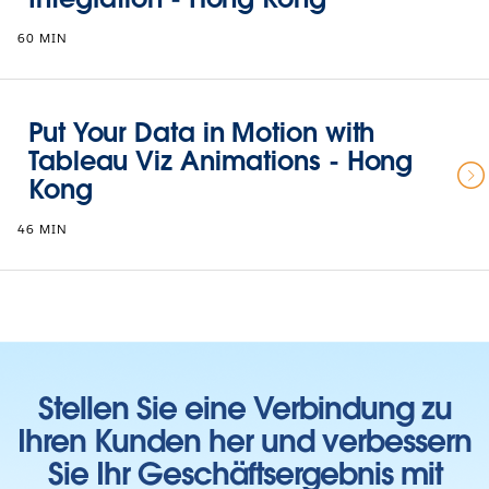
60 MIN
Put Your Data in Motion with
Tableau Viz Animations - Hong
Kong
46 MIN
Stellen Sie eine Verbindung zu
Ihren Kunden her und verbessern
Sie Ihr Geschäftsergebnis mit