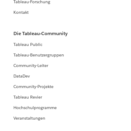
Tableau-Forschung
Kontakt
Die Tableau-Community
Tableau Public
Tableau-Benutzergruppen
Community-Leiter
DataDev
Community-Projekte
Tableau Revier
Hochschulprogramme
Veranstaltungen