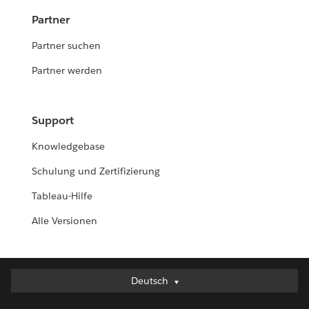
Partner
Partner suchen
Partner werden
Support
Knowledgebase
Schulung und Zertifizierung
Tableau-Hilfe
Alle Versionen
Deutsch
Deutsch
English (UK)