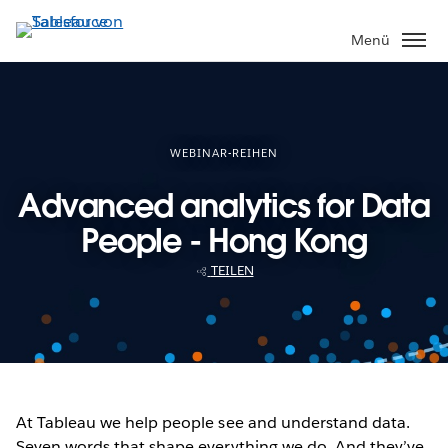
Direkt
zum
Menü
Inhalt
WEBINAR-REIHEN
Advanced analytics for Data
People - Hong Kong
TEILEN
At Tableau we help people see and understand data.
Seven words that shape everything we do. And they’ve