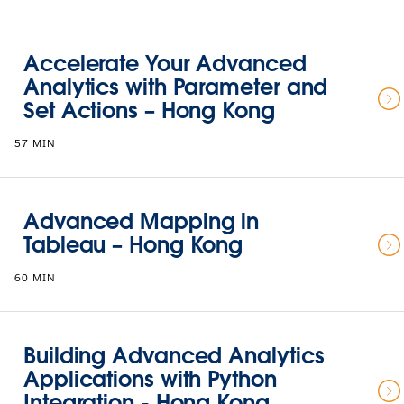
Accelerate Your Advanced
Analytics with Parameter and
Set Actions – Hong Kong
57 MIN
Advanced Mapping in
Tableau – Hong Kong
60 MIN
Building Advanced Analytics
Applications with Python
Integration - Hong Kong