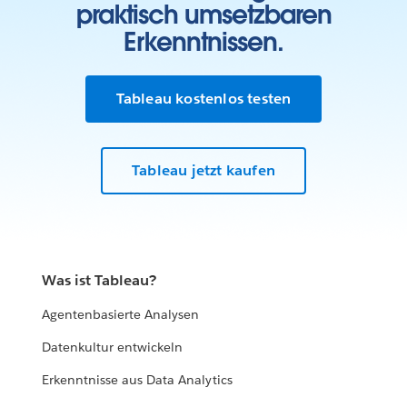
praktisch umsetzbaren
Erkenntnissen.
Tableau kostenlos testen
Tableau jetzt kaufen
Was ist Tableau?
Agentenbasierte Analysen
Datenkultur entwickeln
Erkenntnisse aus Data Analytics