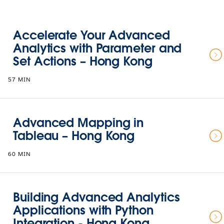
Accelerate Your Advanced
Analytics with Parameter and
Set Actions – Hong Kong
57 MIN
Advanced Mapping in
Tableau – Hong Kong
60 MIN
Building Advanced Analytics
Applications with Python
Integration - Hong Kong