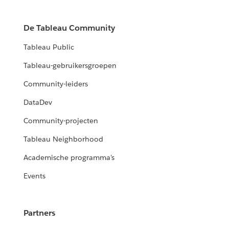
De Tableau Community
Tableau Public
Tableau-gebruikersgroepen
Community-leiders
DataDev
Community-projecten
Tableau Neighborhood
Academische programma's
Events
Partners