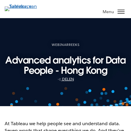
Verder
naar
Menu
hoofdinhoud
WEBINARREEKS
Advanced analytics for Data
People - Hong Kong
DELEN
At Tableau we help people see and understand data.
Seven words that shape everything we do. And they’ve