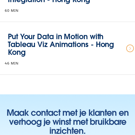
60 MIN
Put Your Data in Motion with
Tableau Viz Animations - Hong
Kong
46 MIN
Maak contact met je klanten en
verhoog je winst met bruikbare
inzichten.