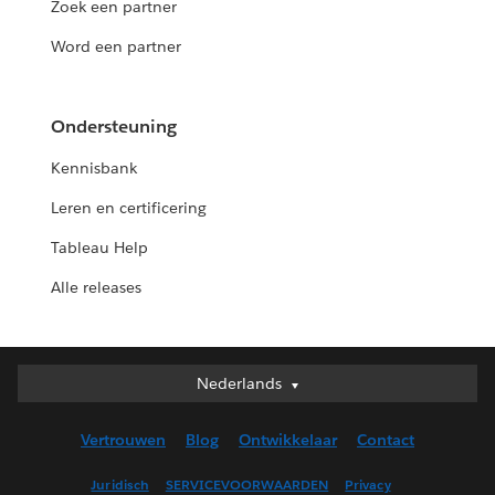
Zoek een partner
Word een partner
Ondersteuning
Kennisbank
Leren en certificering
Tableau Help
Alle releases
Nederlands
Nederlands
Deutsch
Vertrouwen
Blog
Ontwikkelaar
Contact
English (UK)
English (US)
Juridisch
SERVICEVOORWAARDEN
Privacy