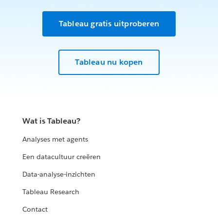
Tableau gratis uitproberen
Tableau nu kopen
Wat is Tableau?
Analyses met agents
Een datacultuur creëren
Data-analyse-inzichten
Tableau Research
Contact