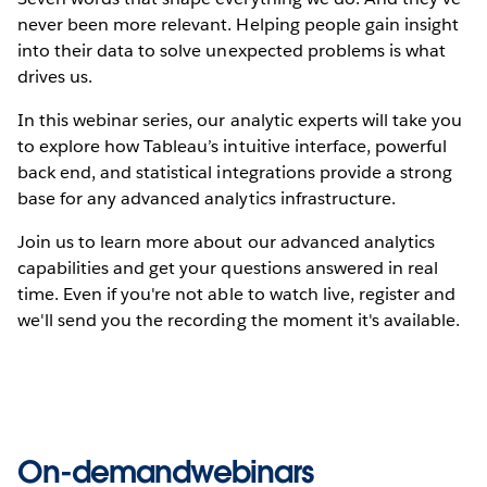
never been more relevant. Helping people gain insight
into their data to solve unexpected problems is what
drives us.
In this webinar series, our analytic experts will take you
to explore how Tableau’s intuitive interface, powerful
back end, and statistical integrations provide a strong
base for any advanced analytics infrastructure.
Join us to learn more about our advanced analytics
capabilities and get your questions answered in real
time. Even if you're not able to watch live, register and
we'll send you the recording the moment it's available.
On-demandwebinars