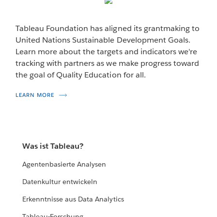
VISUALIZATION
Finding the Data Fellows
Tableau Foundation has aligned its grantmaking to
Building nonprofit data skills from the grassroots up.
United Nations Sustainable Development Goals.
Learn more about the targets and indicators we're
DISCOVER MORE
tracking with partners as we make progress toward
the goal of Quality Education for all.
LEARN MORE
Was ist Tableau?
Agentenbasierte Analysen
Datenkultur entwickeln
Erkenntnisse aus Data Analytics
Tableau-Forschung