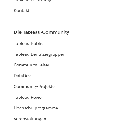
RESOURCES
Kontakt
Re-building a Data Culture
Sharing insights on the present, future of school data.
Die Tableau-Community
READ MORE
Tableau Public
Tableau-Benutzergruppen
Community-Leiter
DataDev
Community-Projekte
Tableau Revier
Hochschulprogramme
Veranstaltungen