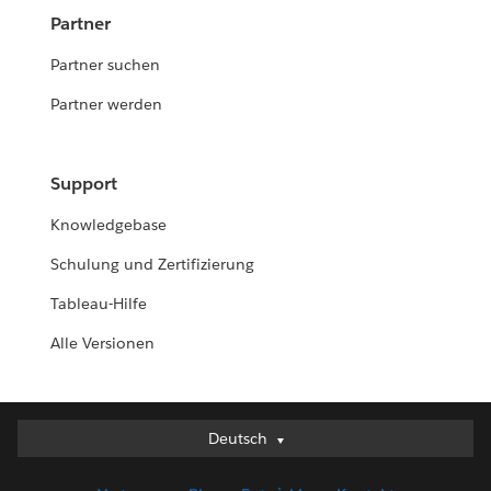
Partner
Partner suchen
Partner werden
Support
Knowledgebase
Schulung und Zertifizierung
Tableau-Hilfe
Alle Versionen
Deutsch
Deutsch
English (UK)