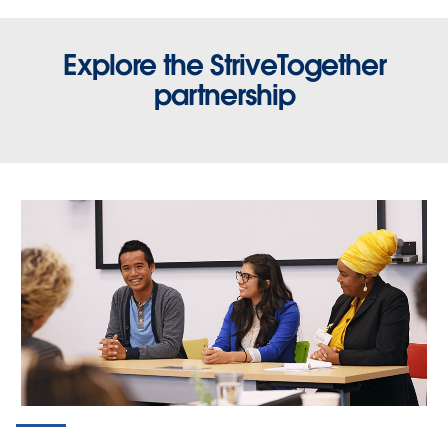
Explore the StriveTogether
partnership
STORIES