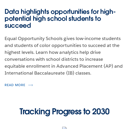
Launching the Fellowship
Data highlights opportunities for high-
potential high school students to
Setting low-income students up for success.
succeed
LEARN MORE
Equal Opportunity Schools gives low-income students
and students of color opportunities to succeed at the
highest levels. Learn how analytics help drive
conversations with school districts to increase
equitable enrollment in Advanced Placement (AP) and
International Baccalaureate (IB) classes.
READ MORE
Tracking Progress to 2030