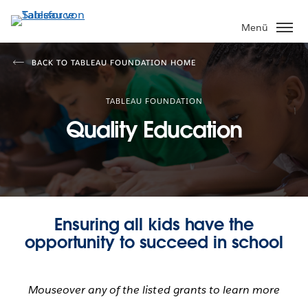
Direkt
zum
Menü
Inhalt
BACK TO TABLEAU FOUNDATION HOME
TABLEAU FOUNDATION
Quality Education
Ensuring all kids have the
opportunity to succeed in school
Mouseover any of the listed grants to learn more