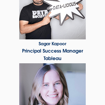
Sagar Kapoor
Principal Success Manager
Tableau