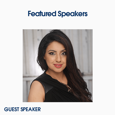
Featured Speakers
GUEST SPEAKER