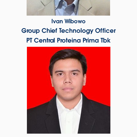
Ivan Wibowo
Group Chief Technology Officer
PT Central Proteina Prima Tbk