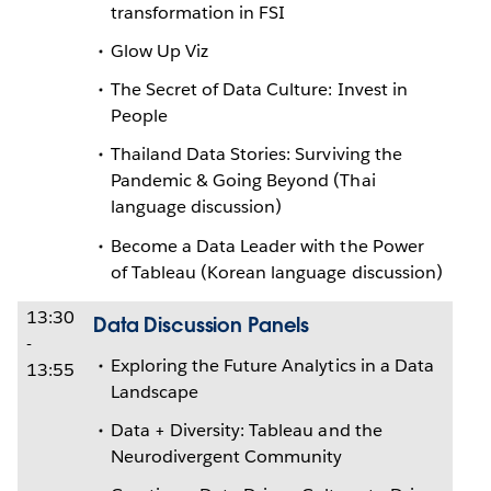
transformation in FSI
Glow Up Viz
The Secret of Data Culture: Invest in
People
Thailand Data Stories: Surviving the
Pandemic & Going Beyond (Thai
language discussion)
Become a Data Leader with the Power
of Tableau (Korean language discussion)
13:30
Data Discussion Panels
-
Exploring the Future Analytics in a Data
13:55
Landscape
Data + Diversity: Tableau and the
Neurodivergent Community