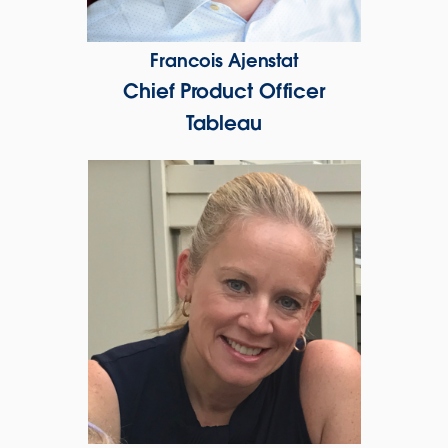
Francois Ajenstat
Chief Product Officer
Tableau