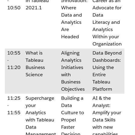
-
in Tableau
Innovation:
Career as an
10:50
2021.1
Where
Advocate for
Data and
Data
Analytics
Literacy and
Are
Analytics
Headed
Within your
Organization
10:55
What is
Aligning
Data Beyond
-
Tableau
Analytics
Dashboards:
11:20
Business
Initiatives
Using the
Science
with
Entire
Business
Tableau
Objectives
Platform
11:25
Supercharge
Building a
AI & the
-
your
Data
Analyst:
11:55
Analytics
Culture to
Amplify your
with Tableau
Propel
Data Skills
Data
Faster
with new
Management
Decision
capabilities