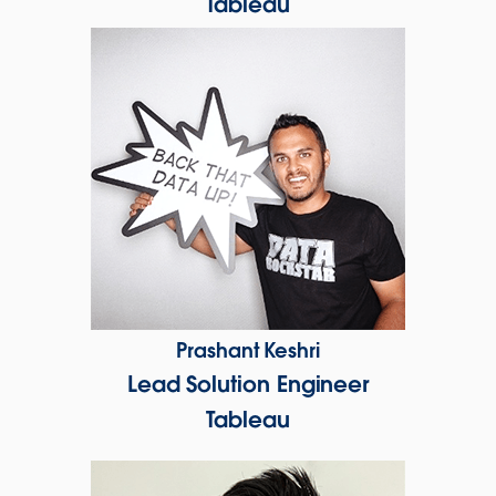
Tableau
Prashant Keshri
Lead Solution Engineer
Tableau