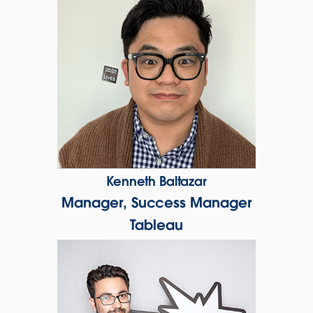
Kenneth Baltazar
Manager, Success Manager
Tableau