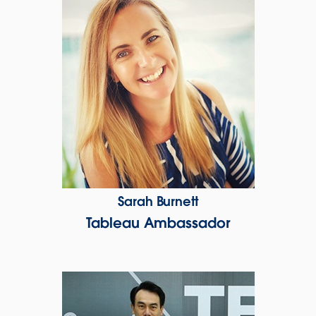
Sarah Burnett
Tableau Ambassador