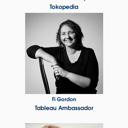
Tokopedia
Fi Gordon
Tableau Ambassador