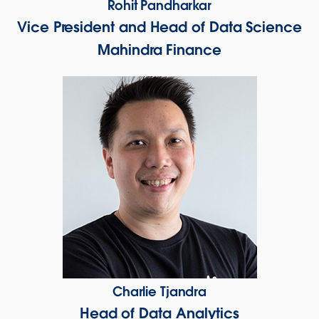
Rohit Pandharkar
Vice President and Head of Data Science
Mahindra Finance
Charlie Tjandra
Head of Data Analytics