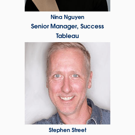
Nina Nguyen
Senior Manager, Success
Tableau
Stephen Street