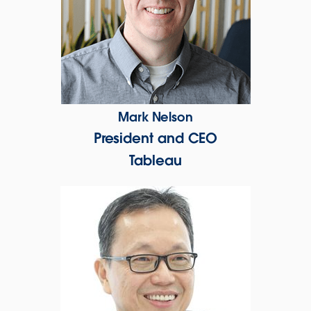
Mark Nelson
President and CEO
Tableau