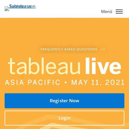
Direkt
zum
Menü
Inhalt
FREQUENTLY ASKED QUESTIONS
Register Now
Login