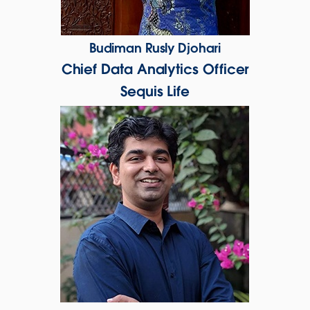
Budiman Rusly Djohari
Chief Data Analytics Officer
Sequis Life