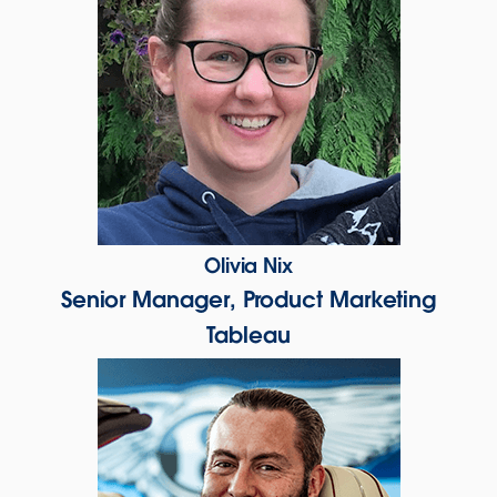
Olivia Nix
Senior Manager, Product Marketing
Tableau