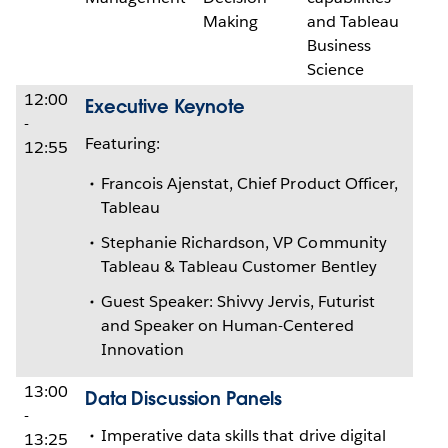
Making
and Tableau
Business
Science
12:00
Executive Keynote
-
Featuring:
12:55
Francois Ajenstat, Chief Product Officer,
Tableau
Stephanie Richardson, VP Community
Tableau & Tableau Customer Bentley
Guest Speaker: Shivvy Jervis, Futurist
and Speaker on Human-Centered
Innovation
13:00
Data Discussion Panels
-
Imperative data skills that drive digital
13:25