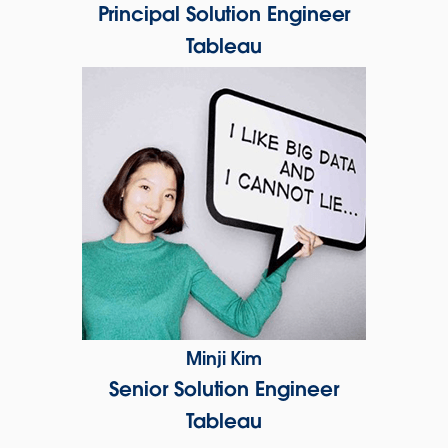
Principal Solution Engineer
Tableau
Minji Kim
Senior Solution Engineer
Tableau