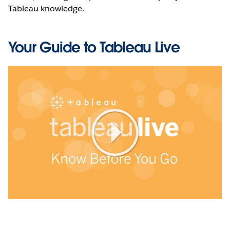
Tableau knowledge.
Your Guide to Tableau Live
Play
Video