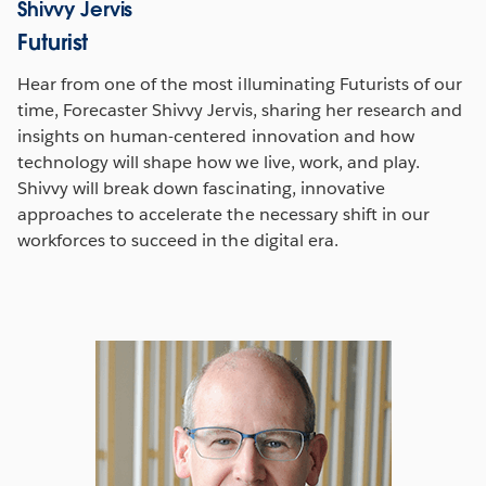
Shivvy Jervis
Futurist
Hear from one of the most illuminating Futurists of our
time, Forecaster Shivvy Jervis, sharing her research and
insights on human-centered innovation and how
technology will shape how we live, work, and play.
Shivvy will break down fascinating, innovative
approaches to accelerate the necessary shift in our
workforces to succeed in the digital era.