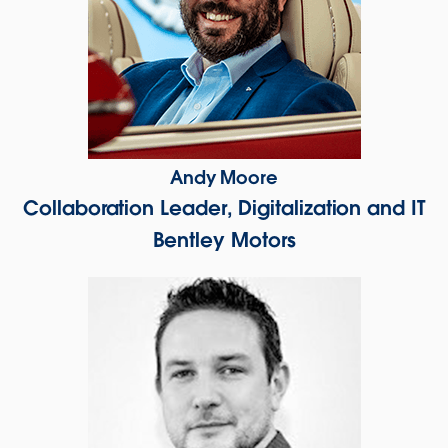
Andy Moore
Collaboration Leader, Digitalization and IT
Bentley Motors