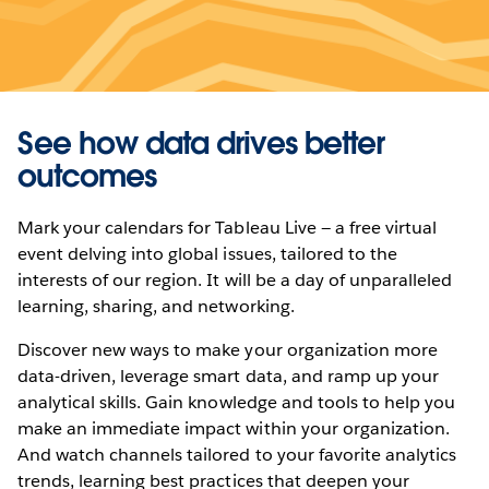
See how data drives better
outcomes
Mark your calendars for Tableau Live — a free virtual
event delving into global issues, tailored to the
interests of our region. It will be a day of unparalleled
learning, sharing, and networking.
Discover new ways to make your organization more
data-driven, leverage smart data, and ramp up your
analytical skills. Gain knowledge and tools to help you
make an immediate impact within your organization.
And watch channels tailored to your favorite analytics
trends, learning best practices that deepen your