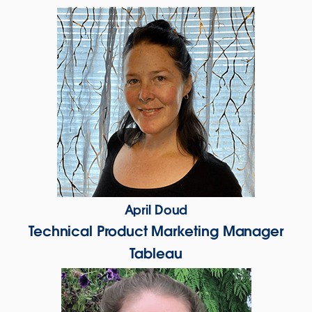
April Doud
Technical Product Marketing Manager
Tableau