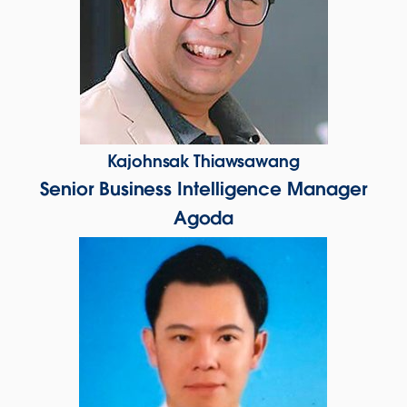
Kajohnsak Thiawsawang
Senior Business Intelligence Manager
Agoda