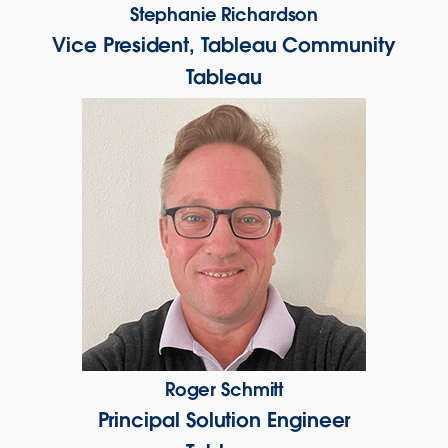
Stephanie Richardson
Vice President, Tableau Community
Tableau
Roger Schmitt
Principal Solution Engineer