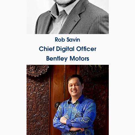
Rob Savin
Chief Digital Officer
Bentley Motors