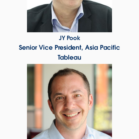
JY Pook
Senior Vice President, Asia Pacific
Tableau