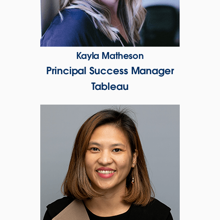
Kayla Matheson
Principal Success Manager
Tableau