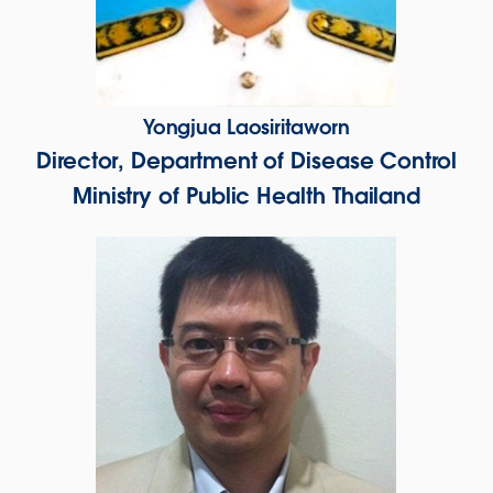
Yongjua Laosiritaworn
Director, Department of Disease Control
Ministry of Public Health Thailand