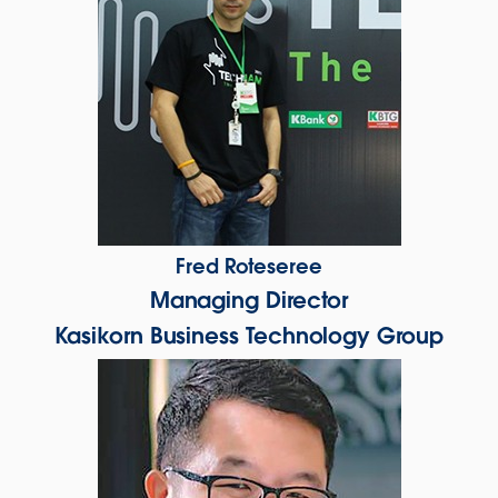
Fred Roteseree
Managing Director
Kasikorn Business Technology Group