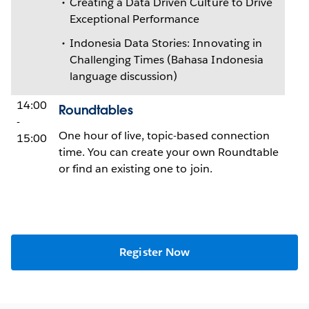
Creating a Data Driven Culture to Drive
Exceptional Performance
Indonesia Data Stories: Innovating in
Challenging Times (Bahasa Indonesia
language discussion)
14:00
Roundtables
-
One hour of live, topic-based connection
15:00
time. You can create your own Roundtable
or find an existing one to join.
Register Now