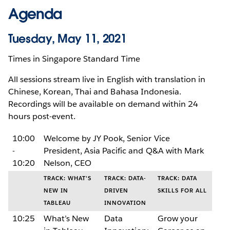
Agenda
Tuesday, May 11, 2021
Times in Singapore Standard Time
All sessions stream live in English with translation in
Chinese, Korean, Thai and Bahasa Indonesia.
Recordings will be available on demand within 24
hours post-event.
10:00
Welcome by JY Pook, Senior Vice
-
President, Asia Pacific and Q&A with Mark
10:20
Nelson, CEO
TRACK: WHAT'S
TRACK: DATA-
TRACK: DATA
NEW IN
DRIVEN
SKILLS FOR ALL
TABLEAU
INNOVATION
10:25
What’s New
Data
Grow your