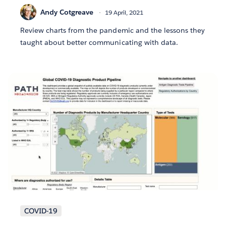
Andy Cotgreave
19 April, 2021
Review charts from the pandemic and the lessons they
taught about better communicating with data.
COVID-19