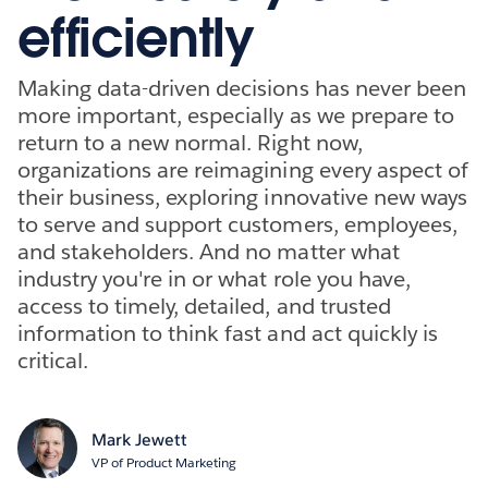
efficiently
Making data-driven decisions has never been
more important, especially as we prepare to
return to a new normal. Right now,
organizations are reimagining every aspect of
their business, exploring innovative new ways
to serve and support customers, employees,
and stakeholders. And no matter what
industry you're in or what role you have,
access to timely, detailed, and trusted
information to think fast and act quickly is
critical.
Mark Jewett
VP of Product Marketing