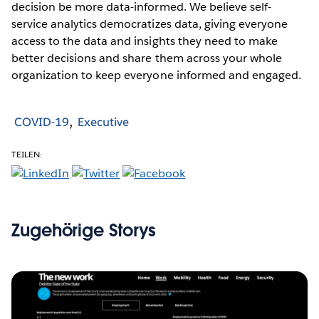
decision be more data-informed. We believe self-
service analytics democratizes data, giving everyone
access to the data and insights they need to make
better decisions and share them across your whole
organization to keep everyone informed and engaged.
COVID-19
Executive
TEILEN:
Zugehörige Storys