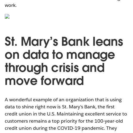
work.
St. Mary’s Bank leans
on data to manage
through crisis and
move forward
A wonderful example of an organization that is using
data to shine right now is St. Mary’s Bank, the first
credit union in the U.S. Maintaining excellent service to
customers remains a top priority for the 100-year-old
credit union during the COVID-19 pandemic. They