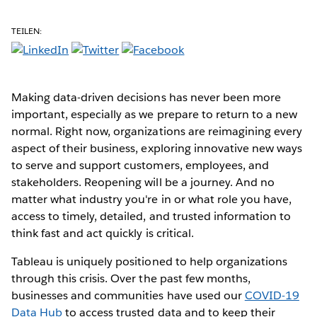
TEILEN:
Making data-driven decisions has never been more
important, especially as we prepare to return to a new
normal. Right now, organizations are reimagining every
aspect of their business, exploring innovative new ways
to serve and support customers, employees, and
stakeholders. Reopening will be a journey. And no
matter what industry you're in or what role you have,
access to timely, detailed, and trusted information to
think fast and act quickly is critical.
Tableau is uniquely positioned to help organizations
through this crisis. Over the past few months,
businesses and communities have used our
COVID-19
Data Hub
to access trusted data and to keep their