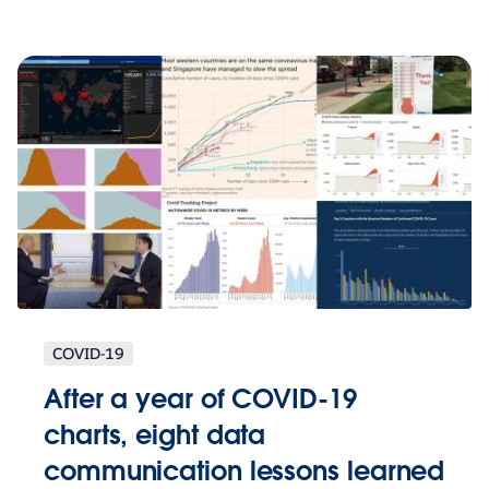
COVID-19
After a year of COVID-19
charts, eight data
communication lessons learned