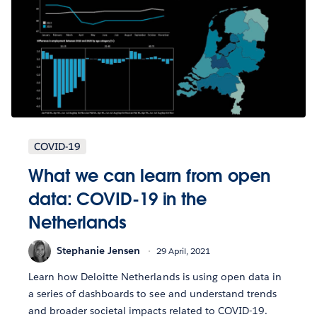
COVID-19
What we can learn from open
data: COVID-19 in the
Netherlands
Stephanie Jensen
29 April, 2021
Learn how Deloitte Netherlands is using open data in
a series of dashboards to see and understand trends
and broader societal impacts related to COVID-19.