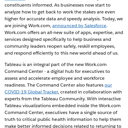
constituents informed. As businesses now start to
analyze how to get back to work the stakes are even
higher for accurate data and speedy analysis. Today, we
are joining Work.com,
announced by Salesforce
.
Work.com offers an all-new suite of apps, expertise, and
services designed specifically to help business and
community leaders reopen safely, reskill employees,
and respond efficiently to this new world ahead of us.
Tableau is an integral part of the new Work.com
Command Center - a digital hub for executives to
assess and accelerate employee and workforce
readiness. The Command Center also features
our
COVID-19 Global Tracker
, created in collaboration with
experts from the Tableau Community. With interactive
Tableau visualizations embedded inside the Work.com
Command Center, executives have a single source of
truth to critical public health information to help them
make better informed decisions related to returning to