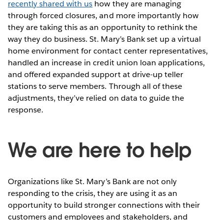
recently shared with us
how they are managing
through forced closures, and more importantly how
they are taking this as an opportunity to rethink the
way they do business. St. Mary’s Bank set up a virtual
home environment for contact center representatives,
handled an increase in credit union loan applications,
and offered expanded support at drive-up teller
stations to serve members. Through all of these
adjustments, they’ve relied on data to guide the
response.
We are here to help
Organizations like St. Mary’s Bank are not only
responding to the crisis, they are using it as an
opportunity to build stronger connections with their
customers and employees and stakeholders, and