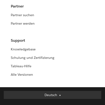
Partner
Partner suchen
Partner werden
Support
Knowledgebase
Schulung und Zertifizierung
Tableau-Hilfe
Alle Versionen
Deutsch
Deutsch
English (UK)