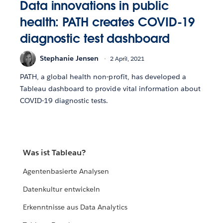
Data innovations in public
health: PATH creates COVID-19
diagnostic test dashboard
Stephanie Jensen
2 April, 2021
PATH, a global health non-profit, has developed a
Tableau dashboard to provide vital information about
COVID-19 diagnostic tests.
Was ist Tableau?
Agentenbasierte Analysen
Datenkultur entwickeln
Erkenntnisse aus Data Analytics