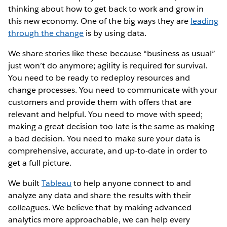
thinking about how to get back to work and grow in
this new economy. One of the big ways they are
leading
through the change
is by using data.
We share stories like these because “business as usual”
just won’t do anymore; agility is required for survival.
You need to be ready to redeploy resources and
change processes. You need to communicate with your
customers and provide them with offers that are
relevant and helpful. You need to move with speed;
making a great decision too late is the same as making
a bad decision. You need to make sure your data is
comprehensive, accurate, and up-to-date in order to
get a full picture.
We built
Tableau
to help anyone connect to and
analyze any data and share the results with their
colleagues. We believe that by making advanced
analytics more approachable, we can help every