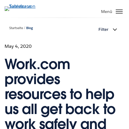
Direkt
zum
Menü
Inhalt
Startseite
Blog
Filter
May 4, 2020
Work.com
provides
resources to help
us all get back to
work safely and