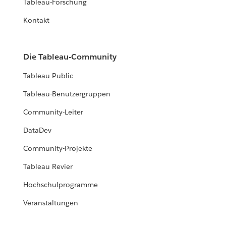
Tableau-Forschung
Kontakt
Die Tableau-Community
Tableau Public
Tableau-Benutzergruppen
Community-Leiter
DataDev
Community-Projekte
Tableau Revier
Hochschulprogramme
Veranstaltungen