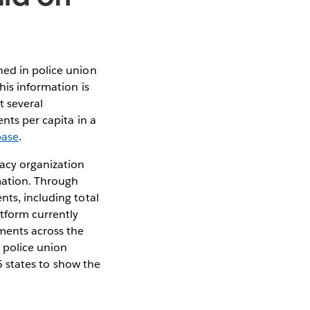
ned in police union
his information is
t several
nts per capita in a
base
.
cacy organization
mation. Through
nts, including total
atform currently
ments across the
 police union
15 states to show the