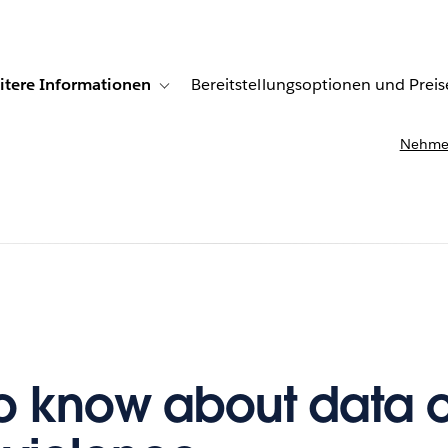
itere Informationen
Bereitstellungsoptionen und Preis
undenberichte
ub-navigation for Lösungen
Toggle sub-navigation for Weitere Informationen
Nehmen
o know about data 