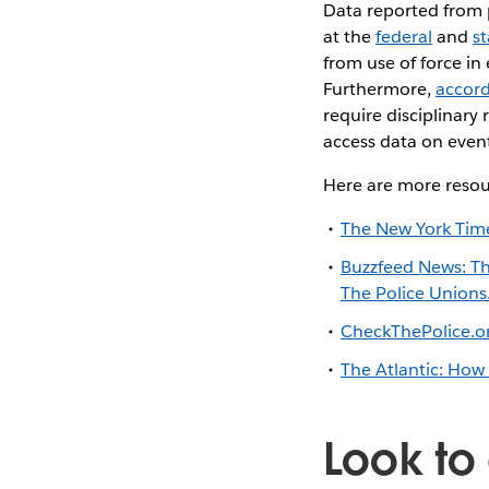
Data reported from 
at the
federal
and
st
from use of force in
Furthermore,
accord
require disciplinary 
access data on events
Here are more resou
The New York Time
Buzzfeed News: Th
The Police Unions
CheckThePolice.org
The Atlantic: How 
Look to