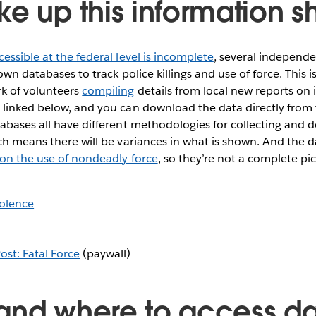
e up this information sh
cessible at the federal level is incomplete
, several independe
 own databases to track police killings and use of force. Thi
k of volunteers
compiling
details from local new reports on i
linked below, and you can download the data directly from t
abases all have different methodologies for collecting and 
ch means there will be variances in what is shown. And the d
 on the use of nondeadly force
, so they’re not a complete pi
olence
st: Fatal Force
(paywall)
and where to access da