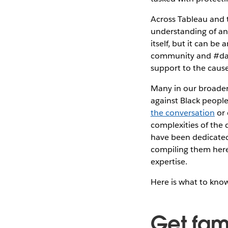
Across Tableau and 
understanding of and
itself, but it can b
community and #data
support to the cause
Many in our broader
against Black people
the conversation
or 
complexities of the
have been dedicated 
compiling them here
expertise.
Here is what to kno
Get fami