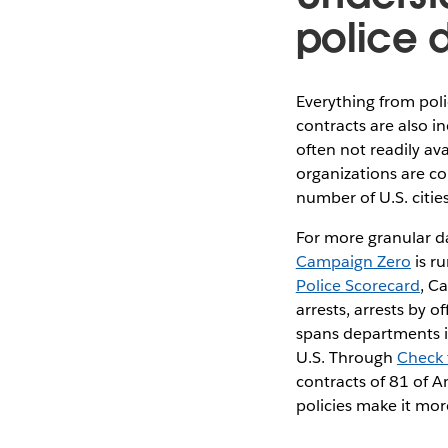
police 
Everything from poli
contracts are also i
often not readily av
organizations are co
number of U.S. citie
For more granular da
Campaign Zero
is r
Police Scorecard
, C
arrests, arrests by 
spans departments in
U.S. Through
Check 
contracts of 81 of Am
policies make it mor