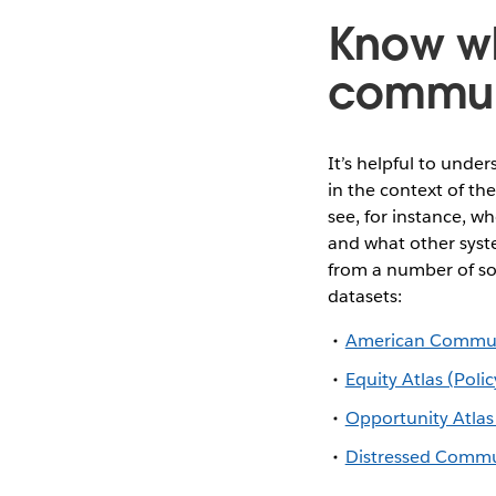
Know wh
commun
It’s helpful to unde
in the context of th
see, for instance, w
and what other syste
from a number of so
datasets:
American Communi
Equity Atlas (Poli
Opportunity Atlas
Distressed Commu