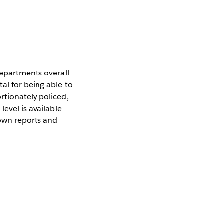
departments overall
al for being able to
rtionately policed,
level is available
 own reports and