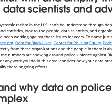
k data scientists and ad
 systemic racism in the U.S. can’t be understood through da
nd statistics, look to the people, data scientists, and organiz
been working against these issues for years. To name just a
nce.org
,
Data for Black Lives
,
Center for Policing Equity
,
Poli
rectly from these organizations and the people in them is abs
the numbers are showing around police violence against B
 For any work you do in this area, consider how your data pra
ify these ongoing efforts.
and why data on police 
omplex