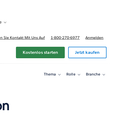
e
Toggle sub-navigation for Bereitstellungsoptionen und Preise
 Sie Kontakt Mit Uns Auf
1-800-270-6977
Anmelden
Kostenlos starten
Jetzt kaufen
Thema
Rolle
Branche
Toggle
Toggle
Toggle
sub-
sub-
sub-
navigation
navigation
navigati
for
for
for
Thema
Rolle
Branche
on