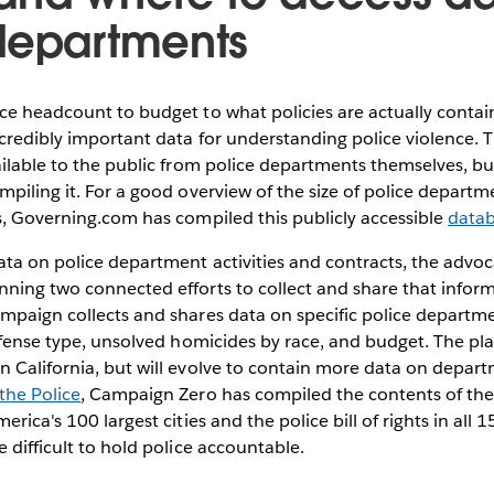
departments
ce headcount to budget to what policies are actually contai
ncredibly important data for understanding police violence. T
ailable to the public from police departments themselves, bu
mpiling it. For a good overview of the size of police departme
s, Governing.com has compiled this publicly accessible
data
ta on police department activities and contracts, the advo
unning two connected efforts to collect and share that infor
ampaign collects and shares data on specific police departme
offense type, unsolved homicides by race, and budget. The pl
 California, but will evolve to contain more data on depart
the Police
, Campaign Zero has compiled the contents of the
erica's 100 largest cities and the police bill of rights in all 
e difficult to hold police accountable.