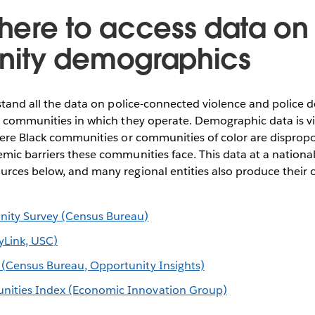
ere to access data on
ity demographics
rstand all the data on police-connected violence and police 
e communities in which they operate. Demographic data is vit
here Black communities or communities of color are dispropo
mic barriers these communities face. This data at a national 
urces below, and many regional entities also produce their
ty Survey (Census Bureau)
cyLink, USC)
 (Census Bureau, Opportunity Insights)
nities Index (Economic Innovation Group)