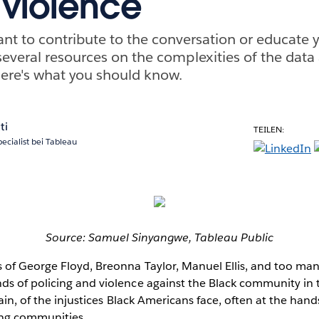
 violence
nt to contribute to the conversation or educate yo
everal resources on the complexities of the data
Here's what you should know.
ti
TEILEN:
pecialist bei Tableau
Source: Samuel Sinyangwe, Tableau Public
 of George Floyd, Breonna Taylor, Manuel Ellis, and too ma
s of policing and violence against the Black community in t
ain, of the injustices Black Americans face, often at the hand
ing communities.