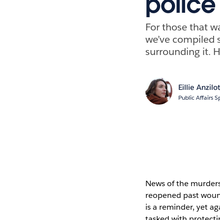
police
For those that wa
we’ve compiled s
surrounding it. 
Eillie Anzilot
Public Affairs S
News of the murders
reopened past wound
is a reminder, yet ag
tasked with protect