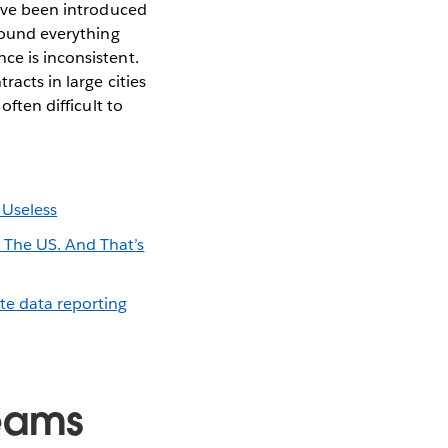
have been introduced
round everything
ce is inconsistent.
racts in large cities
often difficult to
 Useless
 The US. And That’s
te data reporting
reams