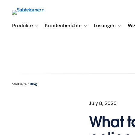
Direkt
zum
Inhalt
Produkte
Kundenberichte
Lösungen
We
Toggle sub-navigation for Produkte
Toggle sub-navigation for K
Toggle s
Startseite
Blog
July 8, 2020
What t