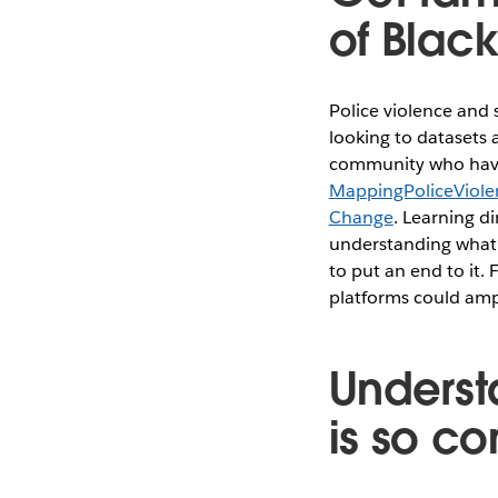
of Blac
Police violence and
looking to datasets a
community who have 
MappingPoliceViole
Change
. Learning di
understanding what 
to put an end to it.
platforms could ampl
Underst
is so c