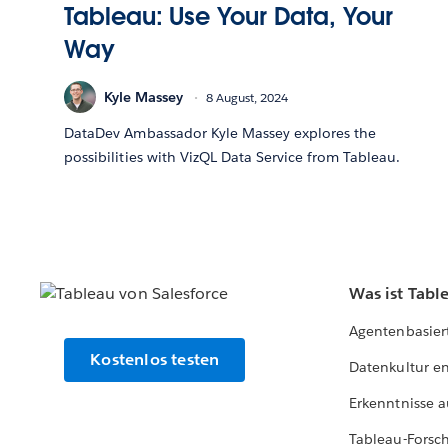
Tableau: Use Your Data, Your
Way
Kyle Massey
8 August, 2024
DataDev Ambassador Kyle Massey explores the
possibilities with VizQL Data Service from Tableau.
Was ist Tabl
Agentenbasier
Kostenlos testen
Datenkultur e
Erkenntnisse a
Tableau-Forsc