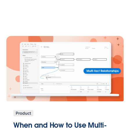
Product
When and How to Use Multi-