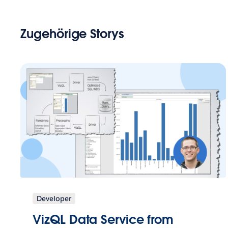
Zugehörige Storys
Developer
VizQL Data Service from