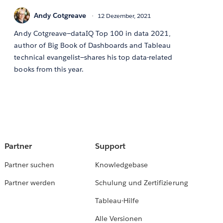
Andy Cotgreave
12 Dezember, 2021
Andy Cotgreave—dataIQ Top 100 in data 2021,
author of Big Book of Dashboards and Tableau
technical evangelist—shares his top data-related
books from this year.
Partner
Support
Partner suchen
Knowledgebase
Partner werden
Schulung und Zertifizierung
Tableau-Hilfe
Alle Versionen