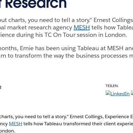
 Research
out charts, you need to tell a story." Ernest Colling
bal market research agency
MESH
tells how Tabl
erience during his TC On Tour session in London.
months, Ernie has been using Tableau at MESH an
am to transform the way the business processes 
TEILEN:
d
charts, you need to tell a story." Ernest Collings, Experience 
ency
MESH
tells how Tableau transformed their client experi
London.