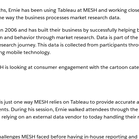
ths, Ernie has been using Tableau at MESH and working close
he way the business processes market research data.
 2006 and has built their business by successfully helping
 and behavior through market research. Data is part of the
esearch journey. This data is collected from participants thr
ing mobile technology.
H is looking at consumer engagement with the cartoon cate
s just one way MESH relies on Tableau to provide accurate a
ients. During his session, Ernie walked attendees through the
relying on an external data vendor to today handling their 
hallenges MESH faced before having in-house reporting and 