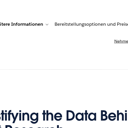
itere Informationen
Bereitstellungsoptionen und Preis
undenberichte
ub-navigation for Lösungen
Toggle sub-navigation for Weitere Informationen
Nehmen
ifying the Data Beh