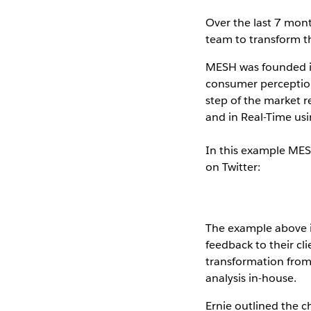
Over the last 7 mon
team to transform t
MESH was founded in
consumer perception
step of the market r
and in Real-Time us
In this example MES
on Twitter:
The example above i
feedback to their cl
transformation from 
analysis in-house.
Ernie outlined the c