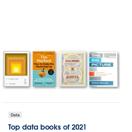
Data
Top data books of 2021