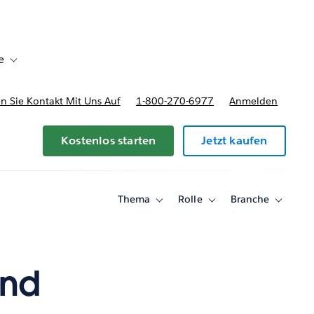
e
Toggle sub-navigation for Bereitstellungsoptionen und Preise
 Sie Kontakt Mit Uns Auf
1-800-270-6977
Anmelden
Kostenlos starten
Jetzt kaufen
Thema
Rolle
Branche
Toggle
Toggle
Toggle
sub-
sub-
sub-
navigation
navigation
navigati
for
for
for
Thema
Rolle
Branche
ind