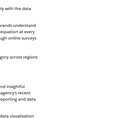
ly with the data
 brands understand
 equation at every
ough online surveys
gory across regions
nd insightful
 agency's recent
reporting and data
data visualisation