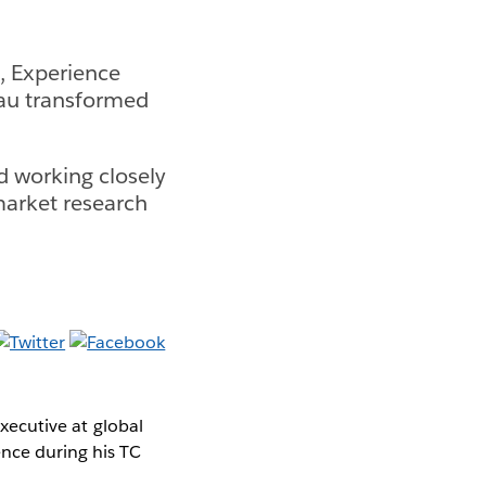
s, Experience
eau transformed
d working closely
market research
Executive at global
ence during his TC