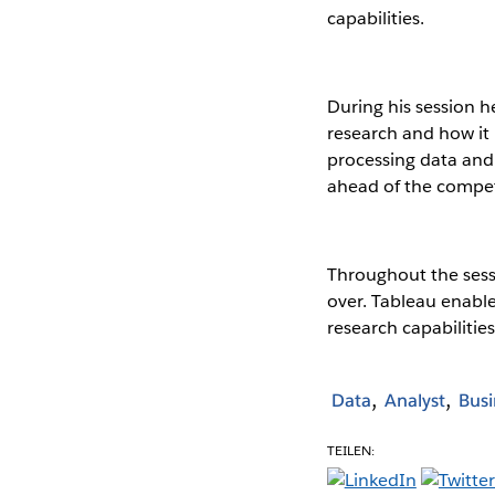
capabilities.
During his session h
research and how it 
processing data and 
ahead of the compet
Throughout the sess
over. Tableau enable
research capabilities
Data
Analyst
Busi
TEILEN: