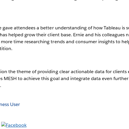
e gave attendees a better understanding of how Tableau is s
has helped grow their client base. Ernie and his colleagues 
more time researching trends and consumer insights to help 
ition.
ion the theme of providing clear actionable data for client
s MESH to achieve this goal and integrate data even further
.
ness User