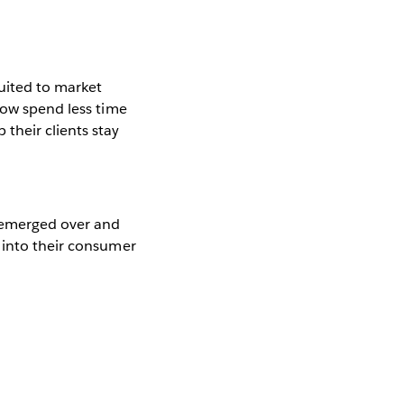
uited to market
now spend less time
their clients stay
s emerged over and
 into their consumer