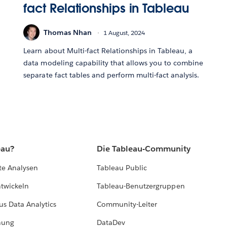
fact Relationships in Tableau
Thomas Nhan
1 August, 2024
Learn about Multi-fact Relationships in Tableau, a
data modeling capability that allows you to combine
separate fact tables and perform multi-fact analysis.
eau?
Die Tableau-Community
te Analysen
Tableau Public
ntwickeln
Tableau-Benutzergruppen
us Data Analytics
Community-Leiter
hung
DataDev