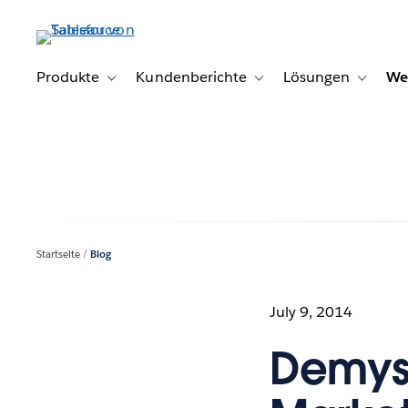
Direkt
zum
Inhalt
Produkte
Kundenberichte
Lösungen
We
Toggle sub-navigation for Produkte
Toggle sub-navigation for K
Toggle s
Startseite
Blog
July 9, 2014
Demyst