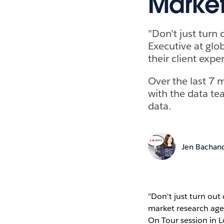
Market
"Don't just turn 
Executive at glo
their client exp
Over the last 7 
with the data te
data.
Jen Bachan
"Don't just turn out 
market research ag
On Tour session in 