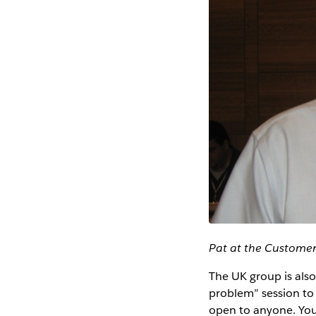
Pat at the Custome
The UK group is also
problem” session to s
open to anyone. Yo