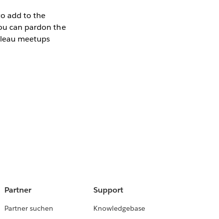
to add to the
 you can pardon the
ableau meetups
Partner
Support
Partner suchen
Knowledgebase