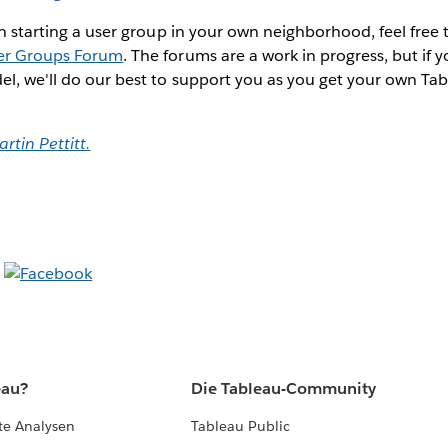
 in starting a user group in your own neighborhood, feel free 
er Groups Forum
. The forums are a work in progress, but if
el, we'll do our best to support you as you get your own T
rtin Pettitt.
eau?
Die Tableau-Community
te Analysen
Tableau Public