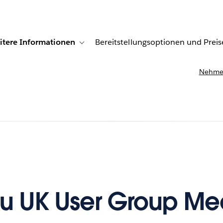
itere Informationen
Bereitstellungsoptionen und Preis
undenberichte
ub-navigation for Lösungen
Toggle sub-navigation for Weitere Informationen
Nehmen
u UK User Group Me