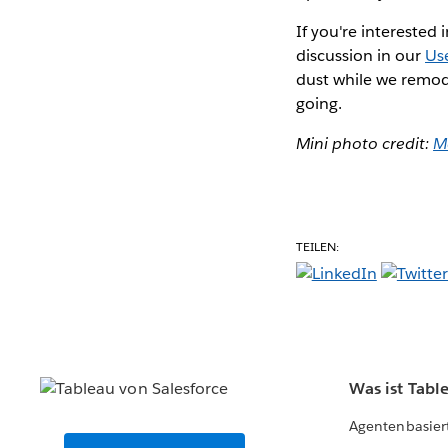
If you're interested
discussion in our
Us
dust while we remod
going.
Mini photo credit:
Ma
TEILEN:
Was ist Tabl
Agentenbasier