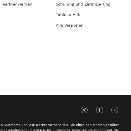
Partner werden
Schulung und Zertifizierung
Tableau-Hilfe
Alle Versionen
6 Salesforce, Inc. Alle Rechte vorbehalten. Die einzelnen Marken gehören
gen Eigentümern. Salesforce, Inc. Salesforce Tower, 415 Mission Street, 3rd