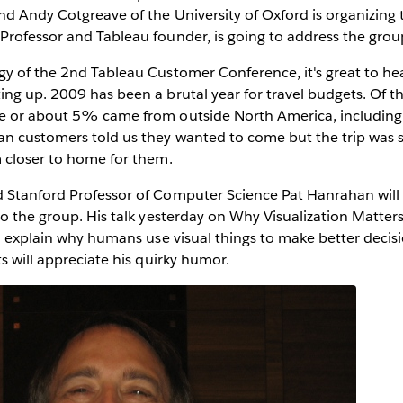
nd Andy Cotgreave of the University of Oxford is organizing 
Professor and Tableau founder, is going to address the grou
gy of the 2nd Tableau Customer Conference, it's great to he
ing up. 2009 has been a brutal year for travel budgets. Of 
e or about 5% came from outside North America, including
n customers told us they wanted to come but the trip was si
m closer to home for them.
 Stanford Professor of Computer Science Pat Hanrahan will 
to the group. His talk yesterday on Why Visualization Matter
to explain why humans use visual things to make better decis
ts will appreciate his quirky humor.