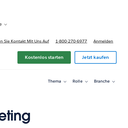
e
Toggle sub-navigation for Bereitstellungsoptionen und Preise
 Sie Kontakt Mit Uns Auf
1-800-270-6977
Anmelden
Kostenlos starten
Jetzt kaufen
Thema
Rolle
Branche
Toggle
Toggle
Toggle
sub-
sub-
sub-
navigation
navigation
navigati
for
for
for
Thema
Rolle
Branche
eting