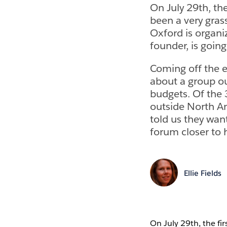
On July 29th, the
been a very gras
Oxford is organi
founder, is goin
Coming off the e
about a group ou
budgets. Of the
outside North A
told us they want
forum closer to
Ellie Fields
On July 29th, the fi