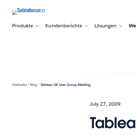
Direkt
zum
Inhalt
Produkte
Kundenberichte
Lösungen
We
Toggle sub-navigation for Produkte
Toggle sub-navigation for K
Toggle s
Startseite
Blog
Tableau UK User Group Meeting
July 27, 2009
Tablea