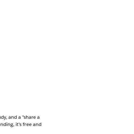
dy, and a "share a
nding, it's free and