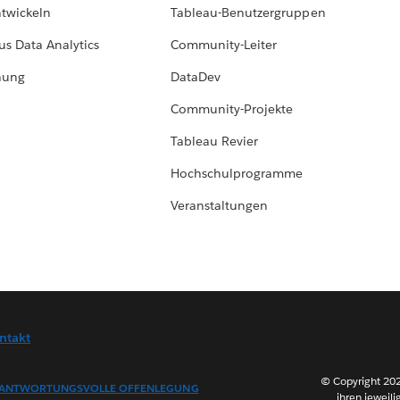
ntwickeln
Tableau-Benutzergruppen
us Data Analytics
Community-Leiter
hung
DataDev
Community-Projekte
Tableau Revier
Hochschulprogramme
Veranstaltungen
ntakt
© Copyright 202
ANTWORTUNGSVOLLE OFFENLEGUNG
ihren jeweili