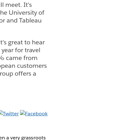
l meet. It's
he University of
sor and Tableau
's great to hear
ear for travel
 5% came from
ropean customers
roup offers a
en a very grassroots