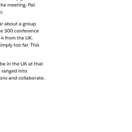
the meeting. Pat
p.
ar about a group
the 300 conference
 4 from the UK.
mply too far. This
be in the UK at that
s ranged into
ions and collaborate.