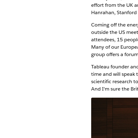
effort from the UK a
Hanrahan, Stanford 
Coming off the ener
outside the US meet
attendees, 15 peopl
Many of our Europea
group offers a foru
Tableau founder and
time and will speak 
scientific research 
And I'm sure the Bri