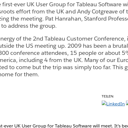
 first-ever UK User Group for Tableau Software wil
sroots effort from the UK and Andy Cotgreave of t
zing the meeting. Pat Hanrahan, Stanford Profes
g to address the group.
nergy of the 2nd Tableau Customer Conference, it
tside the US meeting up. 2009 has been a brutal y
 300 conference attendees, 15 people or about
merica, including 4 from the UK. Many of our Eu
ed to come but the trip was simply too far. This g
 home for them.
TEILEN:
rst-ever UK User Group for Tableau Software will meet. It's be