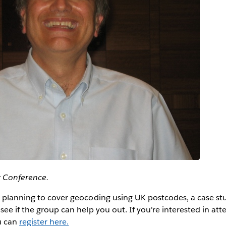
r Conference.
 planning to cover geocoding using UK postcodes, a case stu
ee if the group can help you out. If you're interested in atte
u can
register here.