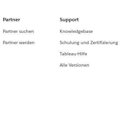
Partner
Support
Partner suchen
Knowledgebase
Partner werden
Schulung und Zertifizierung
Tableau-Hilfe
Alle Versionen