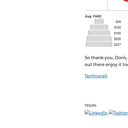
So thank you, Doris,
out there enjoy it to
Technorati
TEILEN: