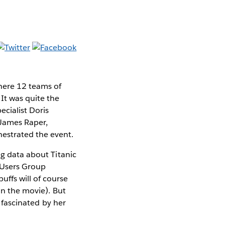
here 12 teams of
It was quite the
ecialist Doris
 James Raper,
estrated the event.
ng data about Titanic
s Users Group
ffs will of course
an the movie). But
e fascinated by her