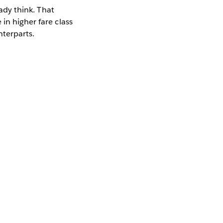
eady think. That
in higher fare class
nterparts.