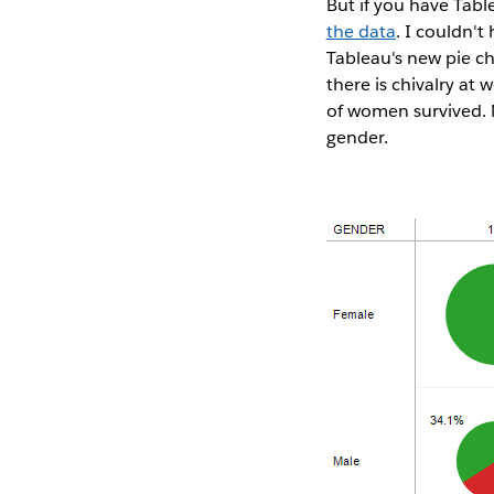
But if you have Tab
the data
. I couldn't
Tableau's new pie ch
there is chivalry at
of women survived. No
gender.