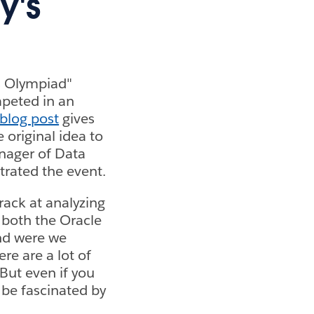
y's
is Olympiad"
mpeted in an
 blog post
gives
e original idea to
nager of Data
rated the event.
rack at analyzing
 both the Oracle
nd were we
re are a lot of
But even if you
l be fascinated by