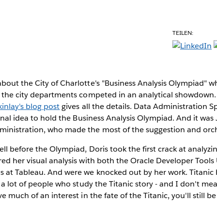
TEILEN:
bout the City of Charlotte's "Business Analysis Olympiad" w
s the city departments competed in an analytical showdown. 
inlay's blog post
gives all the details. Data Administration Sp
ginal idea to hold the Business Analysis Olympiad. And it was
inistration, who made the most of the suggestion and orch
ll before the Olympiad, Doris took the first crack at analyzi
ed her visual analysis with both the Oracle Developer Tool
at Tableau. And were we knocked out by her work. Titanic bu
e a lot of people who study the Titanic story - and I don't me
e much of an interest in the fate of the Titanic, you'll still b