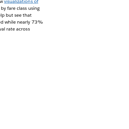
ew
visualizations of
 by fare class using
elp but see that
ived while nearly 73%
val rate across