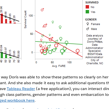
e way Doris was able to show these patterns so clearly on he
gant. And she also made it easy to ask additional questions 
 have
Tableau Reader
(a free application), you can interact dir
ugh class patterns, gender patterns and even embarcation lo
aged workbook here
.