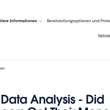
itere Informationen
Bereitstellungsoptionen und Preis
undenberichte
ub-navigation for Lösungen
Toggle sub-navigation for Weitere Informationen
Nehmen
rth?
 Data Analysis - Did