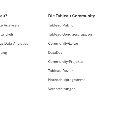
eau?
Die Tableau-Community
te Analysen
Tableau Public
ntwickeln
Tableau-Benutzergruppen
us Data Analytics
Community-Leiter
hung
DataDev
Community-Projekte
Tableau Revier
Hochschulprogramme
Veranstaltungen