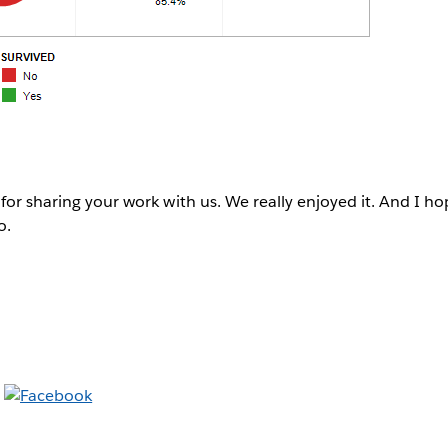
 for sharing your work with us. We really enjoyed it. And I ho
o.