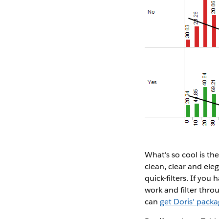
What's so cool is th
clean, clear and ele
quick-filters. If you
work and filter thro
can
get Doris' pack