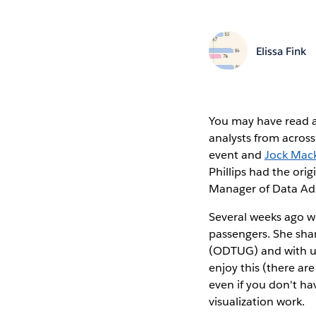
Elissa Fink
You may have read a
analysts from acros
event and
Jock Mack
Phillips had the ori
Manager of Data Adm
Several weeks ago we
passengers. She shar
(ODTUG) and with us 
enjoy this (there ar
even if you don't hav
visualization work.