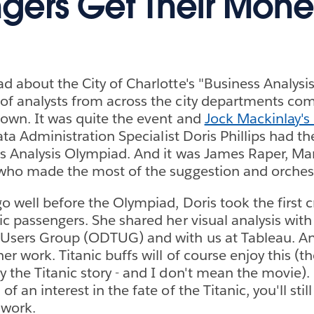
gers Get Their Mone
d about the City of Charlotte's "Business Analys
of analysts from across the city departments co
own. It was quite the event and
Jock Mackinlay's
Data Administration Specialist Doris Phillips had th
s Analysis Olympiad. And it was James Raper, Ma
who made the most of the suggestion and orchest
o well before the Olympiad, Doris took the first c
ic passengers. She shared her visual analysis with
 Users Group (ODTUG) and with us at Tableau. A
r work. Titanic buffs will of course enjoy this (the
 the Titanic story - and I don't mean the movie). 
f an interest in the fate of the Titanic, you'll stil
 work.