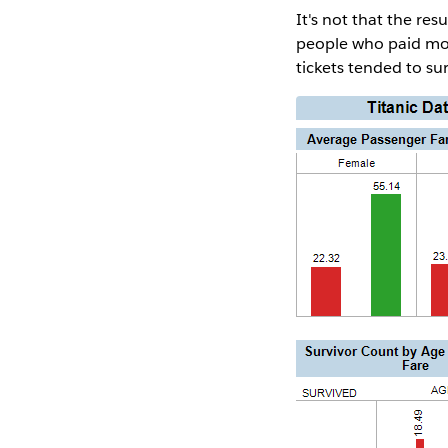
It's not that the res
people who paid more
tickets tended to su