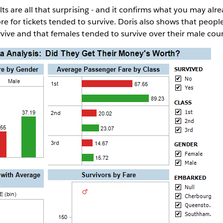
ults are all that surprising - and it confirms what you may alr
 for tickets tended to survive. Doris also shows that people 
rvive and that females tended to survive over their male cou