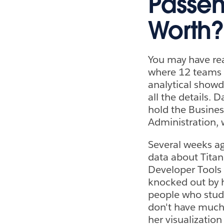
Passen
Worth?
You may have rea
where 12 teams 
analytical showd
all the details. 
hold the Busines
Administration, 
Several weeks ag
data about Titan
Developer Tools
knocked out by he
people who study
don't have much o
her visualization