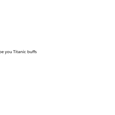
pe you Titanic buffs