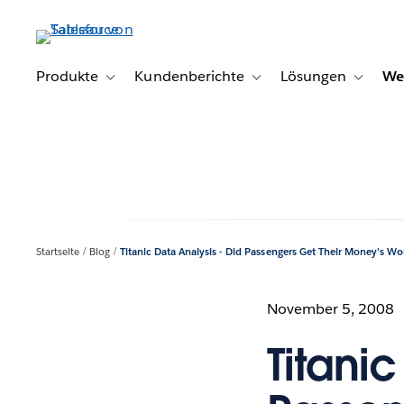
Direkt
zum
Inhalt
Produkte
Kundenberichte
Lösungen
We
Toggle sub-navigation for Produkte
Toggle sub-navigation for K
Toggle s
Startseite
Blog
Titanic Data Analysis - Did Passengers Get Their Money's Wo
November 5, 2008
Titanic