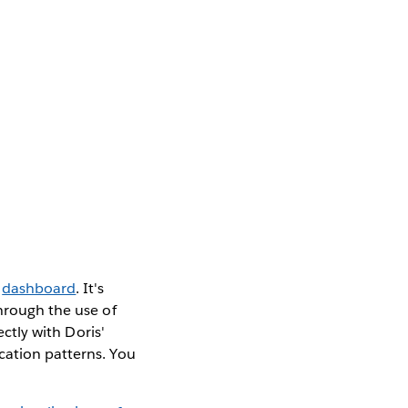
r
dashboard
. It's
through the use of
ectly with Doris'
cation patterns. You