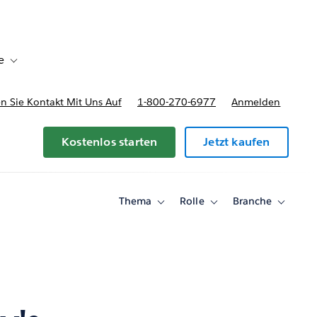
e
Toggle sub-navigation for Bereitstellungsoptionen und Preise
 Sie Kontakt Mit Uns Auf
1-800-270-6977
Anmelden
Kostenlos starten
Jetzt kaufen
Thema
Rolle
Branche
Toggle
Toggle
Toggle
sub-
sub-
sub-
navigation
navigation
navigati
for
for
for
Thema
Rolle
Branche