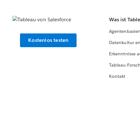
Was ist Tabl
Agentenbasier
Kostenlos testen
Datenkultur e
Erkenntnisse a
Tableau-Forsc
Kontakt