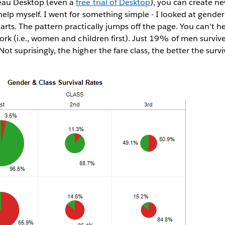
leau Desktop (even a
free trial of Desktop
), you can create n
 help myself. I went for something simple - I looked at gender
arts. The pattern practically jumps off the page. You can't h
 work (i.e., women and children first). Just 19% of men surv
t suprisingly, the higher the fare class, the better the survi