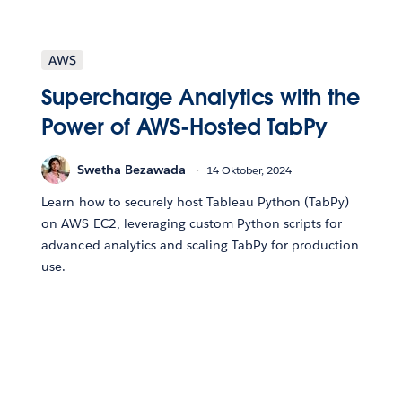
AWS
Supercharge Analytics with the
Power of AWS-Hosted TabPy
Swetha Bezawada
14 Oktober, 2024
Learn how to securely host Tableau Python (TabPy)
on AWS EC2, leveraging custom Python scripts for
advanced analytics and scaling TabPy for production
use.