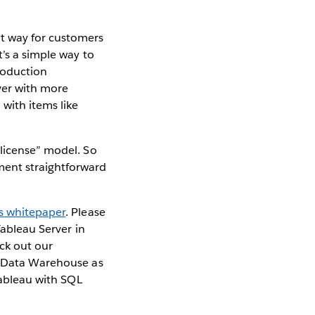
t way for customers
t’s a simple way to
production
ver with more
with items like
 license” model. So
ment straightforward
is whitepaper
. Please
Tableau Server in
eck out our
L Data Warehouse as
ableau with SQL