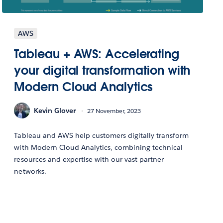
AWS
Tableau + AWS: Accelerating
your digital transformation with
Modern Cloud Analytics
Kevin Glover
27 November, 2023
Tableau and AWS help customers digitally transform
with Modern Cloud Analytics, combining technical
resources and expertise with our vast partner
networks.