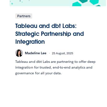
Partners
Tableau and dbt Labs:
Strategic Partnership and
Integration
Madeline Lee
25 August, 2025
Tableau and dbt Labs are partnering to offer deep
integration for trusted, end-to-end analytics and
governance for all your data.