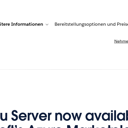
itere Informationen
Bereitstellungsoptionen und Preis
undenberichte
ub-navigation for Lösungen
Toggle sub-navigation for Weitere Informationen
Nehmen
u Server now availab