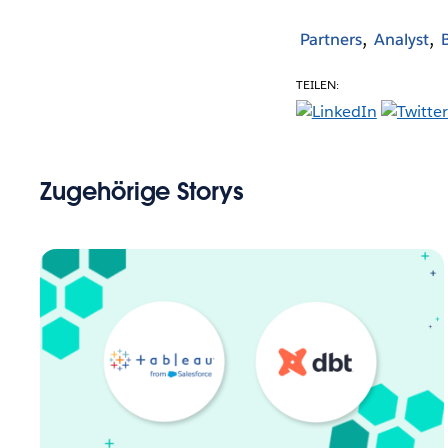
Partners
Analyst
TEILEN:
Zugehörige Storys