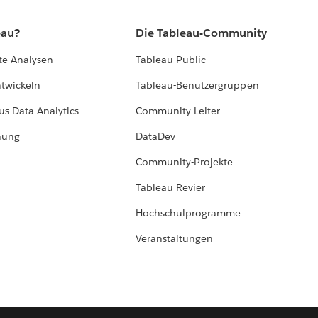
eau?
Die Tableau-Community
te Analysen
Tableau Public
ntwickeln
Tableau-Benutzergruppen
us Data Analytics
Community-Leiter
hung
DataDev
Community-Projekte
Tableau Revier
Hochschulprogramme
Veranstaltungen