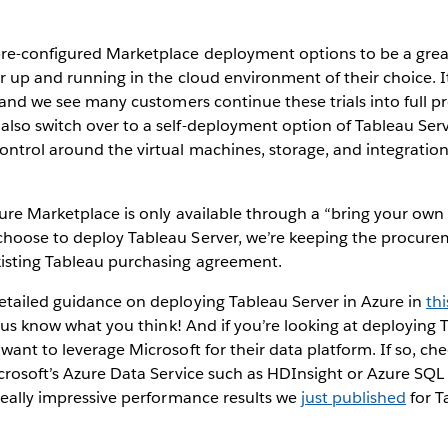
re-configured Marketplace deployment options to be a grea
r up and running in the cloud environment of their choice. I
, and we see many customers continue these trials into full 
lso switch over to a self-deployment option of Tableau Ser
ntrol around the virtual machines, storage, and integration 
ure Marketplace is only available through a “bring your own
hoose to deploy Tableau Server, we’re keeping the procure
isting Tableau purchasing agreement.
etailed guidance on deploying Tableau Server in Azure in
th
et us know what you think! And if you’re looking at deploying 
want to leverage Microsoft for their data platform. If so, ch
crosoft’s Azure Data Service such as HDInsight or Azure SQ
really impressive performance results we
just published
for T