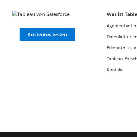
Was ist Tabl
Agentenbasier
Kostenlos testen
Datenkultur e
Erkenntnisse a
Tableau-Forsc
Kontakt