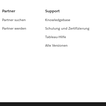
Partner
Support
Partner suchen
Knowledgebase
Partner werden
Schulung und Zertifizierung
Tableau-Hilfe
Alle Versionen