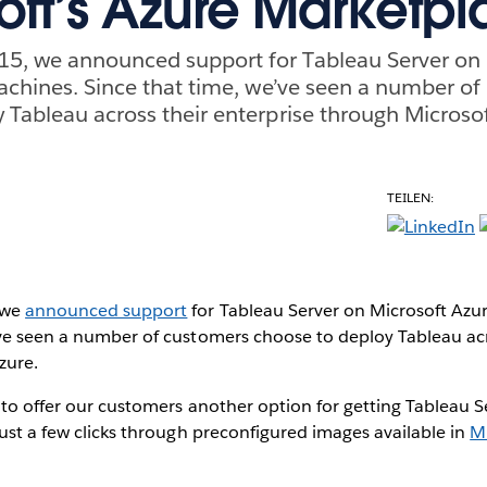
oft’s Azure Marketp
5, we announced support for Tableau Server on 
machines. Since that time, we’ve seen a number o
 Tableau across their enterprise through Microsof
TEILEN:
 we
announced support
for Tableau Server on Microsoft Azur
’ve seen a number of customers choose to deploy Tableau acr
zure.
 to offer our customers another option for getting Tableau 
just a few clicks through preconfigured images available in
Mi