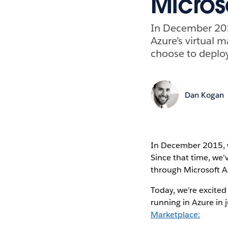
Micros
In December 201
Azure’s virtual 
choose to deploy
Dan Kogan
In December 2015,
Since that time, we
through Microsoft A
Today, we’re excited
running in Azure in 
Marketplace: