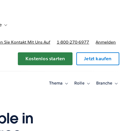
e
Toggle sub-navigation for Bereitstellungsoptionen und Preise
 Sie Kontakt Mit Uns Auf
1-800-270-6977
Anmelden
Kostenlos starten
Jetzt kaufen
Thema
Rolle
Branche
Toggle
Toggle
Toggle
sub-
sub-
sub-
navigation
navigation
navigati
for
for
for
Thema
Rolle
Branche
le in