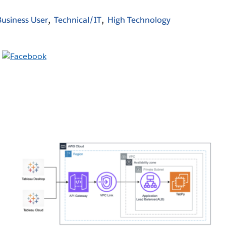
Business User
Technical/IT
High Technology