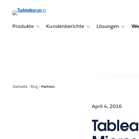
Direkt
zum
Inhalt
Produkte
Kundenberichte
Lösungen
We
Toggle sub-navigation for Produkte
Toggle sub-navigation for K
Toggle s
Startseite
Blog
Partners
April 4, 2016
Tablea