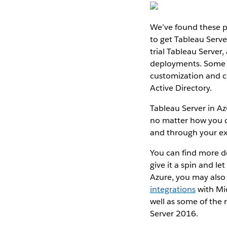
We’ve found these p
to get Tableau Serve
trial Tableau Server
deployments. Some a
customization and co
Active Directory.
Tableau Server in Az
no matter how you c
and through your ex
You can find more d
give it a spin and l
Azure, you may also 
integrations
with Mi
well as some of the 
Server 2016.