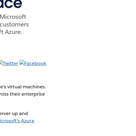
lace
Microsoft
f customers
t Azure.
e’s virtual machines.
oss their enterprise
Server up and
crosoft’s Azure