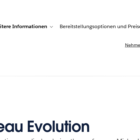
itere Informationen
Bereitstellungsoptionen und Preis
undenberichte
ub-navigation for Lösungen
Toggle sub-navigation for Weitere Informationen
Nehmen
eau Evolution