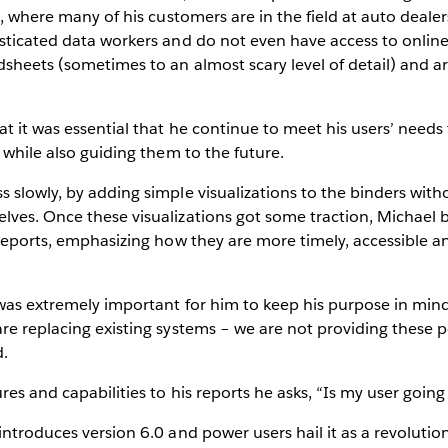
se, where many of his customers are in the field at auto deale
sticated data workers and do not even have access to online
sheets (sometimes to an almost scary level of detail) and a
t it was essential that he continue to meet his users’ needs
) while also guiding them to the future.
 slowly, by adding simple visualizations to the binders with
lves. Once these visualizations got some traction, Michael 
 reports, emphasizing how they are more timely, accessible a
 was extremely important for him to keep his purpose in min
re replacing existing systems – we are not providing these 
d.
res and capabilities to his reports he asks, “Is my user going
introduces version 6.0 and power users hail it as a revoluti