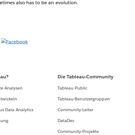
times also has to be an evolution.
eau?
Die Tableau-Community
te Analysen
Tableau Public
ntwickeln
Tableau-Benutzergruppen
us Data Analytics
Community-Leiter
hung
DataDev
Community-Projekte