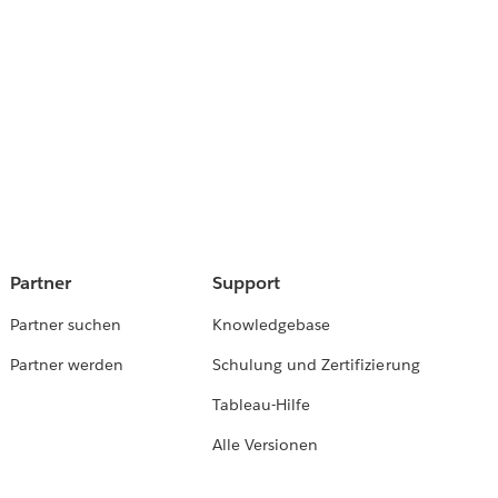
Partner
Support
Partner suchen
Knowledgebase
Partner werden
Schulung und Zertifizierung
Tableau-Hilfe
Alle Versionen