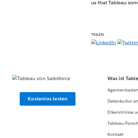
us that Tableau some
TEILEN:
Was ist Tabl
Agentenbasier
Kostenlos testen
Datenkultur e
Erkenntnisse a
Tableau-Forsc
Kontakt