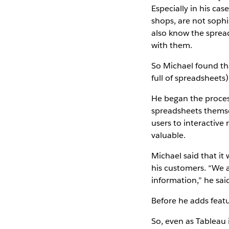
Especially in his ca
shops, are not sophi
also know the spread
with them.
So Michael found tha
full of spreadsheets
He began the process
spreadsheets themse
users to interactive
valuable.
Michael said that it
his customers. “We a
information,” he sai
Before he adds featu
So, even as Tableau 