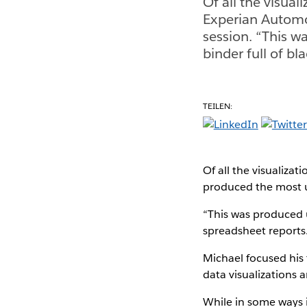
Of all the visual
Experian Automo
session. “This w
binder full of bl
TEILEN:
Of all the visualiza
produced the most 
“This was produced u
spreadsheet reports. 
Michael focused his 
data visualizations 
While in some ways i