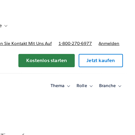
e
Toggle sub-navigation for Bereitstellungsoptionen und Preise
 Sie Kontakt Mit Uns Auf
1-800-270-6977
Anmelden
Kostenlos starten
Jetzt kaufen
Thema
Rolle
Branche
Toggle
Toggle
Toggle
sub-
sub-
sub-
navigation
navigation
navigati
for
for
for
Thema
Rolle
Branche