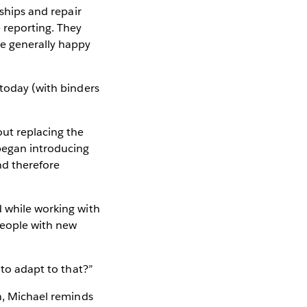
rships and repair
 reporting. They
re generally happy
 today (with binders
out replacing the
began introducing
nd therefore
d while working with
people with new
 to adapt to that?”
on, Michael reminds