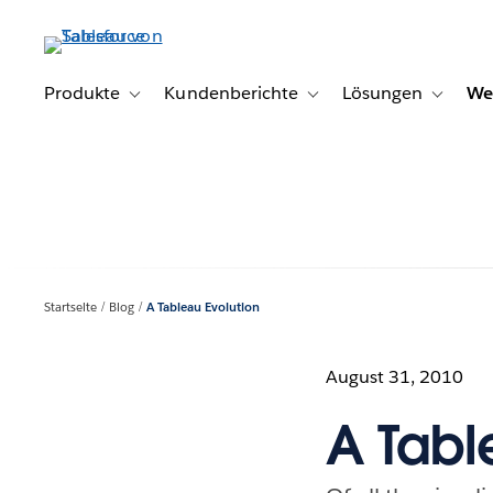
Direkt
zum
Inhalt
Produkte
Kundenberichte
Lösungen
We
Toggle sub-navigation for Produkte
Toggle sub-navigation for K
Toggle s
Startseite
Blog
A Tableau Evolution
August 31, 2010
A Tabl