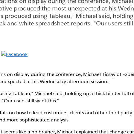
izations on display during the conference, Michael
tive produced the most unexpected at his Wedn
as produced using Tableau,” Michael said, holding
ack and white spreadsheet reports. “Our users still
tions on display during the conference, Michael Ticsay of Ex
unexpected at his Wednesday afternoon session.
sing Tableau,” Michael said, holding up a thick binder full o
“Our users still want this.”
talk on how to lead customers, clients and other third party
and more sophisticated analysis.
t seems like a no brainer, Michael explained that change ca