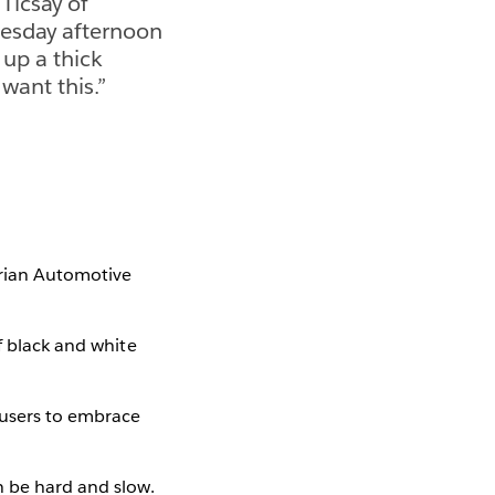
 Ticsay of
esday afternoon
 up a thick
 want this.”
perian Automotive
f black and white
 users to embrace
n be hard and slow.