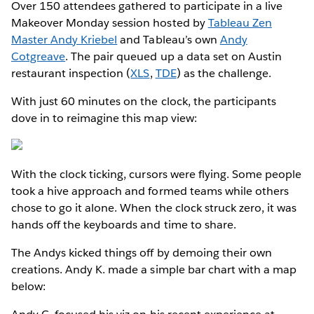
Over 150 attendees gathered to participate in a live
Makeover Monday session hosted by
Tableau Zen
Master Andy Kriebel
and Tableau’s own
Andy
Cotgreave
. The pair queued up a data set on Austin
restaurant inspection (
XLS
,
TDE
) as the challenge.
With just 60 minutes on the clock, the participants
dove in to reimagine this map view:
With the clock ticking, cursors were flying. Some people
took a hive approach and formed teams while others
chose to go it alone. When the clock struck zero, it was
hands off the keyboards and time to share.
The Andys kicked things off by demoing their own
creations. Andy K. made a simple bar chart with a map
below: