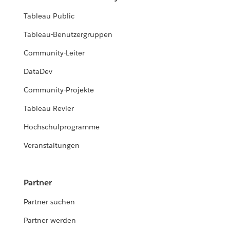
Tableau Public
Tableau-Benutzergruppen
Community-Leiter
DataDev
Community-Projekte
Tableau Revier
Hochschulprogramme
Veranstaltungen
Partner
Partner suchen
Partner werden