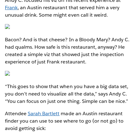
Andy C. focused his viz on his recent experience at
Frank
, an Austin restaurant that served him a very
unusual drink. Some might even call it weird.
Bacon? And is that cheese? In a Bloody Mary? Andy C.
had qualms. How safe is this restaurant, anyway? He
created a simple viz that showed just the inspection
experience of just Frank restaurant.
“This goes to show that when you have a big data set,
you don’t need to visualize all the data,” says Andy C.
“You can focus on just one thing. Simple can be nice.”
Attendee
Sarah Bartlett
made an Austin restaurant
finder you can use to see where to go (or not go) to
avoid getting sick: