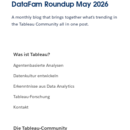
DataFam Roundup May 2026
A monthly blog that brings together what’s trending in
the Tableau Community all in one post.
Was ist Tableau?
Agentenbasierte Analysen
Datenkultur entwickeln
Erkenntnisse aus Data Analytics
Tableau-Forschung
Kontakt
Die Tableau-Community