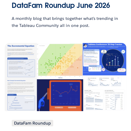
DataFam Roundup June 2026
A monthly blog that brings together what’s trending in
the Tableau Community all in one post.
DataFam Roundup