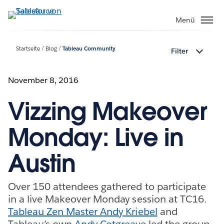
Direkt
zum
Menü
Inhalt
Startseite
Blog
Tableau Community
Filter
November 8, 2016
Vizzing Makeover
Monday: Live in
Austin
Over 150 attendees gathered to participate
in a live Makeover Monday session at TC16.
Tableau Zen Master Andy Kriebel
and
Tableau’s own
Andy Cotgreave
led the group