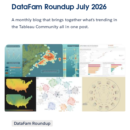
DataFam Roundup July 2026
A monthly blog that brings together what’s trending in
the Tableau Community all in one post.
DataFam Roundup