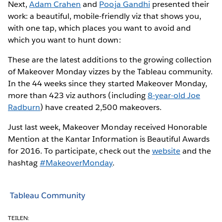
Next,
Adam Crahen
and
Pooja Gandhi
presented their
work: a beautiful, mobile-friendly viz that shows you,
with one tap, which places you want to avoid and
which you want to hunt down:
These are the latest additions to the growing collection
of Makeover Monday vizzes by the Tableau community.
In the 44 weeks since they started Makeover Monday,
more than 423 viz authors (including
8-year-old Joe
Radburn
) have created 2,500 makeovers.
Just last week, Makeover Monday received Honorable
Mention at the Kantar Information is Beautiful Awards
for 2016. To participate, check out the
website
and the
hashtag
#MakeoverMonday
.
Tableau Community
TEILEN: