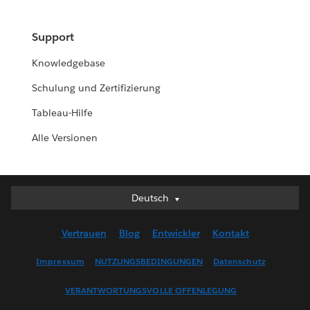
Support
Knowledgebase
Schulung und Zertifizierung
Tableau-Hilfe
Alle Versionen
Deutsch
Deutsch
English (UK)
Vertrauen
Blog
Entwickler
Kontakt
English (US)
Español
Impressum
NUTZUNGSBEDINGUNGEN
Datenschutz
Français (Canada)
VERANTWORTUNGSVOLLE OFFENLEGUNG
Français (France)