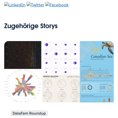
Zugehörige Storys
DataFam Roundup