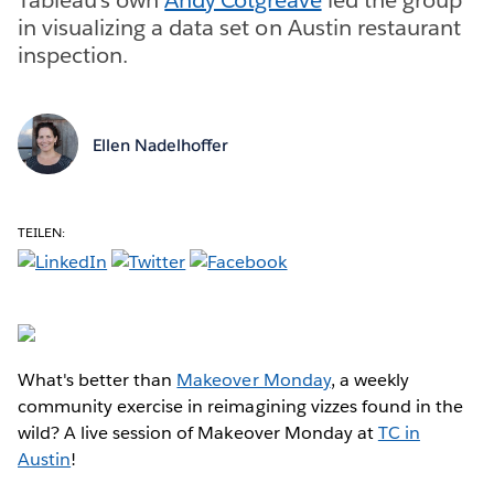
in visualizing a data set on Austin restaurant
inspection.
Ellen Nadelhoffer
TEILEN:
What's better than
Makeover Monday
, a weekly
community exercise in reimagining vizzes found in the
wild? A live session of Makeover Monday at
TC in
Austin
!