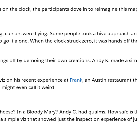
 on the clock, the participants dove in to reimagine this ma
ing, cursors were flying. Some people took a hive approach 
o go it alone. When the clock struck zero, it was hands off 
ngs off by demoing their own creations. Andy K. made a sim
viz on his recent experience at
Frank
, an Austin restaurant t
might even call it weird.
heese? In a Bloody Mary? Andy C. had qualms. How safe is th
 simple viz that showed just the inspection experience of ju