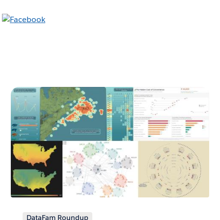
DataFam Roundup