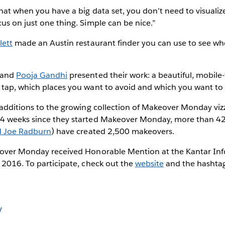
hat when you have a big data set, you don’t need to visualize 
us on just one thing. Simple can be nice.”
lett
made an Austin restaurant finder you can use to see whe
:
and
Pooja Gandhi
presented their work: a beautiful, mobile-f
 tap, which places you want to avoid and which you want t
 additions to the growing collection of Makeover Monday viz
4 weeks since they started Makeover Monday, more than 42
d Joe Radburn
) have created 2,500 makeovers.
eover Monday received Honorable Mention at the Kantar Inf
 2016. To participate, check out the
website
and the hashta
y