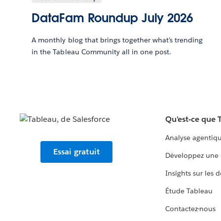
DataFam Roundup July 2026
A monthly blog that brings together what’s trending
in the Tableau Community all in one post.
Qu'est-ce que 
Analyse agentiq
Essai gratuit
Développez une 
Insights sur les 
Étude Tableau
Contactez-nous