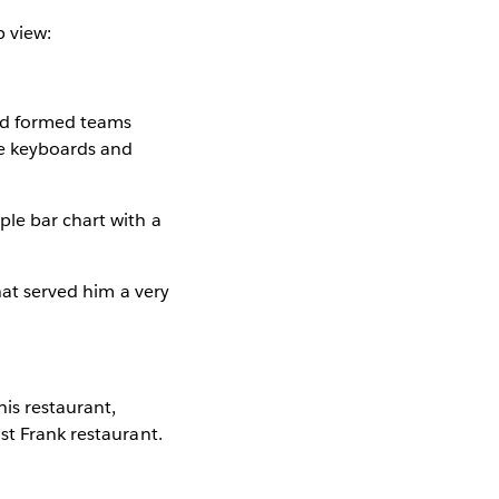
p view:
and formed teams
the keyboards and
ple bar chart with a
hat served him a very
is restaurant,
st Frank restaurant.