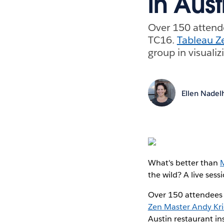
in Aust
Over 150 attende
TC16.
Tableau Z
group in visualiz
Ellen Nadel
What's better than
the wild? A live se
Over 150 attendees 
Zen Master Andy Kri
Austin restaurant in