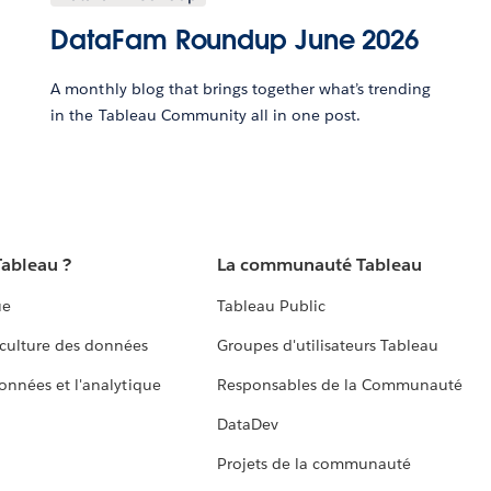
DataFam Roundup June 2026
A monthly blog that brings together what’s trending
in the Tableau Community all in one post.
Tableau ?
La communauté Tableau
ue
Tableau Public
culture des données
Groupes d'utilisateurs Tableau
données et l'analytique
Responsables de la Communauté
DataDev
Projets de la communauté