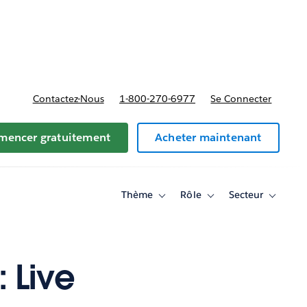
t tarifs
Contactez-Nous
1-800-270-6977
Se Connecter
encer gratuitement
Acheter maintenant
Thème
Rôle
Secteur
Toggle
Toggle
Toggle
sub-
sub-
sub-
navigation
navigation
navigati
for
for
for
Thème
Rôle
Secteur
 Live