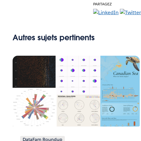
PARTAGEZ
Autres sujets pertinents
DataFam Roundup