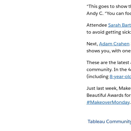
“This goes to show t
Andy C. “You can foc
Attendee
Sarah Bart
to avoid getting sick
Next,
Adam Crahen
shows you, with one
These are the latest
community. In the 4
(including
8-year-ol
Just last week, Mak
Beautiful Awards for
#MakeoverMonday
.
Tableau Communit