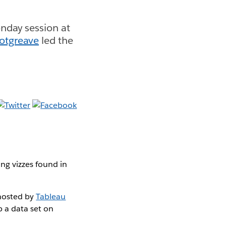
nday session at
otgreave
led the
ng vizzes found in
 hosted by
Tableau
p a data set on