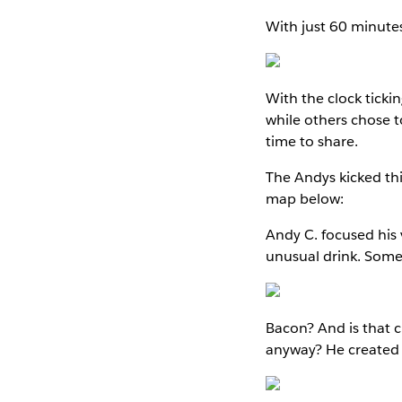
With just 60 minutes
With the clock tick
while others chose t
time to share.
The Andys kicked thi
map below:
Andy C. focused his 
unusual drink. Some 
Bacon? And is that c
anyway? He created a