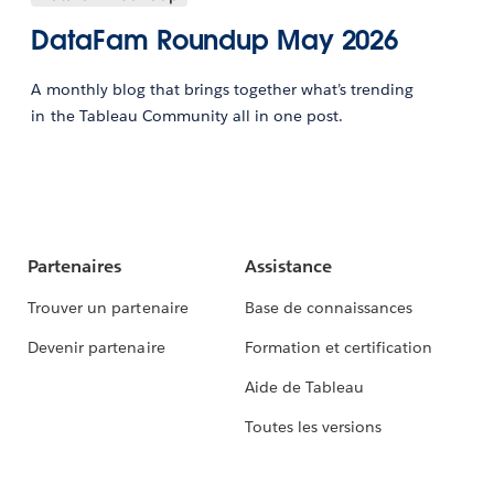
DataFam Roundup May 2026
A monthly blog that brings together what’s trending
in the Tableau Community all in one post.
Partenaires
Assistance
Trouver un partenaire
Base de connaissances
Devenir partenaire
Formation et certification
Aide de Tableau
Toutes les versions