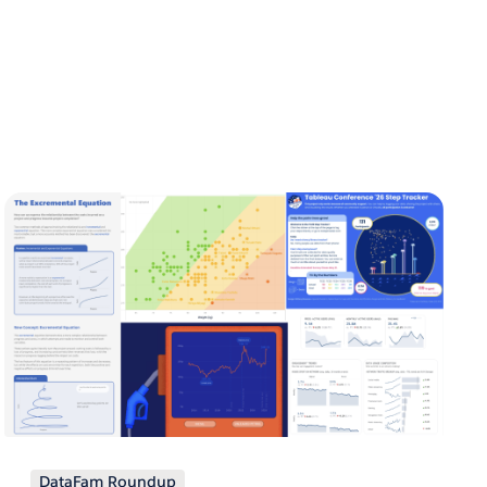
DataFam Roundup