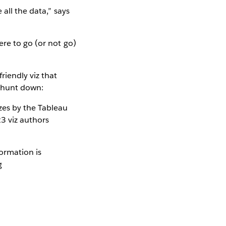
all the data,” says
re to go (or not go)
riendly viz that
o hunt down:
zes by the Tableau
3 viz authors
ormation is
g