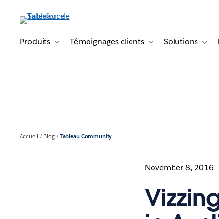
Aller
au
contenu
principal
Produits
Témoignages clients
Solutions
Toggle sub-navigation for Produits
Toggle sub-navigation f
Toggl
Accueil
Blog
Tableau Community
November 8, 2016
Vizzin