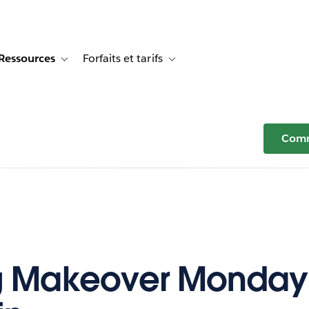
Ressources
Forfaits et tarifs
or Témoignages clients
e sub-navigation for Solutions
Toggle sub-navigation for Ressources
Toggle sub-navigation for Forfaits e
Comm
g Makeover Monday: