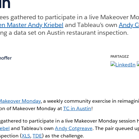
in
es gathered to participate in a live Makeover Mo
en Master Andy Kriebel
and Tableau’s own
Andy C
ing a data set on Austin restaurant inspection.
PARTAGEZ
hoffer
Makeover Monday
, a weekly community exercise in reimagini
ssion of Makeover Monday at
TC in Austin
!
gathered to participate in a live Makeover Monday session
ebel
and Tableau’s own
Andy Cotgreave
. The pair queued u
spection (
XLS
,
TDE
) as the challenge.