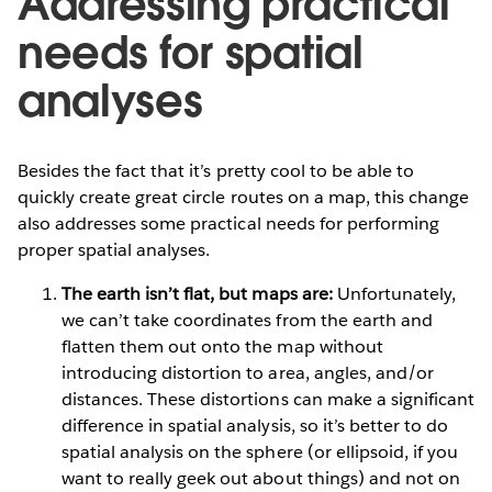
Addressing practical
needs for spatial
analyses
Besides the fact that it’s pretty cool to be able to
quickly create great circle routes on a map, this change
also addresses some practical needs for performing
proper spatial analyses.
The earth isn’t flat, but maps are:
Unfortunately,
we can’t take coordinates from the earth and
flatten them out onto the map without
introducing distortion to area, angles, and/or
distances. These distortions can make a significant
difference in spatial analysis, so it’s better to do
spatial analysis on the sphere (or ellipsoid, if you
want to really geek out about things) and not on