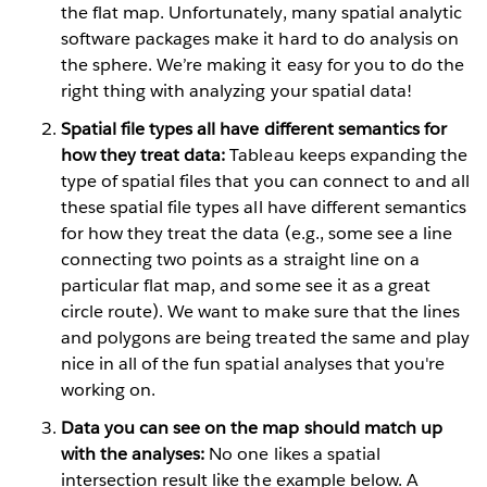
the flat map. Unfortunately, many spatial analytic
software packages make it hard to do analysis on
the sphere. We’re making it easy for you to do the
right thing with analyzing your spatial data!
Spatial file types all have different semantics for
how they treat data:
Tableau keeps expanding the
type of spatial files that you can connect to and all
these spatial file types all have different semantics
for how they treat the data (e.g., some see a line
connecting two points as a straight line on a
particular flat map, and some see it as a great
circle route). We want to make sure that the lines
and polygons are being treated the same and play
nice in all of the fun spatial analyses that you're
working on.
Data you can see on the map should match up
with the analyses:
No one likes a spatial
intersection result like the example below. A