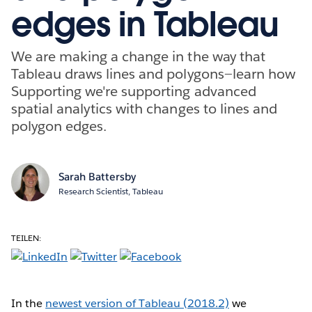
edges in Tableau
We are making a change in the way that
Tableau draws lines and polygons—learn how
Supporting we're supporting advanced
spatial analytics with changes to lines and
polygon edges.
Sarah Battersby
Research Scientist, Tableau
TEILEN:
In the
newest version of Tableau (2018.2)
we