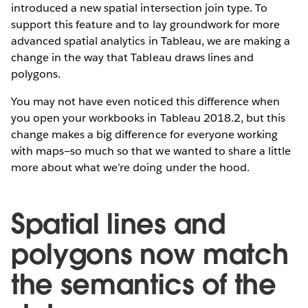
introduced a new spatial intersection join type. To
support this feature and to lay groundwork for more
advanced spatial analytics in Tableau, we are making a
change in the way that Tableau draws lines and
polygons.
You may not have even noticed this difference when
you open your workbooks in Tableau 2018.2, but this
change makes a big difference for everyone working
with maps—so much so that we wanted to share a little
more about what we’re doing under the hood.
Spatial lines and
polygons now match
the semantics of the