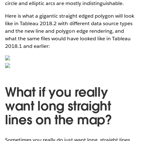
circle and elliptic arcs are mostly indistinguishable.
Here is what a gigantic straight edged polygon will look
like in Tableau 2018.2 with different data source types
and the new line and polygon edge rendering, and
what the same files would have looked like in Tableau
2018.1 and earlier:
What if you really
want long straight
lines on the map?
Sometimes you really do just want long, straight lines