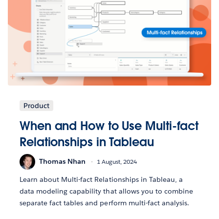
Product
When and How to Use Multi-fact
Relationships in Tableau
Thomas Nhan
1 August, 2024
Learn about Multi-fact Relationships in Tableau, a
data modeling capability that allows you to combine
separate fact tables and perform multi-fact analysis.