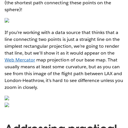
(the shortest path connecting these points on the
sphere)!
If you’re working with a data source that thinks that a
line connecting two points is just a straight line on the
simplest rectangular projection, we’re going to render
that line, but we’ll show it as it would appear on the
Web Mercator
map projection of our base map. That
usually means at least some curvature, but as you can
see from this image of the flight path between LAX and
London-Heathrow, it’s hard to see difference unless you
zoom in closely.