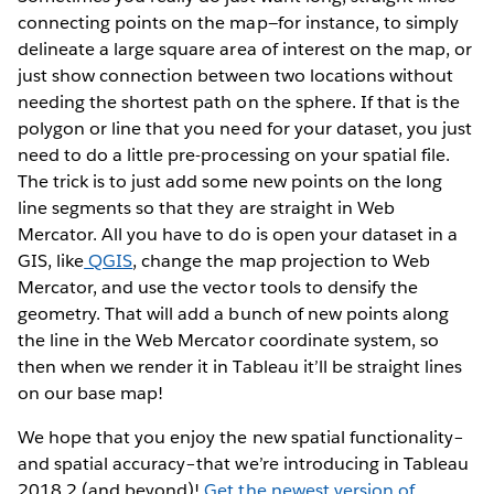
connecting points on the map—for instance, to simply
delineate a large square area of interest on the map, or
just show connection between two locations without
needing the shortest path on the sphere. If that is the
polygon or line that you need for your dataset, you just
need to do a little pre-processing on your spatial file.
The trick is to just add some new points on the long
line segments so that they are straight in Web
Mercator. All you have to do is open your dataset in a
GIS, like
QGIS
, change the map projection to Web
Mercator, and use the vector tools to densify the
geometry. That will add a bunch of new points along
the line in the Web Mercator coordinate system, so
then when we render it in Tableau it’ll be straight lines
on our base map!
We hope that you enjoy the new spatial functionality–
and spatial accuracy–that we’re introducing in Tableau
2018.2 (and beyond)!
Get the newest version of