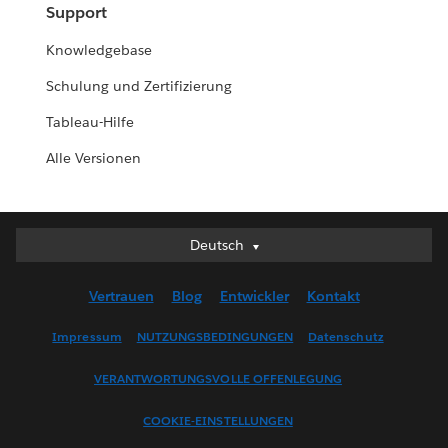
Support
Knowledgebase
Schulung und Zertifizierung
Tableau-Hilfe
Alle Versionen
Deutsch
Deutsch
English (UK)
Vertrauen
Blog
Entwickler
Kontakt
English (US)
Español
Impressum
NUTZUNGSBEDINGUNGEN
Datenschutz
Français (Canada)
VERANTWORTUNGSVOLLE OFFENLEGUNG
Français (France)
Italiano
COOKIE-EINSTELLUNGEN
日本語