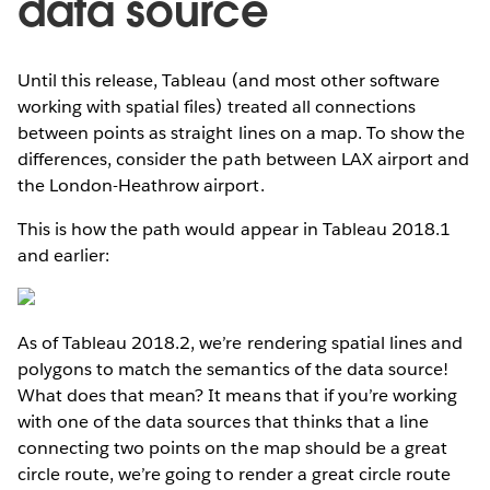
data source
Until this release, Tableau (and most other software
working with spatial files) treated all connections
between points as straight lines on a map. To show the
differences, consider the path between LAX airport and
the London-Heathrow airport.
This is how the path would appear in Tableau 2018.1
and earlier:
As of Tableau 2018.2, we’re rendering spatial lines and
polygons to match the semantics of the data source!
What does that mean? It means that if you’re working
with one of the data sources that thinks that a line
connecting two points on the map should be a great
circle route, we’re going to render a great circle route