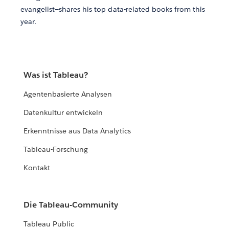
evangelist—shares his top data-related books from this
year.
Was ist Tableau?
Agentenbasierte Analysen
Datenkultur entwickeln
Erkenntnisse aus Data Analytics
Tableau-Forschung
Kontakt
Die Tableau-Community
Tableau Public