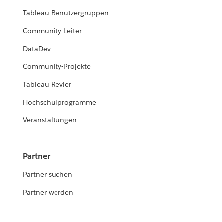
Tableau-Benutzergruppen
Community-Leiter
DataDev
Community-Projekte
Tableau Revier
Hochschulprogramme
Veranstaltungen
Partner
Partner suchen
Partner werden