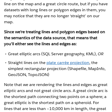
line on the map and a great circle route, but if you have
datasets with long lines or polygon edges in them, you
may notice that they are no longer ‘straight’ on our
map.
Since we’re treating lines and polygon edges based on
the semantics of the data source, that means that
you’ll either see the lines and edges as:
Great elliptic arcs (SQL Server geography, KML),
OR
Straight lines on the
plate carrée projection
, the
simplest rectangular projection (Shapefile, MapInfo,
GeoJSON, TopoJSON)
Note that we are rendering the lines and edges as great
elliptic
arcs and not great circle arcs. A great circle arc is
the shortest path connecting two points on a sphere; a
great elliptic is the shortest path on a spheroid. For
lines that are less than ~10,000 km in length, the great