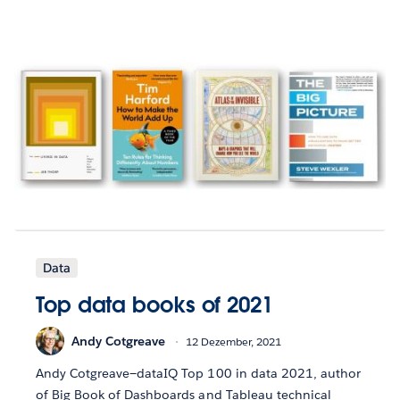
Data
Top data books of 2021
Andy Cotgreave
12 Dezember, 2021
Andy Cotgreave—dataIQ Top 100 in data 2021, author
of Big Book of Dashboards and Tableau technical