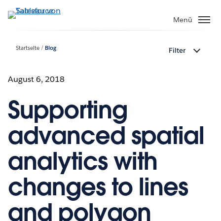
Direkt
zum
Menü
Inhalt
Startseite
Blog
Filter
August 6, 2018
Supporting
advanced spatial
analytics with
changes to lines
and polygon