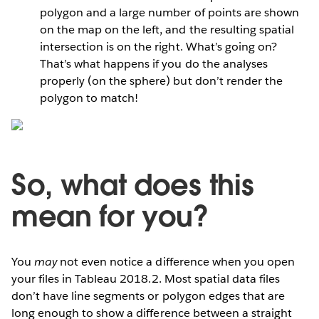
polygon and a large number of points are shown
on the map on the left, and the resulting spatial
intersection is on the right. What’s going on?
That’s what happens if you do the analyses
properly (on the sphere) but don’t render the
polygon to match!
So, what does this
mean for you?
You
may
not even notice a difference when you open
your files in Tableau 2018.2. Most spatial data files
don’t have line segments or polygon edges that are
long enough to show a difference between a straight