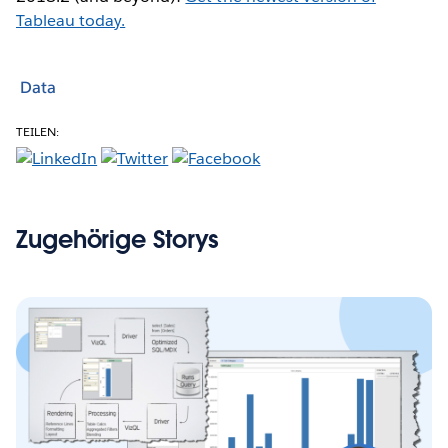
Tableau today.
Data
TEILEN:
Zugehörige Storys