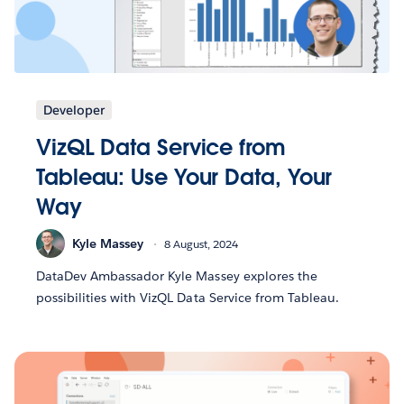
Developer
VizQL Data Service from
Tableau: Use Your Data, Your
Way
Kyle Massey
8 August, 2024
DataDev Ambassador Kyle Massey explores the
possibilities with VizQL Data Service from Tableau.