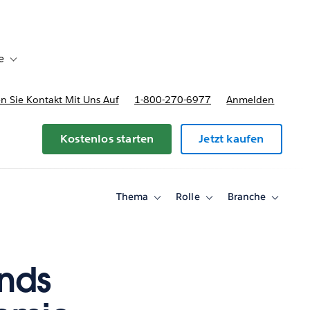
e
Toggle sub-navigation for Bereitstellungsoptionen und Preise
 Sie Kontakt Mit Uns Auf
1-800-270-6977
Anmelden
Kostenlos starten
Jetzt kaufen
Thema
Rolle
Branche
Toggle
Toggle
Toggle
sub-
sub-
sub-
navigation
navigation
navigati
for
for
for
Thema
Rolle
Branche
ends