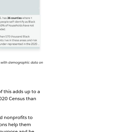
it with demographic data on
 this adds up to a
 2020 Census than
d nonprofits to
ions help them
a purpose and be