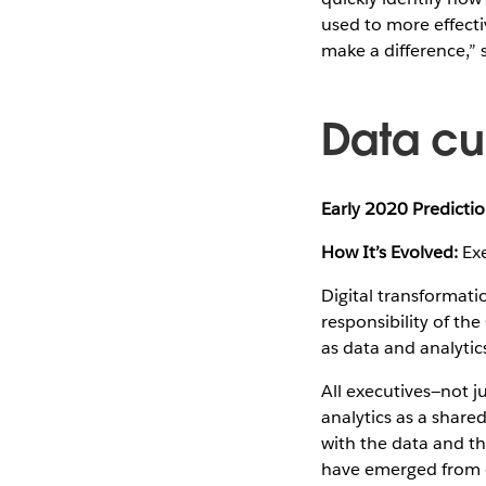
used to more effectiv
make a difference,”
Data cu
Early 2020 Predictio
How It’s Evolved:
Exe
Digital transformatio
responsibility of the
as data and analytic
All executives—not j
analytics as a share
with the data and the
have emerged from cr