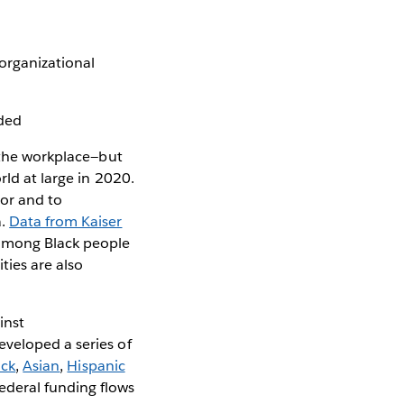
organizational
eded
n the workplace—but
rld at large in 2020.
or and to
a.
Data from Kaiser
 among Black people
ties are also
inst
eveloped a series of
ack
,
Asian
,
Hispanic
deral funding flows