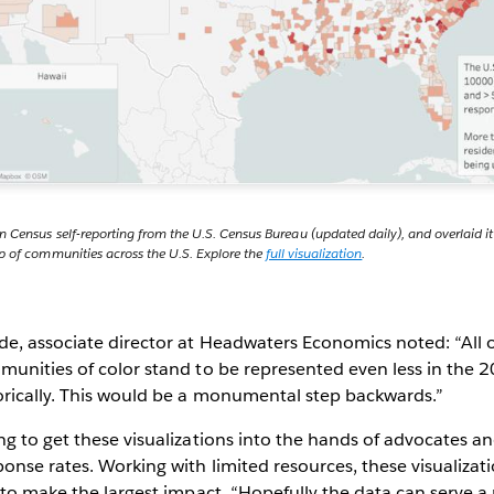
n Census self-reporting from the U.S. Census Bureau (updated daily), and overlaid 
p of communities across the U.S. Explore the
full visualization
.
, associate director at Headwaters Economics noted: “All of
munities of color stand to be represented even less in the
orically. This would be a monumental step backwards.”
g to get these visualizations into the hands of advocates an
nse rates. Working with limited resources, these visualizat
 to make the largest impact. “Hopefully the data can serve 