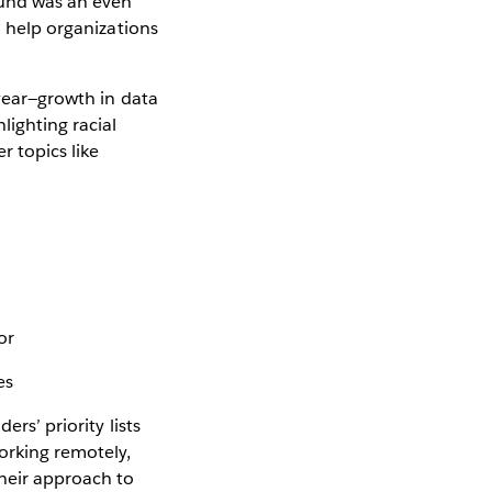
ound was an even
o help organizations
 year—growth in data
lighting racial
r topics like
or
es
ers’ priority lists
orking remotely,
their approach to