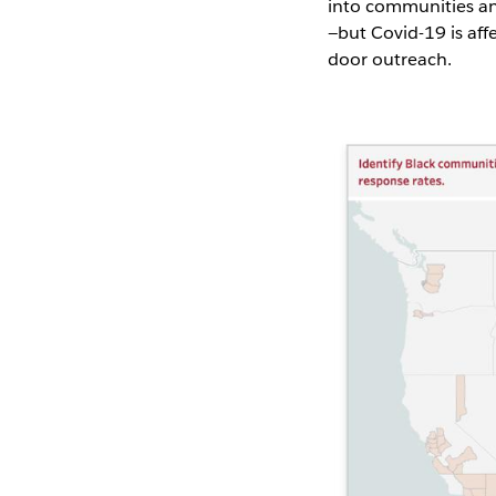
into communities an
—but Covid-19 is aff
door outreach.