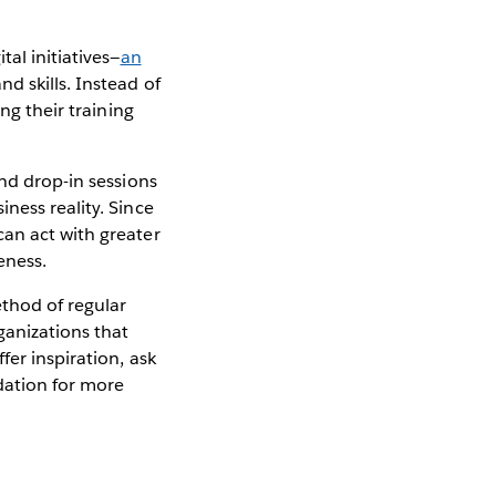
al initiatives—
an
d skills. Instead of
ng their training
and drop-in sessions
ness reality. Since
can act with greater
veness.
ethod of regular
ganizations that
er inspiration, ask
ndation for more