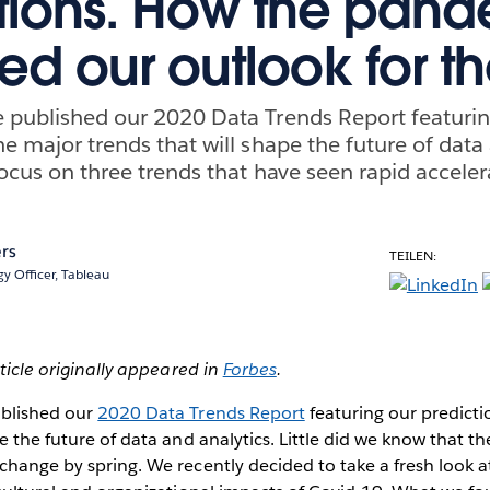
tions. How the pan
d our outlook for t
e published our 2020 Data Trends Report featuri
he major trends that will shape the future of data 
 focus on three trends that have seen rapid accelera
rs
TEILEN:
y Officer, Tableau
rticle originally appeared in
Forbes
.
ublished our
2020 Data Trends Report
featuring our predicti
pe the future of data and analytics. Little did we know that 
change by spring. We recently decided to take a fresh look a