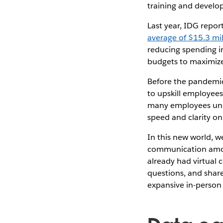
training and develo
Last year, IDG repor
average of $15.3 mil
reducing spending in 
budgets to maximize
Before the pandemic
to upskill employees
many employees under
speed and clarity on
In this new world, w
communication among
already had virtual 
questions, and share
expansive in-person 