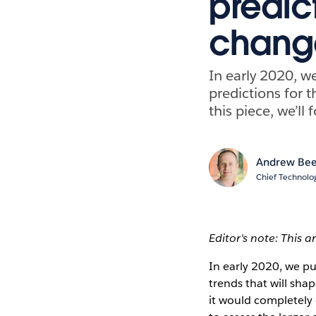
predic
change
In early 2020, w
predictions for t
this piece, we’ll
Andrew Bee
Chief Technolog
Editor's note: This a
In early 2020, we p
trends that will sha
it would completely 