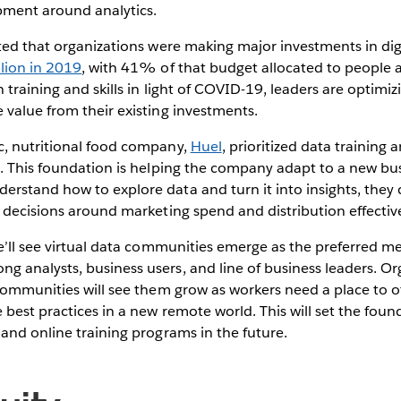
pment around analytics.
ted that organizations were making major investments in digit
lion in 2019
, with 41% of that budget allocated to people an
training and skills in light of COVID-19, leaders are optimizi
 value from their existing investments.
, nutritional food company,
Huel
, prioritized data training 
. This foundation is helping the company adapt to a new busi
stand how to explore data and turn it into insights, they 
 decisions around marketing spend and distribution effecti
e’ll see virtual data communities emerge as the preferred m
 analysts, business users, and line of business leaders. Or
communities will see them grow as workers need a place to off
 best practices in a new remote world. This will set the fou
and online training programs in the future.