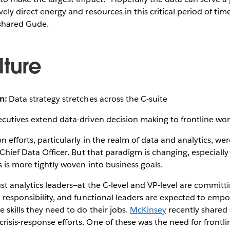
ely direct energy and resources in this critical period of tim
 shared Gude.
lture
n:
Data strategy stretches across the C-suite
cutives extend data-driven decision making to frontline wor
n efforts, particularly in the realm of data and analytics, we
 Chief Data Officer. But that paradigm is changing, especially 
s is more tightly woven into business goals.
ust analytics leaders—at the C-level and VP-level are committ
d responsibility, and functional leaders are expected to em
 skills they need to do their jobs.
McKinsey
recently shared 
isis-response efforts. One of these was the need for frontli