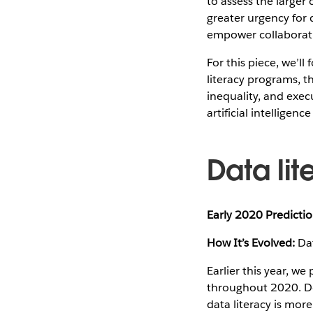
to assess the larger
greater urgency for 
empower collaboratio
For this piece, we’l
literacy programs, t
inequality, and exec
artificial intelligenc
Data lit
Early 2020 Predictio
How It’s Evolved:
Dat
Earlier this year, we
throughout 2020. De
data literacy is mor