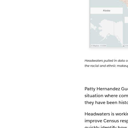
Headwaters pulled in data o
the racial and ethnic makeu
Patty Hernandez Gude
situation where com
they have been hist
Headwaters is workin
improve Census respo
quickly identify how