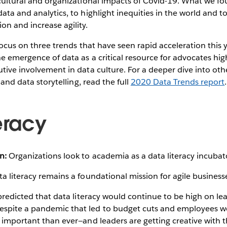
 cultural and organizational impacts of Covid-19. What we f
data and analytics, to highlight inequities in the world and t
n and increase agility.
l focus on three trends that have seen rapid acceleration this
he emergence of data as a critical resource for advocates high
utive involvement in data culture. For a deeper dive into othe
e and data storytelling, read the full
2020 Data Trends report
.
eracy
n:
Organizations look to academia as a data literacy incubat
a literacy remains a foundational mission for agile business
 predicted that data literacy would continue to be high on lead
spite a pandemic that led to budget cuts and employees w
e important than ever—and leaders are getting creative with 