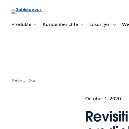
Direkt
zum
Inhalt
Produkte
Kundenberichte
Lösungen
We
Toggle sub-navigation for Produkte
Toggle sub-navigation for K
Toggle s
Startseite
Blog
October 1, 2020
Revisit