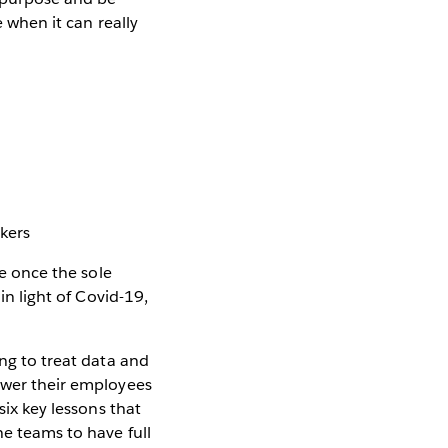
e when it can really
kers
re once the sole
in light of Covid-19,
ing to treat data and
power their employees
six key lessons that
ne teams to have full