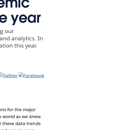
demic
he year
ng our
and analytics. In
tion this year.
ons for the major
the world as we knew
t these data trends