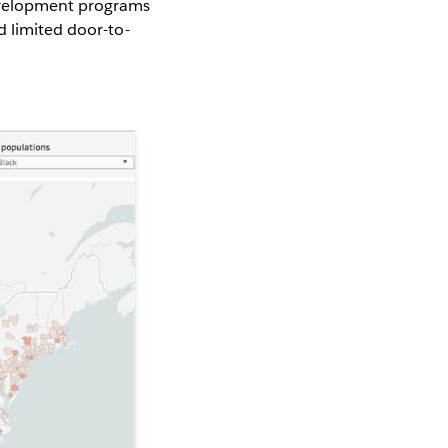
development programs
 limited door-to-