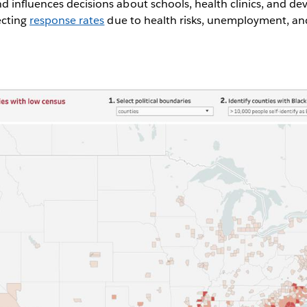
d influences decisions about schools, health clinics, and 
ecting
response rates
due to health risks, unemployment, and