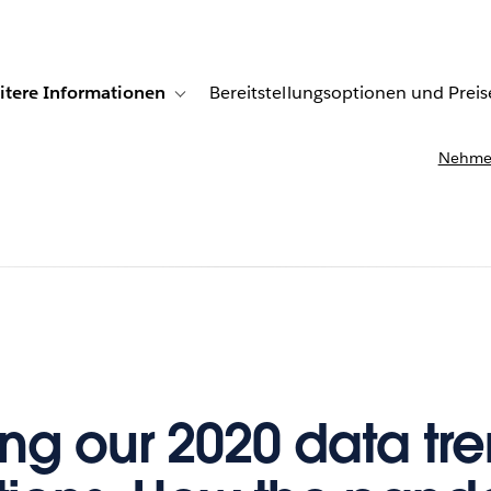
itere Informationen
Bereitstellungsoptionen und Preis
undenberichte
ub-navigation for Lösungen
Toggle sub-navigation for Weitere Informationen
Nehmen
ing our 2020 data tr