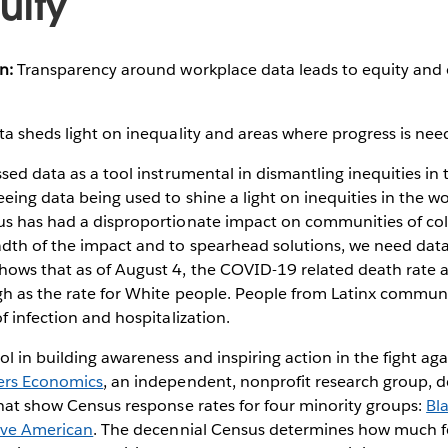
uity
n:
Transparency around workplace data leads to equity and 
a sheds light on inequality and areas where progress is ne
ssed data as a tool instrumental in dismantling inequities i
eing data being used to shine a light on inequities in the wo
us has had a disproportionate impact on communities of col
dth of the impact and to spearhead solutions, we need dat
hows that as of August 4, the COVID-19 related death rate
gh as the rate for White people. People from Latinx communi
of infection and hospitalization.
ol in building awareness and inspiring action in the fight aga
rs Economics
, an independent, nonprofit research group, d
that show Census response rates for four minority groups:
Bl
ive American
. The decennial Census determines how much fe