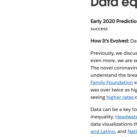
Data eq
Early 2020 Predictio
success
How It’s Evolved:
Dat
Previously, we discu
even more, we are se
The novel coronavir
understand the brea
Family Foundation
s
was over twice as hi
seeing
higher rates
Data can be a key to
inequality.
Headwate
data visualizations 
and Latino
, and
Nat