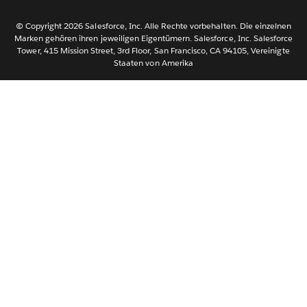
Svenska
© Copyright 2026 Salesforce, Inc. Alle Rechte vorbehalten. Die einzelnen
ไทย
Marken gehören ihren jeweiligen Eigentümern. Salesforce, Inc. Salesforce
Tower, 415 Mission Street, 3rd Floor, San Francisco, CA 94105, Vereinigte
简体中文
Staaten von Amerika
繁體中文