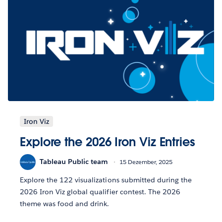
Iron Viz
Explore the 2026 Iron Viz Entries
Tableau Public team
15 Dezember, 2025
Explore the 122 visualizations submitted during the
2026 Iron Viz global qualifier contest. The 2026
theme was food and drink.