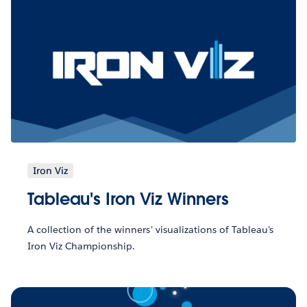
Iron Viz
Tableau's Iron Viz Winners
A collection of the winners' visualizations of Tableau's
Iron Viz Championship.