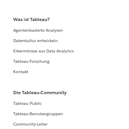
Was ist Tableau?
Agentenbasierte Analysen
Datenkultur entwickeln
Erkenntnisse aus Data Analytics
Tableau-Forschung
Kontakt
Die Tableau-Community
Tableau Public
Tableau-Benutzergruppen
Community-Leiter