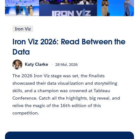
Iron Viz
Iron Viz 2026: Read Between the
Data
Katy Clarke
28 Mai, 2026
The 2026 Iron Viz stage was set, the finalists
showcased their data visualization and storytelling
skills, and a champion was crowned at Tableau
Conference. Catch all the highlights, big reveal, and
relive the magic of the 16th edition of this
competition.