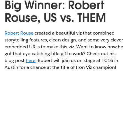
Big Winner: Robert
Rouse, US vs. THEM
Robert Rouse
created a beautiful viz that combined
storytelling features, clean design, and some very clever
embedded URLs to make this viz. Want to know how he
got that eye-catching title gif to work? Check out his
blog post
here
. Robert will join us on stage at TC16 in
Austin for a chance at the title of Iron Viz champion!