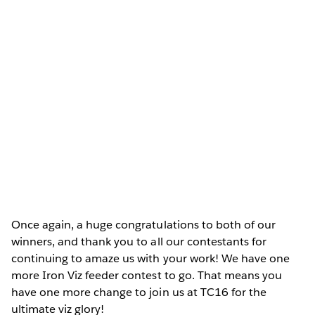
Once again, a huge congratulations to both of our
winners, and thank you to all our contestants for
continuing to amaze us with your work! We have one
more Iron Viz feeder contest to go. That means you
have one more change to join us at TC16 for the
ultimate viz glory!