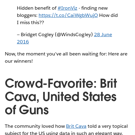
Hidden benefit of
#IronViz
- finding new
bloggers:
https://t.co/CaiWgbWujO
How did
I miss this??
— Bridget Cogley (@WindsCogley)
28 June
2016
Now, the moment you've all been waiting for: Here are
our winners!
Crowd-Favorite: Brit
Cava, United States
of Guns
The community loved how
Brit Cava
told a very topical
subject for the US using data in such an elegant way.