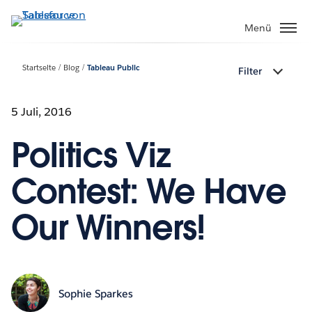
Direkt
zum
Menü
Inhalt
Startseite
Blog
Tableau Public
Filter
5 Juli, 2016
Politics Viz
Contest: We Have
Our Winners!
Sophie Sparkes