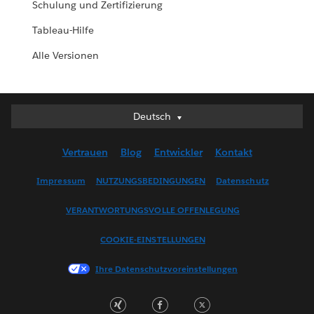
Schulung und Zertifizierung
Tableau-Hilfe
Alle Versionen
Deutsch
Deutsch
English (UK)
Vertrauen
Blog
Entwickler
Kontakt
English (US)
Español
Impressum
NUTZUNGSBEDINGUNGEN
Datenschutz
Français (Canada)
VERANTWORTUNGSVOLLE OFFENLEGUNG
Français (France)
Italiano
COOKIE-EINSTELLUNGEN
日本語
Ihre Datenschutzvoreinstellungen
한국어
Nederlands
Português