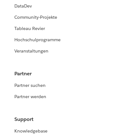
DataDev
Community-Projekte
Tableau Revier
Hochschulprogramme
Veranstaltungen
Partner
Partner suchen
Partner werden
Support
Knowledgebase