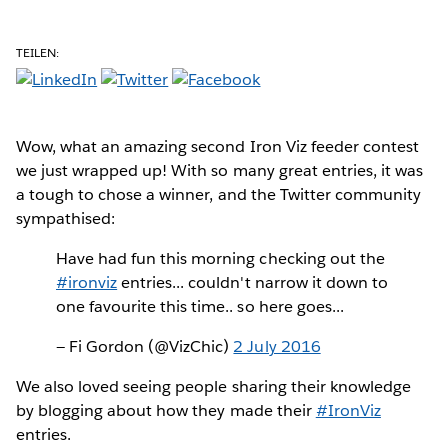
TEILEN:
Wow
, what an amazing second Iron Viz feeder contest
we just wrapped up! With so many great entries, it was
a tough to chose a winner, and the Twitter community
sympathised:
Have had fun this morning checking out the
#ironviz
entries... couldn't narrow it down to
one favourite this time.. so here goes...
— Fi Gordon (@VizChic)
2 July 2016
We also loved seeing people sharing their knowledge
by blogging about how they made their
#IronViz
entries.