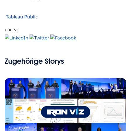
Tableau Public
TEILEN:
Zugehörige Storys