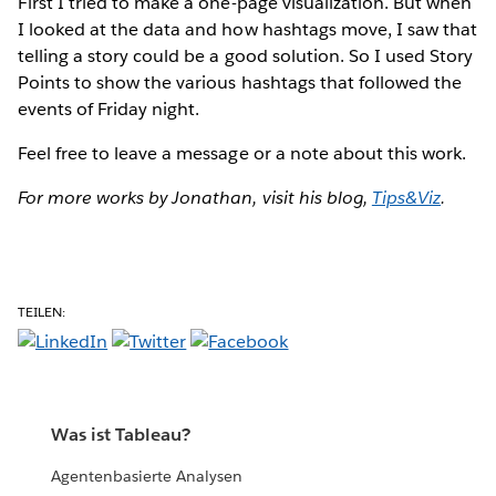
First I tried to make a one-page visualization. But when
I looked at the data and how hashtags move, I saw that
telling a story could be a good solution. So I used Story
Points to show the various hashtags that followed the
events of Friday night.
Feel free to leave a message or a note about this work.
For more works by Jonathan, visit his blog,
Tips&Viz
.
TEILEN:
Was ist Tableau?
Agentenbasierte Analysen