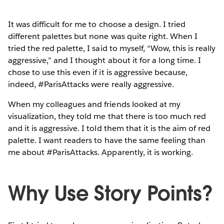
It was difficult for me to choose a design. I tried
different palettes but none was quite right. When I
tried the red palette, I said to myself, “Wow, this is really
aggressive,” and I thought about it for a long time. I
chose to use this even if it is aggressive because,
indeed, #ParisAttacks were really aggressive.
When my colleagues and friends looked at my
visualization, they told me that there is too much red
and it is aggressive. I told them that it is the aim of red
palette. I want readers to have the same feeling than
me about #ParisAttacks. Apparently, it is working.
Why Use Story Points?