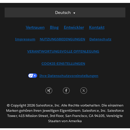
Deutsch
Deutsch
English (UK)
Vertrauen
Blog
Entwickler
Kontakt
English (US)
Español
Impressum
NUTZUNGSBEDINGUNGEN
Datenschutz
Français (Canada)
VERANTWORTUNGSVOLLE OFFENLEGUNG
Français (France)
Italiano
COOKIE-EINSTELLUNGEN
日本語
Ihre Datenschutzvoreinstellungen
한국어
Nederlands
Português
Svenska
© Copyright 2026 Salesforce, Inc. Alle Rechte vorbehalten. Die einzelnen
ไทย
Marken gehören ihren jeweiligen Eigentümern. Salesforce, Inc. Salesforce
Tower, 415 Mission Street, 3rd Floor, San Francisco, CA 94105, Vereinigte
简体中文
Staaten von Amerika
繁體中文