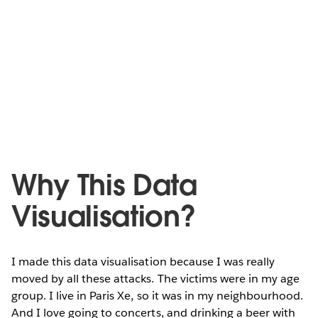
Why This Data
Visualisation?
I made this data visualisation because I was really
moved by all these attacks. The victims were in my age
group. I live in Paris Xe, so it was in my neighbourhood.
And I love going to concerts, and drinking a beer with