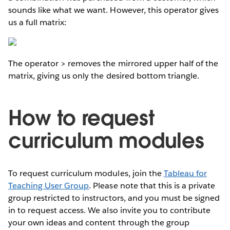
sounds like what we want. However, this operator gives
us a full matrix:
The operator > removes the mirrored upper half of the
matrix, giving us only the desired bottom triangle.
How to request
curriculum modules
To request curriculum modules, join the
Tableau for
Teaching User Group
. Please note that this is a private
group restricted to instructors, and you must be signed
in to request access. We also invite you to contribute
your own ideas and content through the group