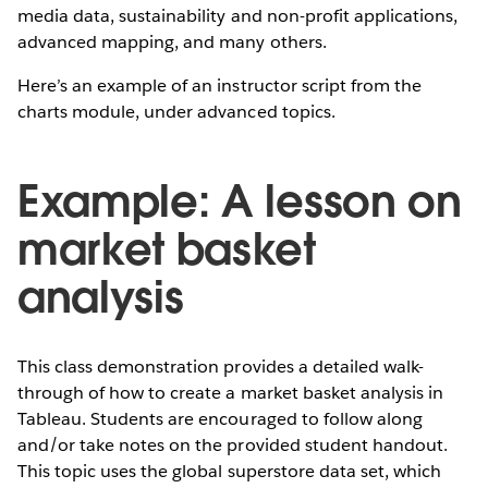
media data, sustainability and non-profit applications,
advanced mapping, and many others.
Here’s an example of an instructor script from the
charts module, under advanced topics.
Example: A lesson on
market basket
analysis
This class demonstration provides a detailed walk-
through of how to create a market basket analysis in
Tableau. Students are encouraged to follow along
and/or take notes on the provided student handout.
This topic uses the global superstore data set, which