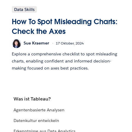
Data Skills
How To Spot Misleading Charts:
Check the Axes
Sue Kraemer
17 Oktober, 2024
Explore a comprehensive checklist to spot misleading
charts, enabling confident and informed decision-
making focused on axes best practices.
Was ist Tableau?
Agentenbasierte Analysen
Datenkultur entwickeln
Erkenntnisse aus Data Analytics