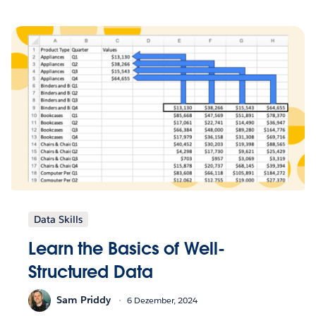
Data Skills
Learn the Basics of Well-
Structured Data
Sam Priddy
6 Dezember, 2024