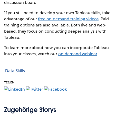
discussion board.
If you still need to develop your own Tableau skills, take
advantage of our
free on-demand training videos
. Paid
training options are also available. Both live and web-
based, they focus on conducting deeper analysis with
Tableau.
To learn more about how you can incorporate Tableau
into your classes, watch our
on-demand webinar
.
Data Skills
TEILEN:
Zugehörige Storys