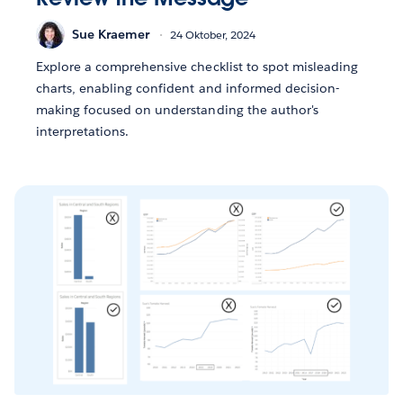
Sue Kraemer
24 Oktober, 2024
Explore a comprehensive checklist to spot misleading
charts, enabling confident and informed decision-
making focused on understanding the author's
interpretations.