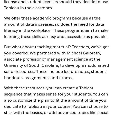
license and student licenses should they decide to use
Tableau in the classroom.
We offer these academic programs because as the
amount of data increases, so does the need for data
literacy in the workplace. These programs aim to make
learning these skills as easy and accessible as possible.
But what about teaching material? Teachers, we’ve got
you covered. We partnered with Michael Galbreth,
associate professor of management science at the
University of South Carolina, to develop a modularized
set of resources. These include lecture notes, student
handouts, assignments, and exams.
With these resources, you can create a Tableau
sequence that makes sense for your students. You can
also customize the plan to fit the amount of time you
dedicate to Tableau in your course. You can choose to
stick with the basics, or add advanced topics like social