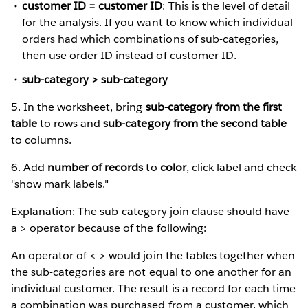
customer ID = customer ID
: This is the level of detail
for the analysis. If you want to know which individual
orders had which combinations of sub-categories,
then use order ID instead of customer ID.
sub-category > sub-category
5. In the worksheet, bring
sub-category from the first
table
to rows and
sub-category from the second table
to columns.
6. Add
number of records
to
color
, click label and check
"show mark labels."
Explanation: The sub-category join clause should have
a > operator because of the following:
An operator of < > would join the tables together when
the sub-categories are not equal to one another for an
individual customer. The result is a record for each time
a combination was purchased from a customer, which