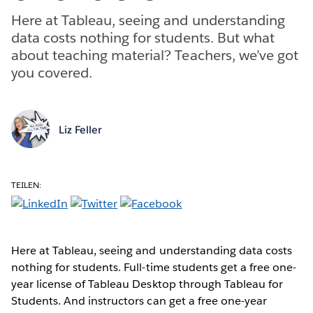
Here at Tableau, seeing and understanding
data costs nothing for students. But what
about teaching material? Teachers, we’ve got
you covered.
Liz Feller
TEILEN:
Here at Tableau, seeing and understanding data costs
nothing for students. Full-time students get a free one-
year license of Tableau Desktop through Tableau for
Students. And instructors can get a free one-year