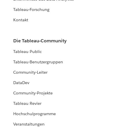
Tableau-Forschung
Kontakt
Die Tableau-Community
Tableau Public
Tableau-Benutzergruppen
Community-Leiter
DataDev
Community-Projekte
Tableau Revier
Hochschulprogramme
Veranstaltungen