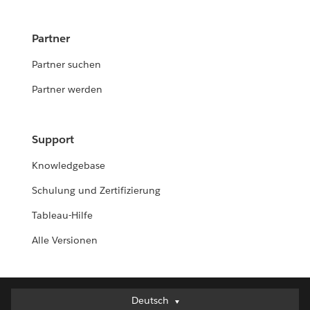
Partner
Partner suchen
Partner werden
Support
Knowledgebase
Schulung und Zertifizierung
Tableau-Hilfe
Alle Versionen
Deutsch
Deutsch