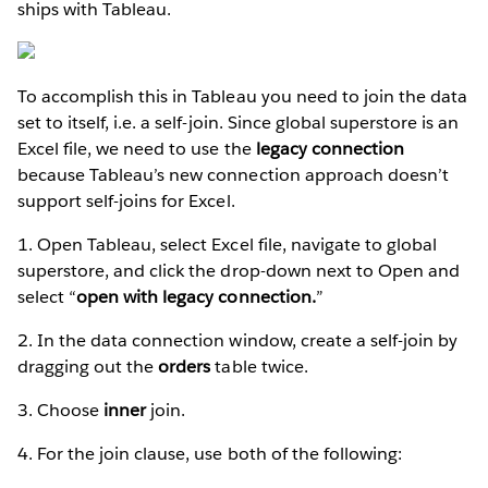
ships with Tableau.
To accomplish this in Tableau you need to join the data
set to itself, i.e. a self-join. Since global superstore is an
Excel file, we need to use the
legacy connection
because Tableau’s new connection approach doesn’t
support self-joins for Excel.
1. Open Tableau, select Excel file, navigate to global
superstore, and click the drop-down next to Open and
select “
open with legacy connection.
”
2. In the data connection window, create a self-join by
dragging out the
orders
table
twice.
3. Choose
inner
join.
4. For the join clause, use both of the following: