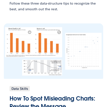
Follow these three data-structure tips to recognize the
best, and smooth out the rest.
Data Skills
How To Spot Misleading Charts:
Review the Message