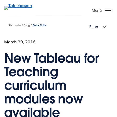
Direkt
zum
Menü
Inhalt
Startseite
Blog
Data Skills
Filter
March 30, 2016
New Tableau for
Teaching
curriculum
modules now
available