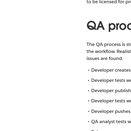
to be licensed for p
QA pro
The QA process is str
the workflow. Realis
issues are found.
Developer creates
Developer tests w
Developer publish
Developer tests 
Developer pushes 
QA analyst tests 