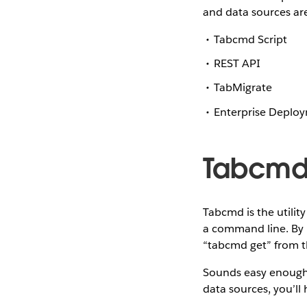
and data sources ar
Tabcmd Script
REST API
TabMigrate
Enterprise Deploy
Tabcm
Tabcmd is the utilit
a command line. By 
“tabcmd get” from t
Sounds easy enough, 
data sources, you’ll