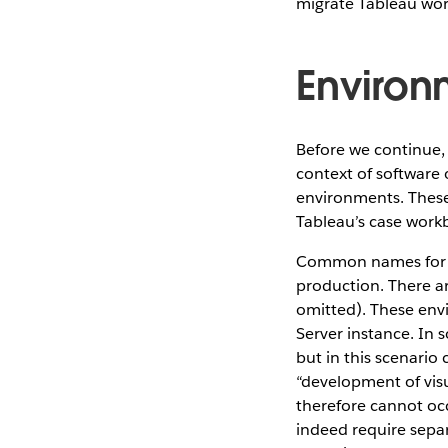
migrate Tableau wor
Environ
Before we continue,
context of software 
environments. These
Tableau’s case work
Common names for t
production. There ar
omitted). These envi
Server instance. In 
but in this scenario
“development of visu
therefore cannot occ
indeed require sepa