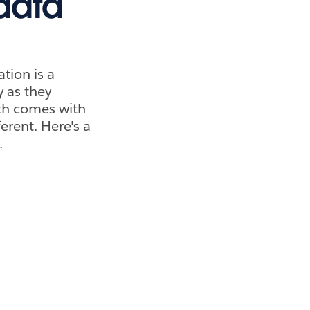
data
tion is a
y as they
wth comes with
erent. Here's a
.