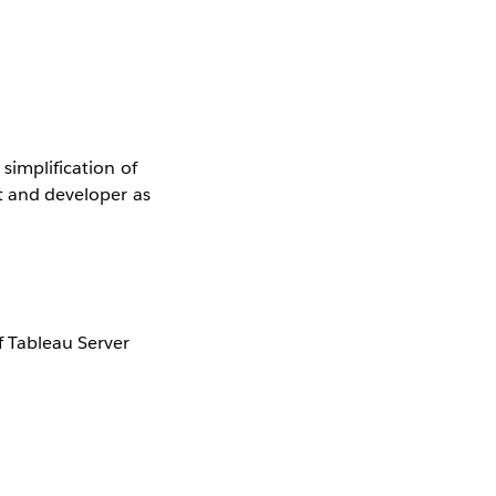
 simplification of
st and developer as
 Tableau Server