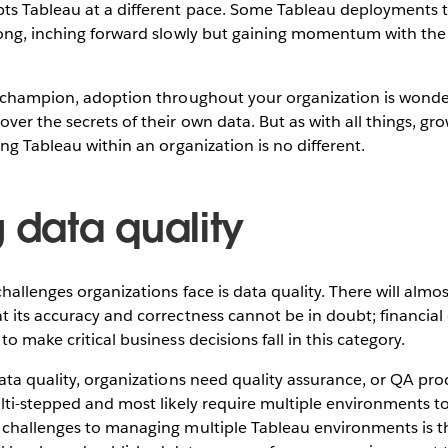
 Tableau at a different pace. Some Tableau deployments tak
ong, inching forward slowly but gaining momentum with the i
u champion, adoption throughout your organization is wonde
ver the secrets of their own data. But as with all things, g
ing Tableau within an organization is no different.
 data quality
hallenges organizations face is data quality. There will almos
 its accuracy and correctness cannot be in doubt; financial d
o make critical business decisions fall in this category.
ata quality, organizations need quality assurance, or QA pr
lti-stepped and most likely require multiple environments t
 challenges to managing multiple Tableau environments is t