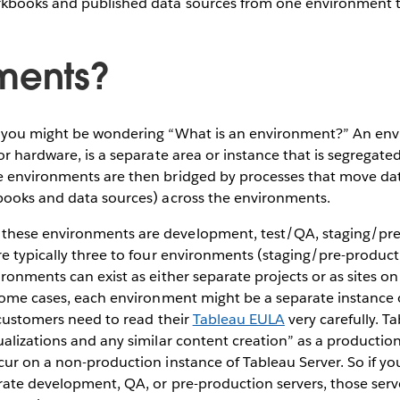
kbooks and published data sources from one environment t
ments?
 you might be wondering “What is an environment?” An env
or hardware, is a separate area or instance that is segregated
 environments are then bridged by processes that move data 
books and data sources) across the environments.
hese environments are development, test/QA, staging/pre
e typically three to four environments (staging/pre-producti
ronments can exist as either separate projects or as sites o
some cases, each environment might be a separate instance 
 customers need to read their
Tableau EULA
very carefully. 
alizations and any similar content creation” as a production 
ur on a non-production instance of Tableau Server. So if yo
rate development, QA, or pre-production servers, those serv