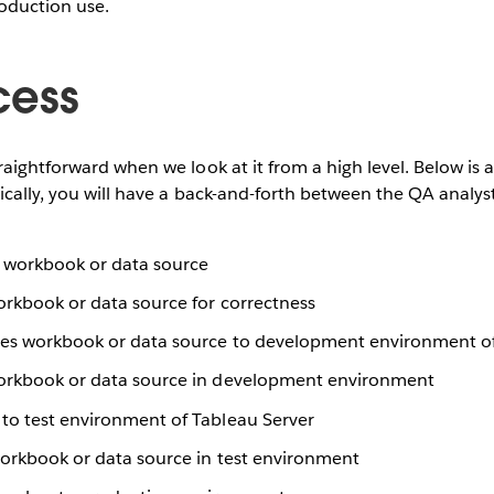
roduction use.
cess
aightforward when we look at it from a high level. Below is a
tically, you will have a back-and-forth between the QA analy
 workbook or data source
orkbook or data source for correctness
es workbook or data source to development environment of
workbook or data source in development environment
to test environment of Tableau Server
workbook or data source in test environment