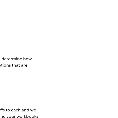
to determine how
tions that are
offs to each and we
ating your workbooks