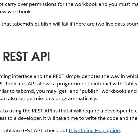
t carry over permissions for the workbook and you must ma
new workbook.
 that tabcmd’s publish will fail if there are two live data-sou
 REST API
ming interface and the REST simply denotes the way in whi
PI. Tableau’s API allows a programmer to interact with Tabl
imilar to tabcmd, you may "get" and "publish" workbooks and
can also set permissions programmatically.
 to using the REST API is that it will require a developer to
ss to a developer, it will take time to write the code and then
e Tableau REST API, check out
this Online Help guide
.