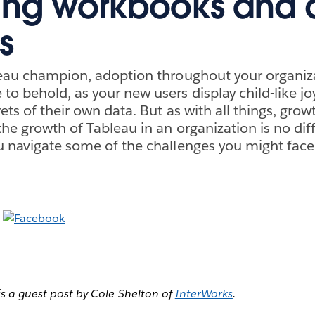
ing workbooks and 
s
leau champion, adoption throughout your organiza
to behold, as your new users display child-like jo
ets of their own data. But as with all things, gro
he growth of Tableau in an organization is no diff
u navigate some of the challenges you might face
is a guest post by Cole Shelton of
InterWorks
.