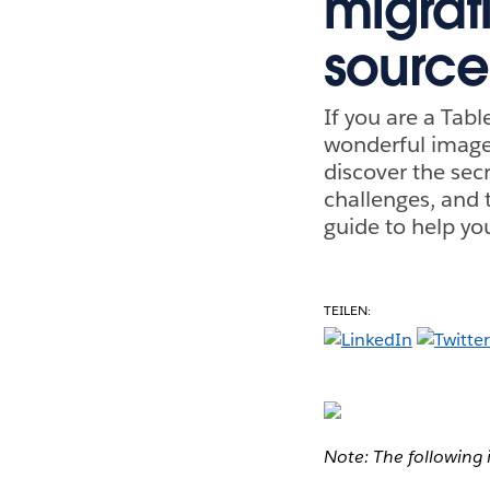
migrat
source
If you are a Tab
wonderful image 
discover the secr
challenges, and t
guide to help yo
TEILEN:
Note: The following 