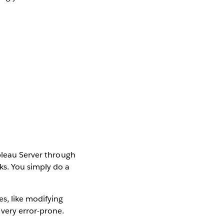
ableau Server through
ks. You simply do a
s, like modifying
 very error-prone.