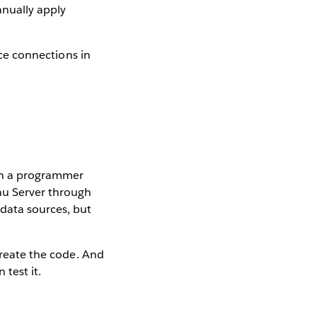
nually apply
rce connections in
ch a programmer
eau Server through
 data sources, but
 create the code. And
 test it.