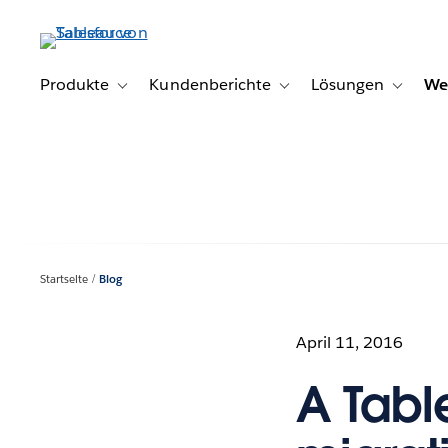
Direkt
zum
Inhalt
Produkte
Kundenberichte
Lösungen
We
Toggle sub-navigation for Produkte
Toggle sub-navigation for K
Toggle s
Startseite
Blog
April 11, 2016
A Tabl