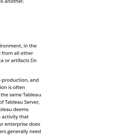
o another.
ironment, in the
 from all other
or artifacts (in
-production, and
on is often
n the same Tableau
of Tableau Server,
Tableau deems
activity that
ur enterprise does
ers generally need