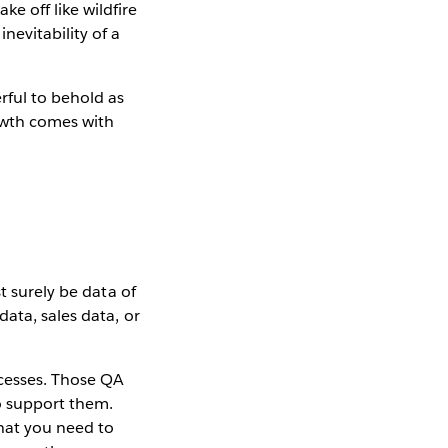
e off like wildfire
nevitability of a
rful to behold as
rowth comes with
t surely be data of
ata, sales data, or
ocesses. Those QA
o support them.
hat you need to