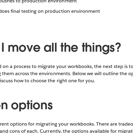
pushes to production environment
oes final testing on production environment
I move all the things?
 on a process to migrate your workbooks, the next step is 
g them across the environments. Below we will outline the op
iscuss how to choose the right one for you.
on options
erent options for migrating your workbooks. There are trade
s and cons of each. Currently, the options available for migr