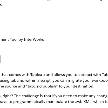
e:
ment Tool by InterWorks
d
y that comes with Tableau and allows you to interact with T
using tabcmd within a script, you can migrate your workboo
he source and “tabcmd publish” to your destination.
right? The challenge is that if you need to make any change
 have to programmatically manipulate the .twb XML, which is