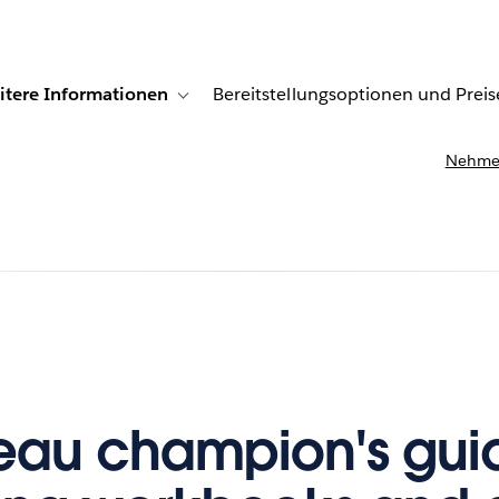
itere Informationen
Bereitstellungsoptionen und Preis
undenberichte
ub-navigation for Lösungen
Toggle sub-navigation for Weitere Informationen
Nehmen
eau champion's gui