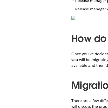
Release manager 
Release manager d
How do 
Once you’ve decided
you will be migratin
available and then d
Migrati
There are a few diff
will discuss the pro