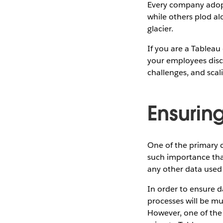
Every company adopts
while others plod al
glacier.
If you are a Tablea
your employees disco
challenges, and scal
Ensuring
One of the primary c
such importance that
any other data used t
In order to ensure d
processes will be mu
However, one of the