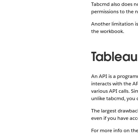
Tabcmd also does no
permissions to the 
Another limitation is
the workbook.
Tableau
An API is a program
interacts with the A
various API calls. S
unlike tabcmd, you 
The largest drawback
even if you have acce
For more info on th