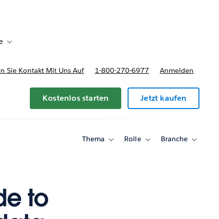
e
Toggle sub-navigation for Bereitstellungsoptionen und Preise
 Sie Kontakt Mit Uns Auf
1-800-270-6977
Anmelden
Kostenlos starten
Jetzt kaufen
Thema
Rolle
Branche
Toggle
Toggle
Toggle
sub-
sub-
sub-
navigation
navigation
navigati
for
for
for
Thema
Rolle
Branche
de to