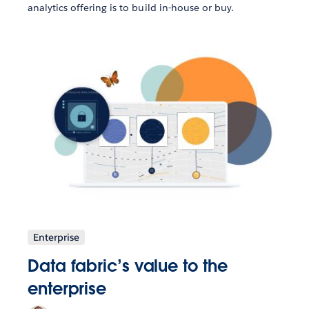
analytics offering is to build in-house or buy.
Enterprise
Data fabric’s value to the
enterprise