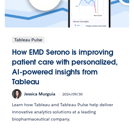
Tableau Pulse
How EMD Serono is improving
patient care with personalized,
AI-powered insights from
Tableau
Jessica Murguia
2024/09/30
Learn how Tableau and Tableau Pulse help deliver
innovative analytics solutions at a leading
biopharmaceutical company.