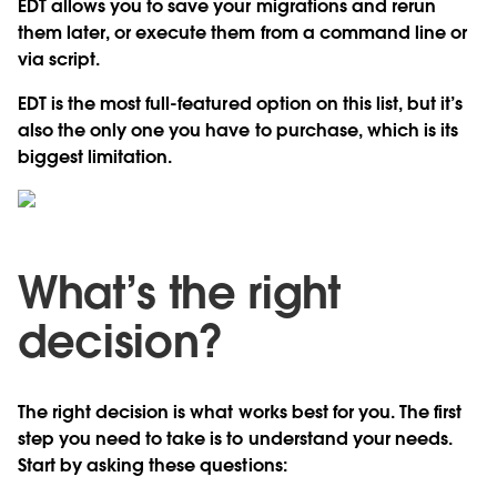
EDT allows you to save your migrations and rerun
them later, or execute them from a command line or
via script.
EDT is the most full-featured option on this list, but it’s
also the only one you have to purchase, which is its
biggest limitation.
What’s the right
decision?
The right decision is what works best for you. The first
step you need to take is to understand your needs.
Start by asking these questions: