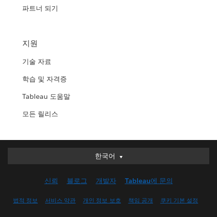
파트너 되기
지원
기술 자료
학습 및 자격증
Tableau 도움말
모든 릴리스
한국어
한국어
Deutsch
신뢰
블로그
개발자
Tableau에 문의
English (UK)
English (US)
법적 정보
서비스 약관
개인 정보 보호
책임 공개
쿠키 기본 설정
Español