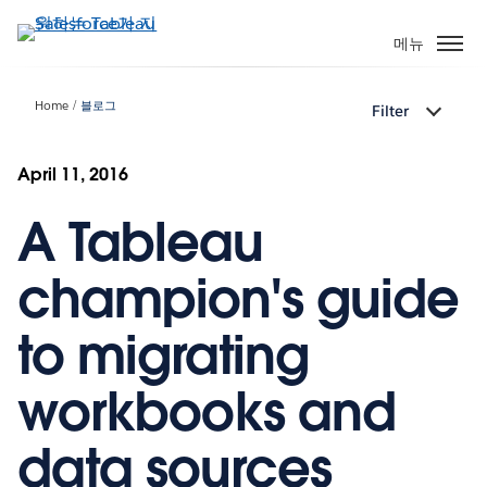
주
요
메뉴
콘
텐
Home
블로그
Filter
츠
로
건
April 11, 2016
너
A Tableau
뛰
기
champion's guide
to migrating
workbooks and
data sources