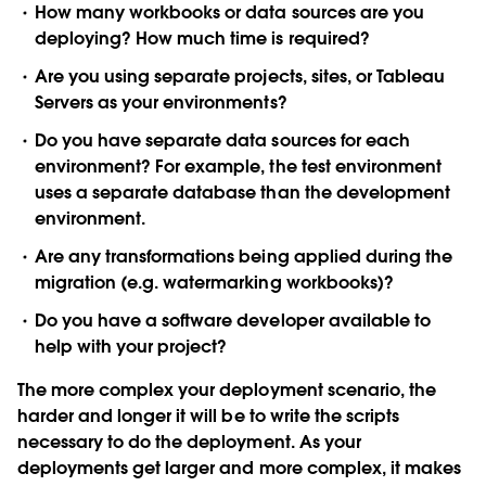
How many workbooks or data sources are you
deploying? How much time is required?
Are you using separate projects, sites, or Tableau
Servers as your environments?
Do you have separate data sources for each
environment? For example, the test environment
uses a separate database than the development
environment.
Are any transformations being applied during the
migration (e.g. watermarking workbooks)?
Do you have a software developer available to
help with your project?
The more complex your deployment scenario, the
harder and longer it will be to write the scripts
necessary to do the deployment. As your
deployments get larger and more complex, it makes