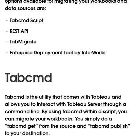
options available for migrating your workbooks and
data sources are:
Tabcmd Script
REST API
TabMigrate
Enterprise Deployment Tool by InterWorks
Tabcmd
Tabcmd is the utility that comes with Tableau and
allows you to interact with Tableau Server through a
command line. By using tabcmd within a script, you
can migrate your workbooks. You simply do a
“tabcmd get” from the source and “tabcmd publish”
to your destination.