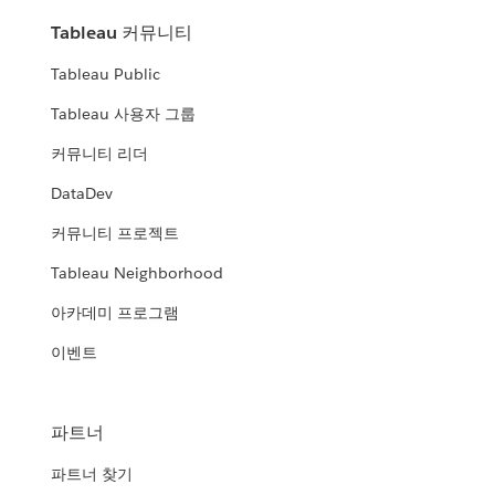
Tableau 커뮤니티
Tableau Public
Tableau 사용자 그룹
커뮤니티 리더
DataDev
커뮤니티 프로젝트
Tableau Neighborhood
아카데미 프로그램
이벤트
파트너
파트너 찾기