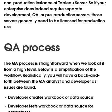
non-production instance of Tableau Server. So if your
enterprise does indeed require separate
development, QA, or pre-production servers, those
servers generally need to be licensed for production
use.
QA process
The QA process is straightforward when we look at it
from a high level. Below is a simplification of the
workflow. Realistically, you will have a back-and-
forth between the QA analyst and developer as
issues are found.
Developer creates workbook or data source
Developer tests workbook or data source for