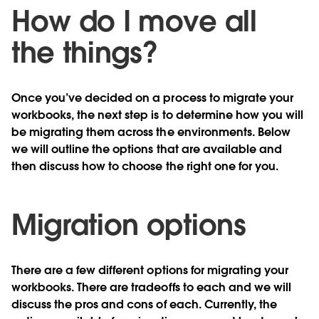
How do I move all
the things?
Once you’ve decided on a process to migrate your
workbooks, the next step is to determine how you will
be migrating them across the environments. Below
we will outline the options that are available and
then discuss how to choose the right one for you.
Migration options
There are a few different options for migrating your
workbooks. There are tradeoffs to each and we will
discuss the pros and cons of each. Currently, the