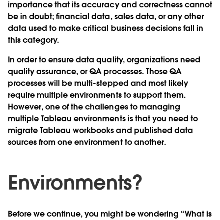
importance that its accuracy and correctness cannot
be in doubt; financial data, sales data, or any other
data used to make critical business decisions fall in
this category.
In order to ensure data quality, organizations need
quality assurance, or QA processes. Those QA
processes will be multi-stepped and most likely
require multiple environments to support them.
However, one of the challenges to managing
multiple Tableau environments is that you need to
migrate Tableau workbooks and published data
sources from one environment to another.
Environments?
Before we continue, you might be wondering “What is