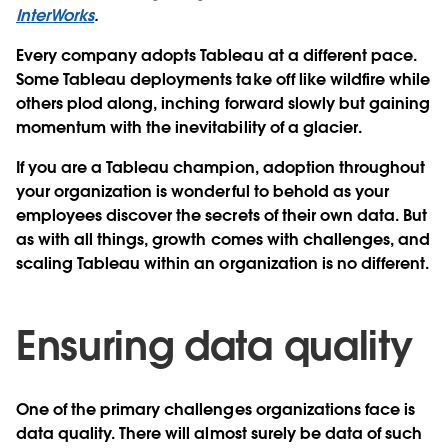
InterWorks
.
Every company adopts Tableau at a different pace.
Some Tableau deployments take off like wildfire while
others plod along, inching forward slowly but gaining
momentum with the inevitability of a glacier.
If you are a Tableau champion, adoption throughout
your organization is wonderful to behold as your
employees discover the secrets of their own data. But
as with all things, growth comes with challenges, and
scaling Tableau within an organization is no different.
Ensuring data quality
One of the primary challenges organizations face is
data quality. There will almost surely be data of such