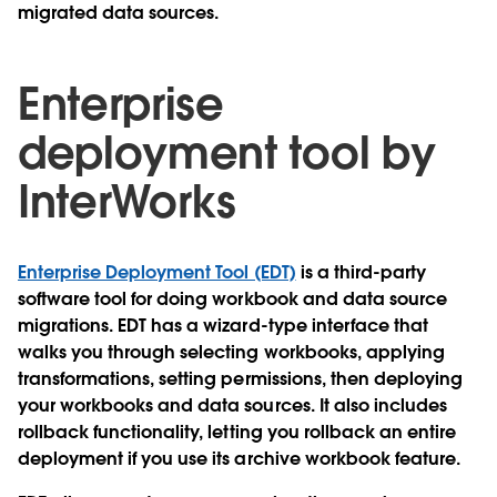
migrated data sources.
Enterprise
deployment tool by
InterWorks
Enterprise Deployment Tool (EDT)
is a third-party
software tool for doing workbook and data source
migrations. EDT has a wizard-type interface that
walks you through selecting workbooks, applying
transformations, setting permissions, then deploying
your workbooks and data sources. It also includes
rollback functionality, letting you rollback an entire
deployment if you use its archive workbook feature.