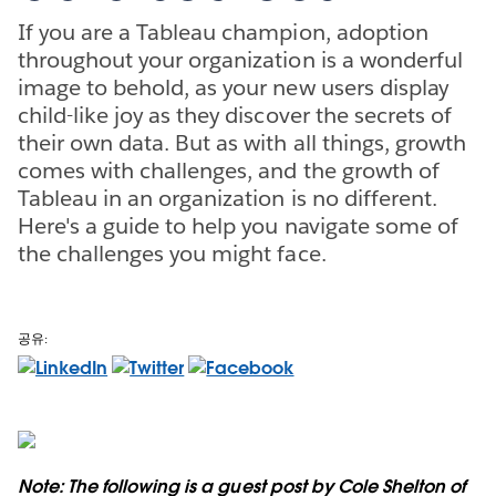
If you are a Tableau champion, adoption
throughout your organization is a wonderful
image to behold, as your new users display
child-like joy as they discover the secrets of
their own data. But as with all things, growth
comes with challenges, and the growth of
Tableau in an organization is no different.
Here's a guide to help you navigate some of
the challenges you might face.
공유:
Note: The following is a guest post by Cole Shelton of