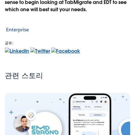
sense to begin looking at TabMigrate and EDT to see
which one will best suit your needs.
Enterprise
공유:
관련 스토리