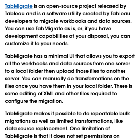
TabMigrate
is an open-source project released by
Tableau and is a software utility created by Tableau
developers to migrate workbooks and data sources.
You can use TabMigrate as is, or, if you have
development capabilities at your disposal, you can
customize it to your needs.
TabMigrate has a minimal UI that allows you to export
all the workbooks and data sources from one server
to a local folder then upload those files to another
server. You can manually do transformations on the
files once you have them in your local folder. There is
some editing of XML and other files required to
configure the migration.
TabMigrate makes it possible to do repeatable bulk
migrations as well as limited transformations, like
data source replacement. One limitation of
TabMigrate is that it does not set permissions on