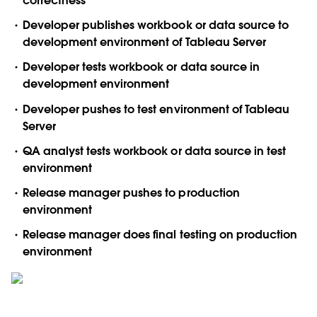
correctness
Developer publishes workbook or data source to
development environment of Tableau Server
Developer tests workbook or data source in
development environment
Developer pushes to test environment of Tableau
Server
QA analyst tests workbook or data source in test
environment
Release manager pushes to production
environment
Release manager does final testing on production
environment