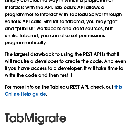
simply denotes the way in which a programmer
interacts with the API. Tableau’s API allows a
programmer to interact with Tableau Server through
various API calls. Similar to tabcmd, you may "get"
and "publish" workbooks and data sources, but
unlike tabcmd, you can also set permissions
programmatically.
The largest drawback to using the REST API is that it
will require a developer to create the code. And even
if you have access to a developer, it will take time to
write the code and then test it.
For more info on the Tableau REST API, check out
this
Online Help guide
.
TabMigrate