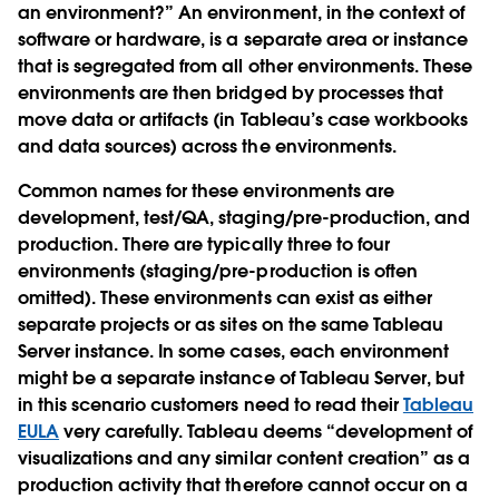
an environment?” An environment, in the context of
software or hardware, is a separate area or instance
that is segregated from all other environments. These
environments are then bridged by processes that
move data or artifacts (in Tableau’s case workbooks
and data sources) across the environments.
Common names for these environments are
development, test/QA, staging/pre-production, and
production. There are typically three to four
environments (staging/pre-production is often
omitted). These environments can exist as either
separate projects or as sites on the same Tableau
Server instance. In some cases, each environment
might be a separate instance of Tableau Server, but
in this scenario customers need to read their
Tableau
EULA
very carefully. Tableau deems “development of
visualizations and any similar content creation” as a
production activity that therefore cannot occur on a