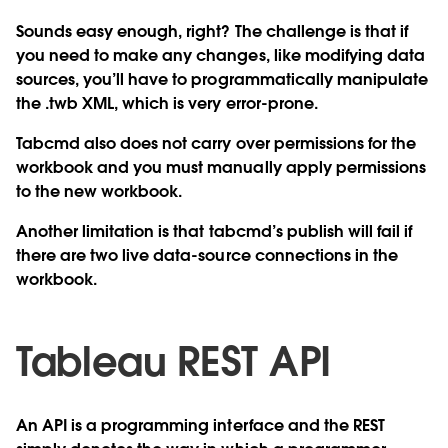
Sounds easy enough, right? The challenge is that if
you need to make any changes, like modifying data
sources, you’ll have to programmatically manipulate
the .twb XML, which is very error-prone.
Tabcmd also does not carry over permissions for the
workbook and you must manually apply permissions
to the new workbook.
Another limitation is that tabcmd’s publish will fail if
there are two live data-source connections in the
workbook.
Tableau REST API
An API is a programming interface and the REST