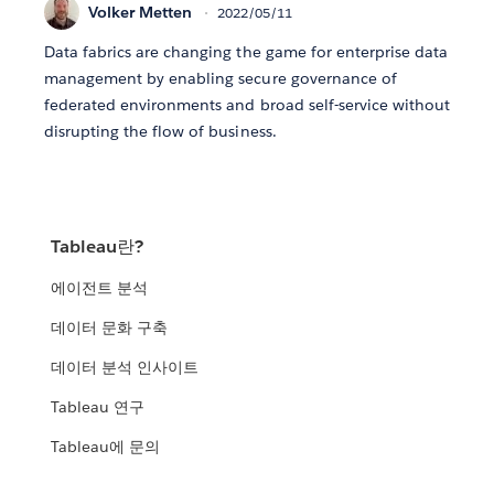
Volker Metten
2022/05/11
Data fabrics are changing the game for enterprise data
management by enabling secure governance of
federated environments and broad self-service without
disrupting the flow of business.
Tableau란?
에이전트 분석
데이터 문화 구축
데이터 분석 인사이트
Tableau 연구
Tableau에 문의