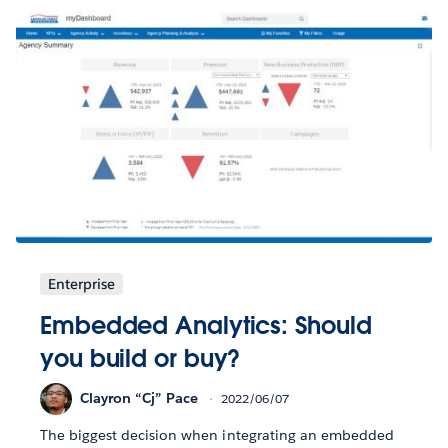
Enterprise
Embedded Analytics: Should
you build or buy?
Clayron “Cj” Pace
2022/06/07
The biggest decision when integrating an embedded