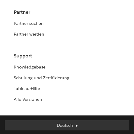
Partner
Partner suchen
Partner werden
Support
Knowledgebase
Schulung und Zertifizierung
Tableau-Hilfe
Alle Versionen
Deutsch
Deutsch
English (UK)