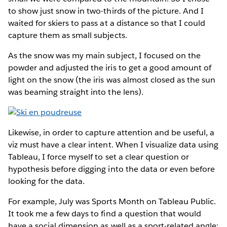
to show just snow in two-thirds of the picture. And I
waited for skiers to pass at a distance so that I could
capture them as small subjects.
As the snow was my main subject, I focused on the
powder and adjusted the iris to get a good amount of
light on the snow (the iris was almost closed as the sun
was beaming straight into the lens).
Likewise, in order to capture attention and be useful, a
viz must have a clear intent. When I visualize data using
Tableau, I force myself to set a clear question or
hypothesis before digging into the data or even before
looking for the data.
For example, July was Sports Month on Tableau Public.
It took me a few days to find a question that would
have a social dimension as well as a sport-related angle: