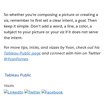
So whether you’re composing a picture or creating a
viz, remember to first set a clear intent, a goal. Then
keep it simple. Don’t add a word, a line, a color, a
subject to your picture or your viz if it does not serve
the intent.
For more tips, tricks, and vizzes by Yvan, check out his
Tableau Public page
and connect with him on Twitter
@YvanFornes
.
Tableau Public
TEILEN: