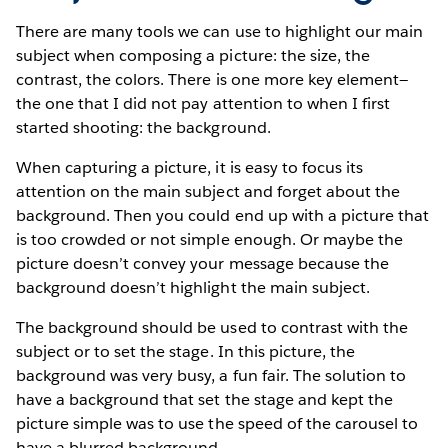
There are many tools we can use to highlight our main
subject when composing a picture: the size, the
contrast, the colors. There is one more key element—
the one that I did not pay attention to when I first
started shooting: the background.
When capturing a picture, it is easy to focus its
attention on the main subject and forget about the
background. Then you could end up with a picture that
is too crowded or not simple enough. Or maybe the
picture doesn’t convey your message because the
background doesn’t highlight the main subject.
The background should be used to contrast with the
subject or to set the stage. In this picture, the
background was very busy, a fun fair. The solution to
have a background that set the stage and kept the
picture simple was to use the speed of the carousel to
have a blurred background.