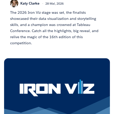
Katy Clarke
28 Mai, 2026
The 2026 Iron Viz stage was set, the finalists
showcased their data visualization and storytelling
skills, and a champion was crowned at Tableau
Conference. Catch all the highlights, big reveal, and
relive the magic of the 16th edition of this
competition.