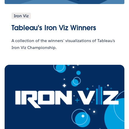
Iron Viz
Tableau's Iron Viz Winners
A collection of the winners' visualizations of Tableau's
Iron Viz Championship.