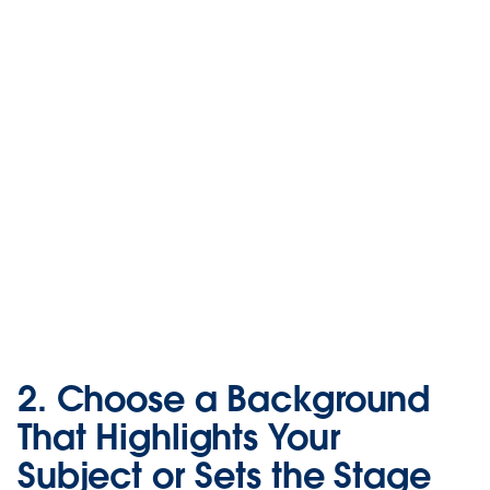
2. Choose a Background
That Highlights Your
Subject or Sets the Stage