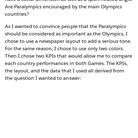
Are Paralympics encouraged by the main Olympics
countries?
As I wanted to convince people that the Paralympics
should be considered as important as the Olympics, I
chose to use a newspaper layout to add a serious tone.
For the same reason, I chose to use only two colors.
Then I chose two KPIs that would allow me to compare
each country performances in both Games. The KPIs,
the layout, and the data that I used all derived from
the question I wanted to answer: