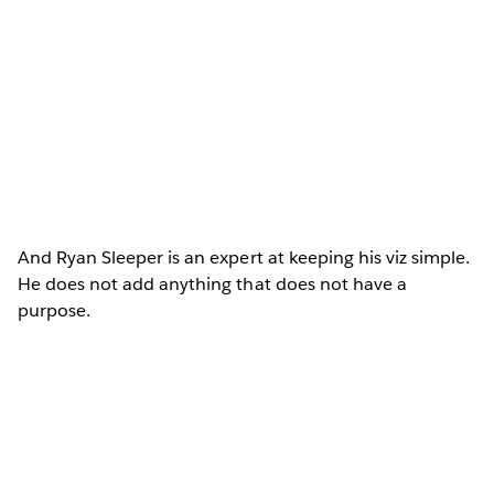
And Ryan Sleeper is an expert at keeping his viz simple.
He does not add anything that does not have a
purpose.