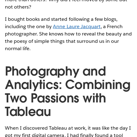
not others?
I bought books and started following a few blogs,
including the one by
Anne Laure Jacquart
, a French
photographer. She knows how to reveal the beauty and
the poesy of simple things that surround us in our
normal life.
Photography and
Analytics: Combining
Two Passions with
Tableau
When I discovered Tableau at work, it was like the day I
got my first digital camera. I had finally found a tool