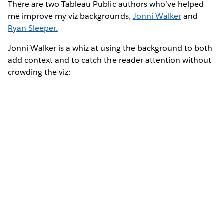
There are two Tableau Public authors who’ve helped
me improve my viz backgrounds,
Jonni Walker
and
Ryan Sleeper.
Jonni Walker is a whiz at using the background to both
add context and to catch the reader attention without
crowding the viz: