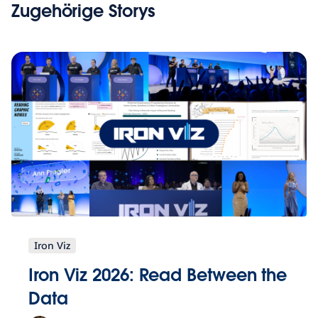
Zugehörige Storys
Iron Viz
Iron Viz 2026: Read Between the
Data