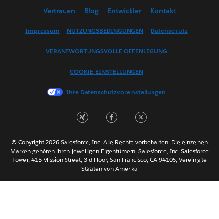
Vertrauen
Blog
Entwickler
Kontakt
English (US)
Español
Impressum
NUTZUNGSBEDINGUNGEN
Datenschutz
Français (Canada)
VERANTWORTUNGSVOLLE OFFENLEGUNG
Français (France)
Italiano
COOKIE-EINSTELLUNGEN
日本語
Ihre Datenschutzvoreinstellungen
한국어
Nederlands
Português
Svenska
© Copyright 2026 Salesforce, Inc. Alle Rechte vorbehalten. Die einzelnen
ไทย
Marken gehören ihren jeweiligen Eigentümern. Salesforce, Inc. Salesforce
Tower, 415 Mission Street, 3rd Floor, San Francisco, CA 94105, Vereinigte
简体中文
Staaten von Amerika
繁體中文