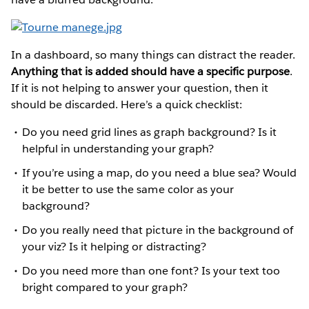
In a dashboard, so many things can distract the reader.
Anything that is added should have a specific purpose
.
If it is not helping to answer your question, then it
should be discarded. Here’s a quick checklist:
Do you need grid lines as graph background? Is it
helpful in understanding your graph?
If you’re using a map, do you need a blue sea? Would
it be better to use the same color as your
background?
Do you really need that picture in the background of
your viz? Is it helping or distracting?
Do you need more than one font? Is your text too
bright compared to your graph?