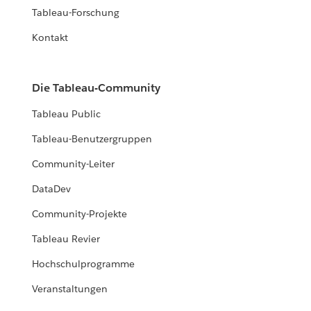
Tableau-Forschung
Kontakt
Die Tableau-Community
Tableau Public
Tableau-Benutzergruppen
Community-Leiter
DataDev
Community-Projekte
Tableau Revier
Hochschulprogramme
Veranstaltungen