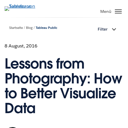
Direkt
zum
Menü
Inhalt
Startseite
Blog
Tableau Public
Filter
8 August, 2016
Lessons from
Photography: How
to Better Visualize
Data