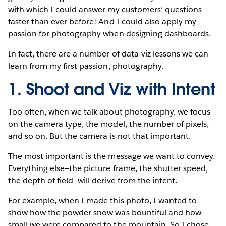
with which I could answer my customers’ questions
faster than ever before! And I could also apply my
passion for photography when designing dashboards.
In fact, there are a number of data-viz lessons we can
learn from my first passion, photography.
1. Shoot and Viz with Intent
Too often, when we talk about photography, we focus
on the camera type, the model, the number of pixels,
and so on. But the camera is not that important.
The most important is the message we want to convey.
Everything else—the picture frame, the shutter speed,
the depth of field—will derive from the intent.
For example, when I made this photo, I wanted to
show how the powder snow was bountiful and how
small we were compared to the mountain. So I chose