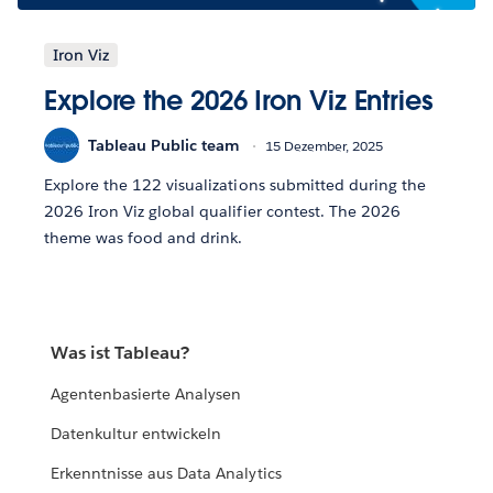
Iron Viz
Explore the 2026 Iron Viz Entries
Tableau Public team
15 Dezember, 2025
Explore the 122 visualizations submitted during the
2026 Iron Viz global qualifier contest. The 2026
theme was food and drink.
Was ist Tableau?
Agentenbasierte Analysen
Datenkultur entwickeln
Erkenntnisse aus Data Analytics