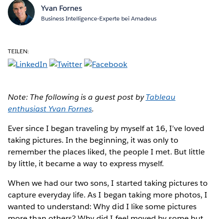
Yvan Fornes
Business Intelligence-Experte bei Amadeus
TEILEN:
Note: The following is a guest post by
Tableau
enthusiast Yvan Fornes
.
Ever since I began
traveling by myself at 16, I’ve loved
taking pictures. In the beginning, it was only to
remember the places liked, the people I met. But little
by little, it became a way to express myself.
When we had our two sons, I started taking pictures to
capture everyday life. As I began taking more photos, I
wanted to understand: Why did I like some pictures
more than others? Why did I feel moved by some but