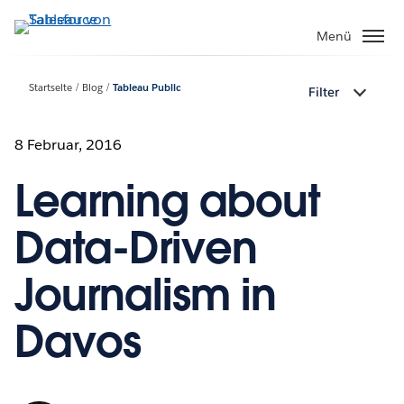
Direkt
zum
Menü
Inhalt
Startseite
Blog
Tableau Public
Filter
8 Februar, 2016
Learning about
Data-Driven
Journalism in
Davos