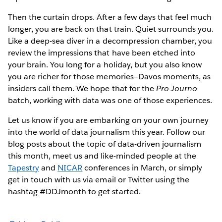
Then the curtain drops. After a few days that feel much
longer, you are back on that train. Quiet surrounds you.
Like a deep-sea diver in a decompression chamber, you
review the impressions that have been etched into
your brain. You long for a holiday, but you also know
you are richer for those memories—Davos moments, as
insiders call them. We hope that for the
Pro Journo
batch, working with data was one of those experiences.
Let us know if you are embarking on your own journey
into the world of data journalism this year. Follow our
blog posts about the topic of data-driven journalism
this month, meet us and like-minded people at the
Tapestry
and
NICAR
conferences in March, or simply
get in touch with us via email or Twitter using the
hashtag #DDJmonth to get started.