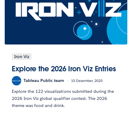
Iron Viz
Explore the 2026 Iron Viz Entries
Tableau Public team
15 Dezember, 2025
Explore the 122 visualizations submitted during the
2026 Iron Viz global qualifier contest. The 2026
theme was food and drink.