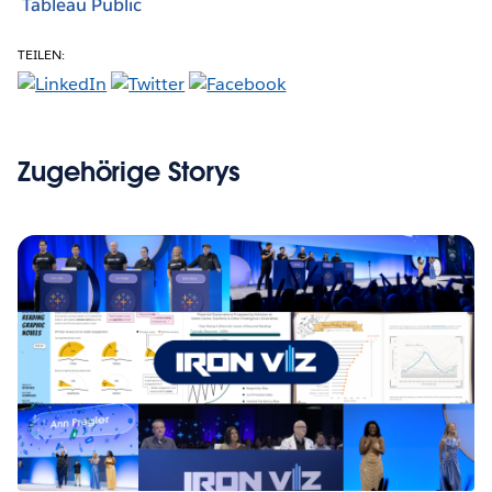
Tableau Public
TEILEN:
Zugehörige Storys