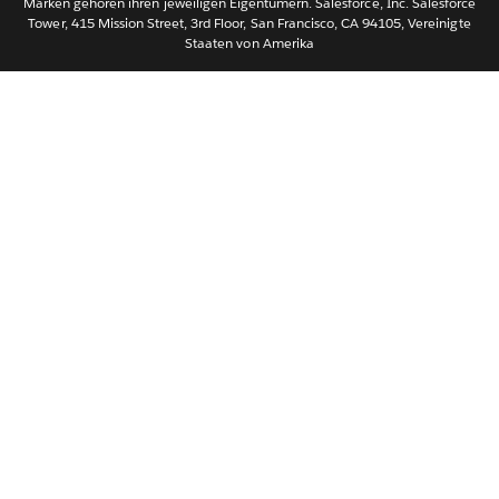
Marken gehören ihren jeweiligen Eigentümern. Salesforce, Inc. Salesforce
Tower, 415 Mission Street, 3rd Floor, San Francisco, CA 94105, Vereinigte
简体中文
Staaten von Amerika
繁體中文