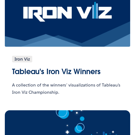
Iron Viz
Tableau's Iron Viz Winners
A collection of the winners' visualizations of Tableau's
Iron Viz Championship.