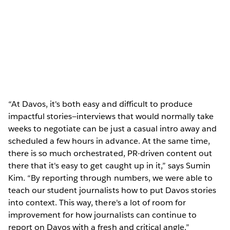
“At Davos, it's both easy and difficult to produce
impactful stories—interviews that would normally take
weeks to negotiate can be just a casual intro away and
scheduled a few hours in advance. At the same time,
there is so much orchestrated, PR-driven content out
there that it's easy to get caught up in it,” says Sumin
Kim. “By reporting through numbers, we were able to
teach our student journalists how to put Davos stories
into context. This way, there's a lot of room for
improvement for how journalists can continue to
report on Davos with a fresh and critical angle.”