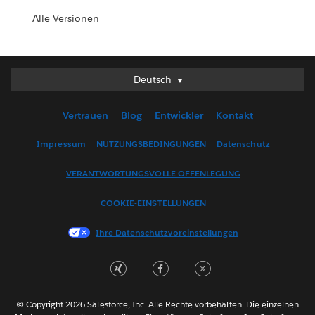
Alle Versionen
Deutsch
Deutsch
English (UK)
Vertrauen
Blog
Entwickler
Kontakt
English (US)
Español
Impressum
NUTZUNGSBEDINGUNGEN
Datenschutz
Français (Canada)
VERANTWORTUNGSVOLLE OFFENLEGUNG
Français (France)
Italiano
COOKIE-EINSTELLUNGEN
日本語
Ihre Datenschutzvoreinstellungen
한국어
Nederlands
Português
Svenska
© Copyright 2026 Salesforce, Inc. Alle Rechte vorbehalten. Die einzelnen
ไทย