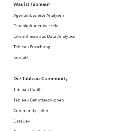
Was ist Tableau?
Agentenbasierte Analysen
Datenkultur entwickeln
Erkenntnisse aus Data Analytics
Tableau-Forschung
Kontakt
Die Tableau-Community
Tableau Public
Tableau-Benutzergruppen
Community-Leiter
DataDev