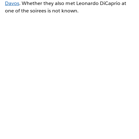
Davos
. Whether they also met Leonardo DiCaprio at
one of the soirees is not known.