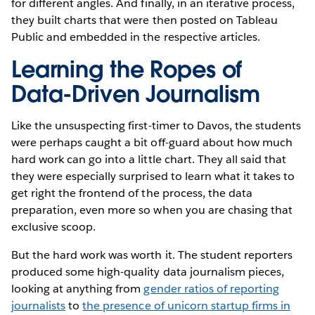
for different angles. And finally, in an iterative process,
they built charts that were then posted on Tableau
Public and embedded in the respective articles.
Learning the Ropes of
Data-Driven Journalism
Like the unsuspecting first-timer to Davos, the students
were perhaps caught a bit off-guard about how much
hard work can go into a little chart. They all said that
they were especially surprised to learn what it takes to
get right the frontend of the process, the data
preparation, even more so when you are chasing that
exclusive scoop.
But the hard work was worth it. The student reporters
produced some high-quality data journalism pieces,
looking at anything from
gender ratios of reporting
journalists
to
the presence of unicorn startup firms in