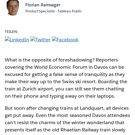
Florian Ramseger
Product Specialist - Tableau Public
TEILEN:
What is the opposite of foreshadowing? Reporters
covering the World Economic Forum in Davos can be
excused for getting a false sense of tranquility as they
make their way up to the Swiss ski resort. Boarding the
train at Zurich airport, you can still see them chatting
on their phone and typing away on their laptops.
But soon after changing trains at Landquart, all devices
get put away. Even the most seasoned Davos attendees
can’t resist the charms of the winter wonderland that
presents itself as the old Rhaetian Railway train slowly