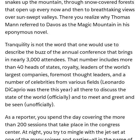
snakes up the mountain, through snow-covered forests
that open up every now and then to breathtaking views
over sun-swept valleys. There you realize why Thomas
Mann referred to Davos as the Magic Mountain in his
eponymous novel.
Tranquility is not the word that one would use to
describe the buzz of the annual conference that brings
in nearly 3,000 attendees. That number includes more
than 40 heads of states, royalty, leaders of the world’s
largest companies, foremost thought leaders, and a
number of celebrities from various fields (Leonardo
DiCaprio was there this year) all there to discuss the
state of the world (officially) and to meet and greet and
be seen (unofficially).
As a reporter, you spend the day covering the more
than 200 sessions that take place in the congress
center. At night, you try to mingle with the jet-set at
one of the many soirees and parties—all in the name of