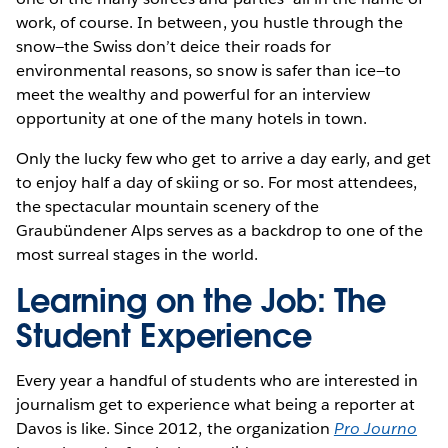
work, of course. In between, you hustle through the
snow—the Swiss don’t deice their roads for
environmental reasons, so snow is safer than ice—to
meet the wealthy and powerful for an interview
opportunity at one of the many hotels in town.
Only the lucky few who get to arrive a day early, and get
to enjoy half a day of skiing or so. For most attendees,
the spectacular mountain scenery of the
Graubündener Alps serves as a backdrop to one of the
most surreal stages in the world.
Learning on the Job: The
Student Experience
Every year a handful of students who are interested in
journalism get to experience what being a reporter at
Davos is like. Since 2012, the organization
Pro Journo