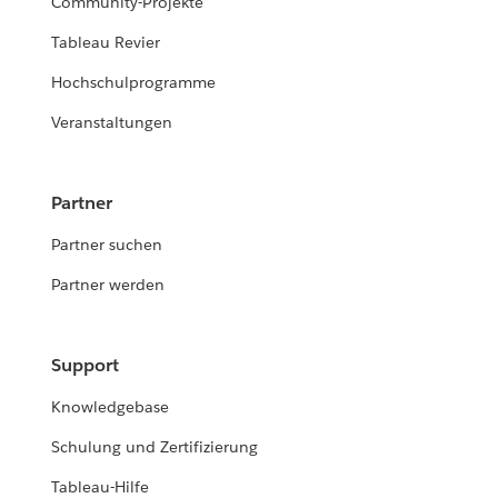
Community-Projekte
Tableau Revier
Hochschulprogramme
Veranstaltungen
Partner
Partner suchen
Partner werden
Support
Knowledgebase
Schulung und Zertifizierung
Tableau-Hilfe