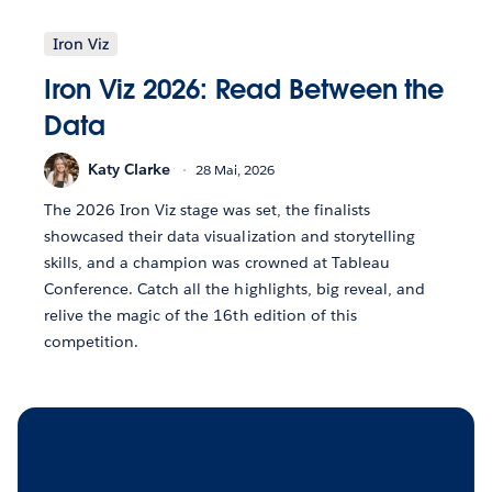
Iron Viz
Iron Viz 2026: Read Between the
Data
Katy Clarke
28 Mai, 2026
The 2026 Iron Viz stage was set, the finalists
showcased their data visualization and storytelling
skills, and a champion was crowned at Tableau
Conference. Catch all the highlights, big reveal, and
relive the magic of the 16th edition of this
competition.