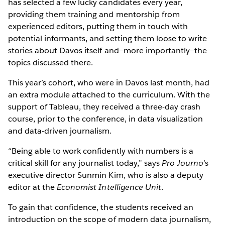
has selected a few lucky candidates every year,
providing them training and mentorship from
experienced editors, putting them in touch with
potential informants, and setting them loose to write
stories about Davos itself and—more importantly—the
topics discussed there.
This year’s cohort, who were in Davos last month, had
an extra module attached to the curriculum. With the
support of Tableau, they received a three-day crash
course, prior to the conference, in data visualization
and data-driven journalism.
“Being able to work confidently with numbers is a
critical skill for any journalist today,” says
Pro Journo
’s
executive director Sunmin Kim, who is also a deputy
editor at the
Economist Intelligence Unit
.
To gain that confidence, the students received an
introduction on the scope of modern data journalism,