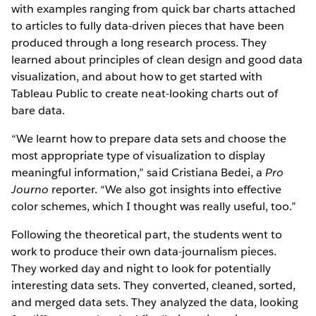
with examples ranging from quick bar charts attached
to articles to fully data-driven pieces that have been
produced through a long research process. They
learned about principles of clean design and good data
visualization, and about how to get started with
Tableau Public to create neat-looking charts out of
bare data.
“We learnt how to prepare data sets and choose the
most appropriate type of visualization to display
meaningful information,” said Cristiana Bedei, a
Pro
Journo
reporter. “We also got insights into effective
color schemes, which I thought was really useful, too.”
Following the theoretical part, the students went to
work to produce their own data-journalism pieces.
They worked day and night to look for potentially
interesting data sets. They converted, cleaned, sorted,
and merged data sets. They analyzed the data, looking