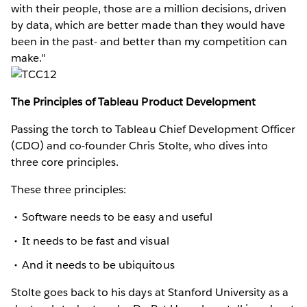
with their people, those are a million decisions, driven
by data, which are better made than they would have
been in the past- and better than my competition can
make."
The Principles of Tableau Product Development
Passing the torch to Tableau Chief Development Officer
(CDO) and co-founder Chris Stolte, who dives into
three core principles.
These three principles:
Software needs to be easy and useful
It needs to be fast and visual
And it needs to be ubiquitous
Stolte goes back to his days at Stanford University as a