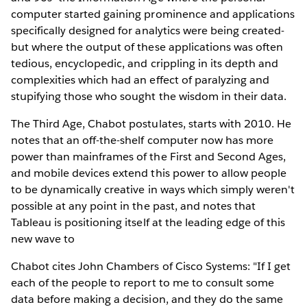
computer started gaining prominence and applications
specifically designed for analytics were being created-
but where the output of these applications was often
tedious, encyclopedic, and crippling in its depth and
complexities which had an effect of paralyzing and
stupifying those who sought the wisdom in their data.
The Third Age, Chabot postulates, starts with 2010. He
notes that an off-the-shelf computer now has more
power than mainframes of the First and Second Ages,
and mobile devices extend this power to allow people
to be dynamically creative in ways which simply weren't
possible at any point in the past, and notes that
Tableau is positioning itself at the leading edge of this
new wave to
Chabot cites John Chambers of Cisco Systems: "If I get
each of the people to report to me to consult some
data before making a decision, and they do the same