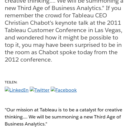
creative thinking.... We will be summoning a
new Third Age of Business Analytics." If you
remember the crowd for Tableau CEO
Christian Chabot's keynote talk at the 2011
Tableau Customer Conference in Las Vegas,
and wondered how it might be possible to
top it, you may have been surprised to be in
the room as Chabot spoke today from the
2012 conference.
TEILEN:
"Our mission at Tableau is to be a catalyst for creative
thinking.... We will be summoning a new Third Age of
Business Analytics."