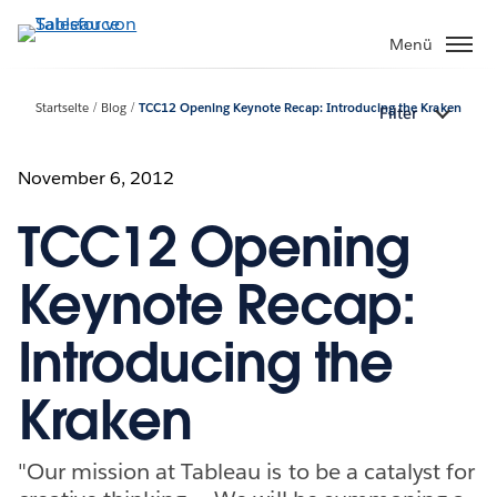
Direkt
zum
Menü
Inhalt
Startseite
Blog
TCC12 Opening Keynote Recap: Introducing the Kraken
Filter
November 6, 2012
TCC12 Opening
Keynote Recap:
Introducing the
Kraken
"Our mission at Tableau is to be a catalyst for