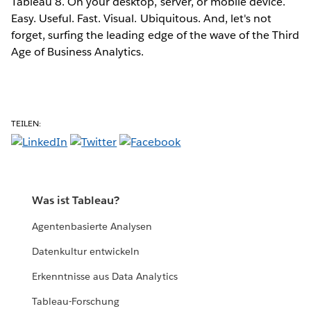
Tableau 8. On your desktop, server, or mobile device.
Easy. Useful. Fast. Visual. Ubiquitous. And, let's not
forget, surfing the leading edge of the wave of the Third
Age of Business Analytics.
TEILEN:
Was ist Tableau?
Agentenbasierte Analysen
Datenkultur entwickeln
Erkenntnisse aus Data Analytics
Tableau-Forschung