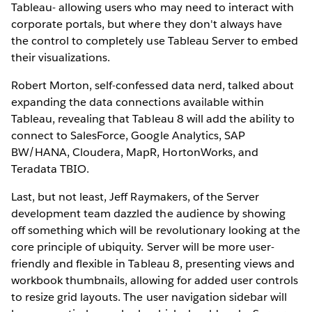
Tableau- allowing users who may need to interact with
corporate portals, but where they don't always have
the control to completely use Tableau Server to embed
their visualizations.
Robert Morton, self-confessed data nerd, talked about
expanding the data connections available within
Tableau, revealing that Tableau 8 will add the ability to
connect to SalesForce, Google Analytics, SAP
BW/HANA, Cloudera, MapR, HortonWorks, and
Teradata TBIO.
Last, but not least, Jeff Raymakers, of the Server
development team dazzled the audience by showing
off something which will be revolutionary looking at the
core principle of ubiquity. Server will be more user-
friendly and flexible in Tableau 8, presenting views and
workbook thumbnails, allowing for added user controls
to resize grid layouts. The user navigation sidebar will