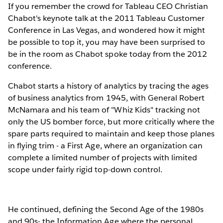
If you remember the crowd for Tableau CEO Christian
Chabot's keynote talk at the 2011 Tableau Customer
Conference in Las Vegas, and wondered how it might
be possible to top it, you may have been surprised to
be in the room as Chabot spoke today from the 2012
conference.
Chabot starts a history of analytics by tracing the ages
of business analytics from 1945, with General Robert
McNamara and his team of "Whiz Kids" tracking not
only the US bomber force, but more critically where the
spare parts required to maintain and keep those planes
in flying trim - a First Age, where an organization can
complete a limited number of projects with limited
scope under fairly rigid top-down control.
He continued, defining the Second Age of the 1980s
and 90s- the Information Age where the personal