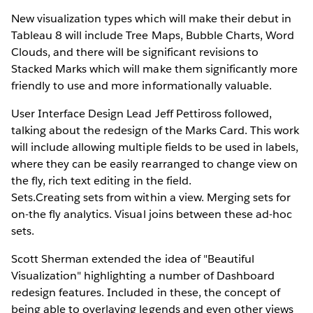
New visualization types which will make their debut in
Tableau 8 will include Tree Maps, Bubble Charts, Word
Clouds, and there will be significant revisions to
Stacked Marks which will make them significantly more
friendly to use and more informationally valuable.
User Interface Design Lead Jeff Pettiross followed,
talking about the redesign of the Marks Card. This work
will include allowing multiple fields to be used in labels,
where they can be easily rearranged to change view on
the fly, rich text editing in the field.
Sets.Creating sets from within a view. Merging sets for
on-the fly analytics. Visual joins between these ad-hoc
sets.
Scott Sherman extended the idea of "Beautiful
Visualization" highlighting a number of Dashboard
redesign features. Included in these, the concept of
being able to overlaying legends and even other views