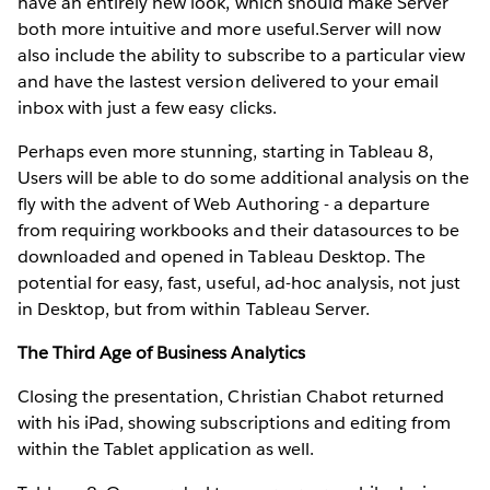
have an entirely new look, which should make Server
both more intuitive and more useful.Server will now
also include the ability to subscribe to a particular view
and have the lastest version delivered to your email
inbox with just a few easy clicks.
Perhaps even more stunning, starting in Tableau 8,
Users will be able to do some additional analysis on the
fly with the advent of Web Authoring - a departure
from requiring workbooks and their datasources to be
downloaded and opened in Tableau Desktop. The
potential for easy, fast, useful, ad-hoc analysis, not just
in Desktop, but from within Tableau Server.
The Third Age of Business Analytics
Closing the presentation, Christian Chabot returned
with his iPad, showing subscriptions and editing from
within the Tablet application as well.