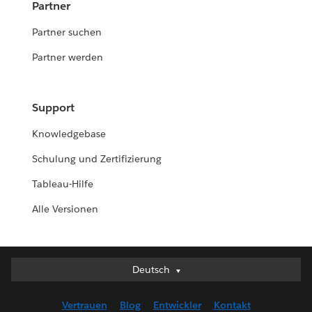
Partner
Partner suchen
Partner werden
Support
Knowledgebase
Schulung und Zertifizierung
Tableau-Hilfe
Alle Versionen
Deutsch
Deutsch
English (UK)
Vertrauen
Blog
Entwickler
Kontakt
English (US)