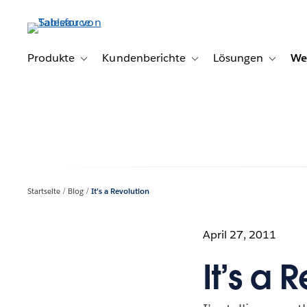
Direkt
zum
Inhalt
Produkte
Kundenberichte
Lösungen
We
Toggle sub-navigation for Produkte
Toggle sub-navigation for K
Toggle s
Startseite
Blog
It’s a Revolution
April 27, 2011
It’s a 