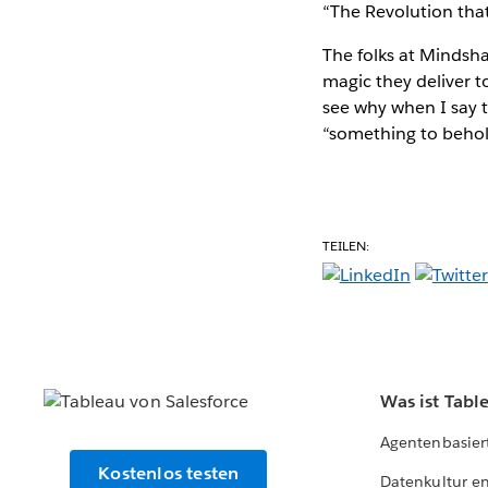
“The Revolution that
The folks at Mindshar
magic they deliver 
see why when I say 
“something to behold
TEILEN:
Was ist Tabl
Agentenbasier
Kostenlos testen
Datenkultur e