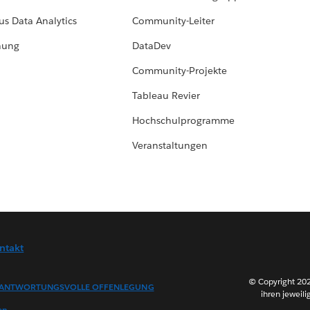
us Data Analytics
Community-Leiter
hung
DataDev
Community-Projekte
Tableau Revier
Hochschulprogramme
Veranstaltungen
ntakt
© Copyright 202
ANTWORTUNGSVOLLE OFFENLEGUNG
ihren jeweili
en