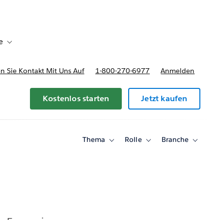
e
Toggle sub-navigation for Bereitstellungsoptionen und Preise
 Sie Kontakt Mit Uns Auf
1-800-270-6977
Anmelden
Kostenlos starten
Jetzt kaufen
Thema
Rolle
Branche
Toggle
Toggle
Toggle
sub-
sub-
sub-
navigation
navigation
navigati
for
for
for
Thema
Rolle
Branche