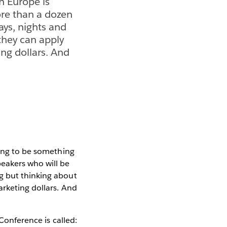
n Europe is
ore than a dozen
ays, nights and
they can apply
ing dollars. And
oing to be something
eakers who will be
g but thinking about
arketing dollars. And
Conference is called: