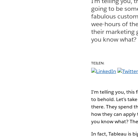
I’m telling you, 
going to be some
fabulous custome
wee-hours of th
their marketing 
you know what? T
TEILEN:
I’m telling you, thi
to behold. Let’s ta
there. They spend t
how they can apply t
you know what? They
In fact, Tableau is b