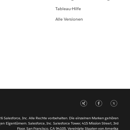
Tableau-Hilfe
Alle Versionen
6 Salesforce, Inc. Alle Rechte vorbehalten. Die einzelnen Marken gehören
gen Eigentümern. Salesforce, Inc. Salesforce Tower, 415 Mission Street, 3rd
Floor, San Francisco, CA 94105, Vereinigte Staaten von Amerika