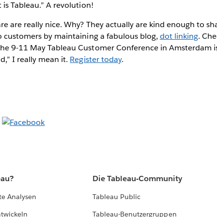
 is Tableau.” A revolution!
e are really nice. Why? They actually are kind enough to share
to customers by maintaining a fabulous blog,
dot linking
. Che
the 9-11 May Tableau Customer Conference in Amsterdam is
,” I really mean it.
Register today
.
eau?
Die Tableau-Community
te Analysen
Tableau Public
ntwickeln
Tableau-Benutzergruppen