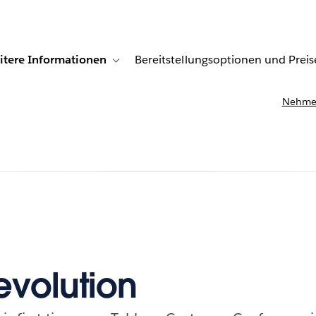
itere Informationen
Bereitstellungsoptionen und Preis
undenberichte
ub-navigation for Lösungen
Toggle sub-navigation for Weitere Informationen
Nehmen
Revolution