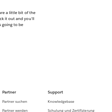
 a little bit of the
ck it out and you’ll
 going to be
Partner
Support
Partner suchen
Knowledgebase
Partner werden
Schulung und Zertifizierung