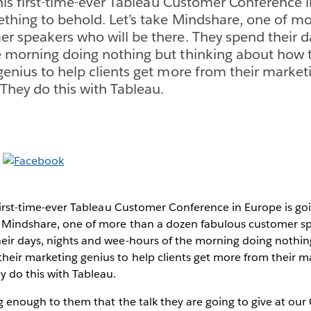
this first-time-ever Tableau Customer Conference i
thing to behold. Let’s take Mindshare, one of m
r speakers who will be there. They spend their d
e morning doing nothing but thinking about how 
genius to help clients get more from their market
hey do this with Tableau.
s first-time-ever Tableau Customer Conference in Europe is g
ke Mindshare, one of more than a dozen fabulous customer sp
heir days, nights and wee-hours of the morning doing nothin
heir marketing genius to help clients get more from their m
 do this with Tableau.
ig enough to them that the talk they are going to give at our 