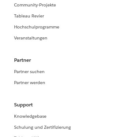
Community-Projekte
Tableau Revier
Hochschulprogramme
Veranstaltungen
Partner
Partner suchen
Partner werden
Support
Knowledgebase
Schulung und Zertifizierung