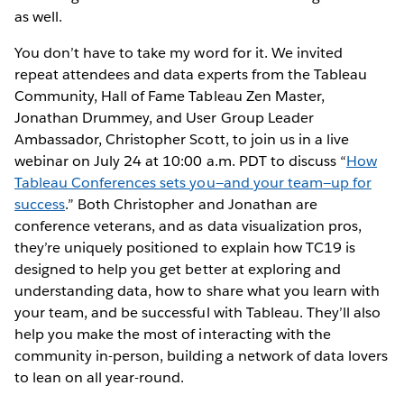
as well.
You don’t have to take my word for it. We invited
repeat attendees and data experts from the Tableau
Community, Hall of Fame Tableau Zen Master,
Jonathan Drummey, and User Group Leader
Ambassador, Christopher Scott, to join us in a live
webinar on July 24 at 10:00 a.m. PDT to discuss “
How
Tableau Conferences sets you—and your team—up for
success
.” Both Christopher and Jonathan are
conference veterans, and as data visualization pros,
they’re uniquely positioned to explain how TC19 is
designed to help you get better at exploring and
understanding data, how to share what you learn with
your team, and be successful with Tableau. They’ll also
help you make the most of interacting with the
community in-person, building a network of data lovers
to lean on all year-round.