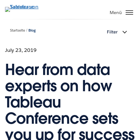
Direkt
zum
Menü
Inhalt
Startseite
Blog
Filter
July 23, 2019
Hear from data
experts on how
Tableau
Conference sets
you up for success