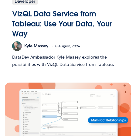
Developer
VizQL Data Service from
Tableau: Use Your Data, Your
Way
Kyle Massey
8 August, 2024
DataDev Ambassador Kyle Massey explores the
possibilities with VizQL Data Service from Tableau.