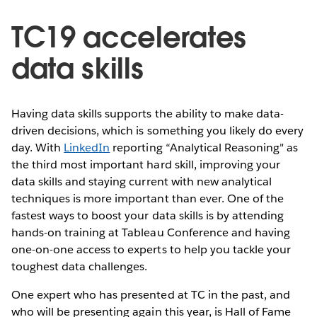
TC19 accelerates
data skills
Having data skills supports the ability to make data-
driven decisions, which is something you likely do every
day. With
LinkedIn
reporting “Analytical Reasoning" as
the third most important hard skill, improving your
data skills and staying current with new analytical
techniques is more important than ever. One of the
fastest ways to boost your data skills is by attending
hands-on training at Tableau Conference and having
one-on-one access to experts to help you tackle your
toughest data challenges.
One expert who has presented at TC in the past, and
who will be presenting again this year, is Hall of Fame