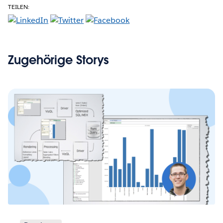
TEILEN:
Zugehörige Storys