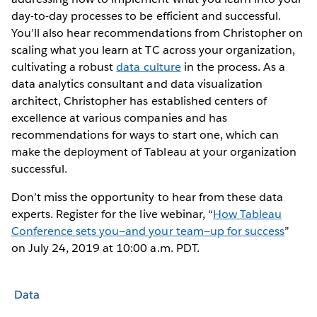
day-to-day processes to be efficient and successful.
You’ll also hear recommendations from Christopher on
scaling what you learn at TC across your organization,
cultivating a robust
data culture
in the process. As a
data analytics consultant and data visualization
architect, Christopher has established centers of
excellence at various companies and has
recommendations for ways to start one, which can
make the deployment of Tableau at your organization
successful.
Don’t miss the opportunity to hear from these data
experts. Register for the live webinar, “
How Tableau
Conference sets you—and your team—up for success
”
on July 24, 2019 at 10:00 a.m. PDT.
Data