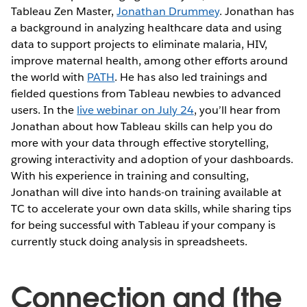
Tableau Zen Master,
Jonathan Drummey
. Jonathan has
a background in analyzing healthcare data and using
data to support projects to eliminate malaria, HIV,
improve maternal health, among other efforts around
the world with
PATH
. He has also led trainings and
fielded questions from Tableau newbies to advanced
users. In the
live webinar on July 24
, you’ll hear from
Jonathan about how Tableau skills can help you do
more with your data through effective storytelling,
growing interactivity and adoption of your dashboards.
With his experience in training and consulting,
Jonathan will dive into hands-on training available at
TC to accelerate your own data skills, while sharing tips
for being successful with Tableau if your company is
currently stuck doing analysis in spreadsheets.
Connection and [the