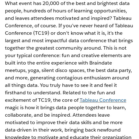
What event has 20,000 of the best and brightest data
people, hundreds of hours of learning opportunities,
and leaves attendees motivated and inspired? Tableau
Conference, of course. If you’ve never heard of Tableau
Conference (TC19) or don’t know what it is, it’s the
largest and most impactful data conference that brings
together the greatest community around. This is not
your typical conference: fun and creative elements are
built into the entire experience with Braindate
meetups, yoga, silent disco spaces, the best data party,
and more, generating contagious enthusiasm around
all things data. You truly have to see it and feel it
firsthand to understand. Related to the fun and
excitement of TC19, the core of
Tableau Conference
magic is how it brings data people together to learn,
collaborate, and be inspired. Attendees leave
motivated to improve their data skills and be more
data-driven in their work, bringing back newfound
knowledge to motivate and educate their organization