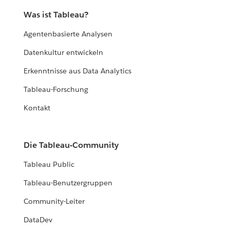
Was ist Tableau?
Agentenbasierte Analysen
Datenkultur entwickeln
Erkenntnisse aus Data Analytics
Tableau-Forschung
Kontakt
Die Tableau-Community
Tableau Public
Tableau-Benutzergruppen
Community-Leiter
DataDev