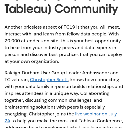
Tableau] Community
Another priceless aspect of TC19 is that you will meet,
interact with, and learn from fellow data people. With
20,000 attendees on-site, this is your best opportunity
to hear from your industry peers and data experts in-
person and discover best practices that you can deploy
at your own organization.
Raleigh-Durham User Group Leader Ambassador and
TC veteran,
Christopher Scott
, knows how connecting
with your data family in-person builds relationships and
inspires attendees in a unique way. Collaborating
together, discussing common challenges, and
brainstorming solutions with peers is especially
energizing. Christopher joins the
live webinar on July
24
to help you make the most out Tableau Conference,
addressing how to implement what you learn into your