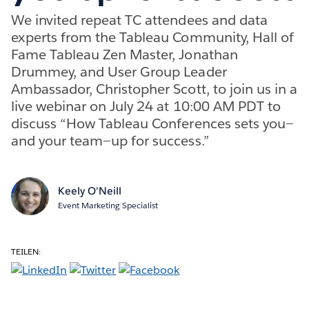
We invited repeat TC attendees and data
experts from the Tableau Community, Hall of
Fame Tableau Zen Master, Jonathan
Drummey, and User Group Leader
Ambassador, Christopher Scott, to join us in a
live webinar on July 24 at 10:00 AM PDT to
discuss “How Tableau Conferences sets you—
and your team—up for success.”
Keely O'Neill
Event Marketing Specialist
TEILEN: