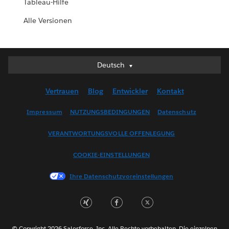
Tableau-Hilfe
Alle Versionen
Deutsch
Deutsch
English (UK)
Vertrauen
Blog
Entwickler
Kontakt
English (US)
Español
Impressum
NUTZUNGSBEDINGUNGEN
Datenschutz
Français (Canada)
VERANTWORTUNGSVOLLE OFFENLEGUNG
Français (France)
Italiano
COOKIE-EINSTELLUNGEN
日本語
Ihre Datenschutzvoreinstellungen
한국어
Nederlands
Português
Svenska
© Copyright 2026 Salesforce, Inc. Alle Rechte vorbehalten. Die einzelnen