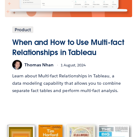
Product
When and How to Use Multi-fact
Relationships in Tableau
Thomas Nhan
1 August, 2024
Learn about Multi-fact Relationships in Tableau, a
data modeling capability that allows you to combine
separate fact tables and perform multi-fact analysis.