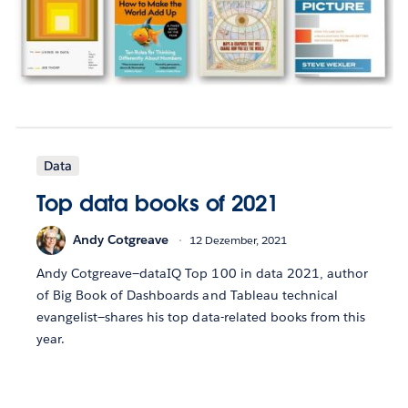
Data
Top data books of 2021
Andy Cotgreave
12 Dezember, 2021
Andy Cotgreave—dataIQ Top 100 in data 2021, author
of Big Book of Dashboards and Tableau technical
evangelist—shares his top data-related books from this
year.