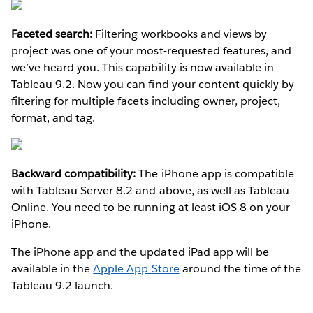
Faceted search:
Filtering workbooks and views by
project was one of your most-requested features, and
we’ve heard you. This capability is now available in
Tableau 9.2. Now you can find your content quickly by
filtering for multiple facets including owner, project,
format, and tag.
Backward compatibility:
The iPhone app is compatible
with Tableau Server 8.2 and above, as well as Tableau
Online. You need to be running at least iOS 8 on your
iPhone.
The iPhone app and the updated iPad app will be
available in the
Apple App Store
around the time of the
Tableau 9.2 launch.