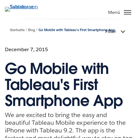
Direkt
zum
Menü
Inhalt
Startseite
Blog
Go Mobile with Tableau's First Smartphone App
Filter
December 7, 2015
Go Mobile with
Tableau's First
Smartphone App
We are excited to bring the easy and
beautiful Tableau Mobile experience to the
iPhone with Tableau 9.2. The app is the
fastest and most delightful way to stay on top