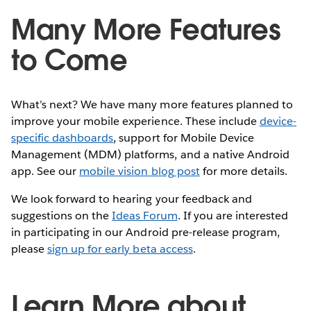
Many More Features
to Come
What’s next? We have many more features planned to
improve your mobile experience. These include
device-
specific dashboards
, support for Mobile Device
Management (MDM) platforms, and a native Android
app. See our
mobile vision blog post
for more details.
We look forward to hearing your feedback and
suggestions on the
Ideas Forum
. If you are interested
in participating in our Android pre-release program,
please
sign up for early beta access
.
Learn More about