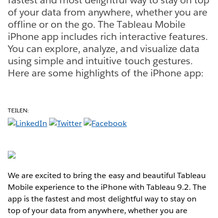
of your data from anywhere, whether you are
offline or on the go. The Tableau Mobile
iPhone app includes rich interactive features.
You can explore, analyze, and visualize data
using simple and intuitive touch gestures.
Here are some highlights of the iPhone app:
TEILEN:
We are excited to bring the easy and beautiful Tableau
Mobile experience to the iPhone with Tableau 9.2. The
app is the fastest and most delightful way to stay on
top of your data from anywhere, whether you are