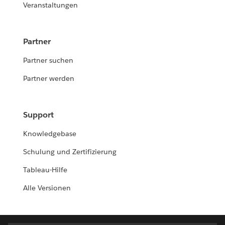
Veranstaltungen
Partner
Partner suchen
Partner werden
Support
Knowledgebase
Schulung und Zertifizierung
Tableau-Hilfe
Alle Versionen