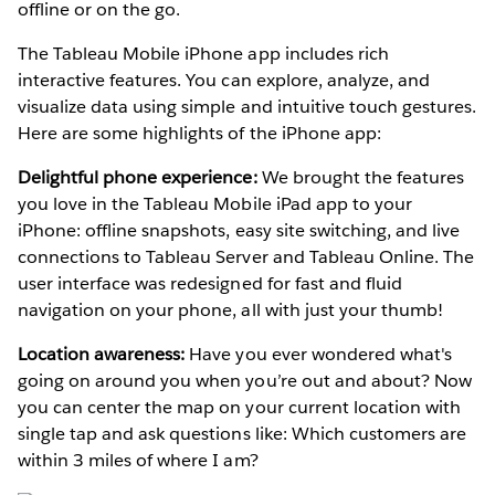
offline or on the go.
The Tableau Mobile iPhone app includes rich
interactive features. You can explore, analyze, and
visualize data using simple and intuitive touch gestures.
Here are some highlights of the iPhone app:
Delightful phone experience:
We brought the features
you love in the Tableau Mobile iPad app to your
iPhone: offline snapshots, easy site switching, and live
connections to Tableau Server and Tableau Online. The
user interface was redesigned for fast and fluid
navigation on your phone, all with just your thumb!
Location awareness:
Have you ever wondered what's
going on around you when you’re out and about? Now
you can center the map on your current location with
single tap and ask questions like: Which customers are
within 3 miles of where I am?