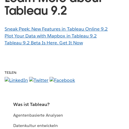
Tableau 9.2
Sneak Peek: New Features in Tableau Online 9.2
Plot Your Data with Mapbox in Tableau 9.2
Tableau 9.2 Beta Is Here. Get It Now
TEILEN:
Was ist Tableau?
Agentenbasierte Analysen
Datenkultur entwickeln