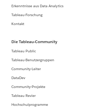
Erkenntnisse aus Data Analytics
Tableau-Forschung
Kontakt
Die Tableau-Community
Tableau Public
Tableau-Benutzergruppen
Community-Leiter
DataDev
Community-Projekte
Tableau Revier
Hochschulprogramme