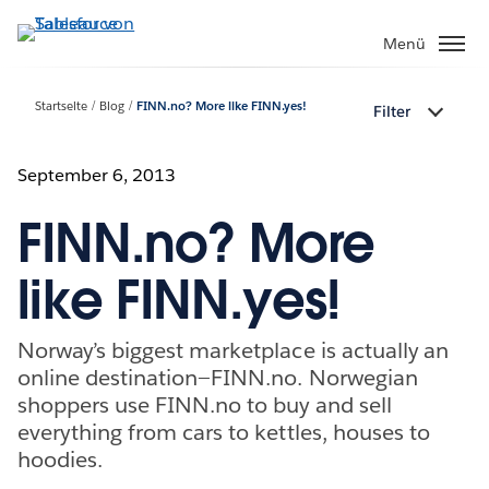
Direkt
zum
Menü
Inhalt
Startseite
Blog
FINN.no? More like FINN.yes!
Filter
September 6, 2013
FINN.no? More
like FINN.yes!
Norway’s biggest marketplace is actually an
online destination—FINN.no. Norwegian
shoppers use FINN.no to buy and sell
everything from cars to kettles, houses to
hoodies.