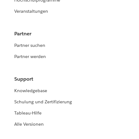
Hochschulprogramme
Veranstaltungen
Partner
Partner suchen
Partner werden
Support
Knowledgebase
Schulung und Zertifizierung
Tableau-Hilfe
Alle Versionen