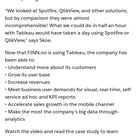
“We looked at Spotfire, QlikView, and other solutions,
but by comparison they were almost
incomprehensible! What we could do in half an hour
with Tableau would have taken a day using Spotfire or
QlikView,” says Skoe.
Now that FINN.no is using Tableau, the company has
been able to:
• Understand more about its customers
• Grow its user base
• Increase revenues
• Meet business user demands for visual, real-time, self-
service ad hoc and KPI reports
• Accelerate sales growth in the mobile channel
• Make the most the company’s big data through
analytics
Watch the video and read the case study to learn