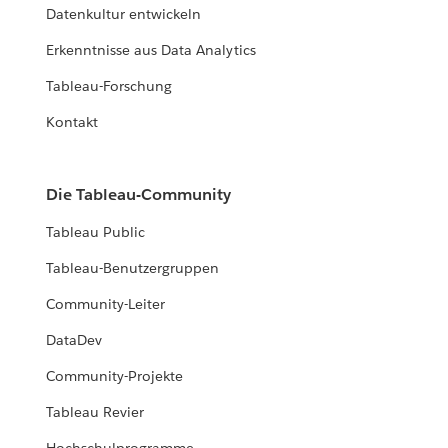
Datenkultur entwickeln
Erkenntnisse aus Data Analytics
Tableau-Forschung
Kontakt
Die Tableau-Community
Tableau Public
Tableau-Benutzergruppen
Community-Leiter
DataDev
Community-Projekte
Tableau Revier