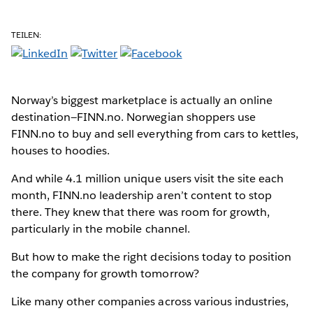
TEILEN:
Norway’s biggest marketplace is actually an online
destination—FINN.no. Norwegian shoppers use
FINN.no to buy and sell everything from cars to kettles,
houses to hoodies.
And while 4.1 million unique users visit the site each
month, FINN.no leadership aren’t content to stop
there. They knew that there was room for growth,
particularly in the mobile channel.
But how to make the right decisions today to position
the company for growth tomorrow?
Like many other companies across various industries,