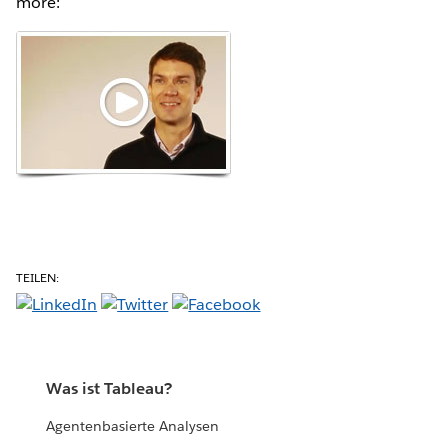
more:
TEILEN:
Was ist Tableau?
Agentenbasierte Analysen