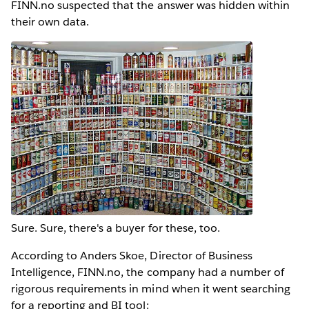
FINN.no suspected that the answer was hidden within
their own data.
Sure. Sure, there's a buyer for these, too.
According to Anders Skoe, Director of Business
Intelligence, FINN.no, the company had a number of
rigorous requirements in mind when it went searching
for a reporting and BI tool: