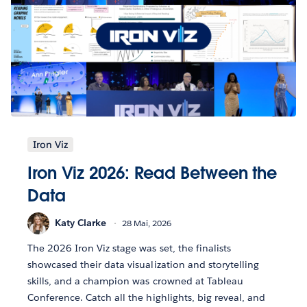
Iron Viz
Iron Viz 2026: Read Between the
Data
Katy Clarke
28 Mai, 2026
The 2026 Iron Viz stage was set, the finalists
showcased their data visualization and storytelling
skills, and a champion was crowned at Tableau
Conference. Catch all the highlights, big reveal, and