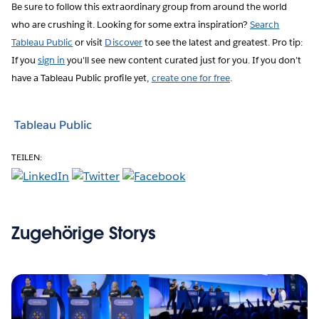
Be sure to follow this extraordinary group from around the world
who are crushing it. Looking for some extra inspiration?
Search
Tableau Public
or visit
Discover
to see the latest and greatest. Pro tip:
If you
sign in
you'll see new content curated just for you. If you don’t
have a Tableau Public profile yet,
create one for free
.
Tableau Public
TEILEN:
Zugehörige Storys