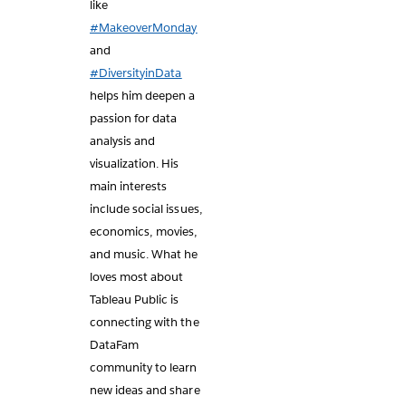
like
#MakeoverMonday
and
#DiversityinData
helps him deepen a
passion for data
analysis and
visualization. His
main interests
include social issues,
economics, movies,
and music. What he
loves most about
Tableau Public is
connecting with the
DataFam
community to learn
new ideas and share