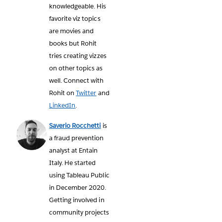
knowledgeable. His
favorite viz topics
are movies and
books but Rohit
tries creating vizzes
on other topics as
well. Connect with
Rohit on
Twitter
and
LinkedIn
.
Saverio Rocchetti
is
a fraud prevention
analyst at Entain
Italy. He started
using Tableau Public
in December 2020.
Getting involved in
community projects