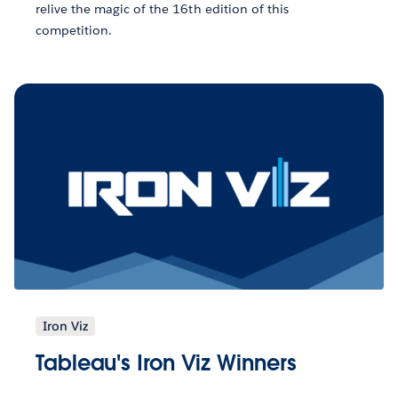
relive the magic of the 16th edition of this
competition.
Iron Viz
Tableau's Iron Viz Winners