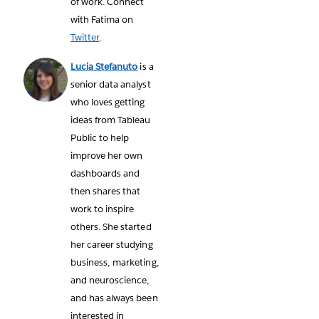
of work. Connect
with Fatima on
Twitter
.
Lucia Stefanuto
is a
senior data analyst
who loves getting
ideas from Tableau
Public to help
improve her own
dashboards and
then shares that
work to inspire
others. She started
her career studying
business, marketing,
and neuroscience,
and has always been
interested in