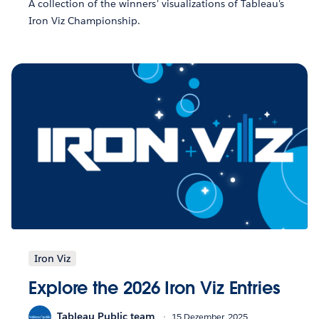
A collection of the winners' visualizations of Tableau's
Iron Viz Championship.
Iron Viz
Explore the 2026 Iron Viz Entries
Tableau Public team
15 Dezember, 2025