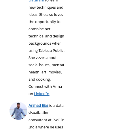
DataFam
to learn
new techniques and
ideas. She also loves
the opportunity to
combine her
technical and design
backgrounds when
using Tableau Public.
She vizzes about
social issues, mental
health, art, movies,
and cooking.
Connect with Anna
on
LinkedIn
Arshad Ejaz
is a data
visualization
consultant at PwC in
India where he uses