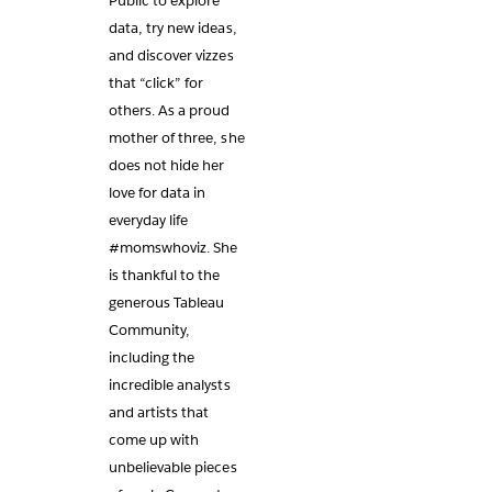
Public to explore
data, try new ideas,
and discover vizzes
that “click” for
others. As a proud
mother of three, she
does not hide her
love for data in
everyday life
#momswhoviz. She
is thankful to the
generous Tableau
Community,
including the
incredible analysts
and artists that
come up with
unbelievable pieces