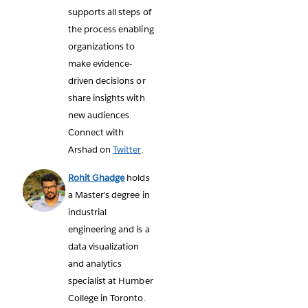
supports all steps of
the process enabling
organizations to
make evidence-
driven decisions or
share insights with
new audiences.
Connect with
Arshad on
Twitter
.
Rohit Ghadge
holds
a Master's degree in
industrial
engineering and is a
data visualization
and analytics
specialist at Humber
College in Toronto.