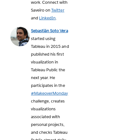
work. Connect with
Saveiro on
Twitter
and
LinkedIn
.
Sebastián Soto Vera
started using
Tableau in 2015 and
published his first
visualization in
Tableau Public the
next year. He
participates in the
#MakeoverMonday
challenge, creates
visualizations
associated with
personal projects,
and checks Tableau