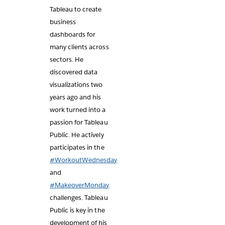
Tableau to create
business
dashboards for
many clients across
sectors. He
discovered data
visualizations two
years ago and his
work turned into a
passion for Tableau
Public. He actively
participates in the
#WorkoutWednesday
and
#MakeoverMonday
challenges. Tableau
Public is key in the
development of his