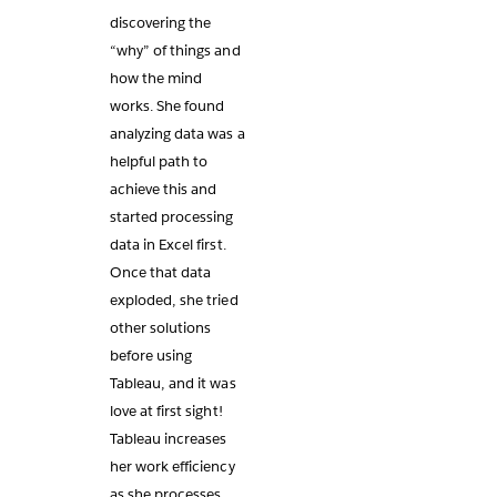
discovering the
“why” of things and
how the mind
works. She found
analyzing data was a
helpful path to
achieve this and
started processing
data in Excel first.
Once that data
exploded, she tried
other solutions
before using
Tableau, and it was
love at first sight!
Tableau increases
her work efficiency
as she processes,