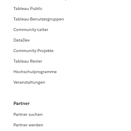
Tableau Public
Tableau-Benutzergruppen
Community-Leiter
DataDev
Community-Projekte
Tableau Revier
Hochschulprogramme
Veranstaltungen
Partner
Partner suchen
Partner werden