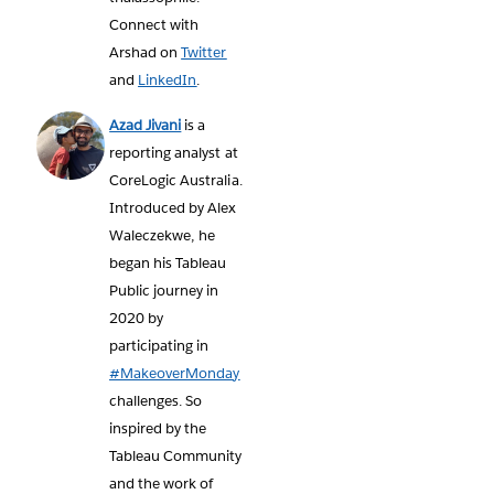
Connect with
Arshad on
Twitter
and
LinkedIn
.
Azad Jivani
is a
reporting analyst at
CoreLogic Australia.
Introduced by Alex
Waleczekwe, he
began his Tableau
Public journey in
2020 by
participating in
#MakeoverMonday
challenges. So
inspired by the
Tableau Community
and the work of