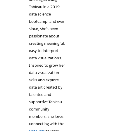
Tableau in a 2019
data science
bootcamp, and ever
since, she’s been
passionate about
creating meaningful,
easy-to-interpret
data visualizations.
Inspired to grow her
data visualization
skills and explore
data art created by
talented and
supportive Tableau
community
members, she loves
connecting with the