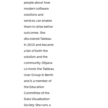
people about how
modern software
solutions and
services can enable
them to drive better
outcomes. She
discovered Tableau
in 2015 and became
a fan of both the
solution and the
community. Dilyana
co-hosts the Tableau
User Group in Berlin
and is a member of
the Education
Committee of the
Data Visualization
Society. She runs a