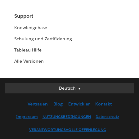
Support
Knowledgebase
Schulung und Zertifizierung
Tableau-Hilfe
Alle Versionen
Deutsch
Deutsch
English (UK)
Vertrauen
Blog
Entwickler
Kontakt
English (US)
Español
Impressum
NUTZUNGSBEDINGUNGEN
Datenschutz
Français (Canada)
VERANTWORTUNGSVOLLE OFFENLEGUNG
Français (France)