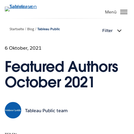
Direkt
zum
Menü
Inhalt
Startseite
Blog
Tableau Public
Filter
6 Oktober, 2021
Featured Authors
October 2021
Tableau Public team