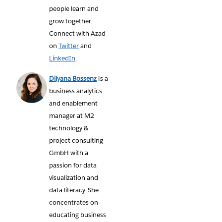
people learn and
grow together.
Connect with Azad
on
Twitter
and
LinkedIn
.
Dilyana Bossenz
is a
business analytics
and enablement
manager at M2
technology &
project consulting
GmbH with a
passion for data
visualization and
data literacy. She
concentrates on
educating business