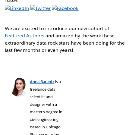
TEILEN:
We are excited to introduce our new cohort of
Featured Authors
and amazed by the work these
extraordinary data rock stars have been doing for the
last few months or even years!
Anna Barentz
is a
freelance data
scientist and
designer with a
master's degree in
civil engineering
based in Chicago.
She began using