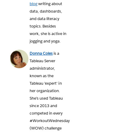
blog
writing about
data, dashboards,
and data literacy
topics. Besides
work, she is active in
jogging and yoga.
Donna Coles
is a
Tableau Server
administrator,
known as the
Tableau 'expert' in
her organization.
She’s used Tableau
since 2013 and
competed in every
#WorkoutWednesday
(WOW) challenge