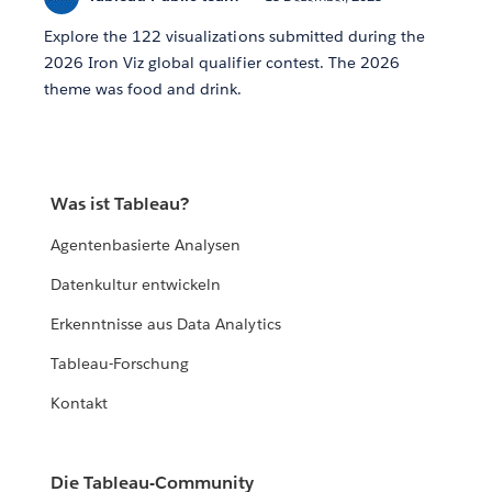
Explore the 122 visualizations submitted during the
2026 Iron Viz global qualifier contest. The 2026
theme was food and drink.
Was ist Tableau?
Agentenbasierte Analysen
Datenkultur entwickeln
Erkenntnisse aus Data Analytics
Tableau-Forschung
Kontakt
Die Tableau-Community