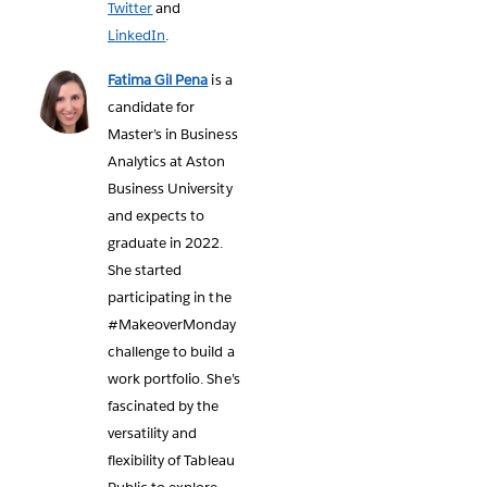
Twitter
and
LinkedIn
.
Fatima Gil Pena
is a
candidate for
Master’s in Business
Analytics at Aston
Business University
and expects to
graduate in 2022.
She started
participating in the
#MakeoverMonday
challenge to build a
work portfolio. She’s
fascinated by the
versatility and
flexibility of Tableau