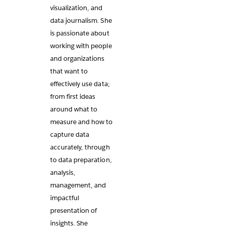
visualization, and
data journalism. She
is passionate about
working with people
and organizations
that want to
effectively use data;
from first ideas
around what to
measure and how to
capture data
accurately, through
to data preparation,
analysis,
management, and
impactful
presentation of
insights. She