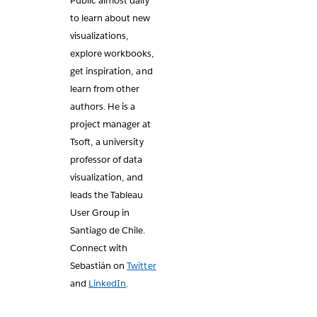
Public almost daily
to learn about new
visualizations,
explore workbooks,
get inspiration, and
learn from other
authors. He is a
project manager at
Tsoft, a university
professor of data
visualization, and
leads the Tableau
User Group in
Santiago de Chile.
Connect with
Sebastián on
Twitter
and
LinkedIn
.