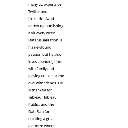
many viz experts on
Twitter and
LinkedIn, Azad
ended up publishing
a viz every week.
Data visualization is
his newfound
passion but he also
loves spending time
with family and
playing cricket at the
oval with friends. He
is thankful for
Tableau, Tableau
Public, and the
DataFam for
creating a great
platform where