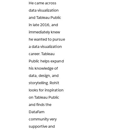
He came across
data visualization
and Tableau Public
in late 2016, and
immediately knew
he wanted to pursue
a data visualization
career. Tableau
Public helps expand
his knowledge of
data, design, and
storytelling. Rohit
looks for inspiration
on Tableau Public
and finds the
DataFam
community very
supportive and