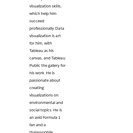
visualization skills,
which help him
succeed
professionally. Data
visualization is art
for him, with
Tableau as his
canvas, and Tableau
Public the gallery for
his work. He is
passionate about
creating
visualizations on
environmental and
social topics. He is
an avid Formula 1
fan and a
thalassophile.