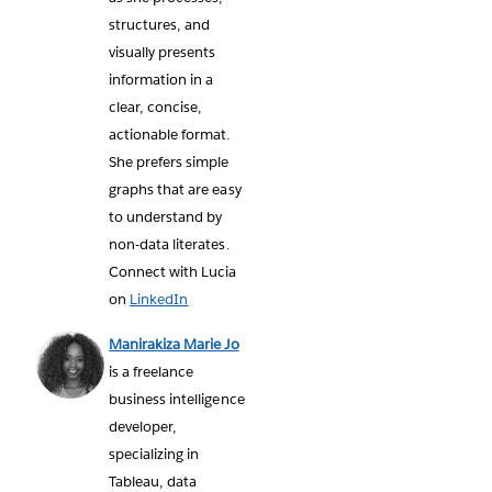
structures, and
visually presents
information in a
clear, concise,
actionable format.
She prefers simple
graphs that are easy
to understand by
non-data literates.
Connect with Lucia
on
LinkedIn
Manirakiza Marie Jo
is a freelance
business intelligence
developer,
specializing in
Tableau, data