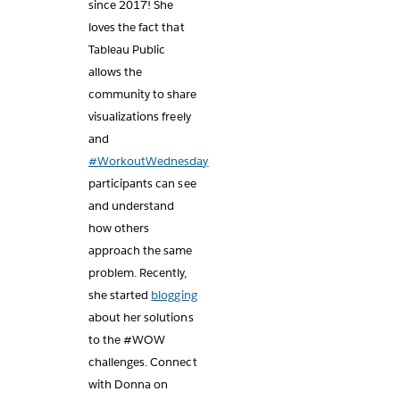
since 2017! She
loves the fact that
Tableau Public
allows the
community to share
visualizations freely
and
#WorkoutWednesday
participants can see
and understand
how others
approach the same
problem. Recently,
she started
blogging
about her solutions
to the #WOW
challenges. Connect
with Donna on