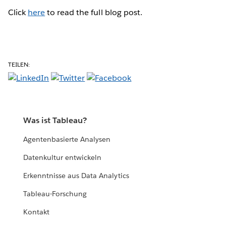
Click
here
to read the full blog post.
TEILEN:
Was ist Tableau?
Agentenbasierte Analysen
Datenkultur entwickeln
Erkenntnisse aus Data Analytics
Tableau-Forschung
Kontakt