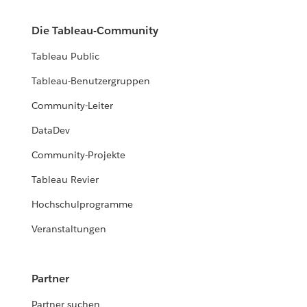
Die Tableau-Community
Tableau Public
Tableau-Benutzergruppen
Community-Leiter
DataDev
Community-Projekte
Tableau Revier
Hochschulprogramme
Veranstaltungen
Partner
Partner suchen