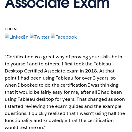
Associate Exam
TEILEN:
"Certification is a great way of proving your skills both
to yourself and to others. I first took the Tableau
Desktop Certified Associate exam in 2018. At that
point I had been using Tableau for over 3 years, so
when I booked to do the certification I was thinking
that it would be fairly easy for me, after all I had been
using Tableau desktop for years. That changed as soon
I started reviewing the exam guides and the example
questions. I quickly realised that I wasn’t using half the
functionality and knowledge that the certification
would test me on."