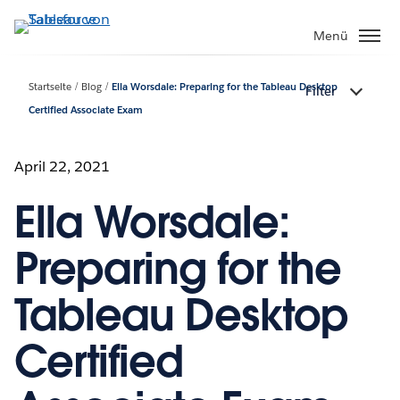
Direkt
zum
Menü
Inhalt
Startseite
Blog
Ella Worsdale: Preparing for the Tableau Desktop
Filter
Certified Associate Exam
April 22, 2021
Ella Worsdale:
Preparing for the
Tableau Desktop
Certified