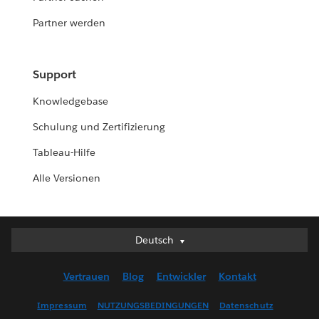
Partner werden
Support
Knowledgebase
Schulung und Zertifizierung
Tableau-Hilfe
Alle Versionen
Deutsch
Deutsch
English (UK)
Vertrauen
Blog
Entwickler
Kontakt
English (US)
Español
Impressum
NUTZUNGSBEDINGUNGEN
Datenschutz
Français (Canada)