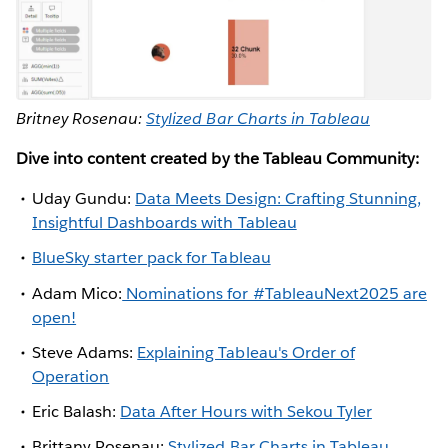
Britney Rosenau:
Stylized Bar Charts in Tableau
Dive into content created by the Tableau Community:
Uday Gundu:
Data Meets Design: Crafting Stunning,
Insightful Dashboards with Tableau
BlueSky starter pack for Tableau
Adam Mico:
Nominations for #TableauNext2025 are
open!
Steve Adams:
Explaining Tableau's Order of
Operation
Eric Balash:
Data After Hours with Sekou Tyler
Brittany Rosenau:
Stylized Bar Charts in Tableau