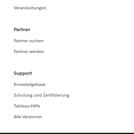
Veranstaltungen
Partner
Partner suchen
Partner werden
Support
Knowledgebase
Schulung und Zertifizierung
Tableau-Hilfe
Alle Versionen