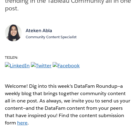
trending in the Tableau Community all in one
post.
Ateken Abla
Community Content Specialist
TEILEN:
Welcome! Dig into this week's DataFam Roundup—a
weekly blog that brings together community content
all in one post. As always, we invite you to send us your
content—and the DataFam content from your peers
that have inspired you! Find the content submission
form
here
.