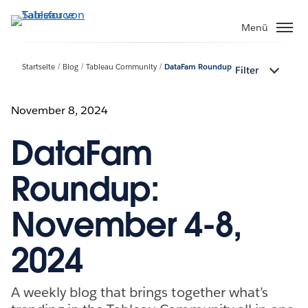
Direkt
zum
Menü
Inhalt
Startseite
Blog
Tableau Community
DataFam Roundup
Filter
November 8, 2024
DataFam
Roundup:
November 4-8,
2024
A weekly blog that brings together what’s