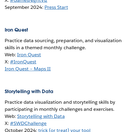
X:
#GamesNightViz
September 2024:
Press Start
Iron Quest
Practice data sourcing, preparation, and visualization
skills in a themed monthly challenge.
Web:
Iron Quest
X:
#IronQuest
Iron Quest – Maps II
Storytelling with Data
Practice data visualization and storytelling skills by
participating in monthly challenges and exercises.
Web:
Storytelling with Data
X:
#SWDChallenge
October 2024:
trick (or treat) your tool