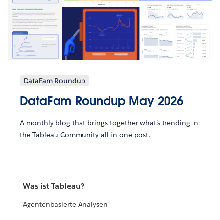
DataFam Roundup
DataFam Roundup May 2026
A monthly blog that brings together what’s trending in
the Tableau Community all in one post.
Was ist Tableau?
Agentenbasierte Analysen