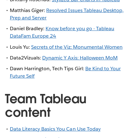
Matthias Giger:
Resolved Issues Tableau Desktop,
Prep and Server
Daniel Bradley:
Know before you go - Tableau
DataFam Europe 24
Louis Yu:
Secrets of the Viz: Monumental Women
Data2Vizuals:
Dynamic Y Axis: Halloween MoM
Dawn Harrington, Tech Tips Girl:
Be Kind to Your
Future Self
Team Tableau
content
Data Literacy Basics You Can Use Today