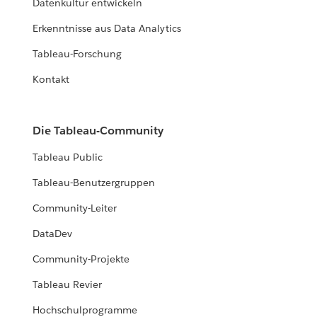
Datenkultur entwickeln
Erkenntnisse aus Data Analytics
Tableau-Forschung
Kontakt
Die Tableau-Community
Tableau Public
Tableau-Benutzergruppen
Community-Leiter
DataDev
Community-Projekte
Tableau Revier
Hochschulprogramme