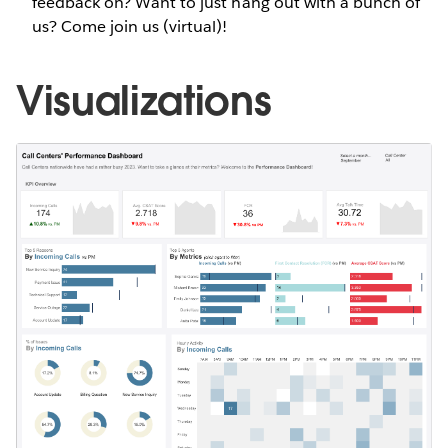
feedback on? Want to just hang out with a bunch of
us? Come join us (virtual)!
Visualizations