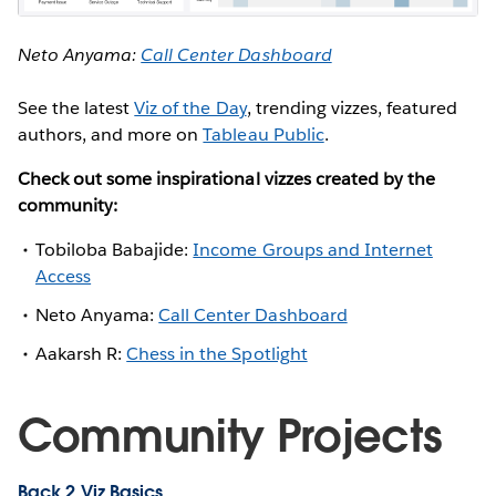
Neto Anyama:
Call Center Dashboard
See the latest
Viz of the Day
, trending vizzes, featured
authors, and more on
Tableau Public
.
Check out some inspirational vizzes created by the
community:
Tobiloba Babajide:
Income Groups and Internet
Access
Neto Anyama:
Call Center Dashboard
Aakarsh R:
Chess in the Spotlight
Community Projects
Back 2 Viz Basics