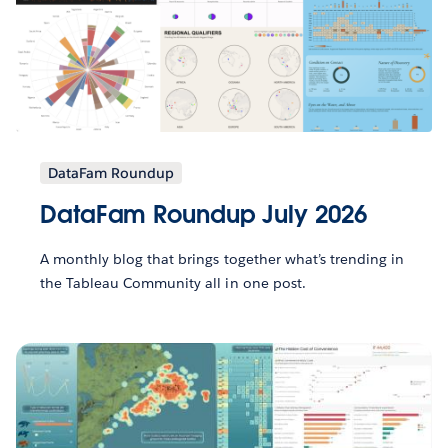
DataFam Roundup
DataFam Roundup July 2026
A monthly blog that brings together what’s trending in
the Tableau Community all in one post.