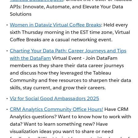
APIs: Innovate, Automate, and Elevate Your Data
Solutions
Women in Dataviz Virtual Coffee Breaks
: Held every
sixth Thursday morning in the EST time zone, Virtual
Coffee Breaks are a casual networking event.
Charting Your Data Path: Career Journeys and Tips
with the DataFam
Virtual Event - Join DataFam
members as they share their data career journeys
and discuss how they leveraged the Tableau
Community and free resources to sharpen their data
skills, stay current, and grow their careers.
Viz for Social Good Ambassadors 2025
CRM Analytics Community Office Hours!
Have CRM
Analytics questions? Want to know how to work with
data? Want to learn something new? Have
visualization ideas you want to share or need