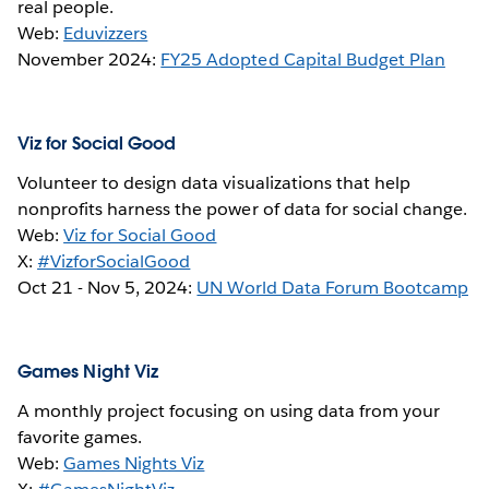
real people.
Web:
Eduvizzers
November 2024:
FY25 Adopted Capital Budget Plan
Viz for Social Good
Volunteer to design data visualizations that help
nonprofits harness the power of data for social change.
Web:
Viz for Social Good
X:
#VizforSocialGood
Oct 21 -
Nov 5, 2024:
UN World Data Forum Bootcamp
Games Night Viz
A monthly project focusing on using data from your
favorite games.
Web:
Games Nights Viz