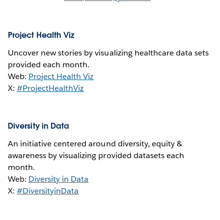
Project Health Viz
Uncover new stories by visualizing healthcare data sets
provided each month.
Web:
Project Health Viz
X:
#ProjectHealthViz
Diversity in Data
An initiative centered around diversity, equity &
awareness by visualizing provided datasets each
month.
Web:
Diversity in Data
X:
#DiversityinData