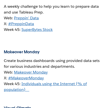
A weekly challenge to help you learn to prepare data
and use Tableau Prep.
Web:
Preppin’ Data
X:
#PreppinData
Week 45:
SuperBytes Stock
Makeover Monday
Create business dashboards using provided data sets
for various industries and departments.
Web:
Makeover Monday
X:
#MakeoverMonday
Week 45:
Individuals using the Internet (% of
population)