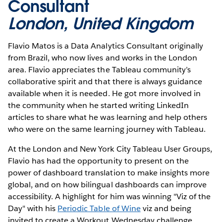
Consultant
London, United Kingdom
Flavio Matos is a Data Analytics Consultant originally
from Brazil, who now lives and works in the London
area. Flavio appreciates the Tableau community’s
collaborative spirit and that there is always guidance
available when it is needed. He got more involved in
the community when he started writing LinkedIn
articles to share what he was learning and help others
who were on the same learning journey with Tableau.
At the London and New York City Tableau User Groups,
Flavio has had the opportunity to present on the
power of dashboard translation to make insights more
global, and on how bilingual dashboards can improve
accessibility. A highlight for him was winning "Viz of the
Day" with his
Periodic Table of Wine
viz and being
invited to create a Workout Wednesday challenge,