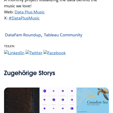
music we love!
Web:
Data Plus Music
X:
#DataPlusMusic
DataFam Roundup
Tableau Community
TEILEN:
Zugehörige Storys