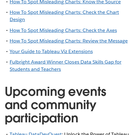
How To Spot Misleading Charts: Know the Source
How To Spot Misleading Charts: Check the Chart
Design
How To Spot Misleading Charts: Check the Axes
How To Spot Misleading Charts: Review the Message
Your Guide to Tableau Viz Extensions
Fulbright Award Winner Closes Data Skills Gap for
Students and Teachers
Upcoming events
and community
participation
Tableau DataDevQuest
: Unlock the Power of Tableau