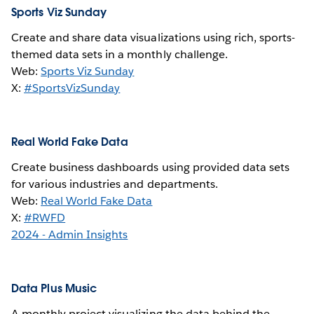
Sports Viz Sunday
Create and share data visualizations using rich, sports-
themed data sets in a monthly challenge.
Web:
Sports Viz Sunday
X:
#SportsVizSunday
Real World Fake Data
Create business dashboards using provided data sets
for various industries and departments.
Web:
Real World Fake Data
X:
#RWFD
2024 - Admin Insights
Data Plus Music
A monthly project visualizing the data behind the