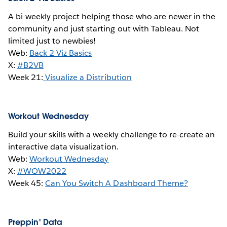
A bi-weekly project helping those who are newer in the
community and just starting out with Tableau. Not
limited just to newbies!
Web:
Back 2 Viz Basics
X:
#B2VB
Week 21:
Visualize a Distribution
Workout Wednesday
Build your skills with a weekly challenge to re-create an
interactive data visualization.
Web:
Workout Wednesday
X:
#WOW2022
Week 45:
Can You Switch A Dashboard Theme?
Preppin' Data