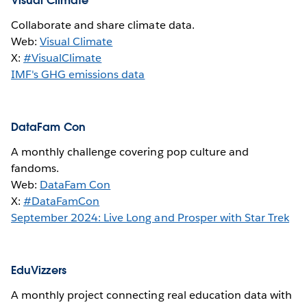
Visual Climate
Collaborate and share climate data.
Web:
Visual Climate
X:
#VisualClimate
IMF's GHG emissions data
DataFam Con
A monthly challenge covering pop culture and
fandoms.
Web:
DataFam Con
X:
#DataFamCon
September 2024: Live Long and Prosper with Star Trek
EduVizzers
A monthly project connecting real education data with