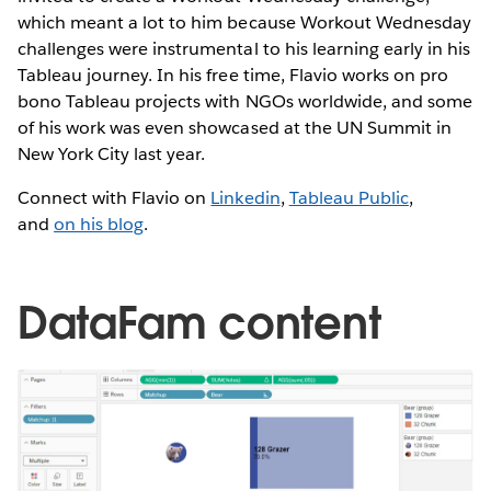
which meant a lot to him because Workout Wednesday
challenges were instrumental to his learning early in his
Tableau journey. In his free time, Flavio works on pro
bono Tableau projects with NGOs worldwide, and some
of his work was even showcased at the UN Summit in
New York City last year.
Connect with Flavio on
Linkedin
,
Tableau Public
,
and
on his blog
.
DataFam content