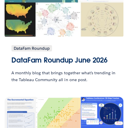
DataFam Roundup
DataFam Roundup June 2026
A monthly blog that brings together what’s trending in
the Tableau Community all in one post.