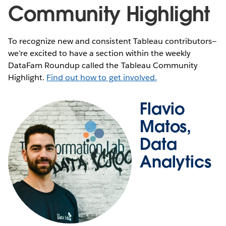
Community Highlight
To recognize new and consistent Tableau contributors—
we’re excited to have a section within the weekly
DataFam Roundup called the Tableau Community
Highlight.
Find out how to get involved.
Flavio
Matos,
Data
Analytics