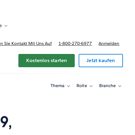
e
Toggle sub-navigation for Bereitstellungsoptionen und Preise
 Sie Kontakt Mit Uns Auf
1-800-270-6977
Anmelden
Kostenlos starten
Jetzt kaufen
Thema
Rolle
Branche
Toggle
Toggle
Toggle
sub-
sub-
sub-
navigation
navigation
navigati
for
for
for
Thema
Rolle
Branche
9,