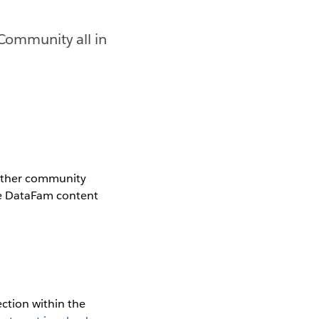
 Community all in
gether community
the DataFam content
ction within the