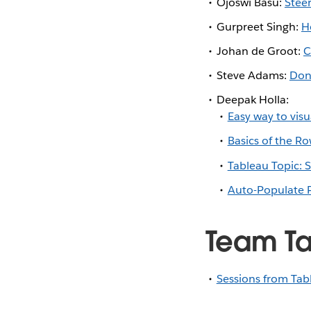
Ojoswi Basu:
Steer
Gurpreet Singh:
H
Johan de Groot:
C
Steve Adams:
Don
Deepak Holla:
Easy way to visu
Basics of the R
Tableau Topic: 
Auto-Populate P
Team Ta
Sessions from Tab