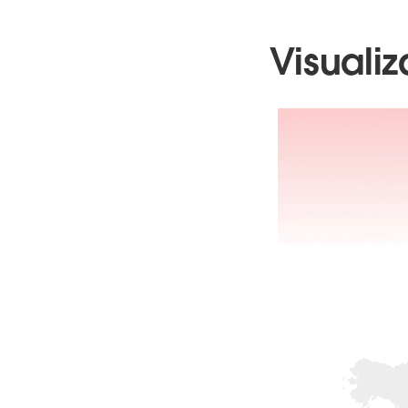
Visualiz