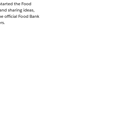
 started the Food
nd sharing ideas,
he official Food Bank
ers.