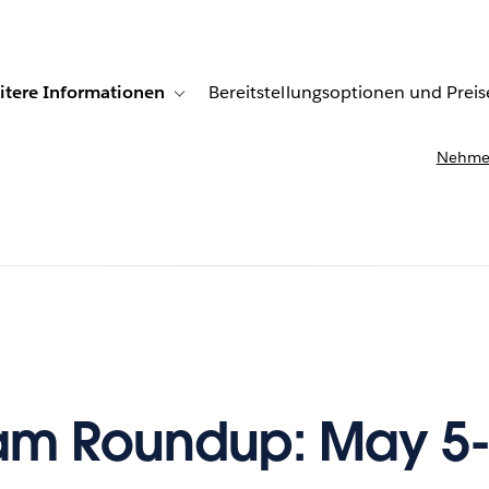
itere Informationen
Bereitstellungsoptionen und Preis
undenberichte
ub-navigation for Lösungen
Toggle sub-navigation for Weitere Informationen
Nehmen
am Roundup: May 5-