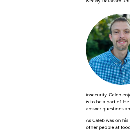
weekly DataFam Rou
insecurity. Caleb en
is to be a part of. 
answer questions an
As Caleb was on his 
other people at foo