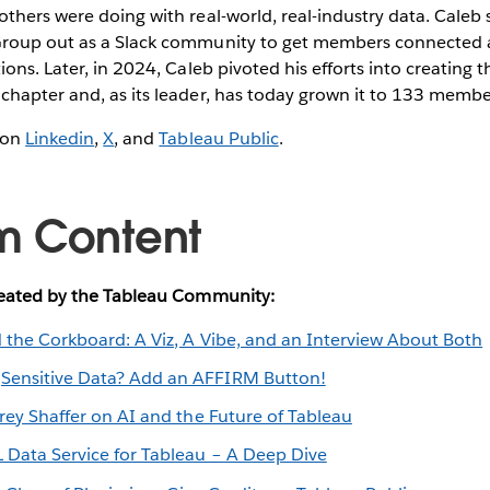
thers were doing with real-world, real-industry data. Caleb
roup out as a Slack community to get members connected a
ons. Later, in 2024, Caleb pivoted his efforts into creating t
chapter and, as its leader, has today grown it to 133 memb
 on
Linkedin
,
X
, and
Tableau Public
.
m Content
reated by the Tableau Community:
 the Corkboard: A Viz, A Vibe, and an Interview About Both
:
Sensitive Data? Add an AFFIRM Button!
frey Shaffer on AI and the Future of Tableau
 Data Service for Tableau – A Deep Dive