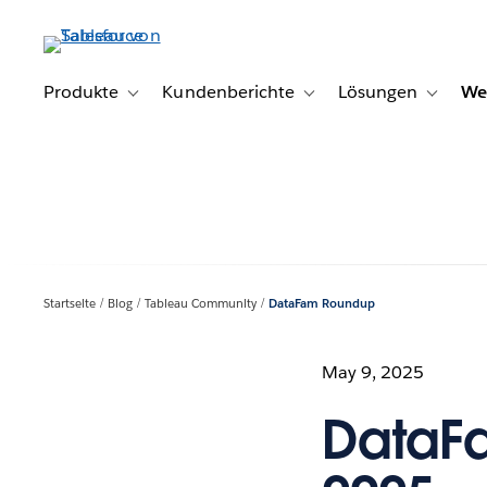
Direkt
zum
Inhalt
Produkte
Kundenberichte
Lösungen
We
Toggle sub-navigation for Produkte
Toggle sub-navigation for K
Toggle s
Startseite
Blog
Tableau Community
DataFam Roundup
May 9, 2025
DataF