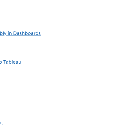
bly in Dashboards
o Tableau
+.