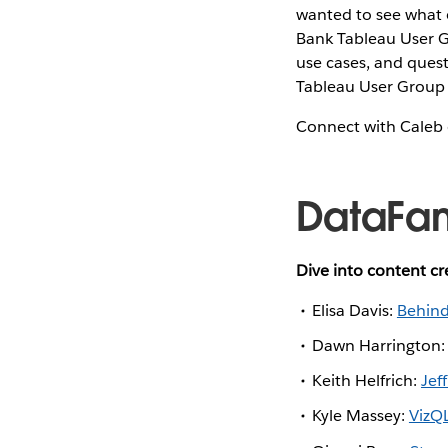
wanted to see what o
Bank Tableau User G
use cases, and questi
Tableau User Group 
Connect with Caleb
DataFa
Dive into content c
Elisa Davis:
Behind
Dawn Harrington
Keith Helfrich:
Jef
Kyle Massey:
VizQL