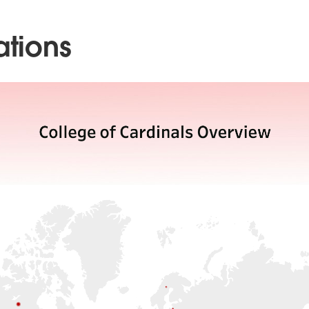
ations