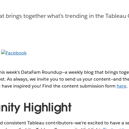
at brings together what’s trending in the Tableau
this week's DataFam Roundup—a weekly blog that brings to
post. As always, we invite you to send us your content—and 
t have inspired you! Find the content submission form
here
.
ty Highlight
 consistent Tableau contributors—we’re excited to have a se