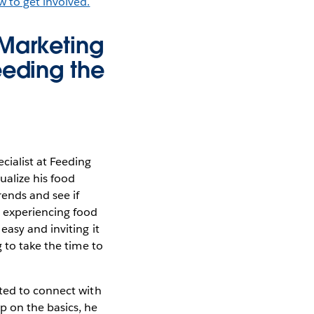
w to get involved.
 Marketing
eeding the
cialist at Feeding
ualize his food
rends and see if
e experiencing food
asy and inviting it
 to take the time to
nted to connect with
 on the basics, he