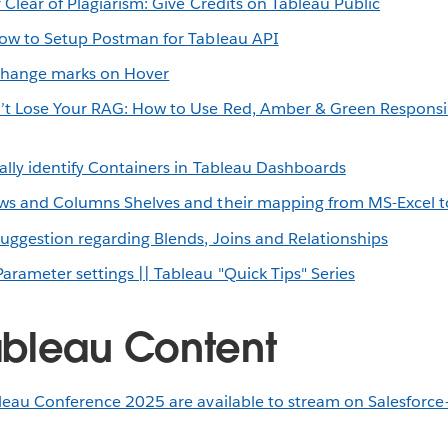
 Clear of Plagiarism: Give Credits on Tableau Public
ow to Setup Postman for Tableau API
hange marks on Hover
’t Lose Your RAG: How to Use Red, Amber & Green Responsi
ally identify Containers in Tableau Dashboards
ows and Columns Shelves and their mapping from MS-Excel t
Suggestion regarding Blends, Joins and Relationships
arameter settings || Tableau "Quick Tips" Series
bleau Content
leau Conference 2025 are available to stream on Salesforce