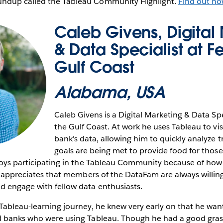
ndup called the Tableau Community Highlight.
Find out ho
Caleb Givens, Digital
& Data Specialist at F
Gulf Coast
Alabama, USA
Caleb Givens is a Digital Marketing & Data Spe
the Gulf Coast. At work he uses Tableau to vis
bank's data, allowing him to quickly analyze t
goals are being met to provide food for thos
joys participating in the Tableau Community because of how e
He appreciates that members of the DataFam are always willing
d engage with fellow data enthusiasts.
Tableau-learning journey, he knew very early on that he wa
d banks who were using Tableau. Though he had a good grasp