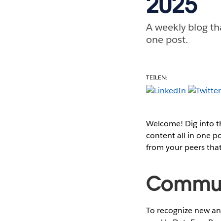
2025
A weekly blog th
one post.
TEILEN:
Welcome! Dig into 
content all in one 
from your peers tha
Communi
To recognize new and