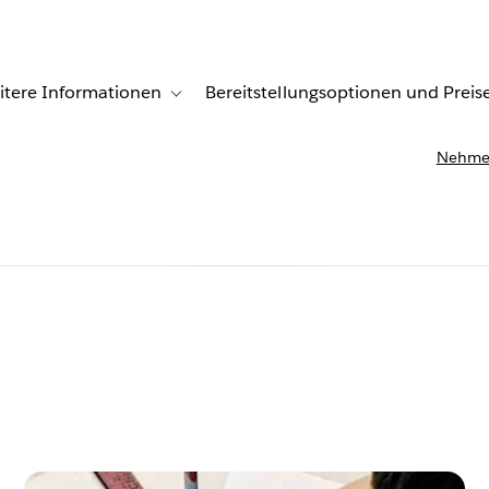
itere Informationen
Bereitstellungsoptionen und Preis
undenberichte
ub-navigation for Lösungen
Toggle sub-navigation for Weitere Informationen
Nehmen