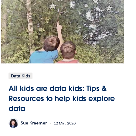
Data Kids
All kids are data kids: Tips &
Resources to help kids explore
data
Sue Kraemer
12 Mai, 2020