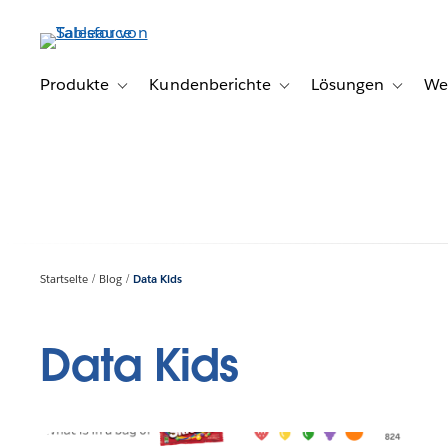
Direkt
zum
Inhalt
Produkte
Kundenberichte
Lösungen
We
Toggle sub-navigation for Produkte
Toggle sub-navigation for K
Toggle s
Startseite
Blog
Data Kids
Data Kids