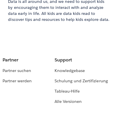
Data is all around us, and we need to support kids
by encouraging them to interact with and analyze
data early in life. All kids are data kids read to
discover tips and resources to help kids explore data.
Partner
Support
Partner suchen
Knowledgebase
Partner werden
Schulung und Zertifizierung
Tableau-Hilfe
Alle Versionen