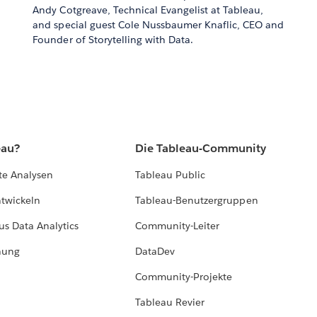
Andy Cotgreave, Technical Evangelist at Tableau,
and special guest Cole Nussbaumer Knaflic, CEO and
Founder of Storytelling with Data.
eau?
Die Tableau-Community
te Analysen
Tableau Public
ntwickeln
Tableau-Benutzergruppen
us Data Analytics
Community-Leiter
hung
DataDev
Community-Projekte
Tableau Revier