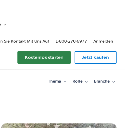
e
Toggle sub-navigation for Bereitstellungsoptionen und Preise
 Sie Kontakt Mit Uns Auf
1-800-270-6977
Anmelden
Kostenlos starten
Jetzt kaufen
Thema
Rolle
Branche
Toggle
Toggle
Toggle
sub-
sub-
sub-
navigation
navigation
navigati
for
for
for
Thema
Rolle
Branche