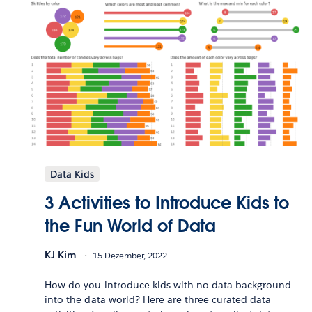
Data Kids
3 Activities to Introduce Kids to
the Fun World of Data
KJ Kim
15 Dezember, 2022
How do you introduce kids with no data background
into the data world? Here are three curated data