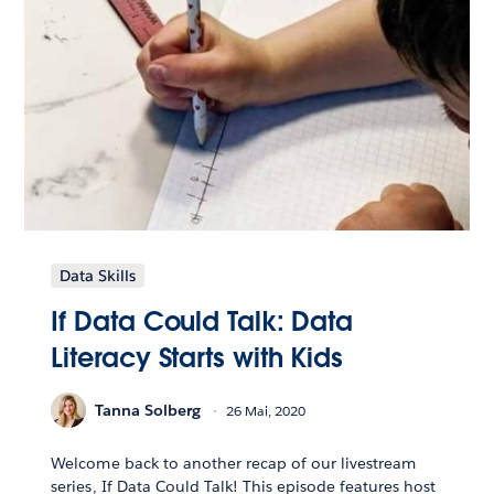
Data Skills
If Data Could Talk: Data
Literacy Starts with Kids
Tanna Solberg
26 Mai, 2020
Welcome back to another recap of our livestream
series, If Data Could Talk! This episode features host