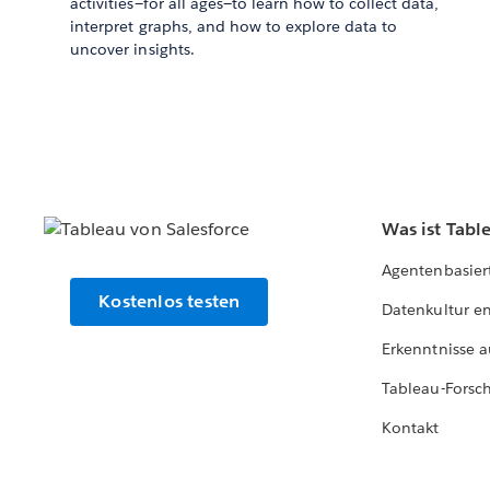
activities—for all ages—to learn how to collect data,
interpret graphs, and how to explore data to
uncover insights.
Was ist Tabl
Agentenbasier
Kostenlos testen
Datenkultur e
Erkenntnisse a
Tableau-Forsc
Kontakt